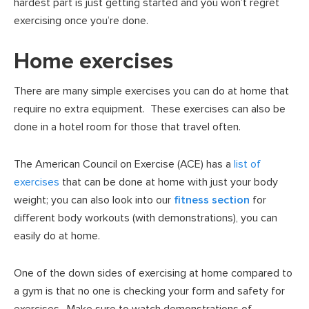
hardest part is just getting started and you won’t regret
exercising once you’re done.
Home exercises
There are many simple exercises you can do at home that
require no extra equipment. These exercises can also be
done in a hotel room for those that travel often.
The American Council on Exercise (ACE) has a
list of
exercises
that can be done at home with just your body
weight; you can also look into our
fitness section
for
different body workouts (with demonstrations), you can
easily do at home.
One of the down sides of exercising at home compared to
a gym is that no one is checking your form and safety for