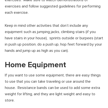
exercises. Make sure to watch demonstrations of
exercises and follow suggested guidelines for performing
each exercise.
Keep in mind other activities that don’t include any
equipment such as jumping jacks, climbing stairs (if you
have stairs in your house), sprints outside or burpees (start
in push up position, do a push up, hop feet forward by your
hands and jump up as high as you can).
Home Equipment
If you want to use some equipment, there are easy things
to use that you can take traveling or use around the
house. Resistance bands can be used to add some extra
weight for lifting, and they are light weight and easy to
store.