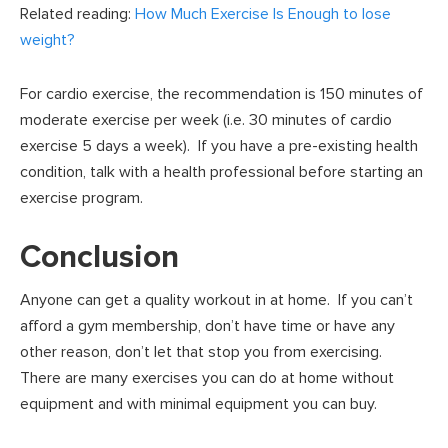
Related reading:
How Much Exercise Is Enough to lose
weight?
For cardio exercise, the recommendation is 150 minutes of
moderate exercise per week (i.e. 30 minutes of cardio
exercise 5 days a week). If you have a pre-existing health
condition, talk with a health professional before starting an
exercise program.
Conclusion
Anyone can get a quality workout in at home. If you can’t
afford a gym membership, don’t have time or have any
other reason, don’t let that stop you from exercising.
There are many exercises you can do at home without
equipment and with minimal equipment you can buy.