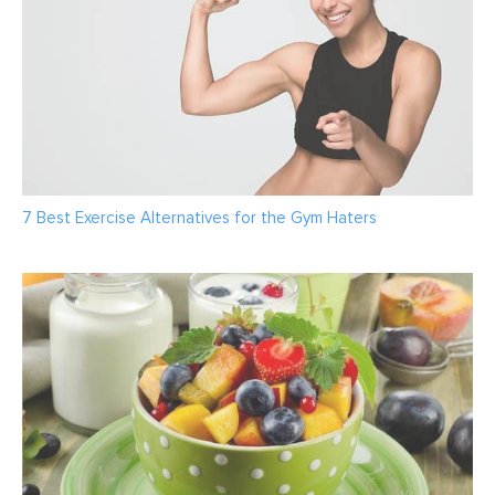
7 Best Exercise Alternatives for the Gym Haters