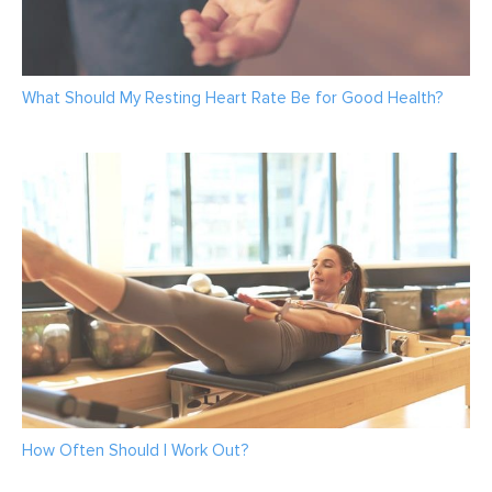
What Should My Resting Heart Rate Be for Good Health?
How Often Should I Work Out?