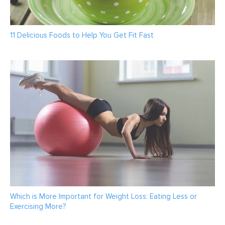
11 Delicious Foods to Help You Get Fit Fast
Which is More Important for Weight Loss: Eating Less or
Exercising More?