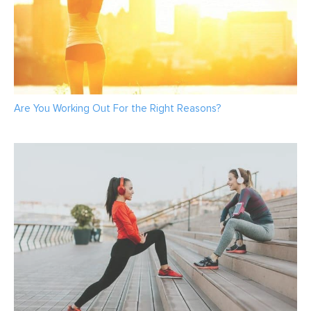
Are You Working Out For the Right Reasons?