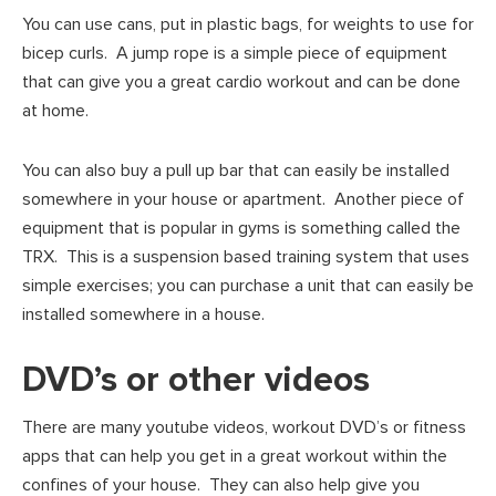
You can use cans, put in plastic bags, for weights to use for
bicep curls. A jump rope is a simple piece of equipment
that can give you a great cardio workout and can be done
at home.
You can also buy a pull up bar that can easily be installed
somewhere in your house or apartment. Another piece of
equipment that is popular in gyms is something called the
TRX. This is a suspension based training system that uses
simple exercises; you can purchase a unit that can easily be
installed somewhere in a house.
DVD’s or other videos
There are many youtube videos, workout DVD’s or fitness
apps that can help you get in a great workout within the
confines of your house. They can also help give you