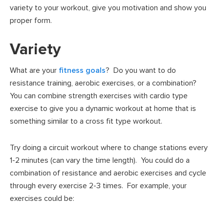
variety to your workout, give you motivation and show you
proper form.
Variety
What are your
fitness goals
? Do you want to do
resistance training, aerobic exercises, or a combination?
You can combine strength exercises with cardio type
exercise to give you a dynamic workout at home that is
something similar to a cross fit type workout.
Try doing a circuit workout where to change stations every
1-2 minutes (can vary the time length). You could do a
combination of resistance and aerobic exercises and cycle
through every exercise 2-3 times. For example, your
exercises could be: