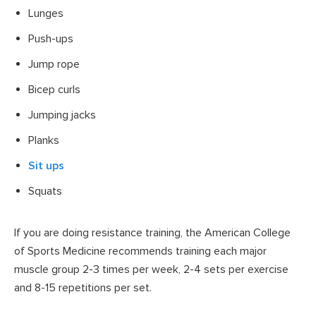
Lunges
Push-ups
Jump rope
Bicep curls
Jumping jacks
Planks
Sit ups
Squats
If you are doing resistance training, the American College
of Sports Medicine recommends training each major
muscle group 2-3 times per week, 2-4 sets per exercise
and 8-15 repetitions per set.