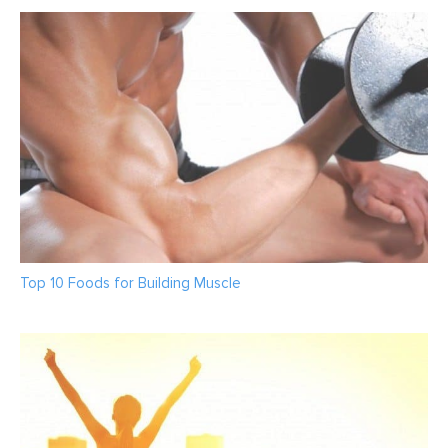
Top 10 Foods for Building Muscle