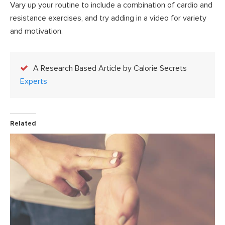
Vary up your routine to include a combination of cardio and
resistance exercises, and try adding in a video for variety
and motivation.
A Research Based Article by Calorie Secrets
Experts
Related