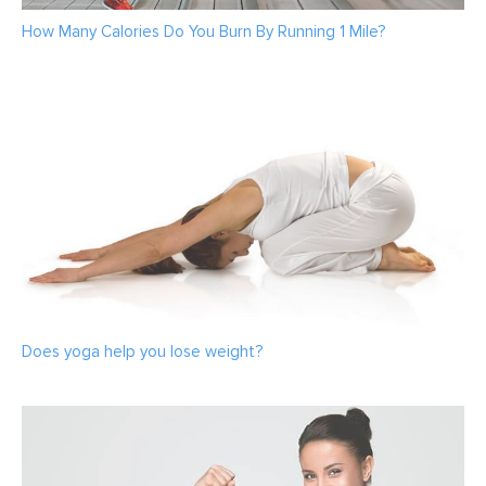
How Many Calories Do You Burn By Running 1 Mile?
Does yoga help you lose weight?