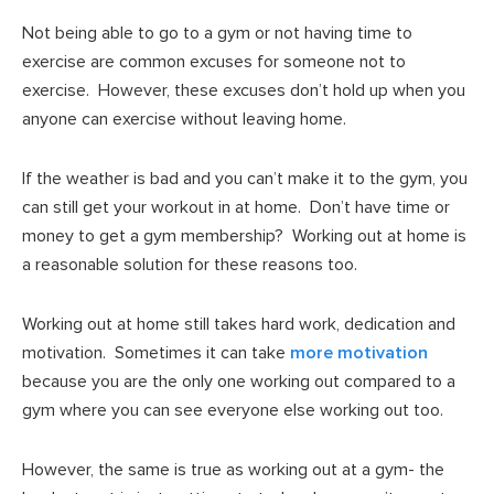
Not being able to go to a gym or not having time to
exercise are common excuses for someone not to
exercise. However, these excuses don’t hold up when you
anyone can exercise without leaving home.
If the weather is bad and you can’t make it to the gym, you
can still get your workout in at home. Don’t have time or
money to get a gym membership? Working out at home is
a reasonable solution for these reasons too.
Working out at home still takes hard work, dedication and
motivation. Sometimes it can take
more motivation
because you are the only one working out compared to a
gym where you can see everyone else working out too.
However, the same is true as working out at a gym- the