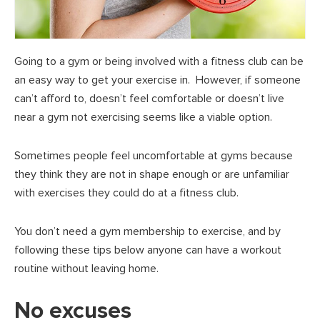
Going to a gym or being involved with a fitness club can be
an easy way to get your exercise in. However, if someone
can’t afford to, doesn’t feel comfortable or doesn’t live
near a gym not exercising seems like a viable option.
Sometimes people feel uncomfortable at gyms because
they think they are not in shape enough or are unfamiliar
with exercises they could do at a fitness club.
You don’t need a gym membership to exercise, and by
following these tips below anyone can have a workout
routine without leaving home.
No excuses