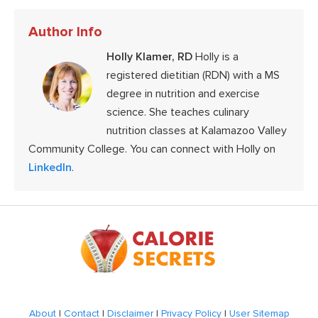
Author Info
Holly Klamer, RD
Holly is a
registered dietitian (RDN) with a MS
degree in nutrition and exercise
science. She teaches culinary
nutrition classes at Kalamazoo Valley
Community College. You can connect with Holly on
LinkedIn
.
Footer
About
|
Contact
|
Disclaimer
|
Privacy Policy
|
User Sitemap