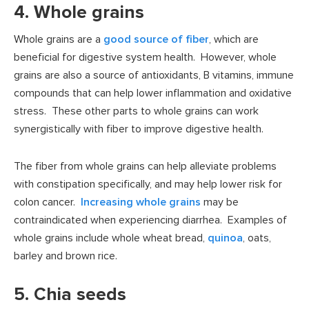
4. Whole grains
Whole grains are a
good source of fiber
, which are
beneficial for digestive system health. However, whole
grains are also a source of antioxidants, B vitamins, immune
compounds that can help lower inflammation and oxidative
stress. These other parts to whole grains can work
synergistically with fiber to improve digestive health.
The fiber from whole grains can help alleviate problems
with constipation specifically, and may help lower risk for
colon cancer.
Increasing whole grains
may be
contraindicated when experiencing diarrhea. Examples of
whole grains include whole wheat bread,
quinoa
, oats,
barley and brown rice.
5. Chia seeds