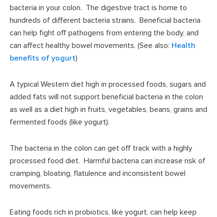
bacteria in your colon. The digestive tract is home to
hundreds of different bacteria strains. Beneficial bacteria
can help fight off pathogens from entering the body, and
can affect healthy bowel movements. (See also:
Health
benefits of yogurt
)
A typical Western diet high in processed foods, sugars and
added fats will not support beneficial bacteria in the colon
as well as a diet high in fruits, vegetables, beans, grains and
fermented foods (like yogurt).
The bacteria in the colon can get off track with a highly
processed food diet. Harmful bacteria can increase risk of
cramping, bloating, flatulence and inconsistent bowel
movements.
Eating foods rich in probiotics, like yogurt, can help keep