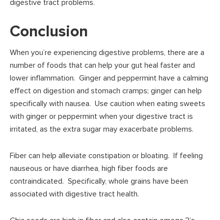
digestive tract problems.
Conclusion
When you’re experiencing digestive problems, there are a
number of foods that can help your gut heal faster and
lower inflammation. Ginger and peppermint have a calming
effect on digestion and stomach cramps; ginger can help
specifically with nausea. Use caution when eating sweets
with ginger or peppermint when your digestive tract is
irritated, as the extra sugar may exacerbate problems.
Fiber can help alleviate constipation or bloating. If feeling
nauseous or have diarrhea, high fiber foods are
contraindicated. Specifically, whole grains have been
associated with digestive tract health.