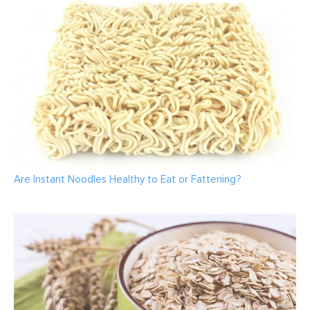
Are Instant Noodles Healthy to Eat or Fattening?