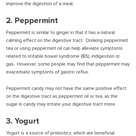
improve the digestion of a meal.
2. Peppermint
Peppermint is similar to ginger in that it has a natural
calming effect on the digestive tract. Drinking peppermint
tea or using peppermint oil can help alleviate symptoms
related to irritable bowel syndrome (IBS), indigestion or
gas. However, some people may find that peppermint may
exacerbate symptoms of gastric reflux.
Peppermint candy may not have the same positive effect
on the digestive tract as peppermint oil or tea, as the
sugar in candy may irritate your digestive tract more.
3. Yogurt
Yogurt is a source of probiotics, which are beneficial