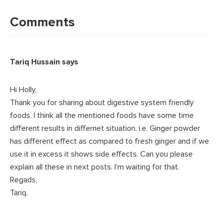
Reader
Interactions
Comments
Tariq Hussain
says
Hi Holly,
Thank you for sharing about digestive system friendly
foods. I think all the mentioned foods have some time
different results in differnet situation. i.e. Ginger powder
has different effect as compared to fresh ginger and if we
use it in excess it shows side effects. Can you please
explain all these in next posts. I’m waiting for that.
Regads,
Tariq.