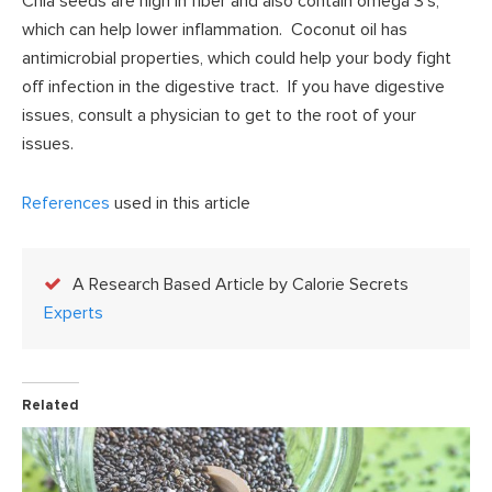
Chia seeds are high in fiber and also contain omega 3’s,
which can help lower inflammation. Coconut oil has
antimicrobial properties, which could help your body fight
off infection in the digestive tract. If you have digestive
issues, consult a physician to get to the root of your
issues.
References
used in this article
A Research Based Article by Calorie Secrets
Experts
Related