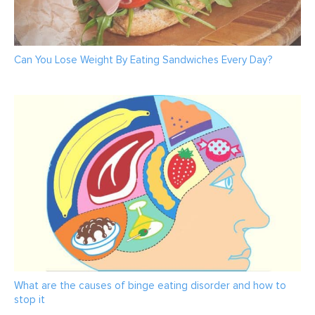
Can You Lose Weight By Eating Sandwiches Every Day?
What are the causes of binge eating disorder and how to
stop it