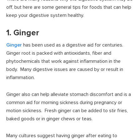
off, but here are some general tips for foods that can help
keep your digestive system healthy.
1. Ginger
Ginger
has been used as a digestive aid for centuries.
Ginger root is packed with antioxidants, fiber and
phytochemicals that work against inflammation in the
body. Many digestive issues are caused by or result in
inflammation.
Ginger also can help alleviate stomach discomfort and is a
common aid for morning sickness during pregnancy or
motion sickness. Fresh ginger can be added to stir fries,
baked goods or in ginger chews or teas.
Many cultures suggest having ginger after eating to