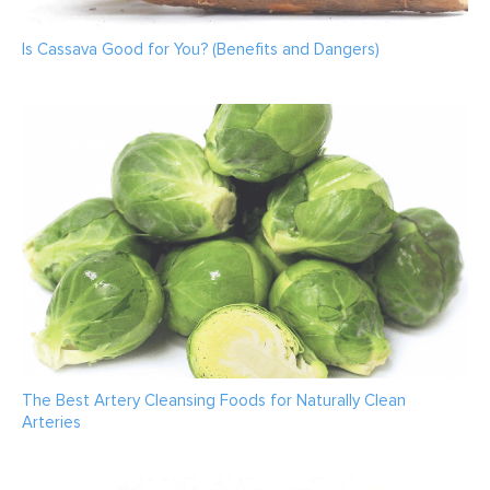
Is Cassava Good for You? (Benefits and Dangers)
The Best Artery Cleansing Foods for Naturally Clean
Arteries