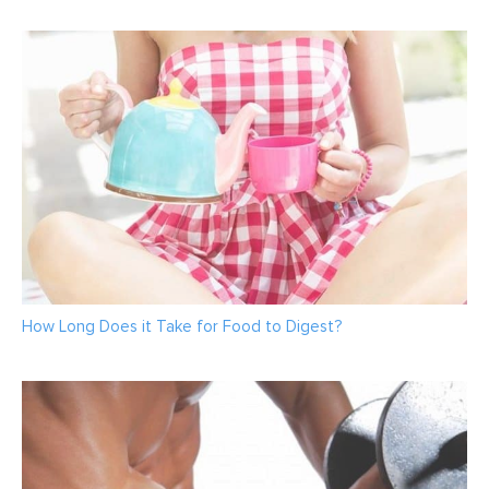
How Long Does it Take for Food to Digest?