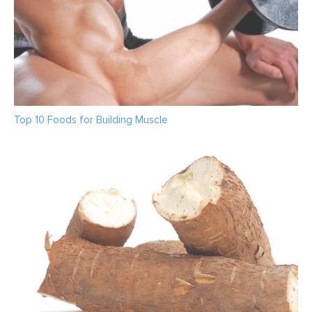
Top 10 Foods for Building Muscle