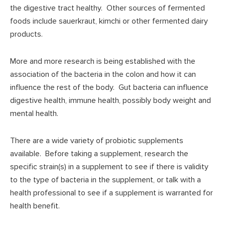
the digestive tract healthy. Other sources of fermented
foods include sauerkraut, kimchi or other fermented dairy
products.
More and more research is being established with the
association of the bacteria in the colon and how it can
influence the rest of the body. Gut bacteria can influence
digestive health, immune health, possibly body weight and
mental health.
There are a wide variety of probiotic supplements
available. Before taking a supplement, research the
specific strain(s) in a supplement to see if there is validity
to the type of bacteria in the supplement, or talk with a
health professional to see if a supplement is warranted for
health benefit.