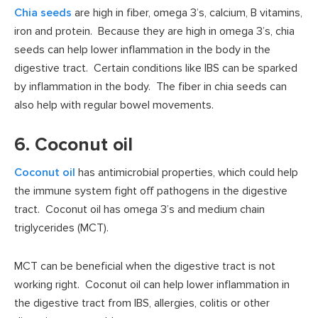
Chia seeds
are high in fiber, omega 3’s, calcium, B vitamins,
iron and protein. Because they are high in omega 3’s, chia
seeds can help lower inflammation in the body in the
digestive tract. Certain conditions like IBS can be sparked
by inflammation in the body. The fiber in chia seeds can
also help with regular bowel movements.
6. Coconut oil
Coconut oil
has antimicrobial properties, which could help
the immune system fight off pathogens in the digestive
tract. Coconut oil has omega 3’s and medium chain
triglycerides (MCT).
MCT can be beneficial when the digestive tract is not
working right. Coconut oil can help lower inflammation in
the digestive tract from IBS, allergies, colitis or other