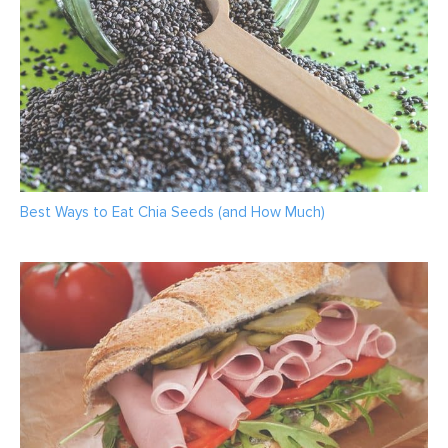
Best Ways to Eat Chia Seeds (and How Much)