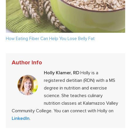
How Eating Fiber Can Help You Lose Belly Fat
Author Info
Holly Klamer, RD
Holly is a
registered dietitian (RDN) with a MS
degree in nutrition and exercise
science. She teaches culinary
nutrition classes at Kalamazoo Valley
Community College. You can connect with Holly on
LinkedIn
.