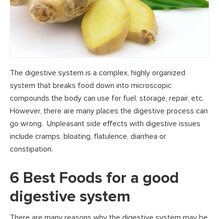
The digestive system is a complex, highly organized
system that breaks food down into microscopic
compounds the body can use for fuel, storage, repair, etc.
However, there are many places the digestive process can
go wrong. Unpleasant side effects with digestive issues
include cramps, bloating, flatulence, diarrhea or
constipation.
6 Best Foods for a good
digestive system
There are many reasons why the digestive system may be