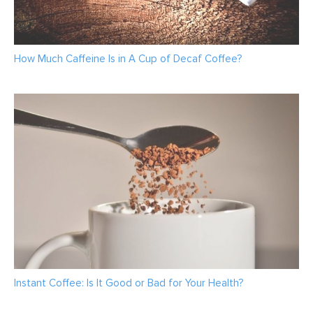
How Much Caffeine Is in A Cup of Decaf Coffee?
Instant Coffee: Is It Good or Bad for Your Health?