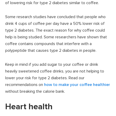
of lowering risk for type 2 diabetes similar to coffee.
Some research studies have concluded that people who
drink 4 cups of coffee per day have a 50% lower risk of
type 2 diabetes. The exact reason for why coffee could
help is being studied. Some researchers have shown that
coffee contains compounds that interfere with a
polypeptide that causes type 2 diabetes in people.
Keep in mind if you add sugar to your coffee or drink
heavily sweetened coffee drinks, you are not helping to
lower your risk for type 2 diabetes. Read our
recommendations on
how to make your coffee healthier
without breaking the calorie bank.
Heart health