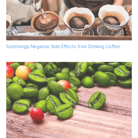
Surprisingly Negative Side Effects from Drinking Coffee