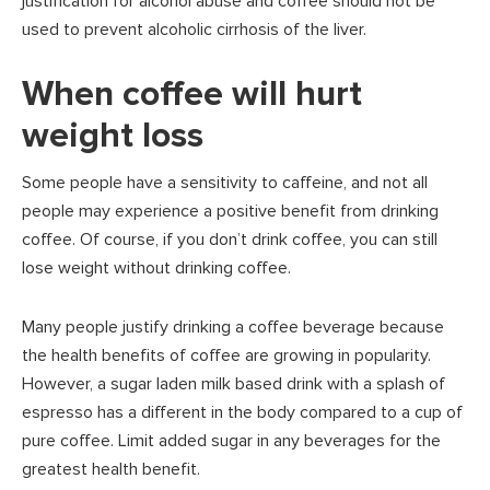
justification for alcohol abuse and coffee should not be
used to prevent alcoholic cirrhosis of the liver.
When coffee will hurt
weight loss
Some people have a sensitivity to caffeine, and not all
people may experience a positive benefit from drinking
coffee. Of course, if you don’t drink coffee, you can still
lose weight without drinking coffee.
Many people justify drinking a coffee beverage because
the health benefits of coffee are growing in popularity.
However, a sugar laden milk based drink with a splash of
espresso has a different in the body compared to a cup of
pure coffee. Limit added sugar in any beverages for the
greatest health benefit.