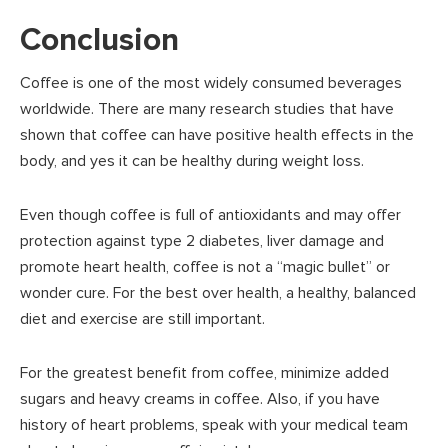
Conclusion
Coffee is one of the most widely consumed beverages
worldwide. There are many research studies that have
shown that coffee can have positive health effects in the
body, and yes it can be healthy during weight loss.
Even though coffee is full of antioxidants and may offer
protection against type 2 diabetes, liver damage and
promote heart health, coffee is not a “magic bullet” or
wonder cure. For the best over health, a healthy, balanced
diet and exercise are still important.
For the greatest benefit from coffee, minimize added
sugars and heavy creams in coffee. Also, if you have
history of heart problems, speak with your medical team