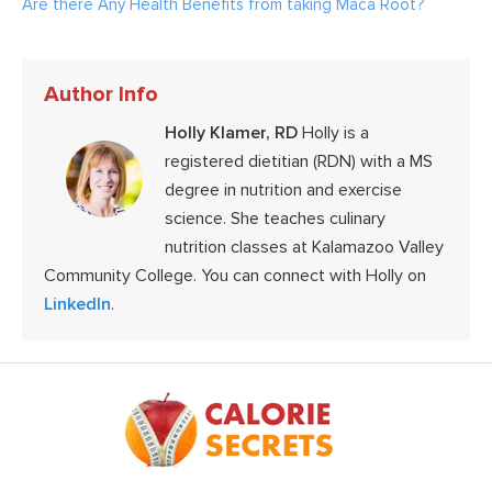
Are there Any Health Benefits from taking Maca Root?
Author Info
Holly Klamer, RD
Holly is a
registered dietitian (RDN) with a MS
degree in nutrition and exercise
science. She teaches culinary
nutrition classes at Kalamazoo Valley
Community College. You can connect with Holly on
LinkedIn
.
Footer