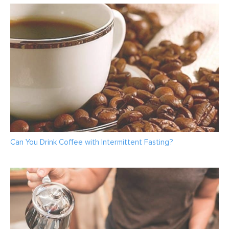
Can You Drink Coffee with Intermittent Fasting?