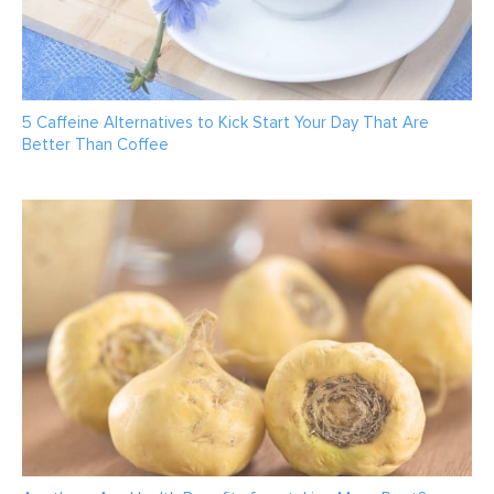
5 Caffeine Alternatives to Kick Start Your Day That Are
Better Than Coffee