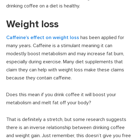
drinking coffee on a diet is healthy.
Weight loss
Caffeine’s effect on weight loss
has been applied for
many years. Caffeine is a stimulant meaning it can
modestly boost metabolism and may increase fat burn,
especially during exercise. Many diet supplements that
claim they can help with weight loss make these claims
because they contain caffeine.
Does this mean if you drink coffee it will boost your
metabolism and melt fat off your body?
That is definitely a stretch, but some research suggests
there is an inverse relationship between drinking coffee
and weight gain. Just remember, this doesn’t give you free