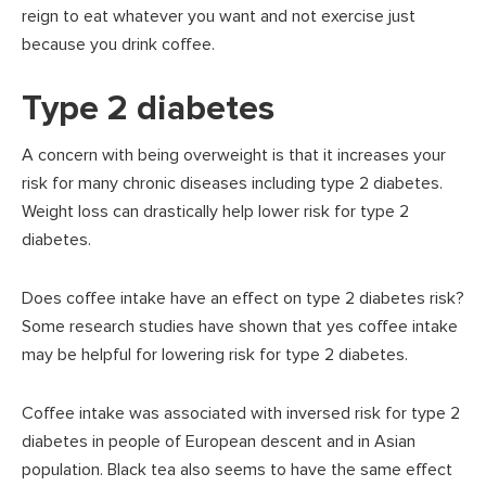
reign to eat whatever you want and not exercise just
because you drink coffee.
Type 2 diabetes
A concern with being overweight is that it increases your
risk for many chronic diseases including type 2 diabetes.
Weight loss can drastically help lower risk for type 2
diabetes.
Does coffee intake have an effect on type 2 diabetes risk?
Some research studies have shown that yes coffee intake
may be helpful for lowering risk for type 2 diabetes.
Coffee intake was associated with inversed risk for type 2
diabetes in people of European descent and in Asian
population. Black tea also seems to have the same effect