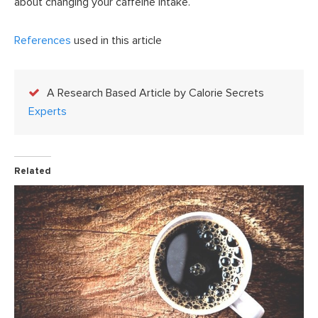
about changing your caffeine intake.
References
used in this article
A Research Based Article by Calorie Secrets
Experts
Related