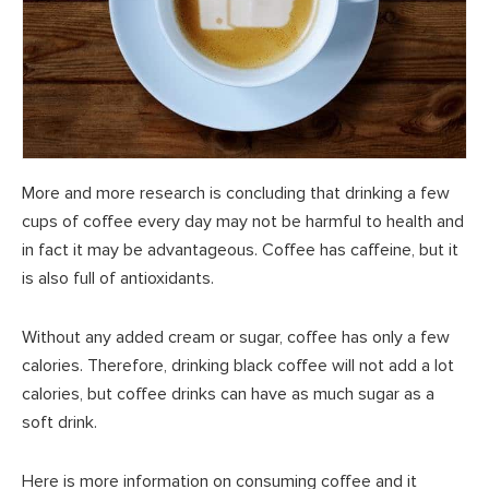
More and more research is concluding that drinking a few
cups of coffee every day may not be harmful to health and
in fact it may be advantageous. Coffee has caffeine, but it
is also full of antioxidants.
Without any added cream or sugar, coffee has only a few
calories. Therefore, drinking black coffee will not add a lot
calories, but coffee drinks can have as much sugar as a
soft drink.
Here is more information on consuming coffee and it