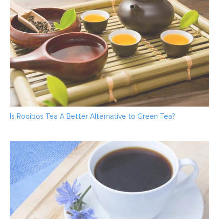
Is Rooibos Tea A Better Alternative to Green Tea?