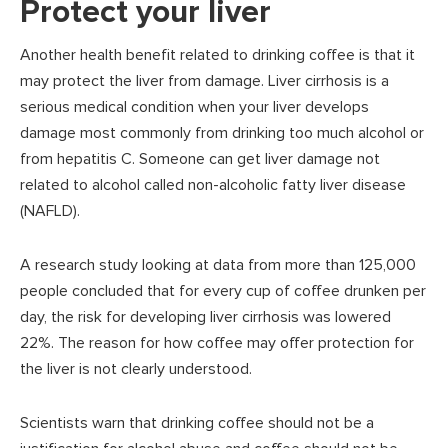
Protect your liver
Another health benefit related to drinking coffee is that it
may protect the liver from damage. Liver cirrhosis is a
serious medical condition when your liver develops
damage most commonly from drinking too much alcohol or
from hepatitis C. Someone can get liver damage not
related to alcohol called non-alcoholic fatty liver disease
(NAFLD).
A research study looking at data from more than 125,000
people concluded that for every cup of coffee drunken per
day, the risk for developing liver cirrhosis was lowered
22%. The reason for how coffee may offer protection for
the liver is not clearly understood.
Scientists warn that drinking coffee should not be a