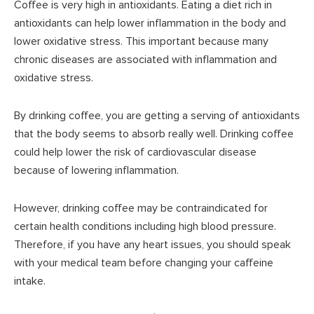
Coffee is very high in antioxidants. Eating a diet rich in
antioxidants can help lower inflammation in the body and
lower oxidative stress. This important because many
chronic diseases are associated with inflammation and
oxidative stress.
By drinking coffee, you are getting a serving of antioxidants
that the body seems to absorb really well. Drinking coffee
could help lower the risk of cardiovascular disease
because of lowering inflammation.
However, drinking coffee may be contraindicated for
certain health conditions including high blood pressure.
Therefore, if you have any heart issues, you should speak
with your medical team before changing your caffeine
intake.