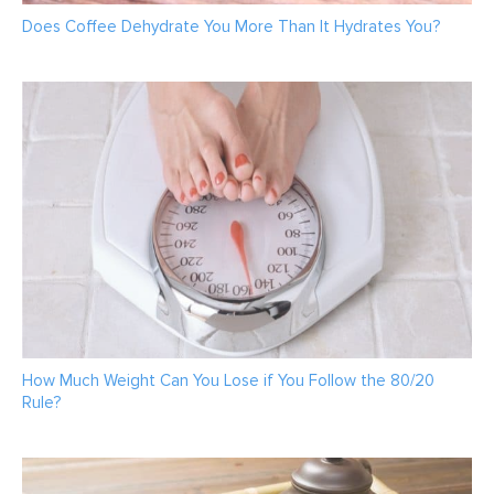
Does Coffee Dehydrate You More Than It Hydrates You?
How Much Weight Can You Lose if You Follow the 80/20
Rule?