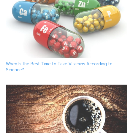
When Is the Best Time to Take Vitamins According to
Science?