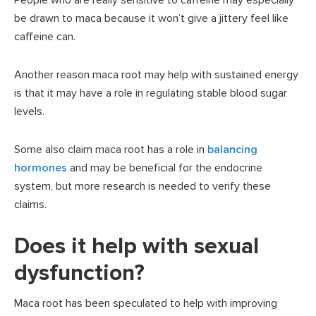
People who are really sensitive to caffeine may especially
be drawn to maca because it won’t give a jittery feel like
caffeine can.
Another reason maca root may help with sustained energy
is that it may have a role in regulating stable blood sugar
levels.
Some also claim maca root has a role in
balancing
hormones
and may be beneficial for the endocrine
system, but more research is needed to verify these
claims.
Does it help with sexual
dysfunction?
Maca root has been speculated to help with improving