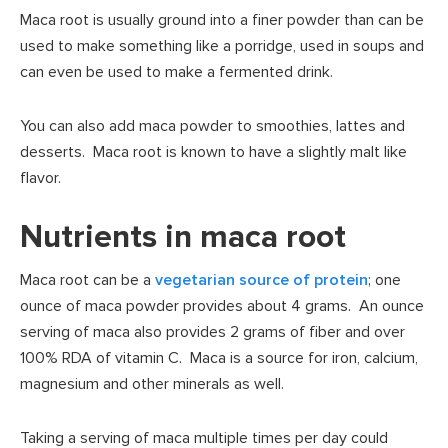
Maca root is usually ground into a finer powder than can be
used to make something like a porridge, used in soups and
can even be used to make a fermented drink.
You can also add maca powder to smoothies, lattes and
desserts. Maca root is known to have a slightly malt like
flavor.
Nutrients in maca root
Maca root can be a
vegetarian source of protein
; one
ounce of maca powder provides about 4 grams. An ounce
serving of maca also provides 2 grams of fiber and over
100% RDA of vitamin C. Maca is a source for iron, calcium,
magnesium and other minerals as well.
Taking a serving of maca multiple times per day could