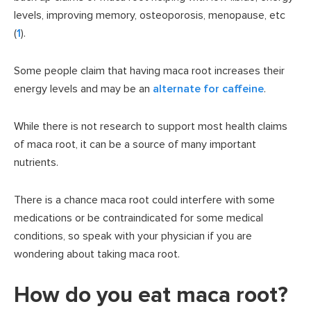
levels, improving memory, osteoporosis, menopause, etc
(
1
).
Some people claim that having maca root increases their
energy levels and may be an
alternate for caffeine
.
While there is not research to support most health claims
of maca root, it can be a source of many important
nutrients.
There is a chance maca root could interfere with some
medications or be contraindicated for some medical
conditions, so speak with your physician if you are
wondering about taking maca root.
How do you eat maca root?