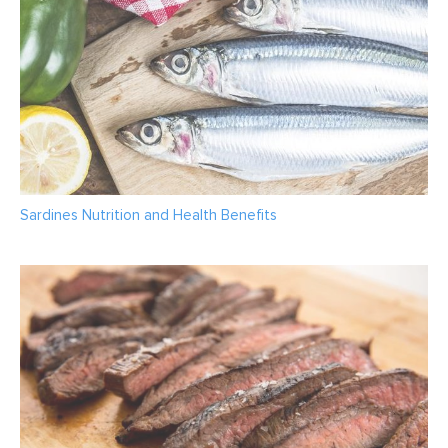
Sardines Nutrition and Health Benefits