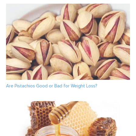
Are Pistachios Good or Bad for Weight Loss?