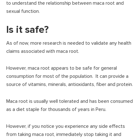
to understand the relationship between maca root and
sexual function.
Is it safe?
As of now, more research is needed to validate any health
claims associated with maca root.
However, maca root appears to be safe for general
consumption for most of the population. It can provide a
source of vitamins, minerals, antioxidants, fiber and protein.
Maca root is usually well tolerated and has been consumed
as a diet staple for thousands of years in Peru.
However, if you notice you experience any side effects
from taking maca root, immediately stop taking it and