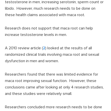
testosterone in men, increasing serotonin, sperm count or
libido. However, much research needs to be done on
these health claims associated with maca root.
Research does not support that maca root can help
increase testosterone levels in men.
A 2010 review article (
2
) looked at the results of all
randomized clinical trials involving maca root and sexual
dysfunction in men and women.
Researchers found that there was limited evidence for
maca root improving sexual function. However, these
conclusions came after looking at only 4 research studies,
and these studies were relatively small.
Researchers concluded more research needs to be done