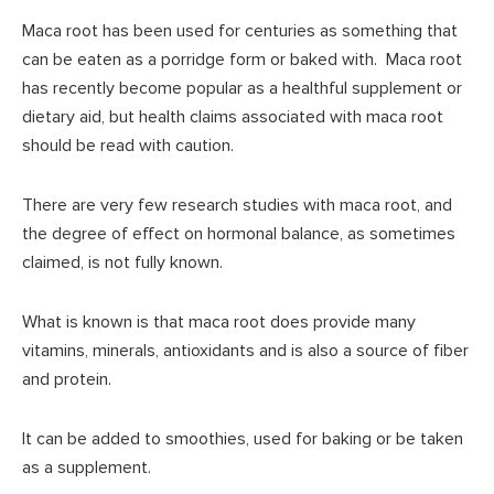
Maca root has been used for centuries as something that
can be eaten as a porridge form or baked with. Maca root
has recently become popular as a healthful supplement or
dietary aid, but health claims associated with maca root
should be read with caution.
There are very few research studies with maca root, and
the degree of effect on hormonal balance, as sometimes
claimed, is not fully known.
What is known is that maca root does provide many
vitamins, minerals, antioxidants and is also a source of fiber
and protein.
It can be added to smoothies, used for baking or be taken
as a supplement.