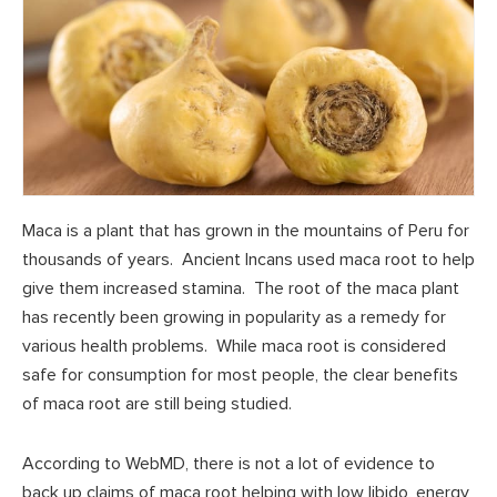
Maca is a plant that has grown in the mountains of Peru for
thousands of years. Ancient Incans used maca root to help
give them increased stamina. The root of the maca plant
has recently been growing in popularity as a remedy for
various health problems. While maca root is considered
safe for consumption for most people, the clear benefits
of maca root are still being studied.
According to WebMD, there is not a lot of evidence to
back up claims of maca root helping with low libido, energy