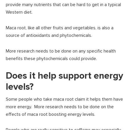
provide many nutrients that can be hard to get in a typical
Western diet.
Maca root, like all other fruits and vegetables, is also a
source of antioxidants and phytochemicals.
More research needs to be done on any specific health
benefits these phytochemicals could provide.
Does it help support energy
levels?
Some people who take maca root claim it helps them have
more energy. More research needs to be done on the
effects of maca root boosting energy levels.