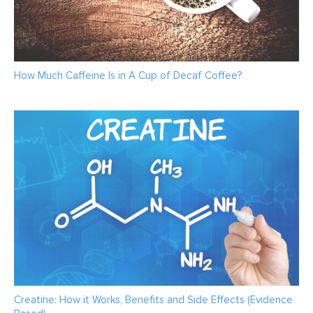
How Much Caffeine Is in A Cup of Decaf Coffee?
Creatine: How it Works, Benefits and Side Effects (Evidence