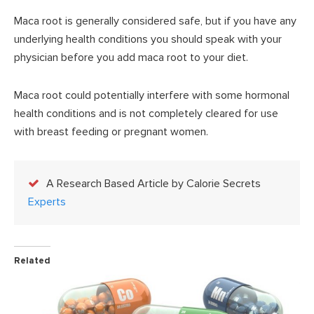
Maca root is generally considered safe, but if you have any
underlying health conditions you should speak with your
physician before you add maca root to your diet.
Maca root could potentially interfere with some hormonal
health conditions and is not completely cleared for use
with breast feeding or pregnant women.
A Research Based Article by Calorie Secrets
Experts
Related