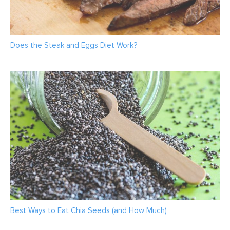
Does the Steak and Eggs Diet Work?
Best Ways to Eat Chia Seeds (and How Much)