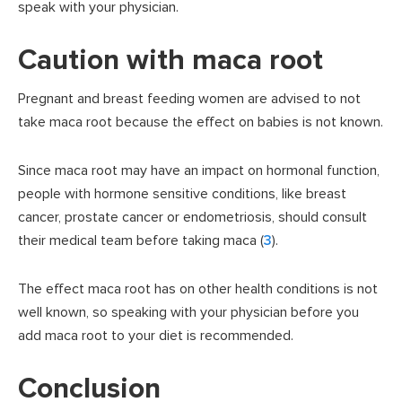
speak with your physician.
Caution with maca root
Pregnant and breast feeding women are advised to not
take maca root because the effect on babies is not known.
Since maca root may have an impact on hormonal function,
people with hormone sensitive conditions, like breast
cancer, prostate cancer or endometriosis, should consult
their medical team before taking maca (
3
).
The effect maca root has on other health conditions is not
well known, so speaking with your physician before you
add maca root to your diet is recommended.
Conclusion