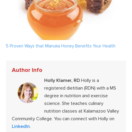
5 Proven Ways that Manuka Honey Benefits Your Health
Author Info
Holly Klamer, RD
Holly is a
registered dietitian (RDN) with a MS
degree in nutrition and exercise
science. She teaches culinary
nutrition classes at Kalamazoo Valley
Community College. You can connect with Holly on
LinkedIn
.