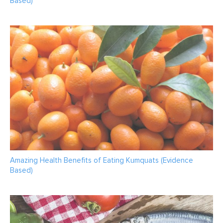
Based)
Amazing Health Benefits of Eating Kumquats (Evidence
Based)