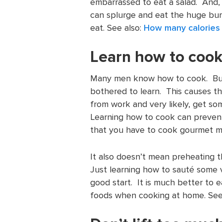
embarrassed to eat a salad. And,
can splurge and eat the huge burg
eat. See also:
How many calories 
Learn how to coo
Many men know how to cook. But,
bothered to learn. This causes t
from work and very likely, get som
Learning how to cook can preven
that you have to cook gourmet me
It also doesn’t mean preheating t
Just learning how to sauté some 
good start. It is much better to 
foods when cooking at home. Se