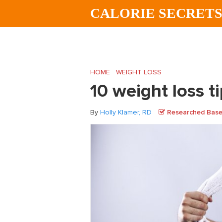
Skip
Skip
Skip
CALORIE SECRET
to
to
to
main
primary
footer
content
sidebar
HOME
/
WEIGHT LOSS
/
10 weight loss ti
10 weight loss t
By
Holly Klamer, RD
Researched Based