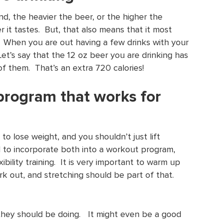
nd, the heavier the beer, or the higher the
r it tastes. But, that also means that it most
es. When you are out having a few drinks with your
Let’s say that the 12 oz beer you are drinking has
5 of them. That’s an extra 720 calories!
program that works for
to lose weight, and you shouldn’t just lift
 to incorporate both into a workout program,
ibility training. It is very important to warm up
k out, and stretching should be part of that.
 they should be doing. It might even be a good