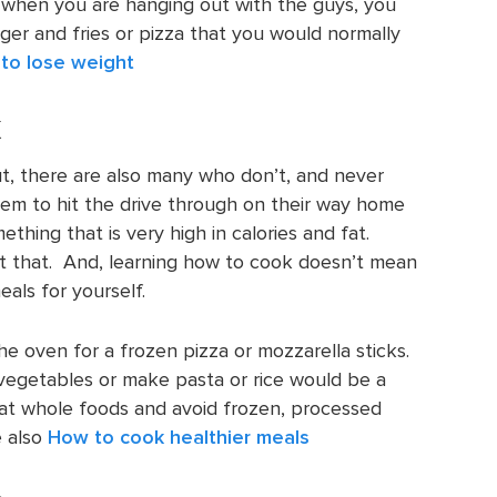
 when you are hanging out with the guys, you
er and fries or pizza that you would normally
to lose weight
k
 there are also many who don’t, and never
hem to hit the drive through on their way home
ething that is very high in calories and fat.
t that. And, learning how to cook doesn’t mean
als for yourself.
he oven for a frozen pizza or mozzarella sticks.
vegetables or make pasta or rice would be a
eat whole foods and avoid frozen, processed
e also
How to cook healthier meals