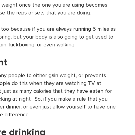
e weight once the one you are using becomes
se the reps or sets that you are doing.
 too because if you are always running 5 miles as
oring, but your body is also going to get used to
pin, kickboxing, or even walking.
ht
ny people to either gain weight, or prevents
ople do this when they are watching TV at
just as many calories that they have eaten for
king at night. So, if you make a rule that you
er dinner, or even just allow yourself to have one
e difference.
e drinking