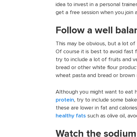
idea to invest in a personal train
get a free session when you join 
Follow a well bala
This may be obvious, but a lot o
Of course it is best to avoid fas
try to include a lot of fruits and 
bread or other white flour produc
wheat pasta and bread or brown ri
Although you might want to eat 
protein
, try to include some bake
these are lower in fat and calorie
healthy fats
such as olive oil, av
Watch the sodium