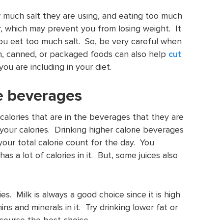
much salt they are using, and eating too much
r, which may prevent you from losing weight. It
 you eat too much salt. So, be very careful when
en, canned, or packaged foods can also help
cut
you are including in your diet.
ie beverages
alories that are in the beverages that they are
your calories. Drinking higher calorie beverages
 your total calorie count for the day. You
s a lot of calories in it. But, some juices also
es. Milk is always a good choice since it is high
ns and minerals in it. Try drinking lower fat or
 course the best choice.