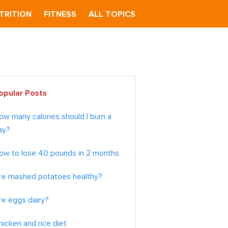
TRITION
FITNESS
ALL TOPICS
imary
opular Posts
debar
ow many calories should I burn a
ay?
ow to lose 40 pounds in 2 months
re mashed potatoes healthy?
re eggs dairy?
hicken and rice diet