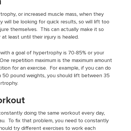
h
rtrophy, or increased muscle mass, when they
will be looking for quick results, so will lift too
jure themselves. This can actually make it so
at least until their injury is healed.
ith a goal of hypertrophy is 70-85% or your
 One repetition maximum is the maximum amount
ition for an exercise. For example, if you can do
th 50 pound weights, you should lift between 35
rtrophy.
orkout
 constantly doing the same workout every day,
au. To fix that problem, you need to constantly
ould try different exercises to work each