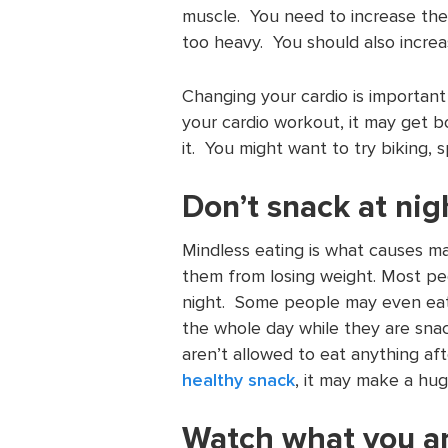
muscle. You need to increase th
too heavy. You should also increa
Changing your cardio is important
your cardio workout, it may get b
it. You might want to try biking, s
Don’t snack at nig
Mindless eating is what causes ma
them from losing weight. Most pe
night. Some people may even eat 
the whole day while they are snac
aren’t allowed to eat anything aft
healthy snack
, it may make a hug
Watch what you ar