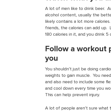
A lot of men like to drink beer. A
alcohol content, usually the bette
likely contains a lot more calori
friends, the calories can add up. 
180 calories in it, and you drink 
Follow a workout 
you
You shouldn’t just be doing cardio 
weights to gain muscle. You need
and also need to include some flex
and cool down every time you wor
This can help prevent injury.
A lot of people aren’t sure what