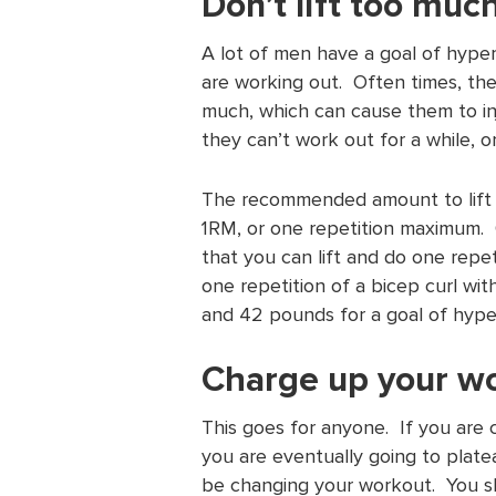
Don’t lift too muc
A lot of men have a goal of hype
are working out. Often times, they 
much, which can cause them to in
they can’t work out for a while, or 
The recommended amount to lift w
1RM, or one repetition maximum.
that you can lift and do one repet
one repetition of a bicep curl wi
and 42 pounds for a goal of hype
Charge up your w
This goes for anyone. If you are
you are eventually going to plate
be changing your workout. You sh