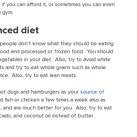
er if you can afford it, or sometimes you can even
a gym.
nced diet
f people don’t know what they should be eating.
t food and processed or frozen food. You should
vegetables in your diet. Also, try to avoid white
ts and try to eat whole grains such as whole
ce. Also, try to eat lean meats.
hot dogs and hamburgers as your
source of
d fish or chicken a few times a week also as
s, and are much better for you. Also, try to eat
ocado, and coconut oil instead of butter.