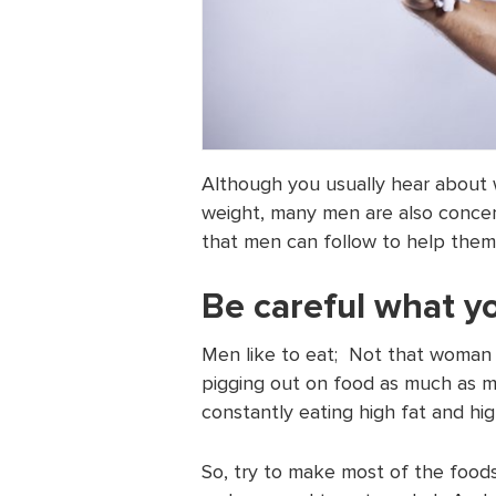
Although you usually hear about
weight, many men are also concer
that men can follow to help them
Be careful what y
Men like to eat; Not that woman 
pigging out on food as much as me
constantly eating high fat and hig
So, try to make most of the food