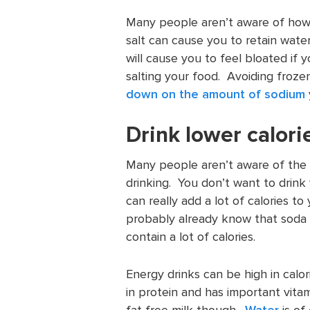
Many people aren’t aware of how 
salt can cause you to retain wate
will cause you to feel bloated if
salting your food. Avoiding froz
down on the amount of sodium
Drink lower calor
Many people aren’t aware of the c
drinking. You don’t want to drink 
can really add a lot of calories to
probably already know that soda ha
contain a lot of calories.
Energy drinks can be high in calori
in protein and has important vitami
fat free milk though.
Water
is of