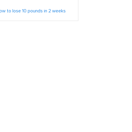
ow to lose 10 pounds in 2 weeks