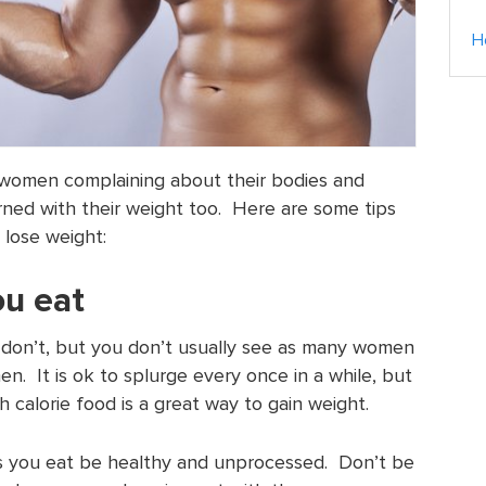
H
 women complaining about their bodies and
ned with their weight too. Here are some tips
 lose weight:
ou eat
don’t, but you don’t usually see as many women
n. It is ok to splurge every once in a while, but
h calorie food is a great way to gain weight.
s you eat be healthy and unprocessed. Don’t be