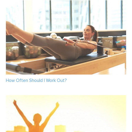
How Often Should I Work Out?