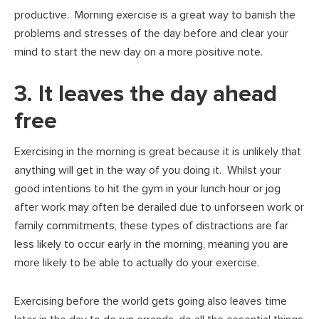
productive. Morning exercise is a great way to banish the
problems and stresses of the day before and clear your
mind to start the new day on a more positive note.
3. It leaves the day ahead
free
Exercising in the morning is great because it is unlikely that
anything will get in the way of you doing it. Whilst your
good intentions to hit the gym in your lunch hour or jog
after work may often be derailed due to unforseen work or
family commitments, these types of distractions are far
less likely to occur early in the morning, meaning you are
more likely to be able to actually do your exercise.
Exercising before the world gets going also leaves time