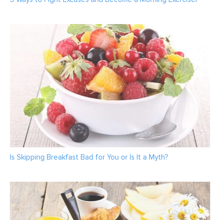
Is Skipping Breakfast Bad for You or Is It a Myth?