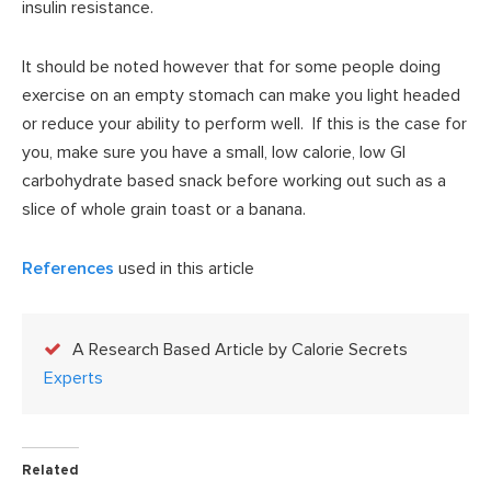
insulin resistance.
It should be noted however that for some people doing
exercise on an empty stomach can make you light headed
or reduce your ability to perform well. If this is the case for
you, make sure you have a small, low calorie, low GI
carbohydrate based snack before working out such as a
slice of whole grain toast or a banana.
References
used in this article
A Research Based Article by Calorie Secrets
Experts
Related