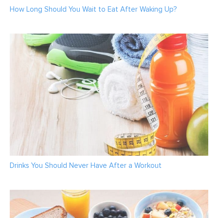
How Long Should You Wait to Eat After Waking Up?
Drinks You Should Never Have After a Workout