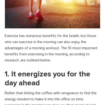
Exercise has numerous benefits for the health, but those
who can exercise in the morning can also enjoy the
advantages of a morning workout. The 10 most important
benefits from exercising in the morning, according to
research, are outlined below.
1. It energizes you for the
day ahead
Rather than hitting the coffee with vengeance to find the
energy needed to make it into the office on time,