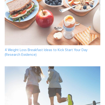
4 Weight Loss Breakfast Ideas to Kick Start Your Day
(Research Evidence)