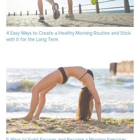
4 Easy Ways to Create a Healthy Morning Routine and Stick
with It for the Long Term
5 Ways to Fight Excuses and Become a Morning Exerciser