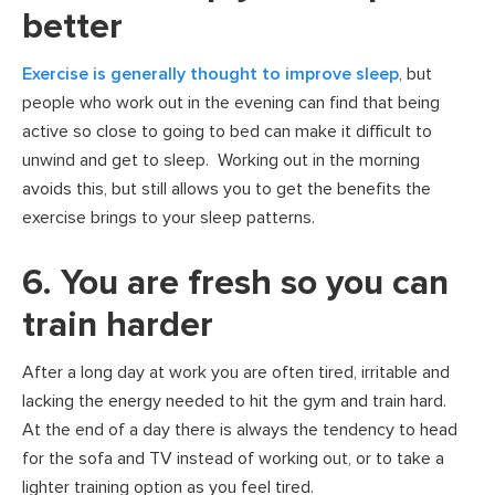
better
Exercise is generally thought to improve sleep
, but
people who work out in the evening can find that being
active so close to going to bed can make it difficult to
unwind and get to sleep. Working out in the morning
avoids this, but still allows you to get the benefits the
exercise brings to your sleep patterns.
6. You are fresh so you can
train harder
After a long day at work you are often tired, irritable and
lacking the energy needed to hit the gym and train hard.
At the end of a day there is always the tendency to head
for the sofa and TV instead of working out, or to take a
lighter training option as you feel tired.