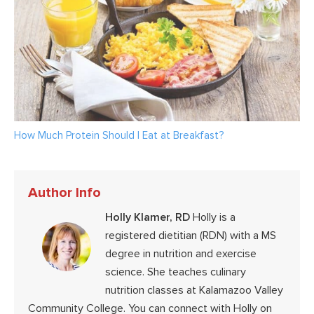
How Much Protein Should I Eat at Breakfast?
Author Info
Holly Klamer, RD
Holly is a
registered dietitian (RDN) with a MS
degree in nutrition and exercise
science. She teaches culinary
nutrition classes at Kalamazoo Valley
Community College. You can connect with Holly on