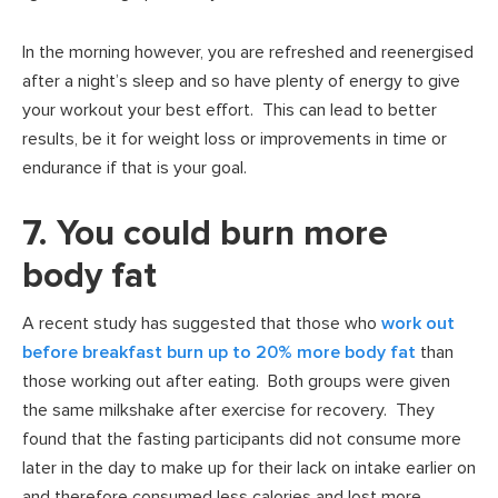
In the morning however, you are refreshed and reenergised
after a night’s sleep and so have plenty of energy to give
your workout your best effort. This can lead to better
results, be it for weight loss or improvements in time or
endurance if that is your goal.
7. You could burn more
body fat
A recent study has suggested that those who
work out
before breakfast burn up to 20% more body fat
than
those working out after eating. Both groups were given
the same milkshake after exercise for recovery. They
found that the fasting participants did not consume more
later in the day to make up for their lack on intake earlier on
and therefore consumed less calories and lost more