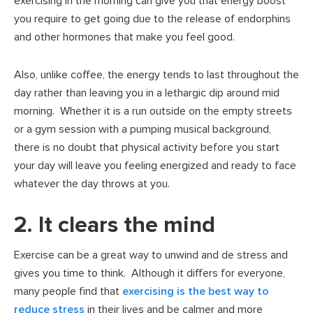
exercising in the morning can give you that energy boost
you require to get going due to the release of endorphins
and other hormones that make you feel good.
Also, unlike coffee, the energy tends to last throughout the
day rather than leaving you in a lethargic dip around mid
morning. Whether it is a run outside on the empty streets
or a gym session with a pumping musical background,
there is no doubt that physical activity before you start
your day will leave you feeling energized and ready to face
whatever the day throws at you.
2. It clears the mind
Exercise can be a great way to unwind and de stress and
gives you time to think. Although it differs for everyone,
many people find that
exercising is the best way to
reduce stress
in their lives and be calmer and more