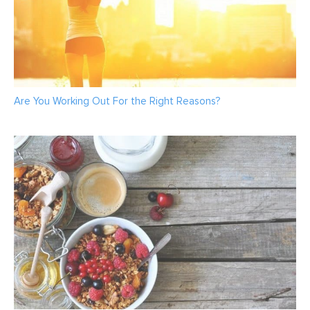
Are You Working Out For the Right Reasons?