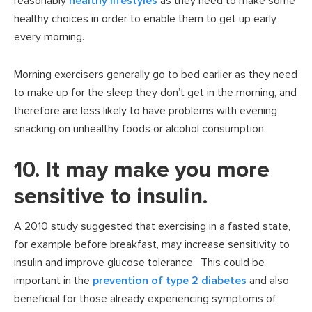
reasonably
healthy lifestyles
as they need to make some
healthy choices in order to enable them to get up early
every morning.
Morning exercisers generally go to bed earlier as they need
to make up for the sleep they don’t get in the morning, and
therefore are less likely to have problems with evening
snacking on unhealthy foods or alcohol consumption.
10. It may make you more
sensitive to insulin.
A 2010 study suggested that exercising in a fasted state,
for example before breakfast, may increase sensitivity to
insulin and improve glucose tolerance. This could be
important in the
prevention of type 2 diabetes
and also
beneficial for those already experiencing symptoms of