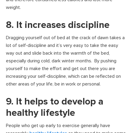
weight.
8. It increases discipline
Dragging yourself out of bed at the crack of dawn takes a
lot of self-discipline and it’s very easy to take the easy
way out and slide back into the warmth of the bed,
especially during cold, dark winter months. By pushing
yourself to make the effort and get out there you are
increasing your self-discipline, which can be reflected on
other areas of your life, be in work or personal.
9. It helps to develop a
healthy lifestyle
People who get up early to exercise generally have