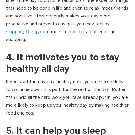
later in the day to do run errands, do all the essential things
that need to be done in life and even to relax, meet friends
and socialize. This generally makes your day more
productive and prevents any guilt you may feel by
skipping the gym
to meet friends for a coffee or go
shopping.
4. It motivates you to stay
healthy all day
If you start the day on a healthy note, you are more likely
to continue down this path for the rest of the day. Rather
than undo all the hard work you have already put in, you are
more likely to keep up your healthy day by making healthier
food choices.
5. It can help you sleep