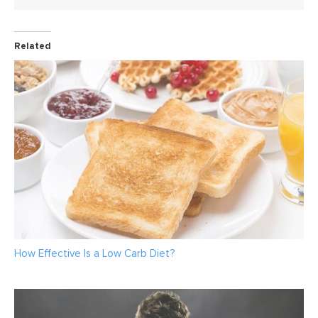
Related
How Effective Is a Low Carb Diet?