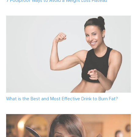
7 Foolproof Ways to Avoid a Weight Loss Plateau
What is the Best and Most Effective Drink to Burn Fat?