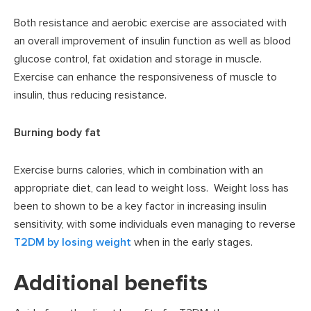
Both resistance and aerobic exercise are associated with
an overall improvement of insulin function as well as blood
glucose control, fat oxidation and storage in muscle.
Exercise can enhance the responsiveness of muscle to
insulin, thus reducing resistance.
Burning body fat
Exercise burns calories, which in combination with an
appropriate diet, can lead to weight loss. Weight loss has
been to shown to be a key factor in increasing insulin
sensitivity, with some individuals even managing to reverse
T2DM by losing weight
when in the early stages.
Additional benefits