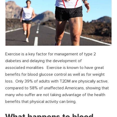
Exercise is a key factor for management of type 2
diabetes and delaying the development of
associated moralities Exercise is known to have great
benefits for blood glucose control as well as for weight
loss. Only 39% of adults with T2DM are physically active,
compared to 58% of unaffected Americans, showing that
many who suffer are not taking advantage of the health
benefits that physical activity can bring.