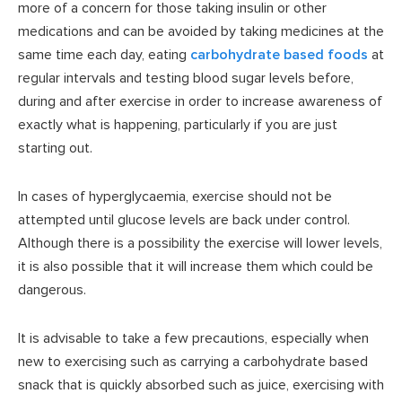
more of a concern for those taking insulin or other
medications and can be avoided by taking medicines at the
same time each day, eating
carbohydrate based foods
at
regular intervals and testing blood sugar levels before,
during and after exercise in order to increase awareness of
exactly what is happening, particularly if you are just
starting out.
In cases of hyperglycaemia, exercise should not be
attempted until glucose levels are back under control.
Although there is a possibility the exercise will lower levels,
it is also possible that it will increase them which could be
dangerous.
It is advisable to take a few precautions, especially when
new to exercising such as carrying a carbohydrate based
snack that is quickly absorbed such as juice, exercising with