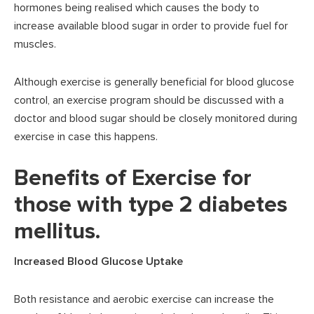
hormones being realised which causes the body to
increase available blood sugar in order to provide fuel for
muscles.
Although exercise is generally beneficial for blood glucose
control, an exercise program should be discussed with a
doctor and blood sugar should be closely monitored during
exercise in case this happens.
Benefits of Exercise for
those with type 2 diabetes
mellitus.
Increased Blood Glucose Uptake
Both resistance and aerobic exercise can increase the