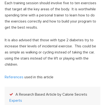
Each training session should involve five to ten exercises
that target all the key areas of the body. It is worthwhile
spending time with a personal trainer to learn how to do
the exercises correctly and how to build your program to
get the best results.
It is also advised that those with type 2 diabetes try to
increase their levels of incidental exercise. This could be
as simple as walking or cycling instead of taking the car,
using the stairs instead of the lift or playing with the
children.
References
used in this article
A Research Based Article by Calorie Secrets
Experts