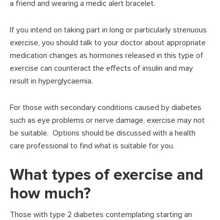
a friend and wearing a medic alert bracelet.
If you intend on taking part in long or particularly strenuous
exercise, you should talk to your doctor about appropriate
medication changes as hormones released in this type of
exercise can counteract the effects of insulin and may
result in hyperglycaemia.
For those with secondary conditions caused by diabetes
such as eye problems or nerve damage, exercise may not
be suitable. Options should be discussed with a health
care professional to find what is suitable for you.
What types of exercise and
how much?
Those with type 2 diabetes contemplating starting an