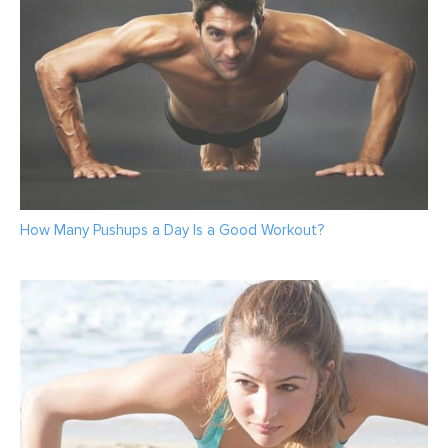
How Many Pushups a Day Is a Good Workout?