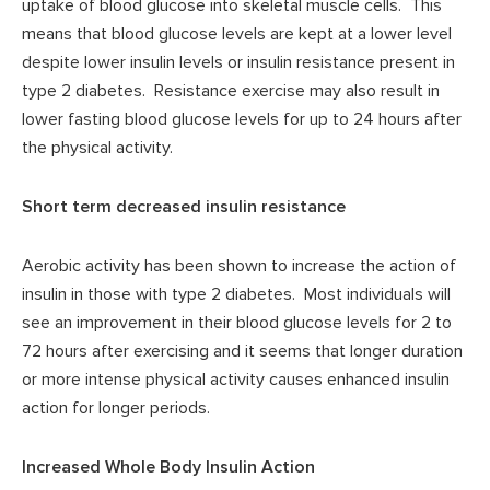
uptake of blood glucose into skeletal muscle cells. This
means that blood glucose levels are kept at a lower level
despite lower insulin levels or insulin resistance present in
type 2 diabetes. Resistance exercise may also result in
lower fasting blood glucose levels for up to 24 hours after
the physical activity.
Short term decreased insulin resistance
Aerobic activity has been shown to increase the action of
insulin in those with type 2 diabetes. Most individuals will
see an improvement in their blood glucose levels for 2 to
72 hours after exercising and it seems that longer duration
or more intense physical activity causes enhanced insulin
action for longer periods.
Increased Whole Body Insulin Action