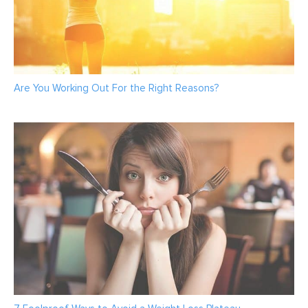
Are You Working Out For the Right Reasons?