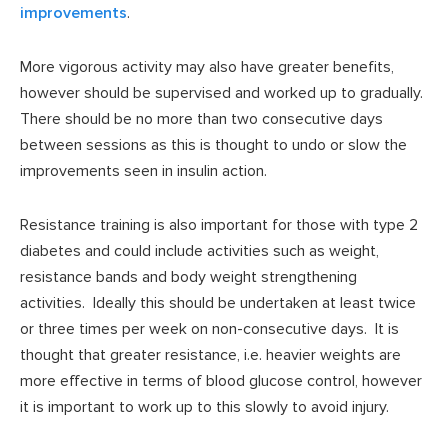
improvements
.
More vigorous activity may also have greater benefits,
however should be supervised and worked up to gradually.
There should be no more than two consecutive days
between sessions as this is thought to undo or slow the
improvements seen in insulin action.
Resistance training is also important for those with type 2
diabetes and could include activities such as weight,
resistance bands and body weight strengthening
activities. Ideally this should be undertaken at least twice
or three times per week on non-consecutive days. It is
thought that greater resistance, i.e. heavier weights are
more effective in terms of blood glucose control, however
it is important to work up to this slowly to avoid injury.