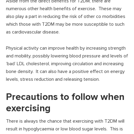
Aside from the direct benefits for T2DM, there are
numerous other health benefits of exercise. These may
also play a part in reducing the risk of other co morbidities
which those with T2DM may be more susceptible to such
as cardiovascular disease.
Physical activity can improve health by increasing strength
and mobility, possibly lowering blood pressure and levels of
‘bad’ LDL cholesterol, improving circulation and increasing
bone density. It can also have a positive effect on energy
levels, stress reduction and releasing tension.
Precautions to follow when
exercising
There is always the chance that exercising with T2DM will
result in hypoglycaemia or low blood sugar levels. This is