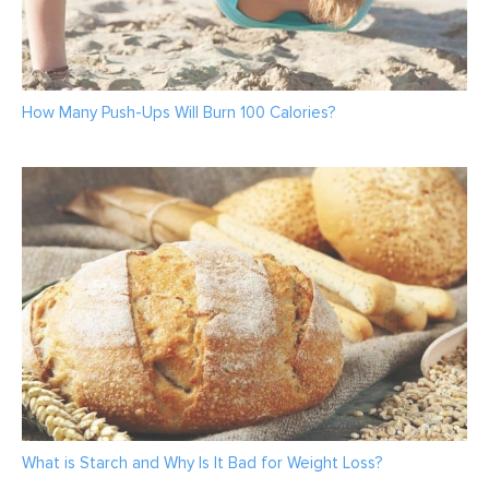
How Many Push-Ups Will Burn 100 Calories?
What is Starch and Why Is It Bad for Weight Loss?