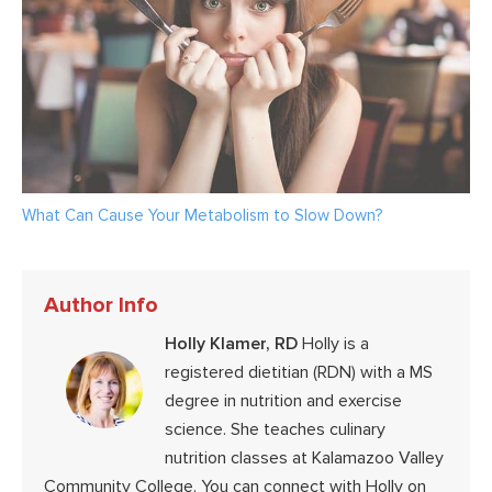
What Can Cause Your Metabolism to Slow Down?
Author Info
Holly Klamer, RD
Holly is a
registered dietitian (RDN) with a MS
degree in nutrition and exercise
science. She teaches culinary
nutrition classes at Kalamazoo Valley
Community College. You can connect with Holly on