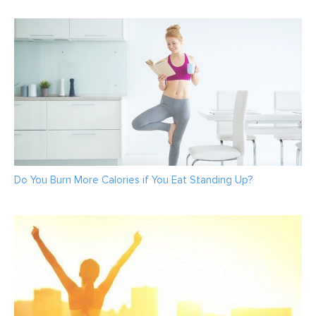
Do You Burn More Calories if You Eat Standing Up?