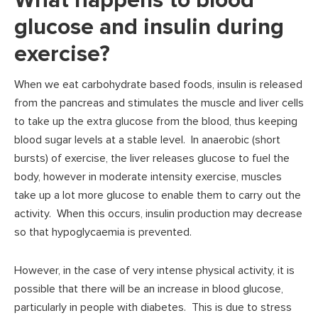
What happens to blood
glucose and insulin during
exercise?
When we eat carbohydrate based foods, insulin is released
from the pancreas and stimulates the muscle and liver cells
to take up the extra glucose from the blood, thus keeping
blood sugar levels at a stable level. In anaerobic (short
bursts) of exercise, the liver releases glucose to fuel the
body, however in moderate intensity exercise, muscles
take up a lot more glucose to enable them to carry out the
activity. When this occurs, insulin production may decrease
so that hypoglycaemia is prevented.
However, in the case of very intense physical activity, it is
possible that there will be an increase in blood glucose,
particularly in people with diabetes. This is due to stress