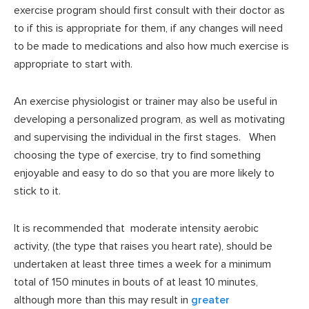
exercise program should first consult with their doctor as
to if this is appropriate for them, if any changes will need
to be made to medications and also how much exercise is
appropriate to start with.
An exercise physiologist or trainer may also be useful in
developing a personalized program, as well as motivating
and supervising the individual in the first stages. When
choosing the type of exercise, try to find something
enjoyable and easy to do so that you are more likely to
stick to it.
It is recommended that moderate intensity aerobic
activity, (the type that raises you heart rate), should be
undertaken at least three times a week for a minimum
total of 150 minutes in bouts of at least 10 minutes,
although more than this may result in
greater