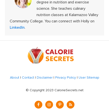
degree in nutrition and exercise
science. She teaches culinary
nutrition classes at Kalamazoo Valley
Community College. You can connect with Holly on
LinkedIn
.
Footer
About
|
Contact
|
Disclaimer
|
Privacy Policy
|
User Sitemap
© Copyright 2023 CalorieSecrets.net