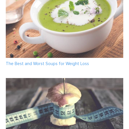
The Best and Worst Soups for Weight Loss