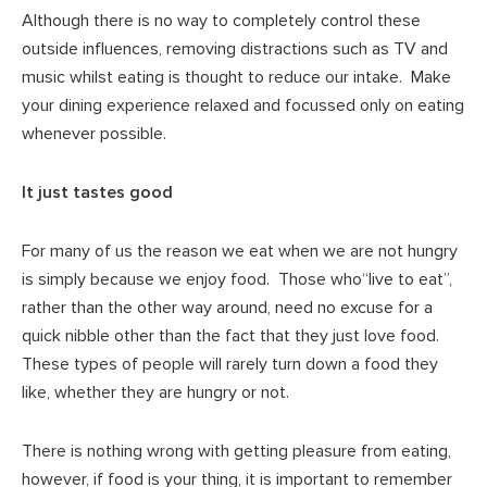
Although there is no way to completely control these
outside influences, removing distractions such as TV and
music whilst eating is thought to reduce our intake. Make
your dining experience relaxed and focussed only on eating
whenever possible.
It just tastes good
For many of us the reason we eat when we are not hungry
is simply because we enjoy food. Those who“live to eat”,
rather than the other way around, need no excuse for a
quick nibble other than the fact that they just love food.
These types of people will rarely turn down a food they
like, whether they are hungry or not.
There is nothing wrong with getting pleasure from eating,
however, if food is your thing, it is important to remember