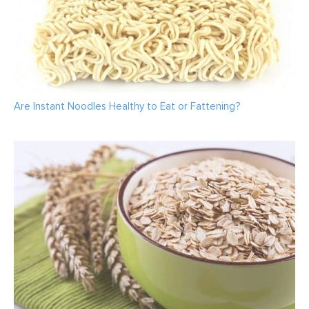
Are Instant Noodles Healthy to Eat or Fattening?