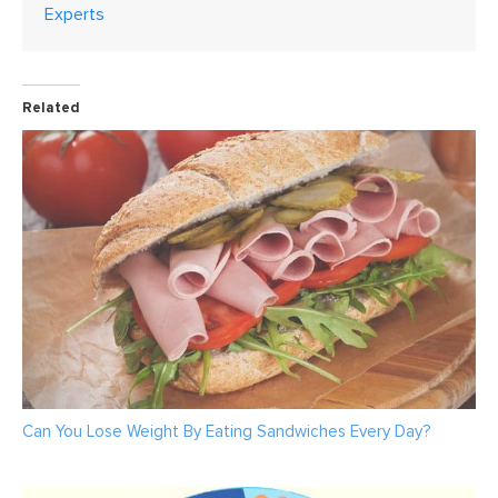
Experts
Related
Can You Lose Weight By Eating Sandwiches Every Day?