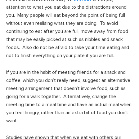
attention to what you eat due to the distractions around
you. Many people will eat beyond the point of being full
without even realising what they are doing. To avoid
continuing to eat after you are full, move away from food
that may be easily picked at such as nibbles and snack
foods. Also do not be afraid to take your time eating and
not to finish everything on your plate if you are full.
If you are in the habit of meeting friends for a snack and
coffee, which you don’t really need, suggest an alternative
meeting arrangement that doesn’t involve food, such as
going for a walk together. Alternatively, change the
meeting time to a meal time and have an actual meal when
you feel hungry, rather than an extra bit of food you don’t
want.
Studies have shown that when we eat with others our