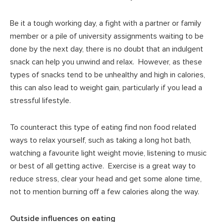
Be it a tough working day, a fight with a partner or family
member or a pile of university assignments waiting to be
done by the next day, there is no doubt that an indulgent
snack can help you unwind and relax. However, as these
types of snacks tend to be unhealthy and high in calories,
this can also lead to weight gain, particularly if you lead a
stressful lifestyle.
To counteract this type of eating find non food related
ways to relax yourself, such as taking a long hot bath,
watching a favourite light weight movie, listening to music
or best of all getting active. Exercise is a great way to
reduce stress, clear your head and get some alone time,
not to mention burning off a few calories along the way.
Outside influences on eating