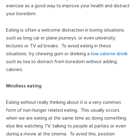
exercise as a good way to improve your health and distract
your boredom.
Eating is often a welcome distraction in boring situations
such as long car or plane journeys, or even university
lectures or TV ad breaks. To avoid eating in these
situations, try chewing gum or drinking a
low calorie drink
such as tea to distract from boredom without adding
calories.
Mindless eating
Eating without really thinking about it is a very common
form of non-hunger related eating. This usually occurs
when we are eating at the same time as doing something
else like watching TV, talking to people at parties or even
during a movie at the cinema. To avoid this, position