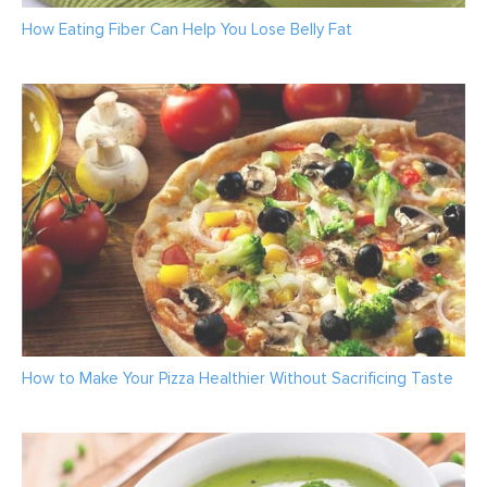
How Eating Fiber Can Help You Lose Belly Fat
How to Make Your Pizza Healthier Without Sacrificing Taste