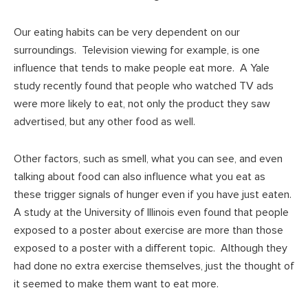
Our eating habits can be very dependent on our
surroundings. Television viewing for example, is one
influence that tends to make people eat more. A Yale
study recently found that people who watched TV ads
were more likely to eat, not only the product they saw
advertised, but any other food as well.
Other factors, such as smell, what you can see, and even
talking about food can also influence what you eat as
these trigger signals of hunger even if you have just eaten.
A study at the University of Illinois even found that people
exposed to a poster about exercise are more than those
exposed to a poster with a different topic. Although they
had done no extra exercise themselves, just the thought of
it seemed to make them want to eat more.