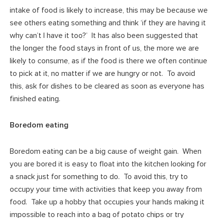
intake of food is likely to increase, this may be because we
see others eating something and think ‘if they are having it
why can’t I have it too?’ It has also been suggested that
the longer the food stays in front of us, the more we are
likely to consume, as if the food is there we often continue
to pick at it, no matter if we are hungry or not. To avoid
this, ask for dishes to be cleared as soon as everyone has
finished eating.
Boredom eating
Boredom eating can be a big cause of weight gain. When
you are bored it is easy to float into the kitchen looking for
a snack just for something to do. To avoid this, try to
occupy your time with activities that keep you away from
food. Take up a hobby that occupies your hands making it
impossible to reach into a bag of potato chips or try