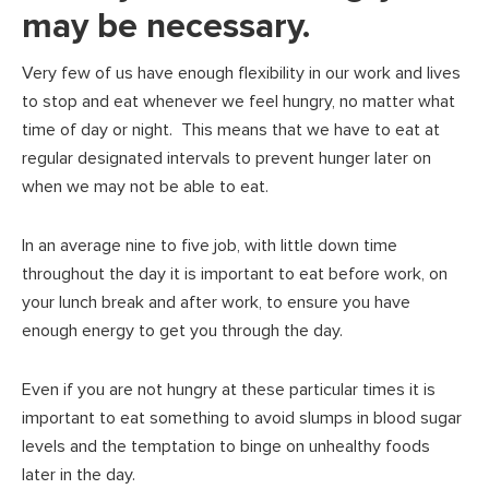
may be necessary.
Very few of us have enough flexibility in our work and lives
to stop and eat whenever we feel hungry, no matter what
time of day or night. This means that we have to eat at
regular designated intervals to prevent hunger later on
when we may not be able to eat.
In an average nine to five job, with little down time
throughout the day it is important to eat before work, on
your lunch break and after work, to ensure you have
enough energy to get you through the day.
Even if you are not hungry at these particular times it is
important to eat something to avoid slumps in blood sugar
levels and the temptation to binge on unhealthy foods
later in the day.