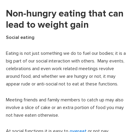
Non-hungry eating that can
lead to weight gain
Social eating
Eating is not just something we do to fuel our bodies; it is a
big part of our social interaction with others. Many events,
celebrations and even work related meetings revolve
around food, and whether we are hungry or not, it may
appear rude or anti-social not to eat at these functions.
Meeting friends and family members to catch up may also
involve a slice of cake or an extra portion of food you may
not have eaten otherwise.
At social functions it is easy to
overeat
or not pay