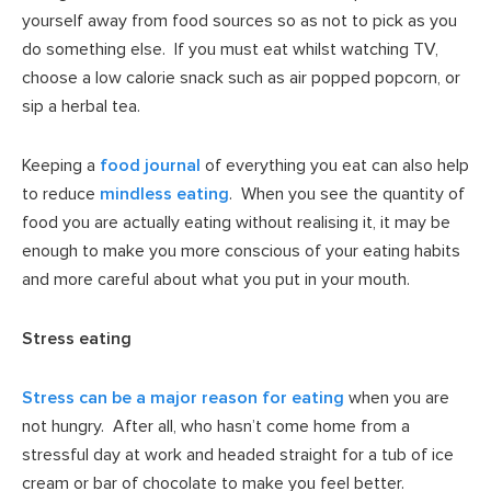
yourself away from food sources so as not to pick as you
do something else. If you must eat whilst watching TV,
choose a low calorie snack such as air popped popcorn, or
sip a herbal tea.
Keeping a
food journal
of everything you eat can also help
to reduce
mindless eating
. When you see the quantity of
food you are actually eating without realising it, it may be
enough to make you more conscious of your eating habits
and more careful about what you put in your mouth.
Stress eating
Stress can be a major reason for eating
when you are
not hungry. After all, who hasn’t come home from a
stressful day at work and headed straight for a tub of ice
cream or bar of chocolate to make you feel better.