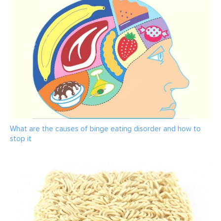
What are the causes of binge eating disorder and how to
stop it