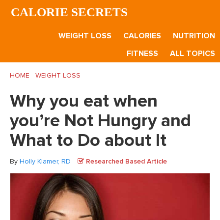
Skip
Skip
Skip
CALORIE SECRETS
to
to
to
main
primary
footer
WEIGHT LOSS
CALORIES
NUTRITION
content
sidebar
FITNESS
ALL TOPICS
HOME
/
WEIGHT LOSS
/
Why you eat when you’re Not Hungry
and What to Do about It
Why you eat when
you’re Not Hungry and
What to Do about It
By
Holly Klamer, RD
Researched Based Article