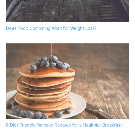
Does Food Combining Work for Weight Loss?
8 Diet Friendly Pancake Recipes for a Healthier Breakfast