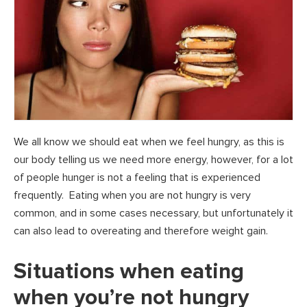
We all know we should eat when we feel hungry, as this is
our body telling us we need more energy, however, for a lot
of people hunger is not a feeling that is experienced
frequently. Eating when you are not hungry is very
common, and in some cases necessary, but unfortunately it
can also lead to overeating and therefore weight gain.
Situations when eating
when you’re not hungry