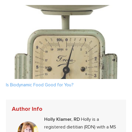
Is Biodynamic Food Good for You?
Author Info
Holly Klamer, RD
Holly is a
registered dietitian (RDN) with a MS