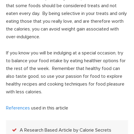
that some foods should be considered treats and not
eaten every day. By being selective in your treats and only
eating those that you really love, and are therefore worth
the calories, you can avoid weight gain associated with
over-indulgence.
If you know you will be indulging at a special occasion, try
to balance your food intake by eating healthier options for
the rest of the week. Remember that healthy food can
also taste good, so use your passion for food to explore
healthy recipes and cooking techniques for food pleasure
with less calories.
References
used in this article
A Research Based Article by Calorie Secrets