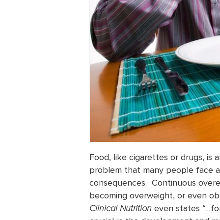
Food, like cigarettes or drugs, is
problem that many people face and
consequences. Continuous overeat
becoming overweight, or even 
Clinical Nutrition
even states “…for