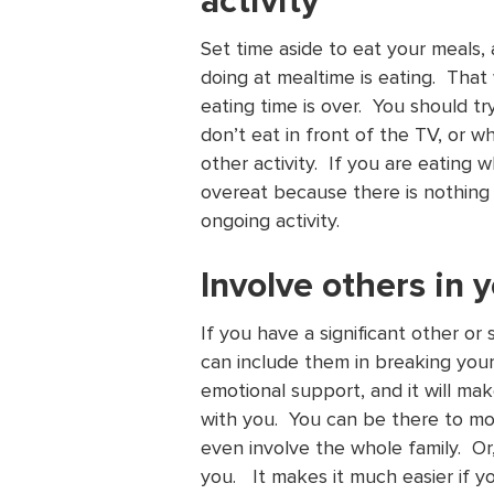
activity
Set time aside to eat your meals,
doing at mealtime is eating. Tha
eating time is over. You should t
don’t eat in front of the TV, or w
other activity. If you are eating 
overeat because there is nothing 
ongoing activity.
Involve others in
If you have a significant other o
can include them in breaking you
emotional support, and it will ma
with you. You can be there to mot
even involve the whole family. Or, 
you. It makes it much easier if