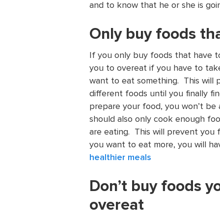
and to know that he or she is goi
Only buy foods th
If you only buy foods that have to 
you to overeat if you have to ta
want to eat something. This will 
different foods until you finally f
prepare your food, you won’t be 
should also only cook enough fo
are eating. This will prevent you 
you want to eat more, you will hav
healthier meals
Don’t buy foods y
overeat