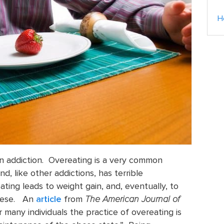
H
 an addiction. Overeating is a very common
, like other addictions, has terrible
ing leads to weight gain, and, eventually, to
obese. An
article
from
The American Journal of
 many individuals the practice of overeating is