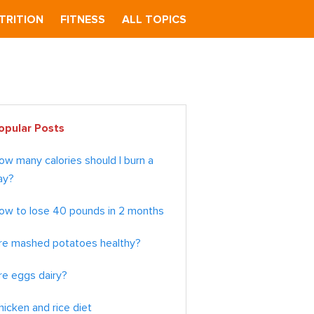
TRITION
FITNESS
ALL TOPICS
imary
opular Posts
debar
ow many calories should I burn a
ay?
ow to lose 40 pounds in 2 months
re mashed potatoes healthy?
re eggs dairy?
hicken and rice diet