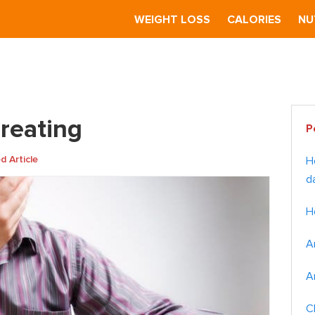
S
WEIGHT LOSS
CALORIES
NU
eating
Pr
reating
P
Si
 Article
H
d
H
A
A
C