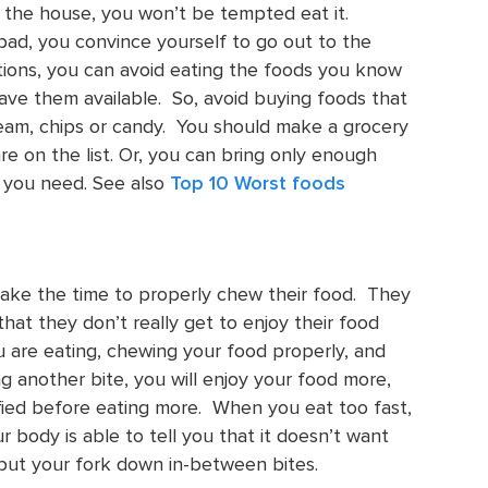
in the house, you won’t be tempted eat it.
 bad, you convince yourself to go out to the
uations, you can avoid eating the foods you know
have them available. So, avoid buying foods that
cream, chips or candy. You should make a grocery
are on the list. Or, you can bring only enough
 you need. See also
Top 10 Worst foods
ake the time to properly chew their food. They
hat they don’t really get to enjoy their food
 are eating, chewing your food properly, and
g another bite, you will enjoy your food more,
fied before eating more. When you eat too fast,
body is able to tell you that it doesn’t want
 put your fork down in-between bites.