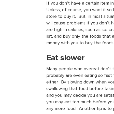
If you don’t have a certain item 
Unless, of course, you want it so
store to buy it. But, in most sit
will cause problems if you don’t 
are high in calories, such as ice 
list, and buy only the foods that 
money with you to buy the foods
Eat slower
Many people who overeat don’t t
probably are even eating so fast t
either. By slowing down when you
swallowing that food before takin
and you may decide you are satis
you may eat too much before your 
any more food. Another tip is to