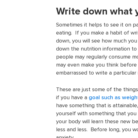
Write down what 
Sometimes it helps to see it on 
eating. If you make a habit of writ
down, you will see how much you a
down the nutrition information t
people may regularly consume mor
may even make you think before
embarrassed to write a particular
These are just some of the things
if you have a
goal such as weigh
have something that is attainable
yourself with something that you r
your body will learn these new beh
less and less. Before long, you w
anxiety.