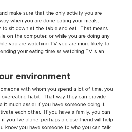
 and make sure that the only activity you are
t way when you are done eating your meals,
ry to sit down at the table and eat. That means
hile on the computer, or while you are doing any
while you are watching TV, you are more likely to
ending your eating time as watching TV is an
 your environment
r someone with whom you spend a lot of time, you
r overeating habit. That way they can provide
ke it much easier if you have someone doing it
ivate each other. If you have a family, you can
if you live alone, perhaps a close friend will help
 you know you have someone to who you can talk