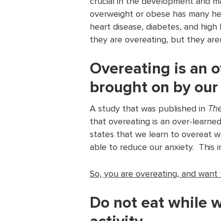
crucial in the development and m
overweight or obese has many hea
heart disease, diabetes, and hig
they are overeating, but they are
Overeating is an o
brought on by our
A study that was published in
The
that overeating is an over-learned
states that we learn to overeat w
able to reduce our anxiety. This i
So, you are overeating, and want
Do not eat while 