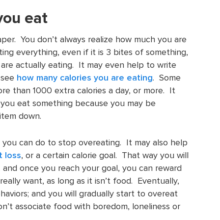
you eat
paper. You don’t always realize how much you are
ing everything, even if it is 3 bites of something,
re actually eating. It may even help to write
o see
how many calories you are eating
. Some
e than 1000 extra calories a day, or more. It
 you eat something because you may be
 item down.
 you can do to stop overeating. It may also help
t loss
, or a certain calorie goal. That way you will
, and once you reach your goal, you can reward
eally want, as long as it isn’t food. Eventually,
aviors; and you will gradually start to overeat
on’t associate food with boredom, loneliness or