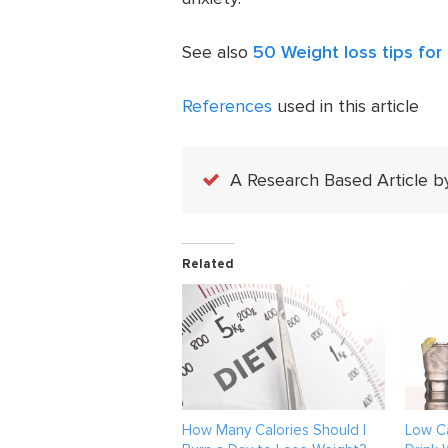
See also
50 Weight loss tips for 
References
used in this article
A Research Based Article b
Related
How Many Calories Should I
Low Ca