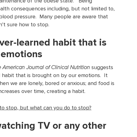
aintenance of the obese state.” Being
lth consequences including, but not limited to,
h blood pressure. Many people are aware that
n’t sure how to stop.
ver-learned habit that is
 emotions
 American Journal of Clinical Nutrition
suggests
 habit that is brought on by our emotions. It
hen we are lonely, bored or anxious; and food is
ncreases over time, creating a habit.
 to stop, but what can you do to stop?
watching TV or any other