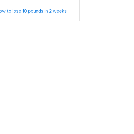
ow to lose 10 pounds in 2 weeks