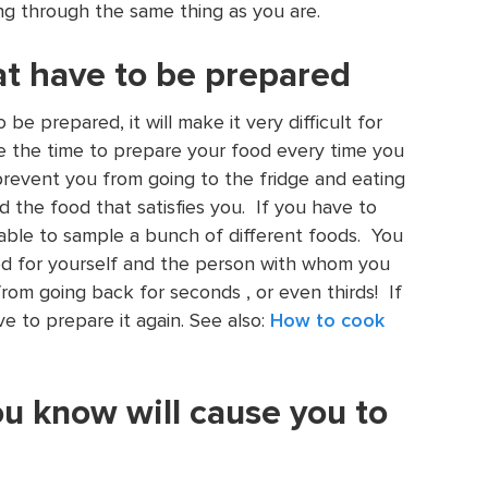
ng through the same thing as you are.
at have to be prepared
be prepared, it will make it very difficult for
ke the time to prepare your food every time you
prevent you from going to the fridge and eating
ind the food that satisfies you. If you have to
able to sample a bunch of different foods. You
od for yourself and the person with whom you
from going back for seconds , or even thirds! If
e to prepare it again. See also:
How to cook
ou know will cause you to