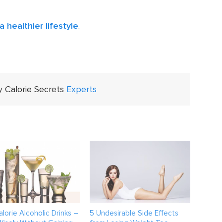
a healthier lifestyle
.
y Calorie Secrets
Experts
lorie Alcoholic Drinks –
5 Undesirable Side Effects