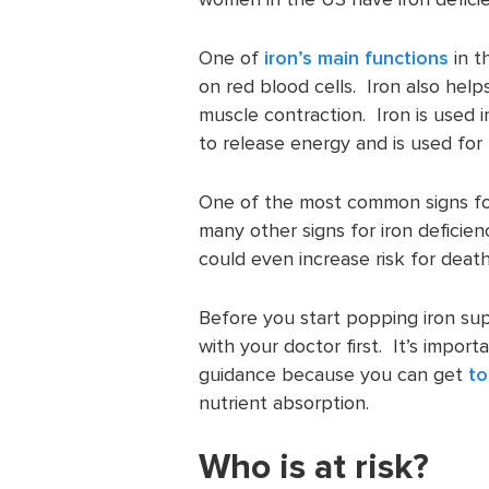
One of
iron’s main functions
in t
on red blood cells. Iron also he
muscle contraction. Iron is used 
to release energy and is used for
One of the most common signs for 
many other signs for iron deficien
could even increase risk for death
Before you start popping iron su
with your doctor first. It’s impor
guidance because you can get
to
nutrient absorption.
Who is at risk?