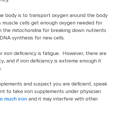
he body is to transport oxygen around the body
lps muscle cells get enough oxygen needed for
in the mitochondria for breaking down nutrients
 DNA synthesis for new cells.
iron deficiency is fatigue. However, there are
cy, and if iron deficiency is extreme enough it
.
pplements and suspect you are deficient, speak
tant to take iron supplements under physician
o much iron
and it may interfere with other