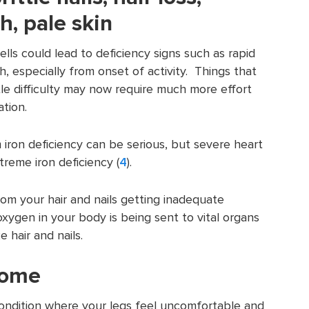
h, pale skin
lls could lead to deficiency signs such as rapid
, especially from onset of activity. Things that
tle difficulty may now require much more effort
ation.
 iron deficiency can be serious, but severe heart
reme iron deficiency (
4
).
from your hair and nails getting inadequate
ygen in your body is being sent to vital organs
e hair and nails.
rome
condition where your legs feel uncomfortable and