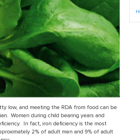
H
retty low, and meeting the RDA from food can be
arian. Women during child bearing years and
iciency. In fact, iron deficiency is the most
proximately 2% of adult men and 9% of adult
ncy.