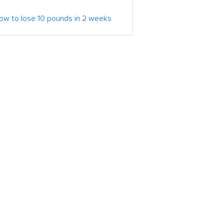
ow to lose 10 pounds in 2 weeks