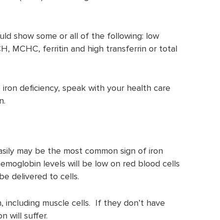
ould show some or all of the following: low
 MCHC, ferritin and high transferrin or total
e iron deficiency, speak with your health care
n.
sily may be the most common sign of iron
 hemoglobin levels will be low on red blood cells
e delivered to cells.
 including muscle cells. If they don’t have
 will suffer.