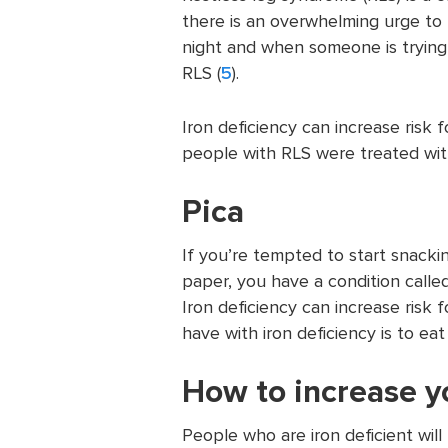
there is an overwhelming urge to 
night and when someone is trying
RLS (
5
).
Iron deficiency can increase ris
people with RLS were treated with
Pica
If you’re tempted to start snacking
paper, you have a condition called
Iron deficiency can increase risk 
have with iron deficiency is to eat 
How to increase y
People who are iron deficient will