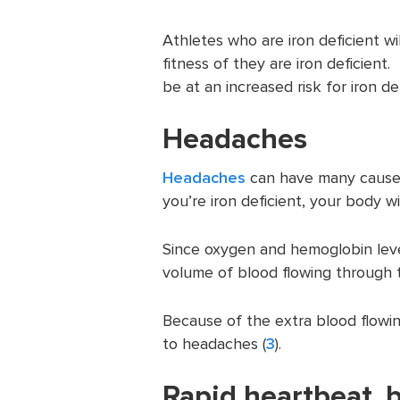
Athletes who are iron deficient wil
fitness of they are iron deficient
be at an increased risk for iron de
Headaches
Headaches
can have many causes,
you’re iron deficient, your body wi
Since oxygen and hemoglobin level
volume of blood flowing through 
Because of the extra blood flowing
to headaches (
3
).
Rapid heartbeat, bri