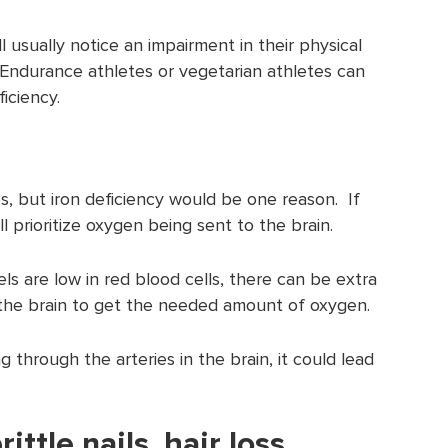
l usually notice an impairment in their physical
. Endurance athletes or vegetarian athletes can
ficiency.
 but iron deficiency would be one reason. If
ll prioritize oxygen being sent to the brain.
s are low in red blood cells, there can be extra
the brain to get the needed amount of oxygen.
 through the arteries in the brain, it could lead
ttle nails, hair loss,