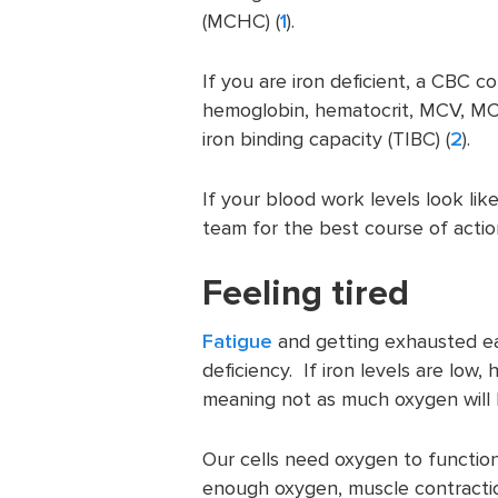
(MCHC) (
1
).
If you are iron deficient, a CBC c
hemoglobin, hematocrit, MCV, MCH,
iron binding capacity (TIBC) (
2
).
If your blood work levels look lik
team for the best course of actio
Feeling tired
Fatigue
and getting exhausted ea
deficiency. If iron levels are low,
meaning not as much oxygen will b
Our cells need oxygen to function,
enough oxygen, muscle contraction