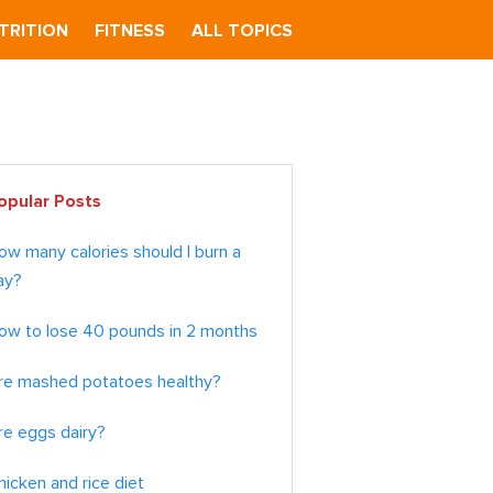
TRITION
FITNESS
ALL TOPICS
imary
opular Posts
debar
ow many calories should I burn a
ay?
ow to lose 40 pounds in 2 months
re mashed potatoes healthy?
re eggs dairy?
hicken and rice diet