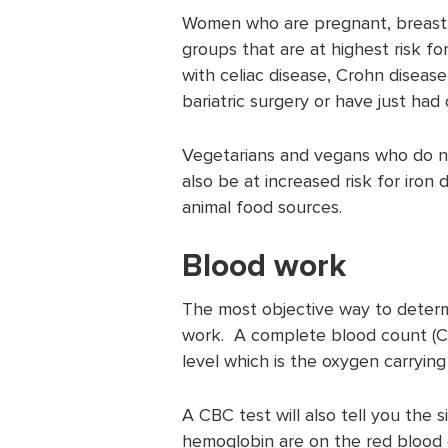
Women who are pregnant, breast f
groups that are at highest risk fo
with celiac disease, Crohn disease
bariatric surgery or have just had
Vegetarians and vegans who do no
also be at increased risk for iron
animal food sources.
Blood work
The most objective way to determi
work. A complete blood count (CB
level which is the oxygen carrying 
A CBC test will also tell you the 
hemoglobin are on the red blood