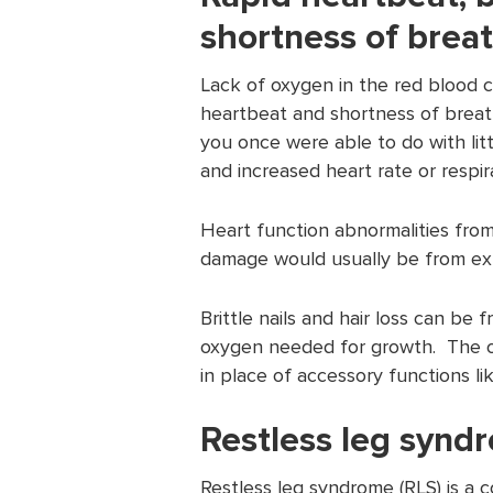
shortness of breat
Lack of oxygen in the red blood ce
heartbeat and shortness of breath
you once were able to do with lit
and increased heart rate or respir
Heart function abnormalities from
damage would usually be from ext
Brittle nails and hair loss can be 
oxygen needed for growth. The ox
in place of accessory functions lik
Restless leg synd
Restless leg syndrome (RLS) is a 