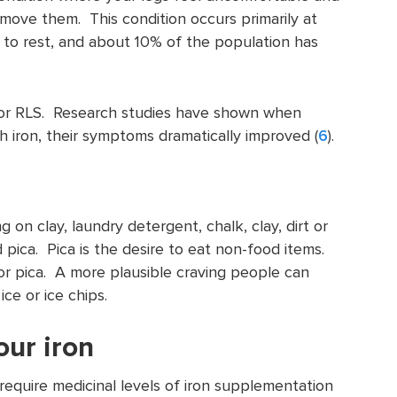
move them. This condition occurs primarily at
 to rest, and about 10% of the population has
k for RLS. Research studies have shown when
 iron, their symptoms dramatically improved (
6
).
 on clay, laundry detergent, chalk, clay, dirt or
 pica. Pica is the desire to eat non-food items.
for pica. A more plausible craving people can
ice or ice chips.
our iron
 require medicinal levels of iron supplementation