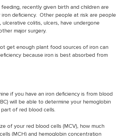
eeding, recently given birth and children are
r iron deficiency. Other people at risk are people
, ulcerative colitis, ulcers, have undergone
 other major surgery.
t get enough plant food sources of iron can
 deficiency because iron is best absorbed from
ne if you have an iron deficiency is from blood
C) will be able to determine your hemoglobin
part of red blood cells.
size of your red blood cells (MCV), how much
 cells (MCH) and hemoglobin concentration