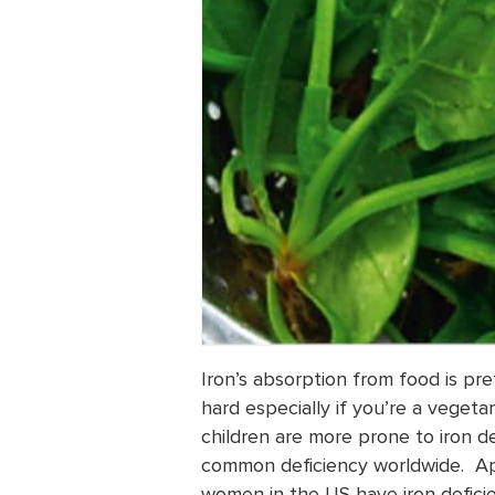
Iron’s absorption from food is p
hard especially if you’re a veget
children are more prone to iron def
common deficiency worldwide. Ap
women in the US have iron deficie