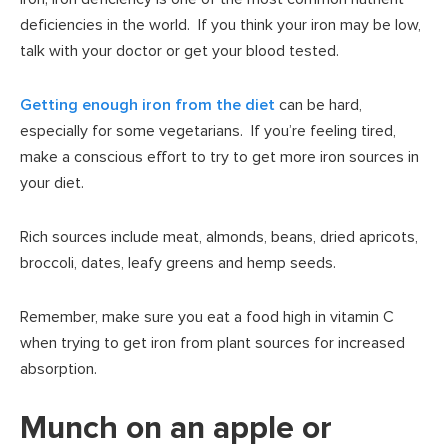
deficiencies in the world. If you think your iron may be low,
talk with your doctor or get your blood tested.
Getting enough iron from the diet
can be hard,
especially for some vegetarians. If you’re feeling tired,
make a conscious effort to try to get more iron sources in
your diet.
Rich sources include meat, almonds, beans, dried apricots,
broccoli, dates, leafy greens and hemp seeds.
Remember, make sure you eat a food high in vitamin C
when trying to get iron from plant sources for increased
absorption.
Munch on an apple or