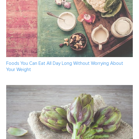
Foods You Can Eat All Day Long Without Worrying About
Your Weight