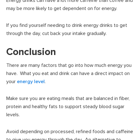
Energy drinks can have a lot more caffeine than coffee and
may be more likely to get dependent on for energy.
If you find yourself needing to drink energy drinks to get
through the day, cut back your intake gradually.
Conclusion
There are many factors that go into how much energy you
have. What you eat and drink can have a direct impact on
your
energy level
.
Make sure you are eating meals that are balanced in fiber,
protein and healthy fats to support steady blood sugar
levels.
Avoid depending on processed, refined foods and caffeine
to give you energy through the day. An alternative to