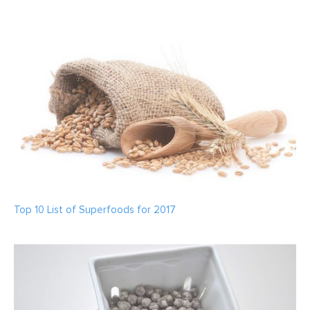
Top 10 List of Superfoods for 2017