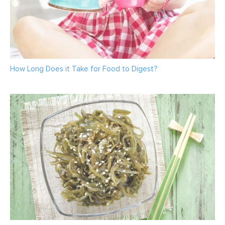
How Long Does it Take for Food to Digest?