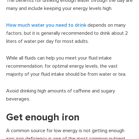
The benefits for drinking enough water through the day are
many and include keeping your energy levels high.
How much water you need to drink
depends on many
factors, but it is generally recommended to drink about 2
liters of water per day for most adults.
While all fluids can help you meet your fluid intake
recommendation, for optimal energy levels, the vast
majority of your fluid intake should be from water or tea.
Avoid drinking high amounts of caffeine and sugary
beverages.
Get enough iron
A common source for low energy is not getting enough
iron; iron deficiency is one of the most common nutrient