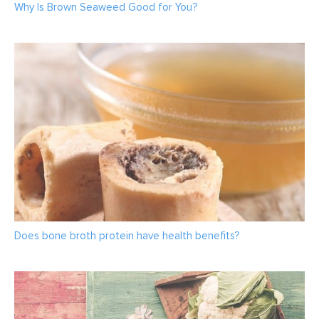
Why Is Brown Seaweed Good for You?
Does bone broth protein have health benefits?