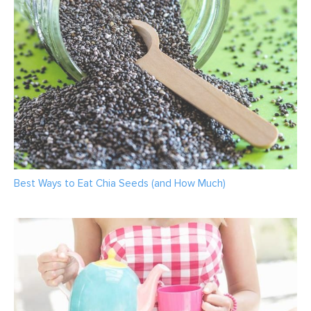
Best Ways to Eat Chia Seeds (and How Much)