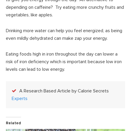
depending on caffeine? Try eating more crunchy fruits and
vegetables, like apples.
Drinking more water can help you feel energized, as being
even mildly dehydrated can make zap your energy.
Eating foods high in iron throughout the day can lower a
risk of iron deficiency which is important because low iron
levels can lead to low energy.
A Research Based Article by Calorie Secrets
Experts
Related