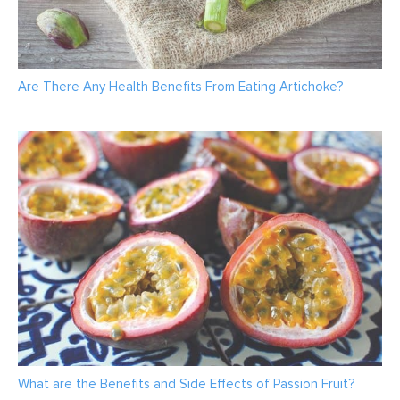
Are There Any Health Benefits From Eating Artichoke?
What are the Benefits and Side Effects of Passion Fruit?