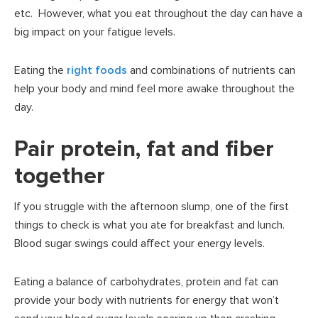
etc. However, what you eat throughout the day can have a
big impact on your fatigue levels.
Eating the
right foods
and combinations of nutrients can
help your body and mind feel more awake throughout the
day.
Pair protein, fat and fiber
together
If you struggle with the afternoon slump, one of the first
things to check is what you ate for breakfast and lunch.
Blood sugar swings could affect your energy levels.
Eating a balance of carbohydrates, protein and fat can
provide your body with nutrients for energy that won’t