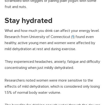
scrambled with veggies or pairing plain yogurt with some
fruit and nuts.
Stay hydrated
What and how much you drink can affect your energy level.
Research from University of Connecticut (
1
) found even
healthy, active young men and women were affected by
mild dehydration at rest and during exercise.
They experienced headaches, anxiety, fatigue and difficulty
concentrating when just mildly dehydrated.
Researchers noted women were more sensitive to the
effects of mild dehydration, which is considered only losing
1.5% of normal body water volume.