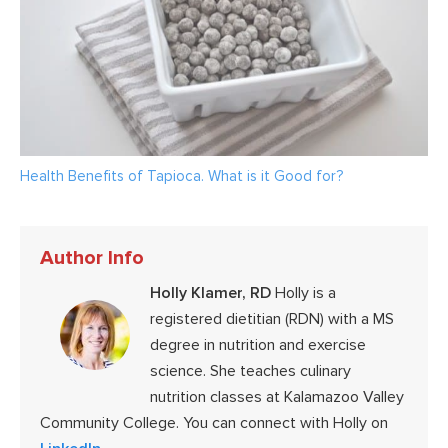
Health Benefits of Tapioca. What is it Good for?
Author Info
Holly Klamer, RD
Holly is a
registered dietitian (RDN) with a MS
degree in nutrition and exercise
science. She teaches culinary
nutrition classes at Kalamazoo Valley
Community College. You can connect with Holly on