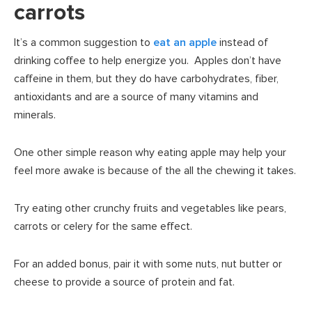
carrots
It’s a common suggestion to
eat an apple
instead of
drinking coffee to help energize you. Apples don’t have
caffeine in them, but they do have carbohydrates, fiber,
antioxidants and are a source of many vitamins and
minerals.
One other simple reason why eating apple may help your
feel more awake is because of the all the chewing it takes.
Try eating other crunchy fruits and vegetables like pears,
carrots or celery for the same effect.
For an added bonus, pair it with some nuts, nut butter or
cheese to provide a source of protein and fat.