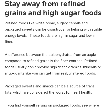
Stay away from refined
grains and high sugar foods
Refined foods like white bread, sugary cereals and
packaged sweets can be disastrous for helping with stable
energy levels. These foods are high in sugar and low in
fiber.
A difference between the carbohydrates from an apple
compared to refined grains is the fiber content. Refined
foods usually don’t provide significant vitamins, minerals or
antioxidants like you can get from real, unaltered foods.
Packaged sweets and snacks can be a source of trans
fats, which are considered the worst for heart health.
If you find yourself relying on packaged foods, see where