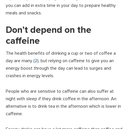
you can add in extra time in your day to prepare healthy
meals and snacks.
Don’t depend on the
caffeine
The health benefits of drinking a cup or two of coffee a
day are many (
2
), but relying on caffeine to give you an
energy boost through the day can lead to surges and
crashes in energy levels.
People who are sensitive to caffeine can also suffer at
night with sleep if they drink coffee in the afternoon. An
alternative is to drink tea in the afternoon which is lower in
caffeine.