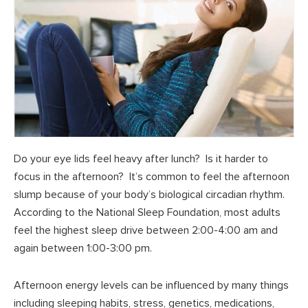
Do your eye lids feel heavy after lunch? Is it harder to
focus in the afternoon? It’s common to feel the afternoon
slump because of your body’s biological circadian rhythm.
According to the National Sleep Foundation, most adults
feel the highest sleep drive between 2:00-4:00 am and
again between 1:00-3:00 pm.
Afternoon energy levels can be influenced by many things
including sleeping habits, stress, genetics, medications,