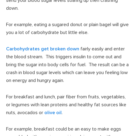
send your blood sugar levels soaring up then crashing
down.
For example, eating a sugared donut or plain bagel will give
you a lot of carbohydrate but little else.
Carbohydrates get broken down
fairly easily and enter
the blood stream. This triggers insulin to come out and
bring the sugar into body cells for fuel. The result can be a
crash in blood sugar levels which can leave you feeling low
on energy and hungry again.
For breakfast and lunch, pair fiber from fruits, vegetables,
or legumes with lean proteins and healthy fat sources like
nuts, avocados or
olive oil
.
For example, breakfast could be an easy to make eggs