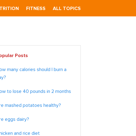
TRITION
FITNESS
ALL TOPICS
imary
opular Posts
debar
ow many calories should I burn a
ay?
ow to lose 40 pounds in 2 months
re mashed potatoes healthy?
re eggs dairy?
hicken and rice diet