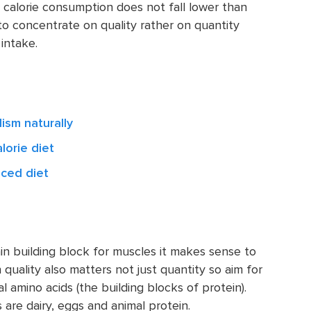
 calorie consumption does not fall lower than
 to concentrate on quality rather on quantity
intake.
ism naturally
lorie diet
nced diet
ain building block for muscles it makes sense to
 quality also matters not just quantity so aim for
 amino acids (the building blocks of protein).
 are dairy, eggs and animal protein.