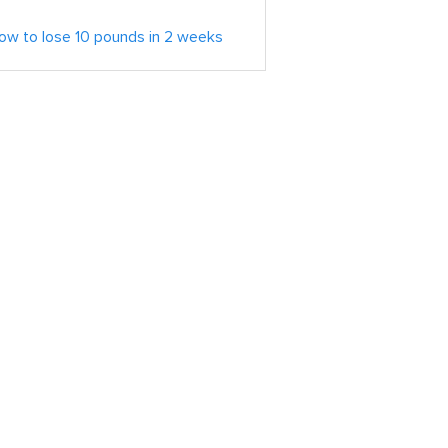
ow to lose 10 pounds in 2 weeks