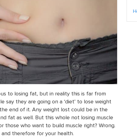
H
 to losing fat, but in reality this is far from
 say they are going on a ‘diet’ to lose weight
 the end of it. Any weight lost could be in the
nd fat as well. But this whole not losing muscle
 for those who want to build muscle right? Wrong.
 and therefore for your health.