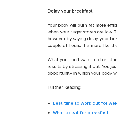
Delay your breakfast
Your body will burn fat more effic
when your sugar stores are low. T
however by saying delay your break
couple of hours. It is more like t
What you don’t want to do is sta
results by stressing it out. You j
opportunity in which your body will
Further Reading:
Best time to work out for wei
What to eat for breakfast