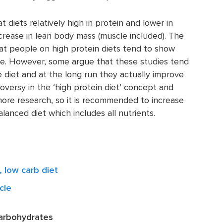
diets relatively high in protein and lower in
rease in lean body mass (muscle included). The
at people on high protein diets tend to show
e. However, some argue that these studies tend
e diet and at the long run they actually improve
oversy in the ‘high protein diet’ concept and
 more research, so it is recommended to increase
alanced diet which includes all nutrients.
, low carb diet
cle
carbohydrates