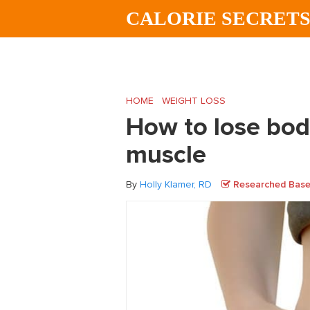
Skip
Skip
Skip
CALORIE SECRET
to
to
to
main
primary
footer
content
sidebar
HOME
/
WEIGHT LOSS
/
How to lose body 
How to lose body
muscle
By
Holly Klamer, RD
Researched Based