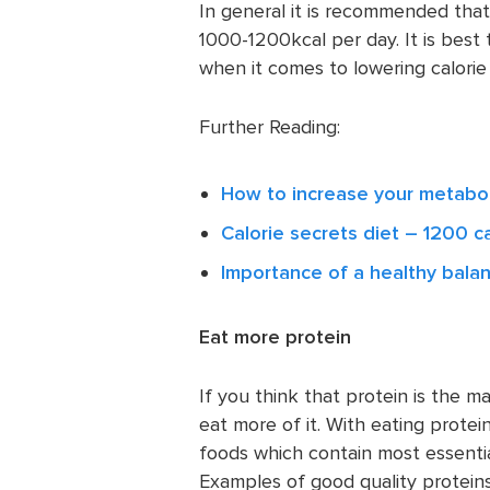
In general it is recommended that
1000-1200kcal per day. It is best
when it comes to lowering calorie 
Further Reading:
How to increase your metabol
Calorie secrets diet – 1200 ca
Importance of a healthy bala
Eat more protein
If you think that protein is the m
eat more of it. With eating protein
foods which contain most essential
Examples of good quality proteins