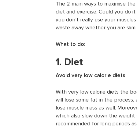
The 2 main ways to maximise the 
diet and exercise. Could you do it 
you don’t really use your muscles
waste away whether you are slim 
What to do:
1. Diet
Avoid very low calorie diets
With very low calorie diets the b
will lose some fat in the process,
lose muscle mass as well. Moreove
which also slow down the weight y
recommended for long periods as 