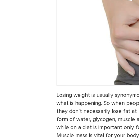
Losing weight is usually synonymous
what is happening. So when people
they don’t necessarily lose fat at
form of water, glycogen, muscle a
while on a diet is important only
Muscle mass is vital for your body