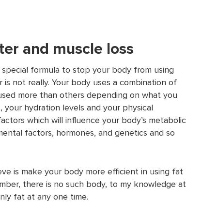
ter and muscle loss
 special formula to stop your body from using
 is not really. Your body uses a combination of
re used more than others depending on what you
 your hydration levels and your physical
factors which will influence your body’s metabolic
ental factors, hormones, and genetics and so
ve is make your body more efficient in using fat
mber, there is no such body, to my knowledge at
only fat at any one time.