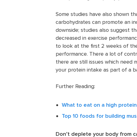
Some studies have also shown that 
carbohydrates can promote an inc
downside; studies also suggest th
decreased in exercise performanc
to look at the first 2 weeks of th
performance. There a lot of contr
there are still issues which need
your protein intake as part of a b
Further Reading:
What to eat on a high protein
Top 10 foods for building mus
Don’t deplete your body from 