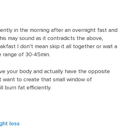
iently in the morning after an overnight fast and
his may sound as it contradicts the above,
fast I don’t mean skip it all together or wait a
he range of 30-45min.
rve your body and actually have the opposite
ust want to create that small window of
 burn fat efficiently.
ght loss