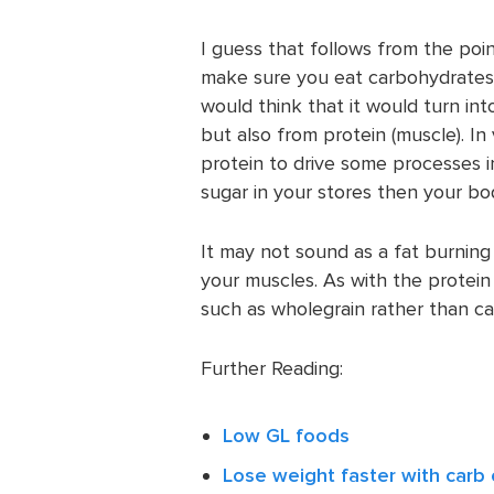
I guess that follows from the poi
make sure you eat carbohydrates a
would think that it would turn into
but also from protein (muscle). In
protein to drive some processes i
sugar in your stores then your body
It may not sound as a fat burning 
your muscles. As with the protein 
such as wholegrain rather than c
Further Reading:
Low GL foods
Lose weight faster with carb 