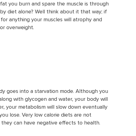
fat you burn and spare the muscle is through
by diet alone? Well think about it that way; if
 for anything your muscles will atrophy and
or overweight.
ody goes into a starvation mode. Although you
 along with glycogen and water, your body will
r, your metabolism will slow down eventually
ou lose. Very low calorie diets are not
they can have negative effects to health.