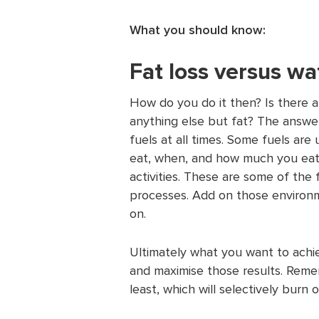
What you should know:
Fat loss versus wa
How do you do it then? Is there a
anything else but fat? The answer
fuels at all times. Some fuels a
eat, when, and how much you eat,
activities. These are some of the 
processes. Add on those environm
on.
Ultimately what you want to achie
and maximise those results. Reme
least, which will selectively burn 