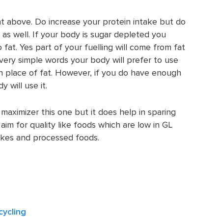
nt above. Do increase your protein intake but do
s well. If your body is sugar depleted you
 fat. Yes part of your fuelling will come from fat
 very simple words your body will prefer to use
n place of fat. However, if you do have enough
 will use it.
maximizer this one but it does help in sparing
aim for quality like foods which are low in GL
akes and processed foods.
cycling