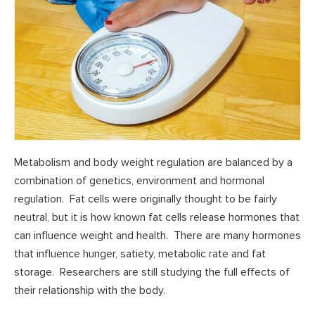
Metabolism and body weight regulation are balanced by a
combination of genetics, environment and hormonal
regulation. Fat cells were originally thought to be fairly
neutral, but it is how known fat cells release hormones that
can influence weight and health. There are many hormones
that influence hunger, satiety, metabolic rate and fat
storage. Researchers are still studying the full effects of
their relationship with the body.