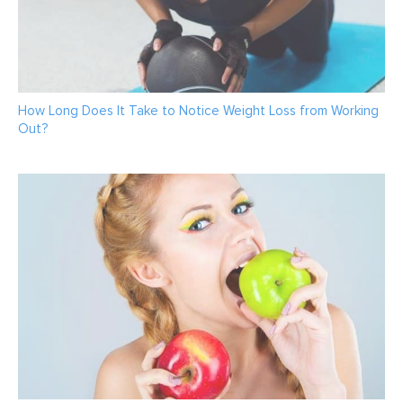
How Long Does It Take to Notice Weight Loss from Working
Out?