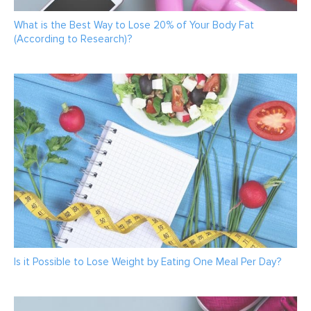
What is the Best Way to Lose 20% of Your Body Fat
(According to Research)?
Is it Possible to Lose Weight by Eating One Meal Per Day?