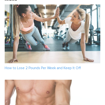
How to Lose 2 Pounds Per Week and Keep It Off