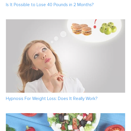
Is It Possible to Lose 40 Pounds in 2 Months?
Hypnosis For Weight Loss: Does It Really Work?