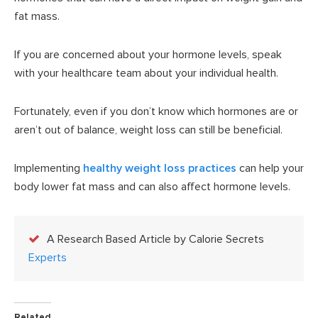
fat mass.
If you are concerned about your hormone levels, speak
with your healthcare team about your individual health.
Fortunately, even if you don’t know which hormones are or
aren’t out of balance, weight loss can still be beneficial.
Implementing
healthy weight loss practices
can help your
body lower fat mass and can also affect hormone levels.
A Research Based Article by Calorie Secrets
Experts
Related