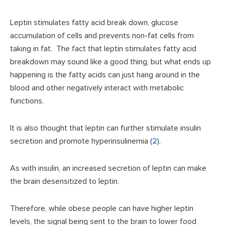
Leptin stimulates fatty acid break down, glucose
accumulation of cells and prevents non-fat cells from
taking in fat. The fact that leptin stimulates fatty acid
breakdown may sound like a good thing, but what ends up
happening is the fatty acids can just hang around in the
blood and other negatively interact with metabolic
functions.
It is also thought that leptin can further stimulate insulin
secretion and promote hyperinsulinemia (
2
).
As with insulin, an increased secretion of leptin can make
the brain desensitized to leptin.
Therefore, while obese people can have higher leptin
levels, the signal being sent to the brain to lower food