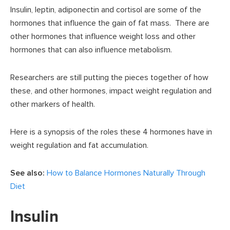
Insulin, leptin, adiponectin and cortisol are some of the
hormones that influence the gain of fat mass. There are
other hormones that influence weight loss and other
hormones that can also influence metabolism.
Researchers are still putting the pieces together of how
these, and other hormones, impact weight regulation and
other markers of health.
Here is a synopsis of the roles these 4 hormones have in
weight regulation and fat accumulation.
See also:
How to Balance Hormones Naturally Through
Diet
Insulin