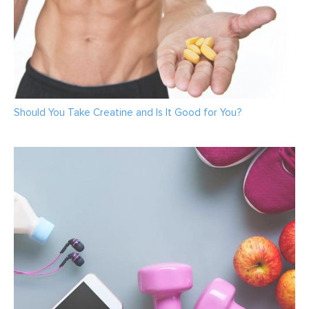
Should You Take Creatine and Is It Good for You?