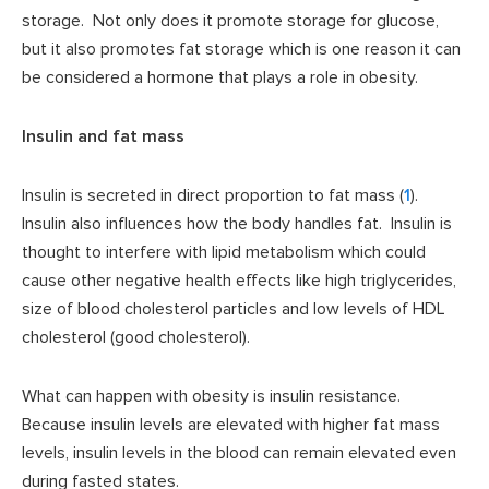
storage. Not only does it promote storage for glucose,
but it also promotes fat storage which is one reason it can
be considered a hormone that plays a role in obesity.
Insulin and fat mass
Insulin is secreted in direct proportion to fat mass (
1
).
Insulin also influences how the body handles fat. Insulin is
thought to interfere with lipid metabolism which could
cause other negative health effects like high triglycerides,
size of blood cholesterol particles and low levels of HDL
cholesterol (good cholesterol).
What can happen with obesity is insulin resistance.
Because insulin levels are elevated with higher fat mass
levels, insulin levels in the blood can remain elevated even
during fasted states.