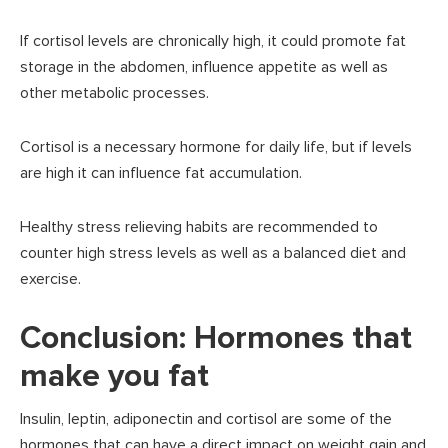
If cortisol levels are chronically high, it could promote fat
storage in the abdomen, influence appetite as well as
other metabolic processes.
Cortisol is a necessary hormone for daily life, but if levels
are high it can influence fat accumulation.
Healthy stress relieving habits are recommended to
counter high stress levels as well as a balanced diet and
exercise.
Conclusion: Hormones that
make you fat
Insulin, leptin, adiponectin and cortisol are some of the
hormones that can have a direct impact on weight gain and