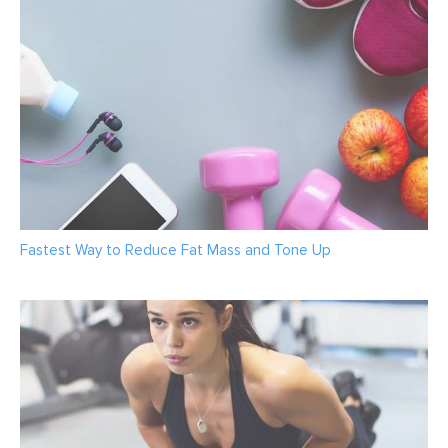
Fastest Way to Reduce Fat Mass and Tone Up