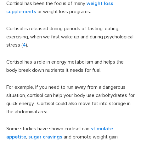
Cortisol has been the focus of many
weight loss
supplements
or weight loss programs.
Cortisol is released during periods of fasting, eating,
exercising, when we first wake up and during psychological
stress (
4
).
Cortisol has a role in energy metabolism and helps the
body break down nutrients it needs for fuel.
For example, if you need to run away from a dangerous
situation, cortisol can help your body use carbohydrates for
quick energy. Cortisol could also move fat into storage in
the abdominal area.
Some studies have shown cortisol can
stimulate
appetite
,
sugar cravings
and promote weight gain.