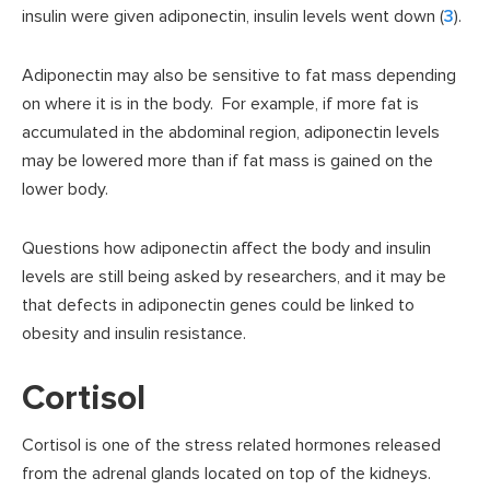
insulin were given adiponectin, insulin levels went down (
3
).
Adiponectin may also be sensitive to fat mass depending
on where it is in the body. For example, if more fat is
accumulated in the abdominal region, adiponectin levels
may be lowered more than if fat mass is gained on the
lower body.
Questions how adiponectin affect the body and insulin
levels are still being asked by researchers, and it may be
that defects in adiponectin genes could be linked to
obesity and insulin resistance.
Cortisol
Cortisol is one of the stress related hormones released
from the adrenal glands located on top of the kidneys.