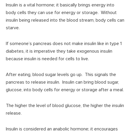
Insulin is a vital hormone; it basically brings energy into
body cells they can use for energy or storage. Without
insulin being released into the blood stream, body cells can
starve.
If someone’s pancreas does not make insulin like in type 1
diabetes, it is imperative they take exogenous insulin
because insulin is needed for cells to live.
After eating, blood sugar levels go up. This signals the
pancreas to release insulin. Insulin can bring blood sugar,
glucose, into body cells for energy or storage after a meal.
The higher the level of blood glucose, the higher the insulin
release.
Insulin is considered an anabolic hormone; it encourages