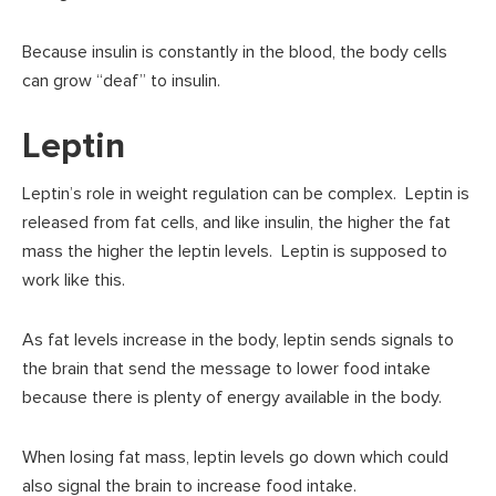
Because insulin is constantly in the blood, the body cells
can grow “deaf” to insulin.
Leptin
Leptin’s role in weight regulation can be complex. Leptin is
released from fat cells, and like insulin, the higher the fat
mass the higher the leptin levels. Leptin is supposed to
work like this.
As fat levels increase in the body, leptin sends signals to
the brain that send the message to lower food intake
because there is plenty of energy available in the body.
When losing fat mass, leptin levels go down which could
also signal the brain to increase food intake.