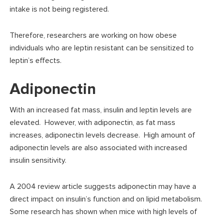
intake is not being registered.
Therefore, researchers are working on how obese
individuals who are leptin resistant can be sensitized to
leptin’s effects.
Adiponectin
With an increased fat mass, insulin and leptin levels are
elevated. However, with adiponectin, as fat mass
increases, adiponectin levels decrease. High amount of
adiponectin levels are also associated with increased
insulin sensitivity.
A 2004 review article suggests adiponectin may have a
direct impact on insulin’s function and on lipid metabolism.
Some research has shown when mice with high levels of