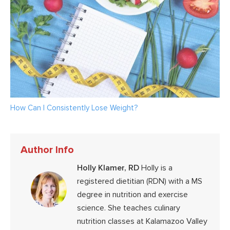
How Can I Consistently Lose Weight?
Author Info
Holly Klamer, RD
Holly is a
registered dietitian (RDN) with a MS
degree in nutrition and exercise
science. She teaches culinary
nutrition classes at Kalamazoo Valley