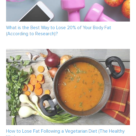
What is the Best Way to Lose 20% of Your Body Fat
(According to Research)?
How to Lose Fat Following a Vegetarian Diet (The Healthy