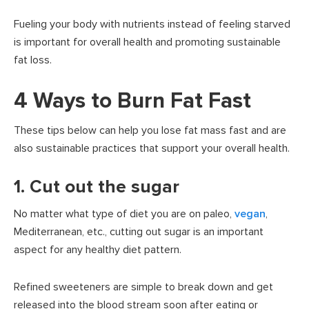
Fueling your body with nutrients instead of feeling starved
is important for overall health and promoting sustainable
fat loss.
4 Ways to Burn Fat Fast
These tips below can help you lose fat mass fast and are
also sustainable practices that support your overall health.
1. Cut out the sugar
No matter what type of diet you are on paleo,
vegan
,
Mediterranean, etc., cutting out sugar is an important
aspect for any healthy diet pattern.
Refined sweeteners are simple to break down and get
released into the blood stream soon after eating or