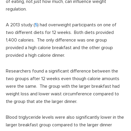
of eating, not just how much, can influence weight
regulation.
A 2013 study (
5
) had overweight participants on one of
two different diets for 12 weeks. Both diets provided
1,400 calories. The only difference was one group
provided a high calorie breakfast and the other group
provided a high calorie dinner.
Researchers found a significant difference between the
two groups after 12 weeks even though calorie amounts
were the same. The group with the larger breakfast had
weight loss and lower waist circumference compared to
the group that ate the larger dinner.
Blood triglyceride levels were also significantly lower in the
larger breakfast group compared to the larger dinner