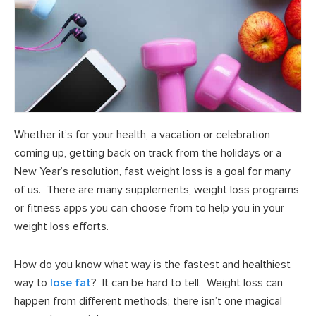
Whether it’s for your health, a vacation or celebration
coming up, getting back on track from the holidays or a
New Year’s resolution, fast weight loss is a goal for many
of us. There are many supplements, weight loss programs
or fitness apps you can choose from to help you in your
weight loss efforts.
How do you know what way is the fastest and healthiest
way to
lose fat
? It can be hard to tell. Weight loss can
happen from different methods; there isn’t one magical