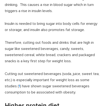
drinking. This causes a rise in blood sugar which in turn
triggers a rise in insulin levels.
Insulin is needed to bring sugar into body cells for energy
or storage, and insulin also promotes fat storage.
Therefore, cutting out foods and drinks that are high in
sugar like sweetened beverages, candy, sweets,
sweetened cereal, white bread, crackers and packaged
snacks is a key first step for weight loss.
Cutting out sweetened beverages (soda, juice, sweet tea,
etc.) is especially important for weight loss as some
studies (
1
) have shown sugar sweetened beverages
consumption to be associated with obesity.
Higher protein diet