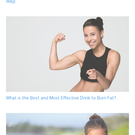
Way)
What is the Best and Most Effective Drink to Burn Fat?