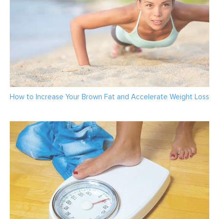
How to Increase Your Brown Fat and Accelerate Weight Loss