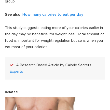
group.
See also:
How many calories to eat per day
This study suggests eating more of your calories earlier in
the day may be beneficial for weight loss. Total amount of
food is important for weight regulation but so is when you
eat most of your calories.
A Research Based Article by Calorie Secrets
Experts
Related