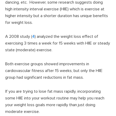
dancing, etc. However, some research suggests doing
high intensity interval exercise (HIIE) which is exercise at
higher intensity but a shorter duration has unique benefits
for weight loss.
A 2008 study (
4
) analyzed the weight loss effect of
exercising 3 times a week for 15 weeks with HIIE or steady
state (moderate) exercise.
Both exercise groups showed improvements in
cardiovascular fitness after 15 weeks, but only the HIIE
group had significant reductions in fat mass.
If you are trying to lose fat mass rapidly, incorporating
some HIIE into your workout routine may help you reach
your weight loss goals more rapidly than just doing
moderate exercise.