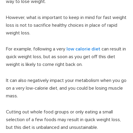
way to lose weight.
However, what is important to keep in mind for fast weight
loss is not to sacrifice healthy choices in place of rapid
weight loss.
For example, following a very
low calorie diet
can result in
quick weight loss, but as soon as you get off this diet
weight is likely to come right back on.
It can also negatively impact your metabolism when you go
on a very low-calorie diet, and you could be losing muscle
mass.
Cutting out whole food groups or only eating a small
selection of a few foods may result in quick weight loss,
but this diet is unbalanced and unsustainable.