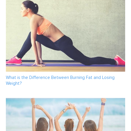
What is the Difference Between Burning Fat and Losing
Weight?