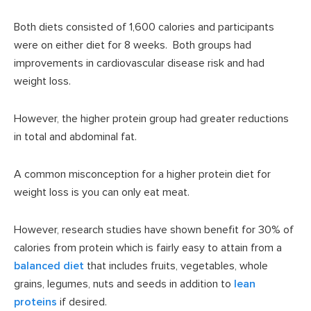
Both diets consisted of 1,600 calories and participants
were on either diet for 8 weeks. Both groups had
improvements in cardiovascular disease risk and had
weight loss.
However, the higher protein group had greater reductions
in total and abdominal fat.
A common misconception for a higher protein diet for
weight loss is you can only eat meat.
However, research studies have shown benefit for 30% of
calories from protein which is fairly easy to attain from a
balanced diet
that includes fruits, vegetables, whole
grains, legumes, nuts and seeds in addition to
lean
proteins
if desired.