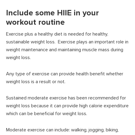
Include some HIIE in your
workout routine
Exercise plus a healthy diet is needed for healthy,
sustainable weight loss. Exercise plays an important role in
weight maintenance and maintaining muscle mass during
weight loss.
Any type of exercise can provide health benefit whether
weight loss is a result or not.
Sustained moderate exercise has been recommended for
weight loss because it can provide high calorie expenditure
which can be beneficial for weight loss.
Moderate exercise can include: walking, jogging, biking,