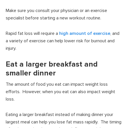
Make sure you consult your physician or an exercise
specialist before starting a new workout routine.
Rapid fat loss will require a
high amount of exercise
, and
a variety of exercise can help lower risk for burnout and
injury.
Eat a larger breakfast and
smaller dinner
The amount of food you eat can impact weight loss
efforts. However, when you eat can also impact weight
loss.
Eating a larger breakfast instead of making dinner your
largest meal can help you lose fat mass rapidly. The timing