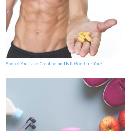
Should You Take Creatine and Is It Good for You?