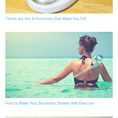
These are the 4 Hormones that Make You Fat
How to Make Your Shoulders Smaller with Exercise