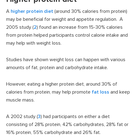
A
higher protein diet
(around 30% calories from protein)
may be beneficial for weight and appetite regulation. A
2005 study (
2
) found an increase from 15-30% calories
from protein helped participants control calorie intake and
may help with weight loss.
Studies have shown weight loss can happen with various
amounts of fat, protein and carbohydrate intake.
However, eating a higher protein diet, around 30% of
calories from protein, may help promote
fat loss
and keep
muscle mass.
A 2002 study (
3
) had participants on either a diet
consisting of 28% protein, 42% carbohydrates, 28% fat or
16% protein, 55% carbohydrate and 26% fat.