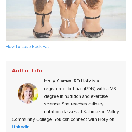
How to Lose Back Fat
Author Info
Holly Klamer, RD
Holly is a
registered dietitian (RDN) with a MS
degree in nutrition and exercise
science. She teaches culinary
nutrition classes at Kalamazoo Valley
Community College. You can connect with Holly on
LinkedIn
.