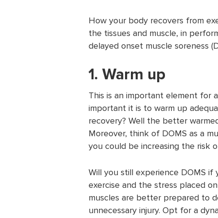
How your body recovers from exer
the tissues and muscle, in perfo
delayed onset muscle soreness (D
1. Warm up
This is an important element for
important it is to warm up adequat
recovery? Well the better warmed 
Moreover, think of DOMS as a mus
you could be increasing the risk of
Will you still experience DOMS i
exercise and the stress placed o
muscles are better prepared to de
unnecessary injury. Opt for a dy