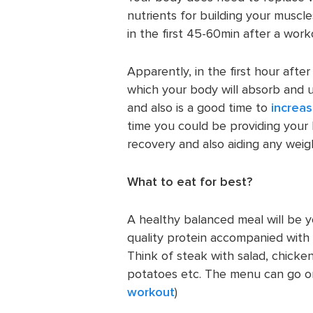
nutrients for building your muscl
in the first 45-60min after a work
Apparently, in the first hour afte
which your body will absorb and ut
and also is a good time to
increas
time you could be providing your 
recovery and also aiding any weigh
What to eat for best?
A healthy balanced meal will be y
quality protein accompanied with
Think of steak with salad, chicken
potatoes etc. The menu can go on
workout
)