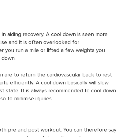
 in aiding recovery. A cool down is seen more
ise and it is often overlooked for
r you run a mile or lifted a few weights you
l down.
 are to return the cardiovascular back to rest
ite efficiently. A cool down basically will slow
est state. It is always recommended to cool down
so to minimise injuries.
th pre and post workout. You can therefore say