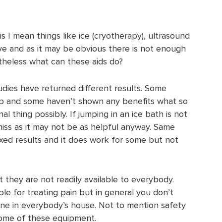
is I mean things like ice (cryotherapy), ultrasound
ive and as it may be obvious there is not enough
theless what can these aids do?
udies have returned different results. Some
lp and some haven’t shown any benefits what so
nal thing possibly. If jumping in an ice bath is not
miss as it may not be as helpful anyway. Same
xed results and it does work for some but not
t they are not readily available to everybody.
 for treating pain but in general you don’t
ine in everybody’s house. Not to mention safety
some of these equipment.