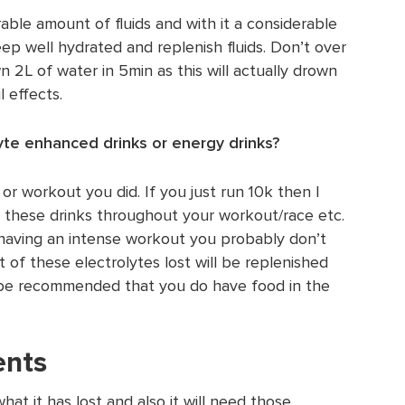
able amount of fluids and with it a considerable
ep well hydrated and replenish fluids. Don’t over
 2L of water in 5min as this will actually drown
 effects.
yte enhanced drinks or energy drinks?
r workout you did. If you just run 10k then I
e these drinks throughout your workout/race etc.
 having an intense workout you probably don’t
 of these electrolytes lost will be replenished
l be recommended that you do have food in the
ents
at it has lost and also it will need those