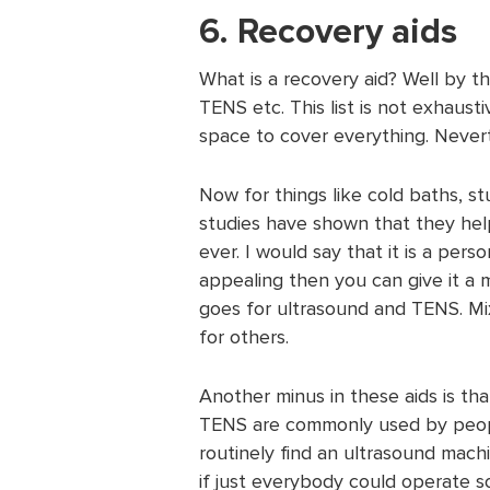
6. Recovery aids
What is a recovery aid? Well by th
TENS etc. This list is not exhaust
space to cover everything. Never
Now for things like cold baths, st
studies have shown that they he
ever. I would say that it is a perso
appealing then you can give it a 
goes for ultrasound and TENS. Mi
for others.
Another minus in these aids is tha
TENS are commonly used by people
routinely find an ultrasound mach
if just everybody could operate 