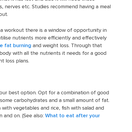
es, nerves etc. Studies recommend having a meal
out.
r a workout there is a window of opportunity in
ilise nutrients more efficiently and effectively
e fat burning
and weight loss. Through that
body with all the nutrients it needs for a good
t loss plans.
our best option. Opt for a combination of good
 some carbohydrates and a small amount of fat.
 with vegetables and rice, fish with salad and
 and on. (See also:
What to eat after your