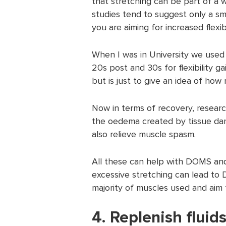
that stretching can be part of a
studies tend to suggest only a sm
you are aiming for increased flexib
When I was in University we used 
20s post and 30s for flexibility ga
but is just to give an idea of ho
Now in terms of recovery, researc
the oedema created by tissue dam
also relieve muscle spasm.
All these can help with DOMS and
excessive stretching can lead to 
majority of muscles used and aim 
4. Replenish fluid