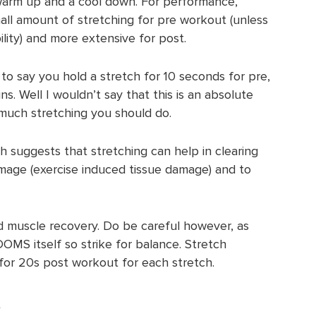
 warm up and a cool down. For performance,
all amount of stretching for pre workout (unless
ility) and more extensive for post.
to say you hold a stretch for 10 seconds for pre,
ins. Well I wouldn’t say that this is an absolute
w much stretching you should do.
h suggests that stretching can help in clearing
age (exercise induced tissue damage) and to
 muscle recovery. Do be careful however, as
DOMS itself so strike for balance. Stretch
for 20s post workout for each stretch.
s