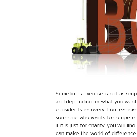
Sometimes exercise is not as simp
and depending on what you want 
consider. Is recovery from exercis
someone who wants to compete in 
if it is just for charity, you will f
can make the world of difference.