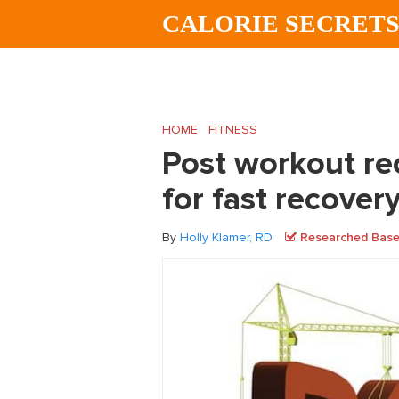
Skip
Skip
Skip
CALORIE SECRET
to
to
to
main
primary
footer
content
sidebar
HOME
/
FITNESS
/
Post workout recovery –
Post workout rec
for fast recover
By
Holly Klamer, RD
Researched Based