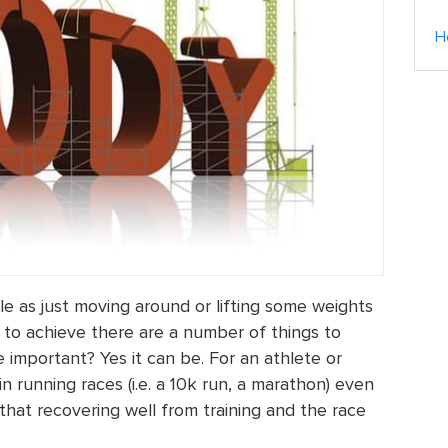
H
le as just moving around or lifting some weights
to achieve there are a number of things to
e important? Yes it can be. For an athlete or
running races (i.e. a 10k run, a marathon) even
ind that recovering well from training and the race