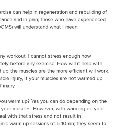
cise can help in regeneration and rebuilding of
rmance and in pain; those who have experienced
OMS) will understand what I mean.
 any workout. I cannot stress enough how
ely before any exercise. How will it help with
up the muscles are the more efficient will work.
cle injury, if your muscles are not warmed up
 injury.
f you warm up? Yes you can do depending on the
n your muscles. However, with warming up your
al with that stress and not result in
namic warm up sessions of 5-10min; they seem to