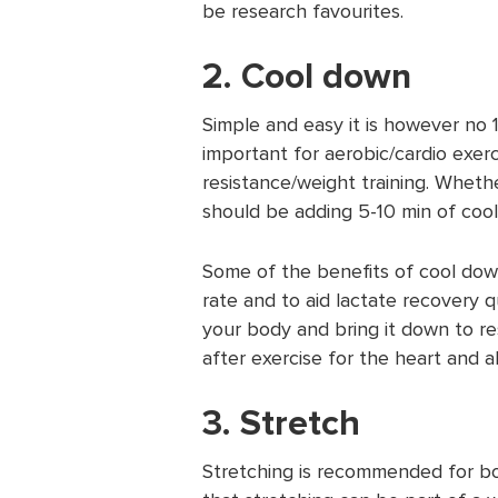
be research favourites.
2. Cool down
Simple and easy it is however no 1
important for aerobic/cardio exerc
resistance/weight training. Whethe
should be adding 5-10 min of coo
Some of the benefits of cool down
rate and to aid lactate recovery qu
your body and bring it down to r
after exercise for the heart and al
3. Stretch
Stretching is recommended for bo