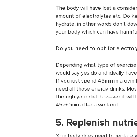
The body will have lost a consider
amount of electrolytes etc. Do ke
hydrate, in other words don’t down
your body which can have harmful
Do you need to opt for electrol
Depending what type of exercise o
would say yes do and ideally hav
If you just spend 45min in a gym
need all those energy drinks. Most
through your diet however it wil
45-60min after a workout.
5. Replenish nutri
Your body does need to replace wh