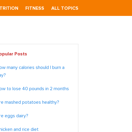
TRITION
FITNESS
ALL TOPICS
imary
opular Posts
debar
ow many calories should I burn a
ay?
ow to lose 40 pounds in 2 months
re mashed potatoes healthy?
re eggs dairy?
hicken and rice diet