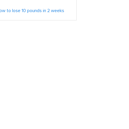
ow to lose 10 pounds in 2 weeks