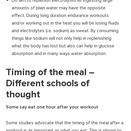
Do aim to replenish electrolytes as ingesting large
amounts of plain water may have the opposite
effect. During long duration endurance workouts
and/or working out in the heat you will be losing fluids
and electrolytes (i.e. sodium) as sweat. By consuming
things like sodium will not only help in replenishing
what the body has lost but also can help in glucose
absorption and in many ways water absorption.
Timing of the meal –
Different schools of
thought
Some say eat one hour after your workout
Some studies advocate that the timing of the meal after a
workout is as important as what you eat. This is shown to