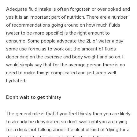
Adequate fluid intake is often forgotten or overlooked and
yes it is an important part of nutrition. There are a number
of recommendations going around on how much fluids
(water to be more specific) is the right amount to
consume. Some people advocate the 2L of water a day
some use formulas to work out the amount of fluids
depending on the exercise and body weight and so on. I
would simply say that for the average person there is no
need to make things complicated and just keep well
hydrated.
Don’t wait to get thirsty
The general rule is that if you feel thirsty then you are likely
to already be dehydrated so don’t wait until you are dying
for a drink (not talking about the alcohol kind of ‘dying for a