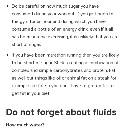
Do be careful on how much sugar you have
consumed during your workout. If you just been to
the gym for an hour and during which you have
consumed a bottle of an energy drink, even if it all
has been aerobic exercising, it is unlikely that you are
short of sugar.
If you have been marathon running then you are likely
to be short of sugar. Stick to eating a combination of
complex and simple carbohydrates and protein. Fat
as well but things like oil or animal fat on a steak for
example are fat so you don’t have to go too far to
get fat in your diet.
Do not forget about fluids
How much water?