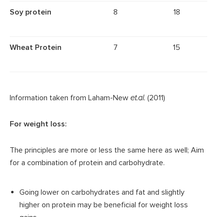
Soy protein
8
18
Wheat Protein
7
15
Information taken from Laham-New
et.al.
(2011)
For weight loss:
The principles are more or less the same here as well; Aim
for a combination of protein and carbohydrate.
Going lower on carbohydrates and fat and slightly
higher on protein may be beneficial for weight loss