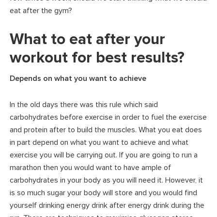
eat after the gym?
What to eat after your
workout for best results?
Depends on what you want to achieve
In the old days there was this rule which said
carbohydrates before exercise in order to fuel the exercise
and protein after to build the muscles. What you eat does
in part depend on what you want to achieve and what
exercise you will be carrying out. If you are going to run a
marathon then you would want to have ample of
carbohydrates in your body as you will need it. However, it
is so much sugar your body will store and you would find
yourself drinking energy drink after energy drink during the