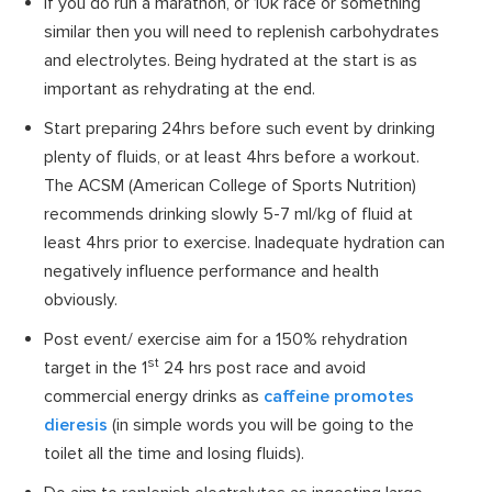
If you do run a marathon, or 10k race or something
similar then you will need to replenish carbohydrates
and electrolytes. Being hydrated at the start is as
important as rehydrating at the end.
Start preparing 24hrs before such event by drinking
plenty of fluids, or at least 4hrs before a workout.
The ACSM (American College of Sports Nutrition)
recommends drinking slowly 5-7 ml/kg of fluid at
least 4hrs prior to exercise. Inadequate hydration can
negatively influence performance and health
obviously.
Post event/ exercise aim for a 150% rehydration
st
target in the 1
24 hrs post race and avoid
commercial energy drinks as
caffeine promotes
dieresis
(in simple words you will be going to the
toilet all the time and losing fluids).