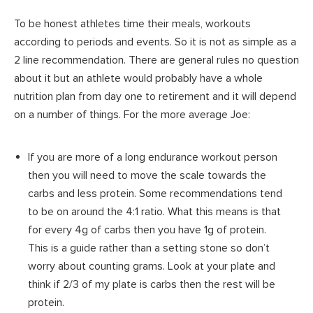
To be honest athletes time their meals, workouts
according to periods and events. So it is not as simple as a
2 line recommendation. There are general rules no question
about it but an athlete would probably have a whole
nutrition plan from day one to retirement and it will depend
on a number of things. For the more average Joe:
If you are more of a long endurance workout person
then you will need to move the scale towards the
carbs and less protein. Some recommendations tend
to be on around the 4:1 ratio. What this means is that
for every 4g of carbs then you have 1g of protein.
This is a guide rather than a setting stone so don’t
worry about counting grams. Look at your plate and
think if 2/3 of my plate is carbs then the rest will be
protein.