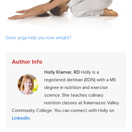
Does yoga help you lose weight?
Author Info
Holly Klamer, RD
Holly is a
registered dietitian (RDN) with a MS
degree in nutrition and exercise
science. She teaches culinary
nutrition classes at Kalamazoo Valley
Community College. You can connect with Holly on
LinkedIn
.