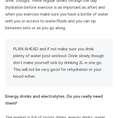
drink’ though). Have regular drinks through the day
(hydration before exercise is as important as after) and
when you exercise make sure you have a bottle of water
with you or access to water/fluids and you can sip
between sets or as you go along.
PLAN AHEAD and if not make sure you drink
plenty of water post workout. Drink slowly though
don’t make yourself sick by drinking 2L in one go.
This will not be very good for rehydration or your
blood either.
Energy drinks and electrolytes. Do you really need
them?
The market is full of sports drinks, energy drinks, water