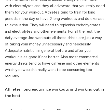
with electrolytes and they all advocate that you really need
them for your workout. Athletes tend to train for long
periods in the day or have 2 long workouts and do exercise
to exhaustion. They will need to replenish carbohydrates
and electrolytes and other elements. For all the rest, the
daily average Joe workouts all these drinks are just a way
of taking your money unnecessarily and needlessly.
Adequate nutrition in general, before and after your
workout is as good if not better. Also most commercial
energy drinks tend to have caffeine and other elements
which you wouldn’t really want to be consuming too
regularly.
Athletes, long endurance workouts and working out in
the heat: