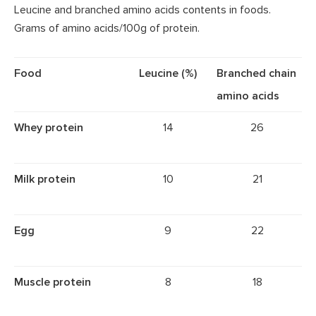
Leucine and branched amino acids contents in foods.
Grams of amino acids/100g of protein.
Food
Leucine (%)
Branched chain
amino acids
Whey protein
14
26
Milk protein
10
21
Egg
9
22
Muscle protein
8
18