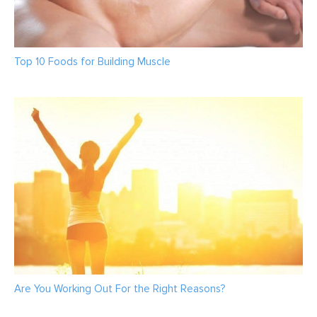
Top 10 Foods for Building Muscle
Are You Working Out For the Right Reasons?