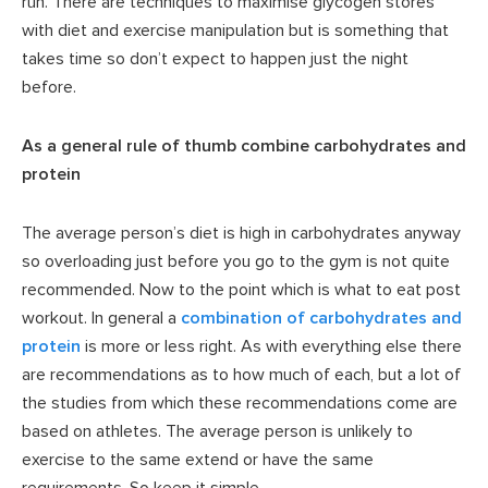
run. There are techniques to maximise glycogen stores
with diet and exercise manipulation but is something that
takes time so don’t expect to happen just the night
before.
As a general rule of thumb combine carbohydrates and
protein
The average person’s diet is high in carbohydrates anyway
so overloading just before you go to the gym is not quite
recommended. Now to the point which is what to eat post
workout. In general a
combination of carbohydrates and
protein
is more or less right. As with everything else there
are recommendations as to how much of each, but a lot of
the studies from which these recommendations come are
based on athletes. The average person is unlikely to
exercise to the same extend or have the same
requirements. So keep it simple.