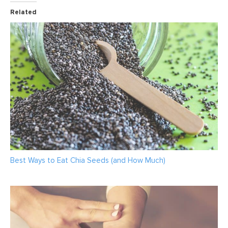
Related
Best Ways to Eat Chia Seeds (and How Much)