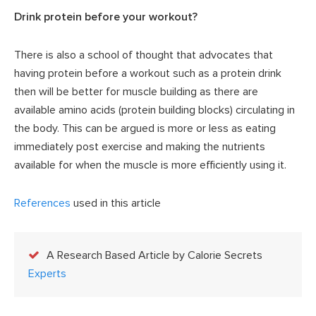
Drink protein before your workout?
There is also a school of thought that advocates that
having protein before a workout such as a protein drink
then will be better for muscle building as there are
available amino acids (protein building blocks) circulating in
the body. This can be argued is more or less as eating
immediately post exercise and making the nutrients
available for when the muscle is more efficiently using it.
References
used in this article
A Research Based Article by Calorie Secrets
Experts