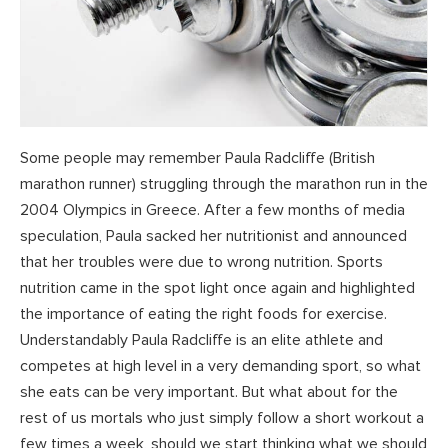
Some people may remember Paula Radcliffe (British
marathon runner) struggling through the marathon run in the
2004 Olympics in Greece. After a few months of media
speculation, Paula sacked her nutritionist and announced
that her troubles were due to wrong nutrition. Sports
nutrition came in the spot light once again and highlighted
the importance of eating the right foods for exercise.
Understandably Paula Radcliffe is an elite athlete and
competes at high level in a very demanding sport, so what
she eats can be very important. But what about for the
rest of us mortals who just simply follow a short workout a
few times a week, should we start thinking what we should