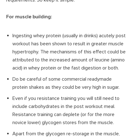
For muscle building:
Ingesting whey protein (usually in drinks) acutely post
workout has been shown to result in greater muscle
hypertrophy. The mechanisms of this effect could be
attributed to the increased amount of leucine (amino
acid) in whey protein or the fast digestion or both.
Do be careful of some commercial readymade
protein shakes as they could be very high in sugar.
Even if you resistance training you will still need to
include carbohydrates in the post workout meal.
Resistance training can deplete (or for the more
novice lower) glycogen stores from the muscle.
Apart from the glycogen re-storage in the muscle,