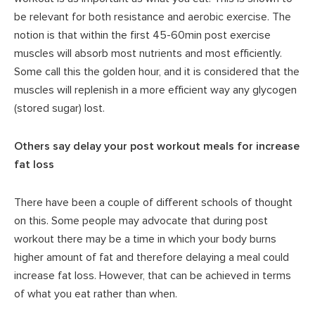
be relevant for both resistance and aerobic exercise. The
notion is that within the first 45-60min post exercise
muscles will absorb most nutrients and most efficiently.
Some call this the golden hour, and it is considered that the
muscles will replenish in a more efficient way any glycogen
(stored sugar) lost.
Others say delay your post workout meals for increase
fat loss
There have been a couple of different schools of thought
on this. Some people may advocate that during post
workout there may be a time in which your body burns
higher amount of fat and therefore delaying a meal could
increase fat loss. However, that can be achieved in terms
of what you eat rather than when.