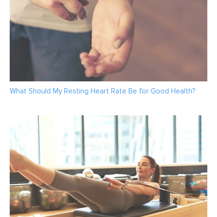
What Should My Resting Heart Rate Be for Good Health?