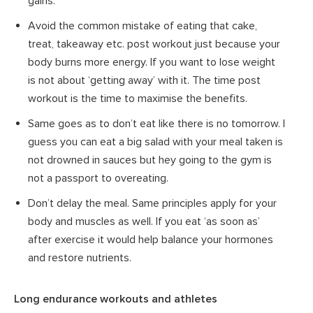
gains.
Avoid the common mistake of eating that cake,
treat, takeaway etc. post workout just because your
body burns more energy. If you want to lose weight
is not about ‘getting away’ with it. The time post
workout is the time to maximise the benefits.
Same goes as to don’t eat like there is no tomorrow. I
guess you can eat a big salad with your meal taken is
not drowned in sauces but hey going to the gym is
not a passport to overeating.
Don’t delay the meal. Same principles apply for your
body and muscles as well. If you eat ‘as soon as’
after exercise it would help balance your hormones
and restore nutrients.
Long endurance workouts and athletes