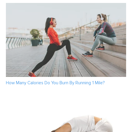
How Many Calories Do You Burn By Running 1 Mile?