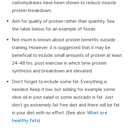
carbohydrates have been shown to reduce muscle
protein breakdown.
Aim for quality of protein rather than quantity. See
the table below for an example of foods.
Not much is known about protein benefits outside
training. However, it is suggested that it may be
beneficial to include small amounts of protein at least
24-48 hrs. post exercise in which time protein
synthesis and breakdown are elevated.
Don’t forget to include some fat. Everything is
needed. Keep it low, but adding for example some
olive oil in your salad or some avocado is fat. Just
don’t go extremely fat free diet and there will be fat
in your diet with no effort. (See also:
What are
healthy fats
)