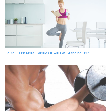
Do You Burn More Calories if You Eat Standing Up?