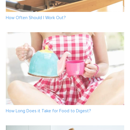
How Often Should I Work Out?
How Long Does it Take for Food to Digest?