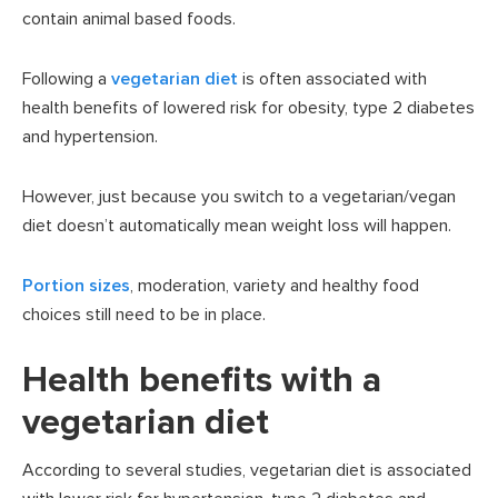
contain animal based foods.
Following a
vegetarian diet
is often associated with
health benefits of lowered risk for obesity, type 2 diabetes
and hypertension.
However, just because you switch to a vegetarian/vegan
diet doesn’t automatically mean weight loss will happen.
Portion sizes
, moderation, variety and healthy food
choices still need to be in place.
Health benefits with a
vegetarian diet
According to several studies, vegetarian diet is associated