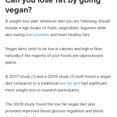
Can you lose fat by going
vegan?
A weight loss plan, whatever diet you are following, should
include a high intake of fruits, vegetables, legumes while
also eating
lean proteins
and heart healthy fats.
Vegan diets tend to be low in calories and high in fiber
naturally if the majority of your foods are unprocessed
plants.
A 2007 study (
3
) and a 2009 study (
4
) both found a vegan
diet compared to a traditional
low fat diet
had significant
more weight loss in research participants.
The 2009 study found the low fat vegan diet also
provided improved blood glucose regulation and blood