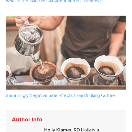
What Is the Wild Diet All About and Is It Healthy?
Surprisingly Negative Side Effects from Drinking Coffee
Author Info
Holly Klamer, RD
Holly is a