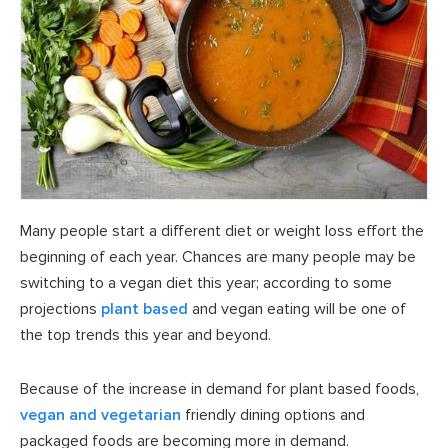
Many people start a different diet or weight loss effort the
beginning of each year. Chances are many people may be
switching to a vegan diet this year; according to some
projections
plant based
and vegan eating will be one of
the top trends this year and beyond.
Because of the increase in demand for plant based foods,
vegan and vegetarian
friendly dining options and
packaged foods are becoming more in demand.