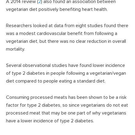
A 2014 review (
2
) also found an association between
vegetarian diet positively benefiting heart health.
Researchers looked at data from eight studies found there
was a modest cardiovascular benefit from following a
vegetarian diet, but there was no clear reduction in overall
mortality.
Several observational studies have found lower incidence
of type 2 diabetes in people following a vegetarian/vegan
diet compared to people eating a standard diet.
Consuming processed meats has been shown to be a risk
factor for type 2 diabetes, so since vegetarians do not eat
processed meat that may be one part of why vegetarians
have a lower incidence of type 2 diabetes.