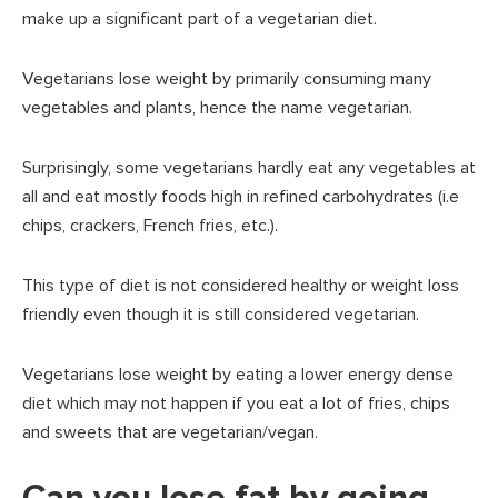
make up a significant part of a vegetarian diet.
Vegetarians lose weight by primarily consuming many
vegetables and plants, hence the name vegetarian.
Surprisingly, some vegetarians hardly eat any vegetables at
all and eat mostly foods high in refined carbohydrates (i.e
chips, crackers, French fries, etc.).
This type of diet is not considered healthy or weight loss
friendly even though it is still considered vegetarian.
Vegetarians lose weight by eating a lower energy dense
diet which may not happen if you eat a lot of fries, chips
and sweets that are vegetarian/vegan.