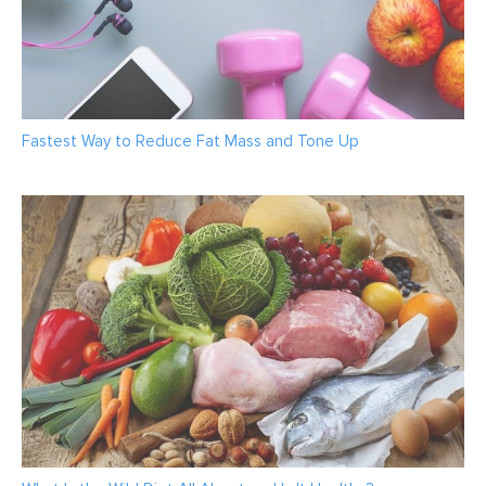
Fastest Way to Reduce Fat Mass and Tone Up