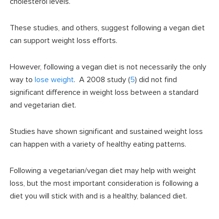
cholesterol levels.
These studies, and others, suggest following a vegan diet
can support weight loss efforts.
However, following a vegan diet is not necessarily the only
way to
lose weight
. A 2008 study (
5
) did not find
significant difference in weight loss between a standard
and vegetarian diet.
Studies have shown significant and sustained weight loss
can happen with a variety of healthy eating patterns.
Following a vegetarian/vegan diet may help with weight
loss, but the most important consideration is following a
diet you will stick with and is a healthy, balanced diet.