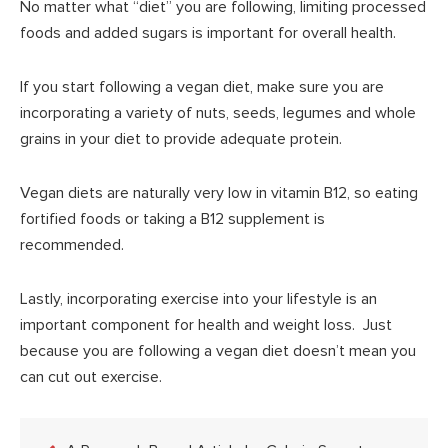
No matter what “diet” you are following, limiting processed
foods and added sugars is important for overall health.
If you start following a vegan diet, make sure you are
incorporating a variety of nuts, seeds, legumes and whole
grains in your diet to provide adequate protein.
Vegan diets are naturally very low in vitamin B12, so eating
fortified foods or taking a B12 supplement is
recommended.
Lastly, incorporating exercise into your lifestyle is an
important component for health and weight loss. Just
because you are following a vegan diet doesn’t mean you
can cut out exercise.