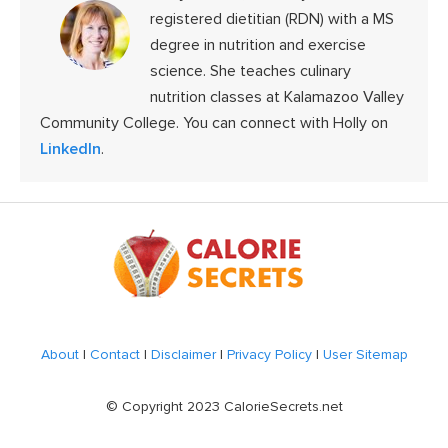
registered dietitian (RDN) with a MS
degree in nutrition and exercise
science. She teaches culinary
nutrition classes at Kalamazoo Valley
Community College. You can connect with Holly on
LinkedIn
.
Footer
About
|
Contact
|
Disclaimer
|
Privacy Policy
|
User Sitemap
© Copyright 2023 CalorieSecrets.net