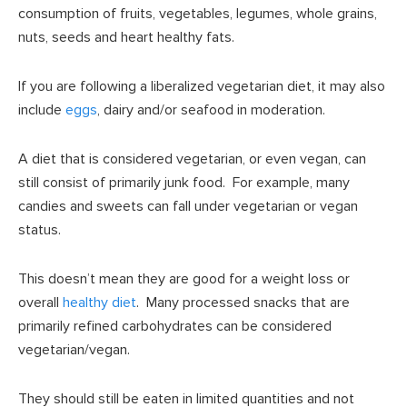
consumption of fruits, vegetables, legumes, whole grains,
nuts, seeds and heart healthy fats.
If you are following a liberalized vegetarian diet, it may also
include
eggs
, dairy and/or seafood in moderation.
A diet that is considered vegetarian, or even vegan, can
still consist of primarily junk food. For example, many
candies and sweets can fall under vegetarian or vegan
status.
This doesn’t mean they are good for a weight loss or
overall
healthy diet
. Many processed snacks that are
primarily refined carbohydrates can be considered
vegetarian/vegan.
They should still be eaten in limited quantities and not