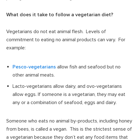
What does it take to follow a vegetarian diet?
Vegetarians do not eat animal flesh. Levels of
commitment to eating no animal products can vary. For
example:
Pesco-vegetarians
allow fish and seafood but no
other animal meats.
Lacto-vegetarians allow dairy, and ovo-vegetarians
allow eggs. If someone is a vegetarian, they may eat
any or a combination of seafood, eggs and dairy.
Someone who eats no animal by-products, including honey
from bees, is called a vegan. This is the strictest sense of
a vegetarian because they don’t eat any food items that