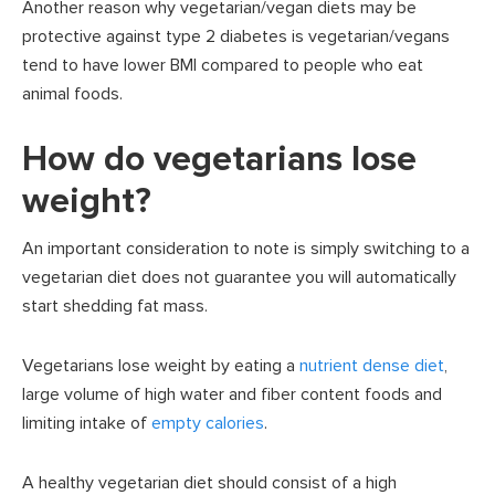
Another reason why vegetarian/vegan diets may be
protective against type 2 diabetes is vegetarian/vegans
tend to have lower BMI compared to people who eat
animal foods.
How do vegetarians lose
weight?
An important consideration to note is simply switching to a
vegetarian diet does not guarantee you will automatically
start shedding fat mass.
Vegetarians lose weight by eating a
nutrient dense diet
,
large volume of high water and fiber content foods and
limiting intake of
empty calories
.
A healthy vegetarian diet should consist of a high