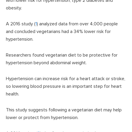
with lower risk for hypertension, type 2 diabetes and
obesity.
A 2016 study (
1
) analyzed data from over 4,000 people
and concluded vegetarians had a 34% lower risk for
hypertension.
Researchers found vegetarian diet to be protective for
hypertension beyond abdominal weight.
Hypertension can increase risk for a heart attack or stroke,
so lowering blood pressure is an important step for heart
health.
This study suggests following a vegetarian diet may help
lower or protect from hypertension.