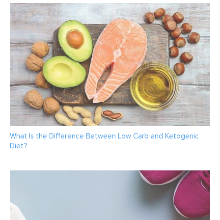
What Is the Difference Between Low Carb and Ketogenic
Diet?