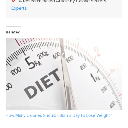
A Research Based Article by Calorie Secrets
Experts
Related
How Many Calories Should I Burn a Day to Lose Weight?