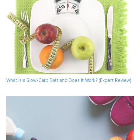
What is a Slow-Carb Diet and Does It Work? (Expert Review)