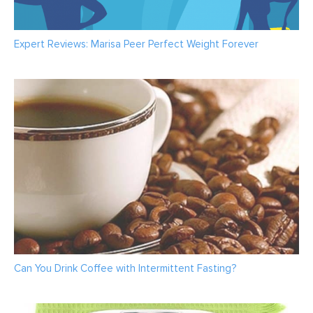
Expert Reviews: Marisa Peer Perfect Weight Forever
Can You Drink Coffee with Intermittent Fasting?