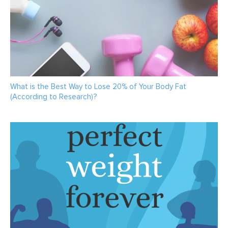
What is the Best Way to Lose 20% of Your Body Fat
(According to Research)?