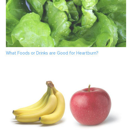
What Foods or Drinks are Good for Heartburn?