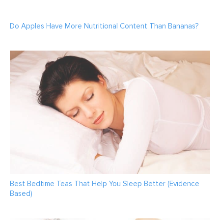
Do Apples Have More Nutritional Content Than Bananas?
Best Bedtime Teas That Help You Sleep Better (Evidence
Based)