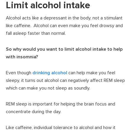
Limit alcohol intake
Alcohol acts like a depressant in the body, not a stimulant
like caffeine. Alcohol can even make you feel drowsy and
fall asleep faster than normal.
So why would you want to limit alcohol intake to help
with insomnia?
Even though
drinking alcohol
can help make you feel
sleepy, it turns out alcohol can negatively affect REM sleep
which can make you not sleep as soundly.
REM sleep is important for helping the brain focus and
concentrate during the day.
Like caffeine, individual tolerance to alcohol and how it