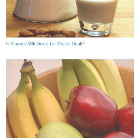
Is Almond Milk Good for You to Drink?