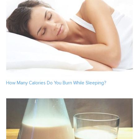
How Many Calories Do You Burn While Sleeping?