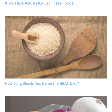
If You Have Acid Reflux Eat These Foods
How Long Should You be on the BRAT Diet?