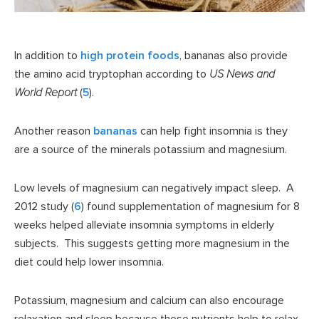
In addition to
high protein foods
, bananas also provide
the amino acid tryptophan according to
US News and
World Report
(
5
).
Another reason
bananas
can help fight insomnia is they
are a source of the minerals potassium and magnesium.
Low levels of magnesium can negatively impact sleep. A
2012 study (
6
) found supplementation of magnesium for 8
weeks helped alleviate insomnia symptoms in elderly
subjects. This suggests getting more magnesium in the
diet could help lower insomnia.
Potassium, magnesium and calcium can also encourage
relaxation and sleep because these nutrients help to relax