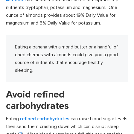
nutrients tryptophan, potassium and magnesium. One
ounce of almonds provides about 19% Daily Value for
magnesium and 5% Daily Value for potassium.
Eating a banana with almond butter or a handful of
dried cherries with almonds could give you a good
source of nutrients that encourage healthy
sleeping.
Avoid refined
carbohydrates
Eating
refined carbohydrates
can raise blood sugar levels
then send them crashing down which can disrupt sleep