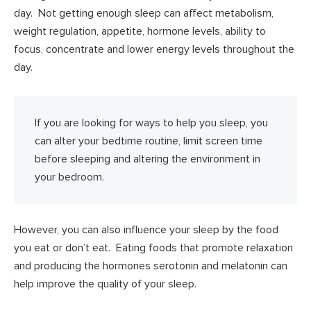
day. Not getting enough sleep can affect metabolism,
weight regulation, appetite, hormone levels, ability to
focus, concentrate and lower energy levels throughout the
day.
If you are looking for ways to help you sleep, you
can alter your bedtime routine, limit screen time
before sleeping and altering the environment in
your bedroom.
However, you can also influence your sleep by the food
you eat or don’t eat. Eating foods that promote relaxation
and producing the hormones serotonin and melatonin can
help improve the quality of your sleep.