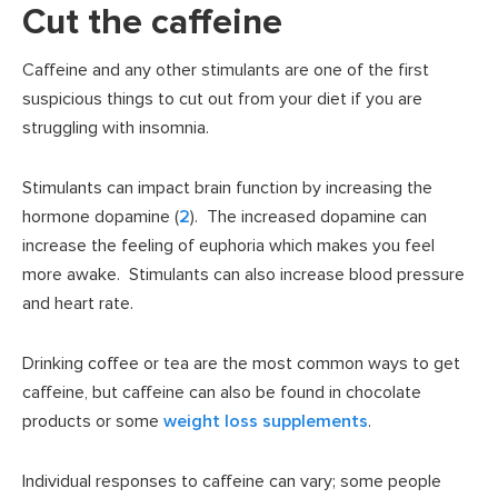
Cut the caffeine
Caffeine and any other stimulants are one of the first
suspicious things to cut out from your diet if you are
struggling with insomnia.
Stimulants can impact brain function by increasing the
hormone dopamine (
2
). The increased dopamine can
increase the feeling of euphoria which makes you feel
more awake. Stimulants can also increase blood pressure
and heart rate.
Drinking coffee or tea are the most common ways to get
caffeine, but caffeine can also be found in chocolate
products or some
weight loss supplements
.
Individual responses to caffeine can vary; some people