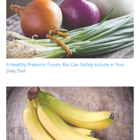
6 Healthy Prebiotic Foods You Can Safely Include in Your
Daily Diet