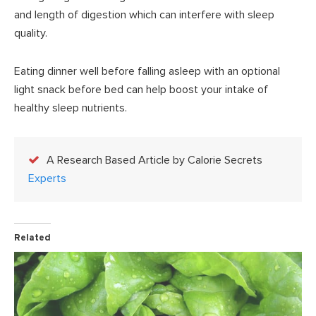
and length of digestion which can interfere with sleep
quality.
Eating dinner well before falling asleep with an optional
light snack before bed can help boost your intake of
healthy sleep nutrients.
A Research Based Article by Calorie Secrets
Experts
Related