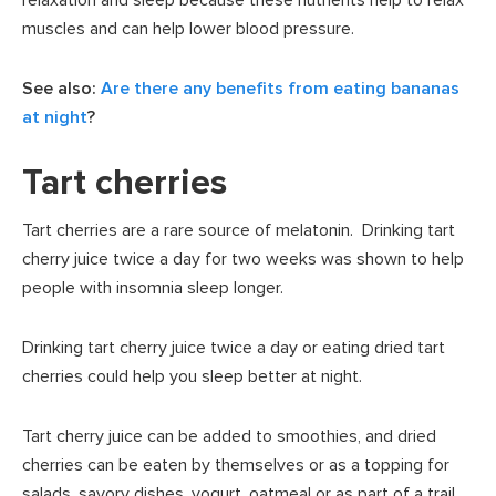
muscles and can help lower blood pressure.
See also:
Are there any benefits from eating bananas
at night
?
Tart cherries
Tart cherries are a rare source of melatonin. Drinking tart
cherry juice twice a day for two weeks was shown to help
people with insomnia sleep longer.
Drinking tart cherry juice twice a day or eating dried tart
cherries could help you sleep better at night.
Tart cherry juice can be added to smoothies, and dried
cherries can be eaten by themselves or as a topping for
salads, savory dishes, yogurt, oatmeal or as part of a trail