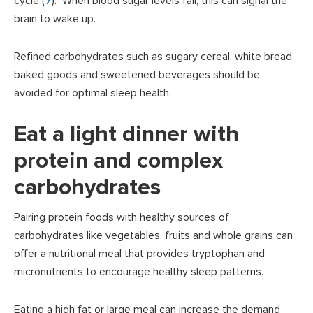
cycle (
7
). When blood sugar levels fall, this can signal the
brain to wake up.
Refined carbohydrates such as sugary cereal, white bread,
baked goods and sweetened beverages should be
avoided for optimal sleep health.
Eat a light dinner with
protein and complex
carbohydrates
Pairing protein foods with healthy sources of
carbohydrates like vegetables, fruits and whole grains can
offer a nutritional meal that provides tryptophan and
micronutrients to encourage healthy sleep patterns.
Eating a high fat or large meal can increase the demand