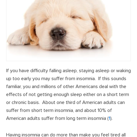
If you have difficulty falling asleep, staying asleep or waking
up too early you may suffer from insomnia. If this sounds
familiar, you and millions of other Americans deal with the
effects of not getting enough sleep either on a short term
or chronic basis. About one third of American adults can
suffer from short term insomnia, and about 10% of
American adults suffer from long term insomnia (
1
).
Having insomnia can do more than make you feel tired all