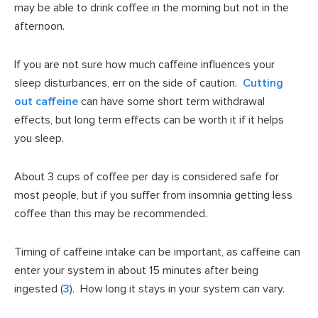
may be able to drink coffee in the morning but not in the
afternoon.
If you are not sure how much caffeine influences your
sleep disturbances, err on the side of caution.
Cutting
out caffeine
can have some short term withdrawal
effects, but long term effects can be worth it if it helps
you sleep.
About 3 cups of coffee per day is considered safe for
most people, but if you suffer from insomnia getting less
coffee than this may be recommended.
Timing of caffeine intake can be important, as caffeine can
enter your system in about 15 minutes after being
ingested (
3
). How long it stays in your system can vary.