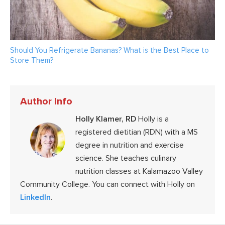
Should You Refrigerate Bananas? What is the Best Place to
Store Them?
Author Info
Holly Klamer, RD
Holly is a
registered dietitian (RDN) with a MS
degree in nutrition and exercise
science. She teaches culinary
nutrition classes at Kalamazoo Valley
Community College. You can connect with Holly on
LinkedIn
.