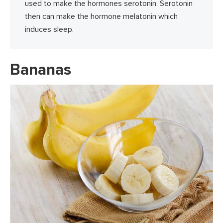
used to make the hormones serotonin. Serotonin
then can make the hormone melatonin which
induces sleep.
Bananas