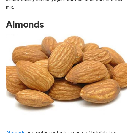
mix.
Almonds
Almonds
are another potential source of helpful sleep