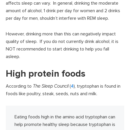
affects sleep can vary. In general, drinking the moderate
amount of alcohol, 1 drink per day for women and 2 drinks
per day for men, shouldn’t interfere with REM sleep.
However, drinking more than this can negatively impact
quality of sleep. If you do not currently drink alcohol, it is
NOT recommended to start drinking to help you fall
asleep.
High protein foods
According to
The Sleep Council
(
4
), tryptophan is found in
foods like poultry, steak, seeds, nuts and milk.
Eating foods high in the amino acid tryptophan can
help promote healthy sleep because tryptophan is