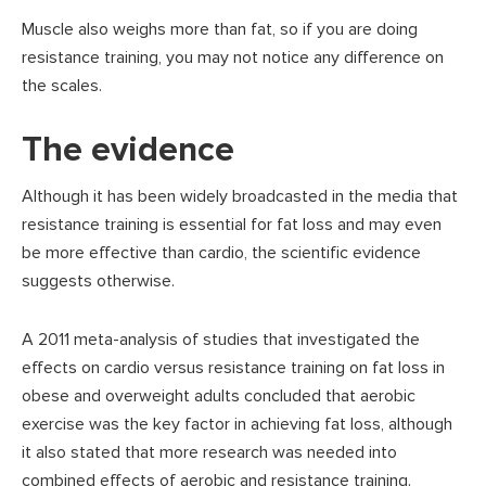
Muscle also weighs more than fat, so if you are doing
resistance training, you may not notice any difference on
the scales.
The evidence
Although it has been widely broadcasted in the media that
resistance training is essential for fat loss and may even
be more effective than cardio, the scientific evidence
suggests otherwise.
A 2011 meta-analysis of studies that investigated the
effects on cardio versus resistance training on fat loss in
obese and overweight adults concluded that aerobic
exercise was the key factor in achieving fat loss, although
it also stated that more research was needed into
combined effects of aerobic and resistance training.