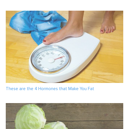
These are the 4 Hormones that Make You Fat