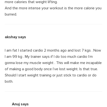
more calories that weight lifting.
And the more intense your workout is the more calorie you
burned.
akshay
says
I am fat I started cardio 2 months ago and lost 7 kgs . Now
I am 99 kg . My trainer says if I do too much cardio I’m
gonna lose my muscle weight . This will make me incapable
of making a good body once I’ve lost weight. Is that true.
Should I start weight training or just stick to cardio or do
both.
Anuj
says