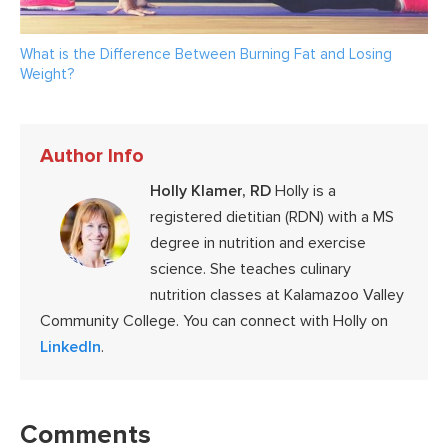
What is the Difference Between Burning Fat and Losing
Weight?
Author Info
Holly Klamer, RD
Holly is a
registered dietitian (RDN) with a MS
degree in nutrition and exercise
science. She teaches culinary
nutrition classes at Kalamazoo Valley
Community College. You can connect with Holly on
LinkedIn
.
Reader
Interactions
Comments