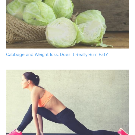
Cabbage and Weight loss. Does it Really Burn Fat?