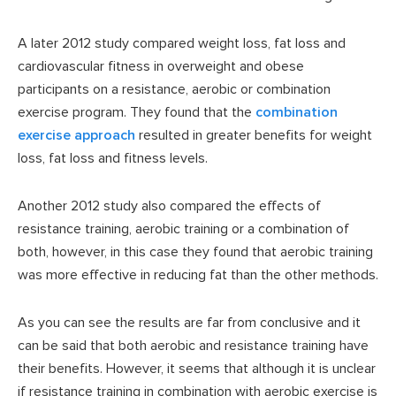
A later 2012 study compared weight loss, fat loss and
cardiovascular fitness in overweight and obese
participants on a resistance, aerobic or combination
exercise program. They found that the
combination
exercise approach
resulted in greater benefits for weight
loss, fat loss and fitness levels.
Another 2012 study also compared the effects of
resistance training, aerobic training or a combination of
both, however, in this case they found that aerobic training
was more effective in reducing fat than the other methods.
As you can see the results are far from conclusive and it
can be said that both aerobic and resistance training have
their benefits. However, it seems that although it is unclear
if resistance training in combination with aerobic exercise is