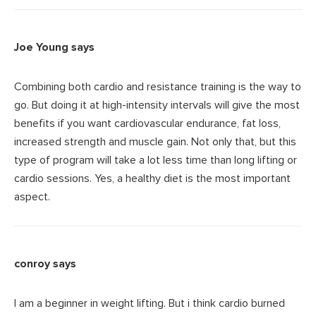
Joe Young
says
Combining both cardio and resistance training is the way to
go. But doing it at high-intensity intervals will give the most
benefits if you want cardiovascular endurance, fat loss,
increased strength and muscle gain. Not only that, but this
type of program will take a lot less time than long lifting or
cardio sessions. Yes, a healthy diet is the most important
aspect.
conroy
says
I am a beginner in weight lifting. But i think cardio burned