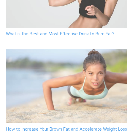
What is the Best and Most Effective Drink to Burn Fat?
How to Increase Your Brown Fat and Accelerate Weight Loss