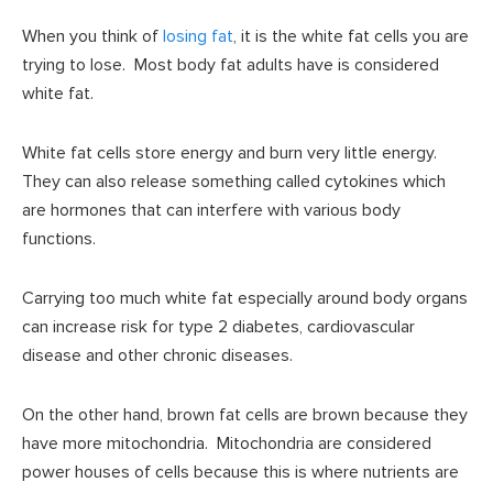
When you think of
losing fat
, it is the white fat cells you are
trying to lose. Most body fat adults have is considered
white fat.
White fat cells store energy and burn very little energy.
They can also release something called cytokines which
are hormones that can interfere with various body
functions.
Carrying too much white fat especially around body organs
can increase risk for type 2 diabetes, cardiovascular
disease and other chronic diseases.
On the other hand, brown fat cells are brown because they
have more mitochondria. Mitochondria are considered
power houses of cells because this is where nutrients are