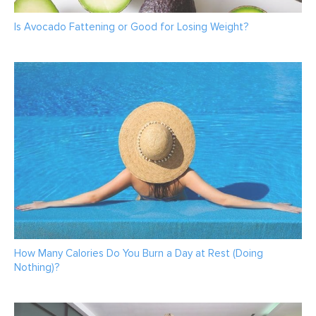
Is Avocado Fattening or Good for Losing Weight?
How Many Calories Do You Burn a Day at Rest (Doing
Nothing)?