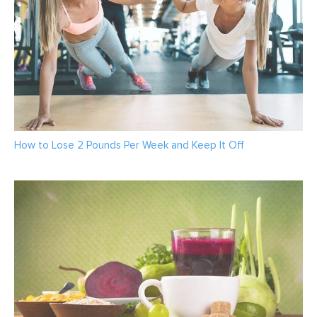
How to Lose 2 Pounds Per Week and Keep It Off