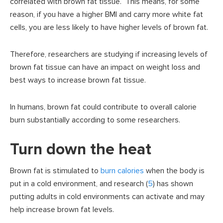
correlated with brown fat tissue. This means, for some
reason, if you have a higher BMI and carry more white fat
cells, you are less likely to have higher levels of brown fat.
Therefore, researchers are studying if increasing levels of
brown fat tissue can have an impact on weight loss and
best ways to increase brown fat tissue.
In humans, brown fat could contribute to overall calorie
burn substantially according to some researchers.
Turn down the heat
Brown fat is stimulated to
burn calories
when the body is
put in a cold environment, and research (
5
) has shown
putting adults in cold environments can activate and may
help increase brown fat levels.