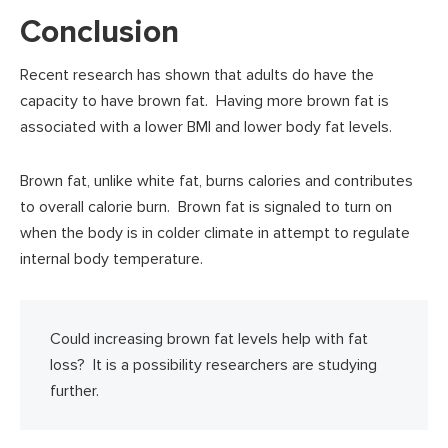
Conclusion
Recent research has shown that adults do have the
capacity to have brown fat. Having more brown fat is
associated with a lower BMI and lower body fat levels.
Brown fat, unlike white fat, burns calories and contributes
to overall calorie burn. Brown fat is signaled to turn on
when the body is in colder climate in attempt to regulate
internal body temperature.
Could increasing brown fat levels help with fat
loss? It is a possibility researchers are studying
further.