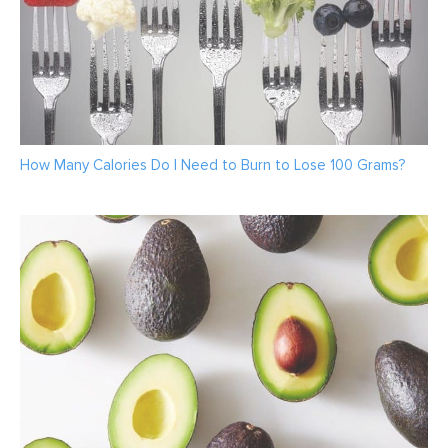
How Many Calories Do I Need to Burn to Lose 100 Grams?