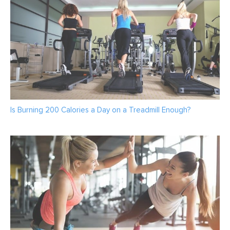
Is Burning 200 Calories a Day on a Treadmill Enough?