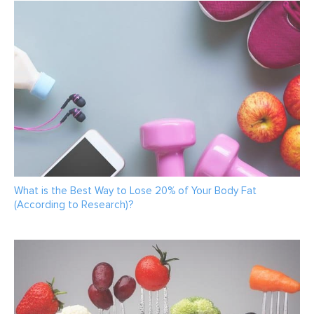
What is the Best Way to Lose 20% of Your Body Fat
(According to Research)?