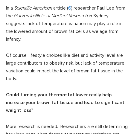
In a
Scientific American
article (
6
) researcher Paul Lee from
the
Garvan Institute of Medical Research
in Sydney
suggests lack of temperature variation may play a role in
the lowered amount of brown fat cells as we age from
infancy.
Of course, lifestyle choices like diet and activity level are
large contributors to obesity risk, but lack of temperature
variation could impact the level of brown fat tissue in the
body.
Could turning your thermostat lower really help
increase your brown fat tissue and lead to significant
weight loss?
More research is needed. Researchers are still determining