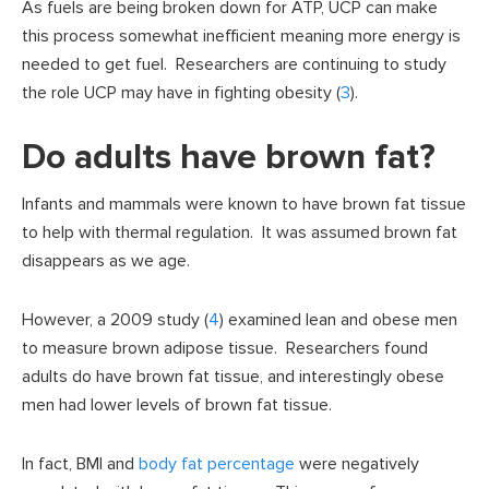
As fuels are being broken down for ATP, UCP can make
this process somewhat inefficient meaning more energy is
needed to get fuel. Researchers are continuing to study
the role UCP may have in fighting obesity (
3
).
Do adults have brown fat?
Infants and mammals were known to have brown fat tissue
to help with thermal regulation. It was assumed brown fat
disappears as we age.
However, a 2009 study (
4
) examined lean and obese men
to measure brown adipose tissue. Researchers found
adults do have brown fat tissue, and interestingly obese
men had lower levels of brown fat tissue.
In fact, BMI and
body fat percentage
were negatively