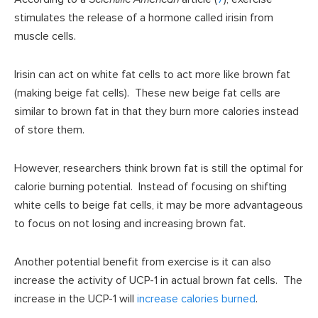
stimulates the release of a hormone called irisin from
muscle cells.
Irisin can act on white fat cells to act more like brown fat
(making beige fat cells). These new beige fat cells are
similar to brown fat in that they burn more calories instead
of store them.
However, researchers think brown fat is still the optimal for
calorie burning potential. Instead of focusing on shifting
white cells to beige fat cells, it may be more advantageous
to focus on not losing and increasing brown fat.
Another potential benefit from exercise is it can also
increase the activity of UCP-1 in actual brown fat cells. The
increase in the UCP-1 will
increase calories burned
.