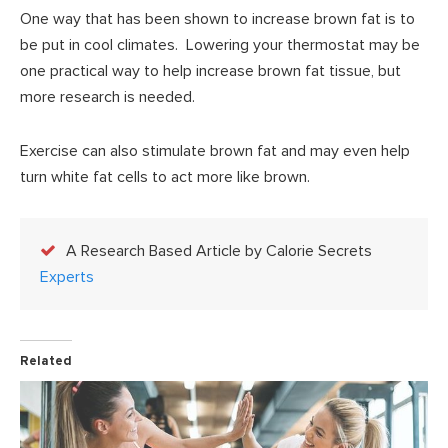
One way that has been shown to increase brown fat is to
be put in cool climates. Lowering your thermostat may be
one practical way to help increase brown fat tissue, but
more research is needed.
Exercise can also stimulate brown fat and may even help
turn white fat cells to act more like brown.
A Research Based Article by Calorie Secrets
Experts
Related