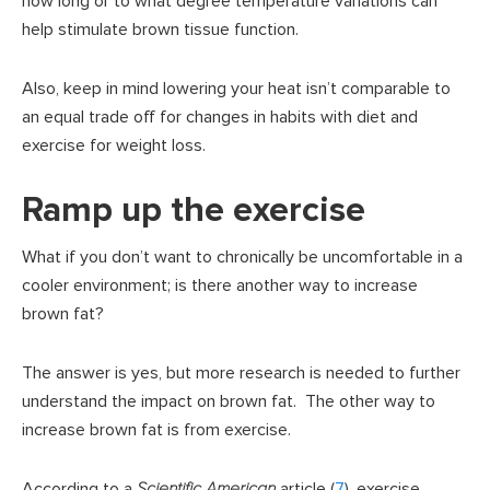
how long or to what degree temperature variations can
help stimulate brown tissue function.
Also, keep in mind lowering your heat isn’t comparable to
an equal trade off for changes in habits with diet and
exercise for weight loss.
Ramp up the exercise
What if you don’t want to chronically be uncomfortable in a
cooler environment; is there another way to increase
brown fat?
The answer is yes, but more research is needed to further
understand the impact on brown fat. The other way to
increase brown fat is from exercise.
According to a
Scientific American
article (
7
), exercise