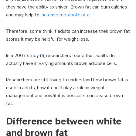
they have the ability to shiver. Brown fat can burn calories
and may help to
increase metabolic rate
.
Therefore, some think if adults can increase their brown fat
stores it may be helpful for weight loss.
In a 2007 study (
1
), researchers found that adults do
actually have in varying amounts brown adipose cells.
Researchers are still trying to understand how brown fat is
used in adults, how it could play a role in weight
management and how/if it is possible to increase brown
fat.
Difference between white
and brown fat