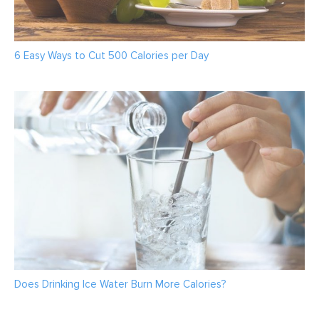
6 Easy Ways to Cut 500 Calories per Day
Does Drinking Ice Water Burn More Calories?