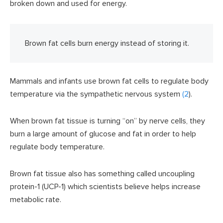
broken down and used for energy.
Brown fat cells burn energy instead of storing it.
Mammals and infants use brown fat cells to regulate body
temperature via the sympathetic nervous system
(2
).
When brown fat tissue is turning “on” by nerve cells, they
burn a large amount of glucose and fat in order to help
regulate body temperature.
Brown fat tissue also has something called uncoupling
protein-1 (UCP-1) which scientists believe helps increase
metabolic rate.