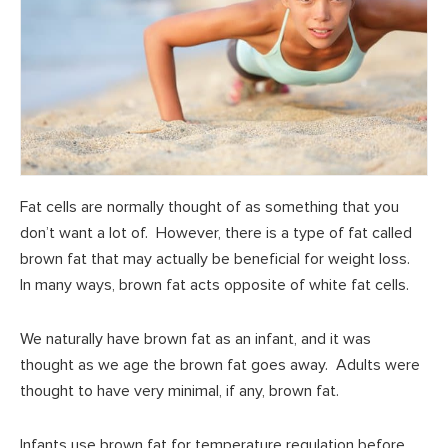
Fat cells are normally thought of as something that you
don’t want a lot of. However, there is a type of fat called
brown fat that may actually be beneficial for weight loss.
In many ways, brown fat acts opposite of white fat cells.
We naturally have brown fat as an infant, and it was
thought as we age the brown fat goes away. Adults were
thought to have very minimal, if any, brown fat.
Infants use brown fat for temperature regulation before