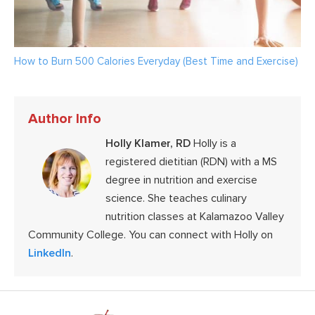
How to Burn 500 Calories Everyday (Best Time and Exercise)
Author Info
Holly Klamer, RD
Holly is a
registered dietitian (RDN) with a MS
degree in nutrition and exercise
science. She teaches culinary
nutrition classes at Kalamazoo Valley
Community College. You can connect with Holly on
LinkedIn
.
Footer