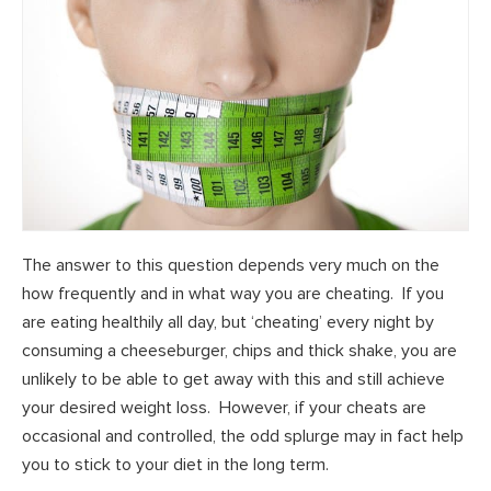
The answer to this question depends very much on the
how frequently and in what way you are cheating. If you
are eating healthily all day, but ‘cheating’ every night by
consuming a cheeseburger, chips and thick shake, you are
unlikely to be able to get away with this and still achieve
your desired weight loss. However, if your cheats are
occasional and controlled, the odd splurge may in fact help
you to stick to your diet in the long term.