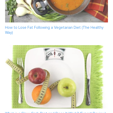
How to Lose Fat Following a Vegetarian Diet (The Healthy
Way)