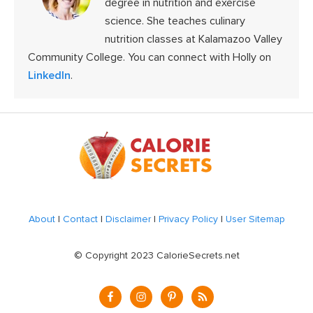
degree in nutrition and exercise
science. She teaches culinary
nutrition classes at Kalamazoo Valley
Community College. You can connect with Holly on
LinkedIn
.
Footer
About
|
Contact
|
Disclaimer
|
Privacy Policy
|
User Sitemap
© Copyright 2023 CalorieSecrets.net