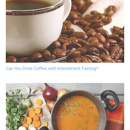
Can You Drink Coffee with Intermittent Fasting?