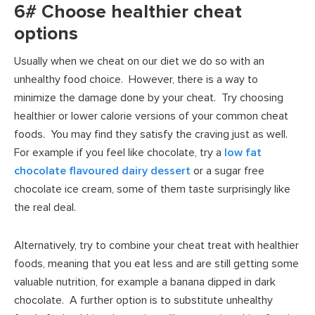
6# Choose healthier cheat
options
Usually when we cheat on our diet we do so with an
unhealthy food choice. However, there is a way to
minimize the damage done by your cheat. Try choosing
healthier or lower calorie versions of your common cheat
foods. You may find they satisfy the craving just as well.
For example if you feel like chocolate, try a
low fat
chocolate flavoured dairy dessert
or a sugar free
chocolate ice cream, some of them taste surprisingly like
the real deal.
Alternatively, try to combine your cheat treat with healthier
foods, meaning that you eat less and are still getting some
valuable nutrition, for example a banana dipped in dark
chocolate. A further option is to substitute unhealthy