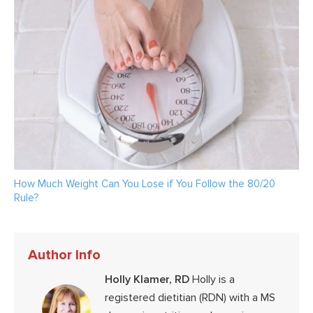
How Much Weight Can You Lose if You Follow the 80/20
Rule?
Author Info
Holly Klamer, RD
Holly is a
registered dietitian (RDN) with a MS