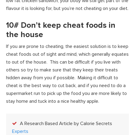
low fat chicken sandwich, your body will still get part of the
flavour it is looking for, but you’re not cheating on your diet.
10# Don’t keep cheat foods in
the house
If you are prone to cheating, the easiest solution is to keep
cheat foods out of sight and mind, which generally equates
to out of the house. This can be difficult if you live with
others so try to make sure that they keep their treats
hidden away from you if possible. Making it difficult to
cheat is the best way to cut back, and if you need to do a
supermarket run to pick up the food you are more likely to
stay home and tuck into a nice healthy apple.
A Research Based Article by Calorie Secrets
Experts