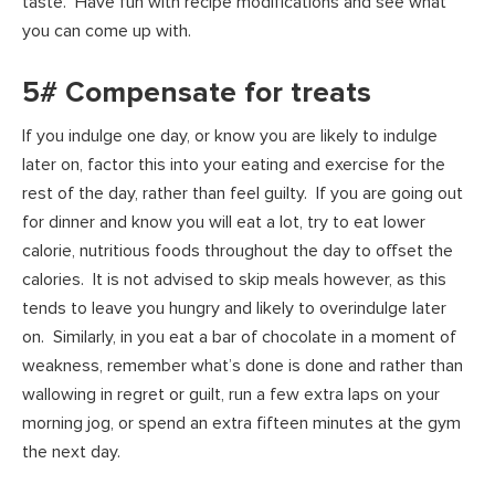
taste. Have fun with recipe modifications and see what
you can come up with.
5# Compensate for treats
If you indulge one day, or know you are likely to indulge
later on, factor this into your eating and exercise for the
rest of the day, rather than feel guilty. If you are going out
for dinner and know you will eat a lot, try to eat lower
calorie, nutritious foods throughout the day to offset the
calories. It is not advised to skip meals however, as this
tends to leave you hungry and likely to overindulge later
on. Similarly, in you eat a bar of chocolate in a moment of
weakness, remember what’s done is done and rather than
wallowing in regret or guilt, run a few extra laps on your
morning jog, or spend an extra fifteen minutes at the gym
the next day.