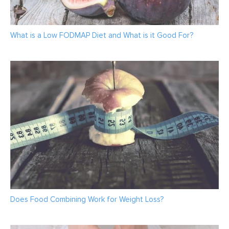
What is a Low FODMAP Diet and What is it Good For?
Does Food Combining Work for Weight Loss?