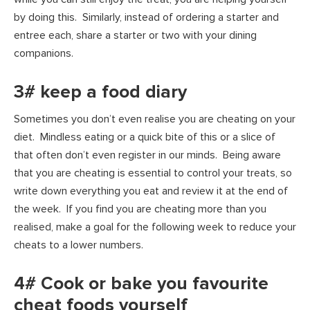
by doing this. Similarly, instead of ordering a starter and
entree each, share a starter or two with your dining
companions.
3# keep a food diary
Sometimes you don’t even realise you are cheating on your
diet. Mindless eating or a quick bite of this or a slice of
that often don’t even register in our minds. Being aware
that you are cheating is essential to control your treats, so
write down everything you eat and review it at the end of
the week. If you find you are cheating more than you
realised, make a goal for the following week to reduce your
cheats to a lower numbers.
4# Cook or bake you favourite
cheat foods yourself