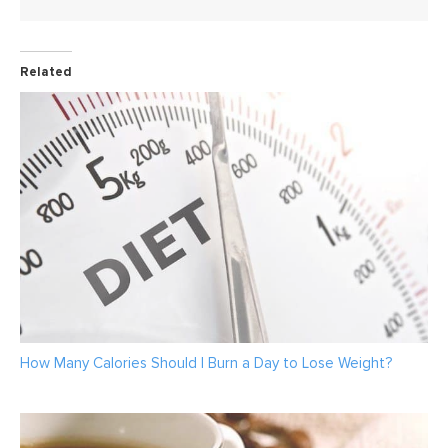
Related
How Many Calories Should I Burn a Day to Lose Weight?