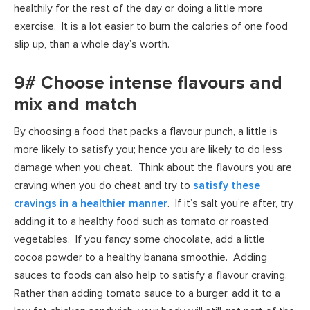
healthily for the rest of the day or doing a little more
exercise. It is a lot easier to burn the calories of one food
slip up, than a whole day’s worth.
9# Choose intense flavours and
mix and match
By choosing a food that packs a flavour punch, a little is
more likely to satisfy you; hence you are likely to do less
damage when you cheat. Think about the flavours you are
craving when you do cheat and try to
satisfy these
cravings in a healthier manner
. If it’s salt you’re after, try
adding it to a healthy food such as tomato or roasted
vegetables. If you fancy some chocolate, add a little
cocoa powder to a healthy banana smoothie. Adding
sauces to foods can also help to satisfy a flavour craving.
Rather than adding tomato sauce to a burger, add it to a