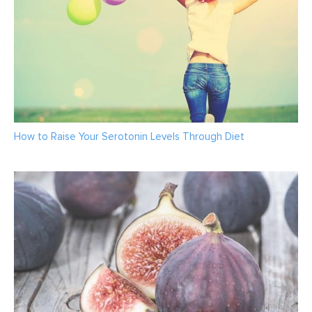
How to Raise Your Serotonin Levels Through Diet