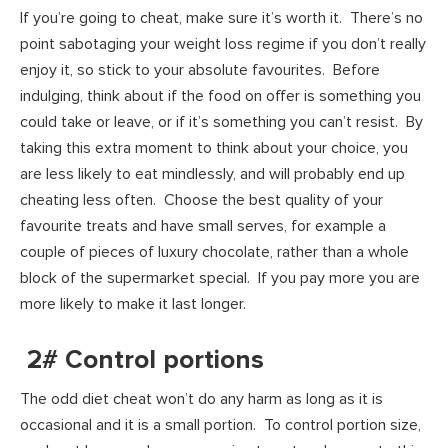
If you’re going to cheat, make sure it’s worth it. There’s no
point sabotaging your weight loss regime if you don’t really
enjoy it, so stick to your absolute favourites. Before
indulging, think about if the food on offer is something you
could take or leave, or if it’s something you can’t resist. By
taking this extra moment to think about your choice, you
are less likely to eat mindlessly, and will probably end up
cheating less often. Choose the best quality of your
favourite treats and have small serves, for example a
couple of pieces of luxury chocolate, rather than a whole
block of the supermarket special. If you pay more you are
more likely to make it last longer.
2# Control portions
The odd diet cheat won’t do any harm as long as it is
occasional and it is a small portion. To control portion size,