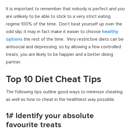
It is important to remember that nobody is perfect and you
are unlikely to be able to stick to a very strict eating
regime 100% of the time. Don’t beat yourself up over the
odd slip; it may in fact make it easier to choose
healthy
options
the rest of the time. Very restrictive diets can be
antisocial and depressing, so by allowing a few controlled
treats, you are likely to be happier and a better dining
partner.
Top 10 Diet Cheat Tips
The following tips outline good ways to minimize cheating,
as well as how to cheat in the healthiest way possible.
1# Identify your absolute
favourite treats