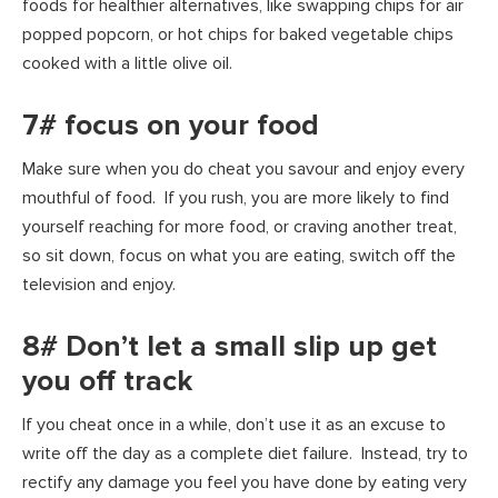
foods for healthier alternatives, like swapping chips for air
popped popcorn, or hot chips for baked vegetable chips
cooked with a little olive oil.
7# focus on your food
Make sure when you do cheat you savour and enjoy every
mouthful of food. If you rush, you are more likely to find
yourself reaching for more food, or craving another treat,
so sit down, focus on what you are eating, switch off the
television and enjoy.
8# Don’t let a small slip up get
you off track
If you cheat once in a while, don’t use it as an excuse to
write off the day as a complete diet failure. Instead, try to
rectify any damage you feel you have done by eating very