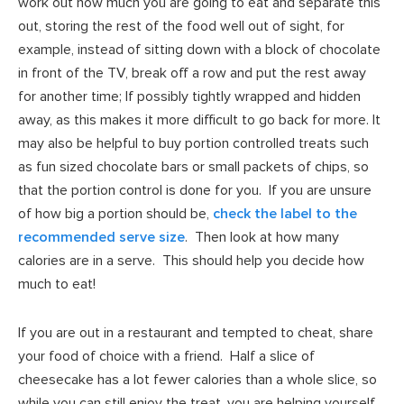
work out how much you are going to eat and separate this
out, storing the rest of the food well out of sight, for
example, instead of sitting down with a block of chocolate
in front of the TV, break off a row and put the rest away
for another time; If possibly tightly wrapped and hidden
away, as this makes it more difficult to go back for more. It
may also be helpful to buy portion controlled treats such
as fun sized chocolate bars or small packets of chips, so
that the portion control is done for you. If you are unsure
of how big a portion should be,
check the label to the
recommended serve size
. Then look at how many
calories are in a serve. This should help you decide how
much to eat!
If you are out in a restaurant and tempted to cheat, share
your food of choice with a friend. Half a slice of
cheesecake has a lot fewer calories than a whole slice, so
while you can still enjoy the treat, you are helping yourself