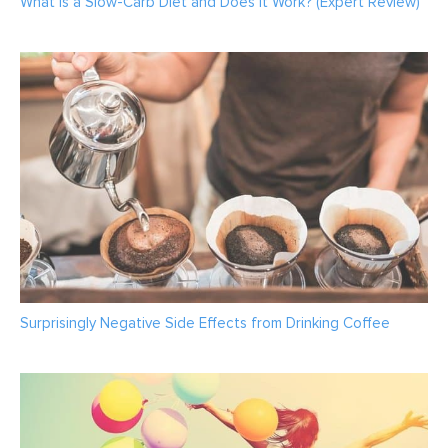
What is a Slow-Carb Diet and Does It Work? (Expert Review)
Surprisingly Negative Side Effects from Drinking Coffee