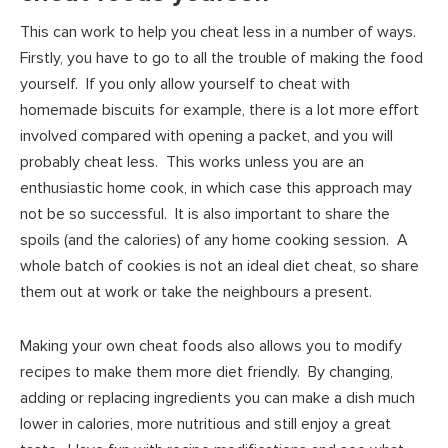
This can work to help you cheat less in a number of ways.
Firstly, you have to go to all the trouble of making the food
yourself. If you only allow yourself to cheat with
homemade biscuits for example, there is a lot more effort
involved compared with opening a packet, and you will
probably cheat less. This works unless you are an
enthusiastic home cook, in which case this approach may
not be so successful. It is also important to share the
spoils (and the calories) of any home cooking session. A
whole batch of cookies is not an ideal diet cheat, so share
them out at work or take the neighbours a present.
Making your own cheat foods also allows you to modify
recipes to make them more diet friendly. By changing,
adding or replacing ingredients you can make a dish much
lower in calories, more nutritious and still enjoy a great