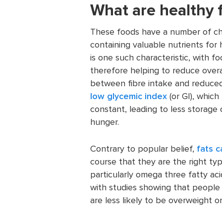
What are healthy 
These foods have a number of char
containing valuable nutrients for
is one such characteristic, with fo
therefore helping to reduce overa
between fibre intake and reduced
low glycemic index
(or GI), whic
constant, leading to less storage 
hunger.
Contrary to popular belief,
fats c
course that they are the right ty
particularly omega three fatty aci
with studies showing that people 
are less likely to be overweight o