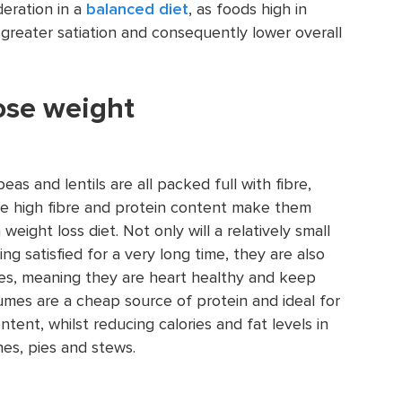
deration in a
balanced diet
, as foods high in
greater satiation and consequently lower overall
lose weight
as and lentils are all packed full with fibre,
The high fibre and protein content make them
a weight loss diet. Not only will a relatively small
g satisfied for a very long time, they are also
tes, meaning they are heart healthy and keep
umes are a cheap source of protein and ideal for
ntent, whilst reducing calories and fat levels in
es, pies and stews.