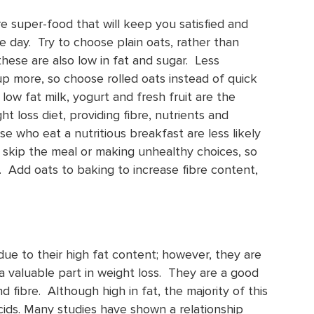
re super-food that will keep you satisfied and
e day. Try to choose plain oats, rather than
 these are also low in fat and sugar. Less
up more, so choose rolled oats instead of quick
 low fat milk, yogurt and fresh fruit are the
t loss diet, providing fibre, nutrients and
e who eat a nutritious breakfast are less likely
skip the meal or making unhealthy choices, so
y. Add oats to baking to increase fibre content,
ue to their high fat content; however, they are
 a valuable part in weight loss. They are a good
d fibre. Although high in fat, the majority of this
acids. Many studies have shown a relationship