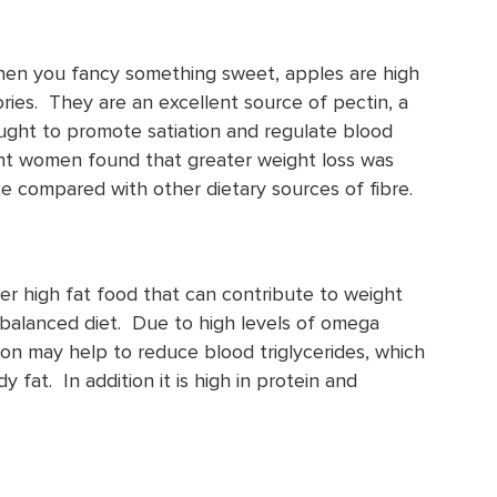
hen you fancy something sweet, apples are high
lories. They are an excellent source of pectin, a
hought to promote satiation and regulate blood
ght women found that greater weight loss was
ke compared with other dietary sources of fibre.
er high fat food that can contribute to weight
balanced diet. Due to high levels of omega
on may help to reduce blood triglycerides, which
 fat. In addition it is high in protein and