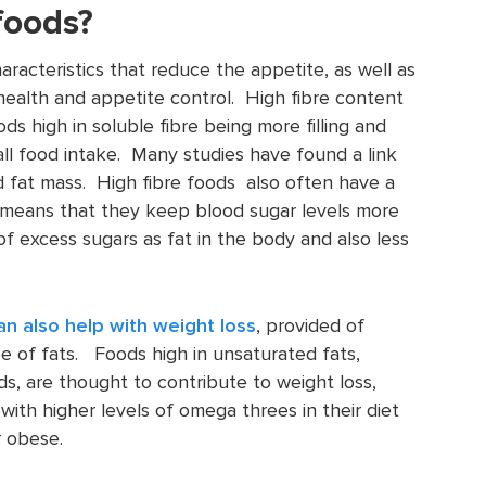
foods?
acteristics that reduce the appetite, as well as
 health and appetite control. High fibre content
ods high in soluble fibre being more filling and
ll food intake. Many studies have found a link
 fat mass. High fibre foods also often have a
h means that they keep blood sugar levels more
of excess sugars as fat in the body and also less
an also help with weight loss
, provided of
pe of fats. Foods high in unsaturated fats,
ds, are thought to contribute to weight loss,
with higher levels of omega threes in their diet
r obese.