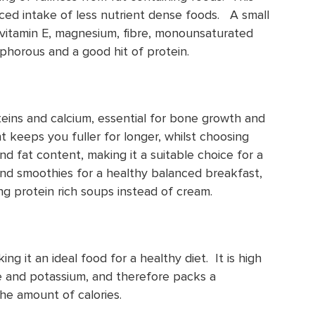
uced intake of less nutrient dense foods. A small
 vitamin E, magnesium, fibre, monounsaturated
sphorous and a good hit of protein.
oteins and calcium, essential for bone growth and
keeps you fuller for longer, whilst choosing
nd fat content, making it a suitable choice for a
and smoothies for a healthy balanced breakfast,
ng protein rich soups instead of cream.
king it an ideal food for a healthy diet. It is high
te and potassium, and therefore packs a
the amount of calories.