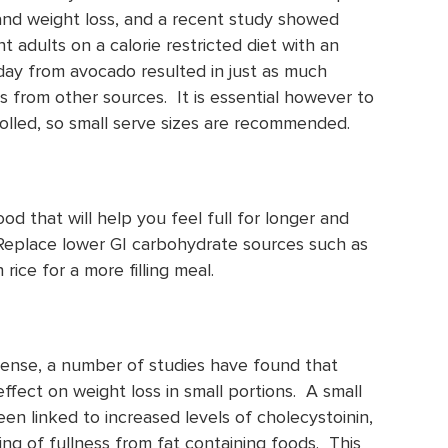
nd weight loss, and a recent study showed
t adults on a calorie restricted diet with an
 day from avocado resulted in just as much
s from other sources. It is essential however to
rolled, so small serve sizes are recommended.
ood that will help you feel full for longer and
 Replace lower GI carbohydrate sources such as
rice for a more filling meal.
dense, a number of studies have found that
ffect on weight loss in small portions. A small
en linked to increased levels of cholecystoinin,
g of fullness from fat containing foods. This