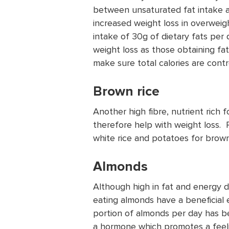
between unsaturated fat intake a
increased weight loss in overweigh
intake of 30g of dietary fats per
weight loss as those obtaining fat
make sure total calories are cont
Brown rice
Another high fibre, nutrient rich f
therefore help with weight loss.
white rice and potatoes for brown 
Almonds
Although high in fat and energy 
eating almonds have a beneficial e
portion of almonds per day has be
a hormone which promotes a feelin