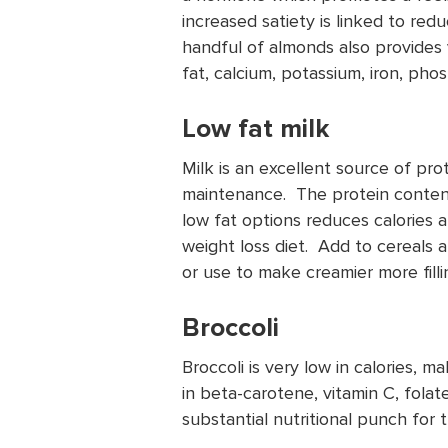
increased satiety is linked to red
handful of almonds also provides
fat, calcium, potassium, iron, pho
Low fat milk
Milk is an excellent source of pr
maintenance. The protein content 
low fat options reduces calories a
weight loss diet. Add to cereals 
or use to make creamier more filli
Broccoli
Broccoli is very low in calories, ma
in beta-carotene, vitamin C, fola
substantial nutritional punch for 