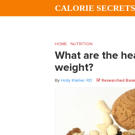
Skip
Skip
Skip
CALORIE SECRET
to
to
to
main
primary
footer
content
sidebar
HOME
/
NUTRITION
/
What are the healthi
What are the hea
weight?
By
Holly Klamer, RD
Researched Based