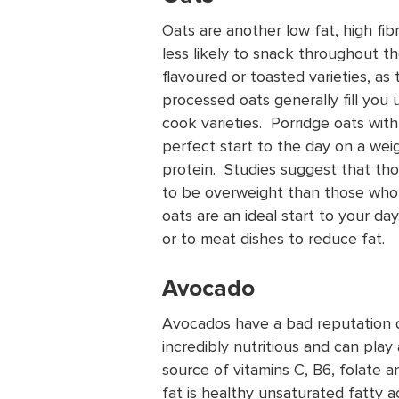
Oats are another low fat, high fib
less likely to snack throughout th
flavoured or toasted varieties, as
processed oats generally fill you 
cook varieties. Porridge oats with
perfect start to the day on a weigh
protein. Studies suggest that thos
to be overweight than those who 
oats are an ideal start to your da
or to meat dishes to reduce fat.
Avocado
Avocados have a bad reputation d
incredibly nutritious and can play
source of vitamins C, B6, folate an
fat is healthy unsaturated fatty 