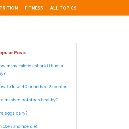
TRITION
FITNESS
ALL TOPICS
imary
opular Posts
debar
ow many calories should I burn a
ay?
ow to lose 40 pounds in 2 months
re mashed potatoes healthy?
re eggs dairy?
hicken and rice diet