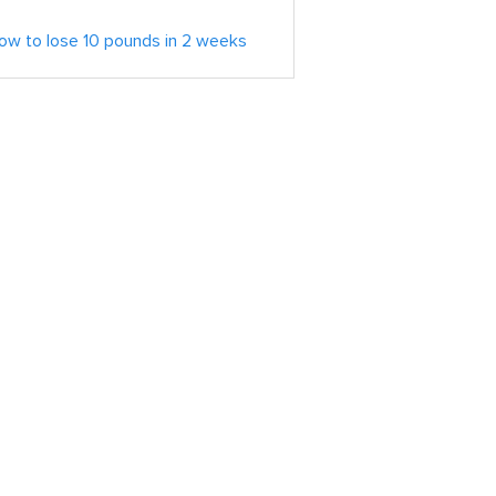
ow to lose 10 pounds in 2 weeks