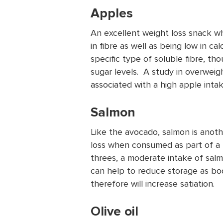
Apples
An excellent weight loss snack w
in fibre as well as being low in ca
specific type of soluble fibre, t
sugar levels. A study in overwei
associated with a high apple inta
Salmon
Like the avocado, salmon is anoth
loss when consumed as part of a 
threes, a moderate intake of salm
can help to reduce storage as body
therefore will increase satiation.
Olive oil