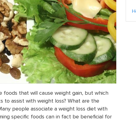
H
 foods that will cause weight gain, but which
s to assist with weight loss? What are the
Many people associate a weight loss diet with
ing specific foods can in fact be beneficial for