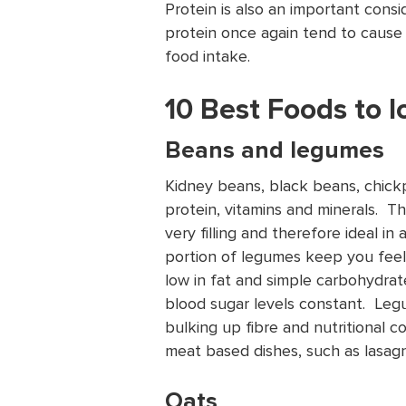
Protein is also an important consi
protein once again tend to cause 
food intake.
10 Best Foods to 
Beans and legumes
Kidney beans, black beans, chickpe
protein, vitamins and minerals. 
very filling and therefore ideal in 
portion of legumes keep you feelin
low in fat and simple carbohydra
blood sugar levels constant. Leg
bulking up fibre and nutritional co
meat based dishes, such as lasagn
Oats