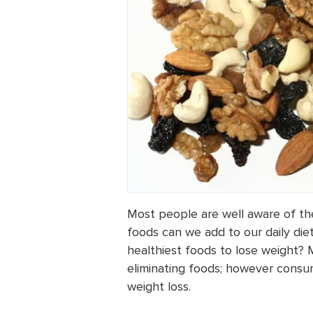
Most people are well aware of the
foods can we add to our daily diet
healthiest foods to lose weight? 
eliminating foods; however consum
weight loss.