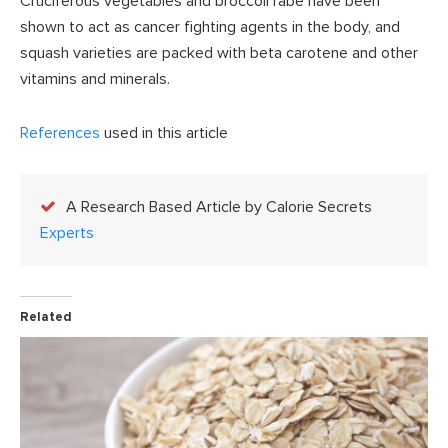
Cruciferous vegetables and broccoli rabe have been
shown to act as cancer fighting agents in the body, and
squash varieties are packed with beta carotene and other
vitamins and minerals.
References
used in this article
A Research Based Article by Calorie Secrets
Experts
Related