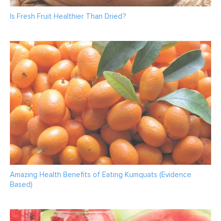
Is Fresh Fruit Healthier Than Dried?
Amazing Health Benefits of Eating Kumquats (Evidence
Based)