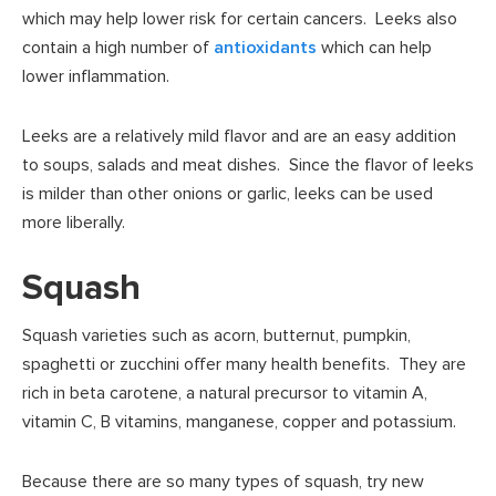
which may help lower risk for certain cancers. Leeks also
contain a high number of
antioxidants
which can help
lower inflammation.
Leeks are a relatively mild flavor and are an easy addition
to soups, salads and meat dishes. Since the flavor of leeks
is milder than other onions or garlic, leeks can be used
more liberally.
Squash
Squash varieties such as acorn, butternut, pumpkin,
spaghetti or zucchini offer many health benefits. They are
rich in beta carotene, a natural precursor to vitamin A,
vitamin C, B vitamins, manganese, copper and potassium.
Because there are so many types of squash, try new