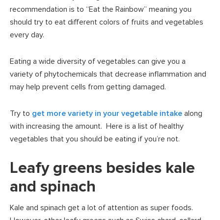
recommendation is to “Eat the Rainbow” meaning you
should try to eat different colors of fruits and vegetables
every day.
Eating a wide diversity of vegetables can give you a
variety of phytochemicals that decrease inflammation and
may help prevent cells from getting damaged.
Try to
get more variety in your vegetable intake
along
with increasing the amount. Here is a list of healthy
vegetables that you should be eating if you’re not.
Leafy greens besides kale
and spinach
Kale and spinach get a lot of attention as super foods.