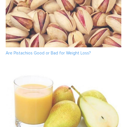
Are Pistachios Good or Bad for Weight Loss?