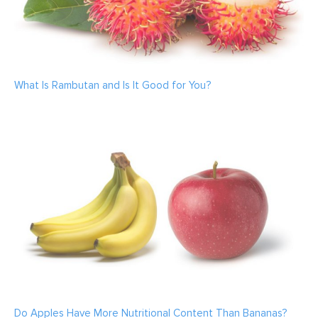
What Is Rambutan and Is It Good for You?
Do Apples Have More Nutritional Content Than Bananas?