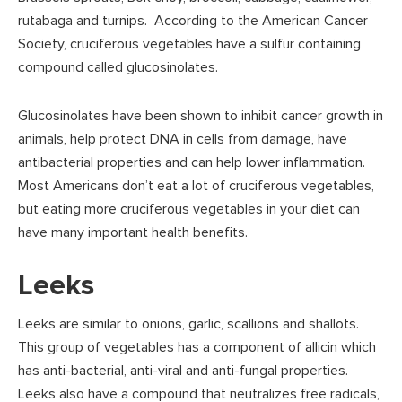
rutabaga and turnips. According to the American Cancer
Society, cruciferous vegetables have a sulfur containing
compound called glucosinolates.
Glucosinolates have been shown to inhibit cancer growth in
animals, help protect DNA in cells from damage, have
antibacterial properties and can help lower inflammation.
Most Americans don’t eat a lot of cruciferous vegetables,
but eating more cruciferous vegetables in your diet can
have many important health benefits.
Leeks
Leeks are similar to onions, garlic, scallions and shallots.
This group of vegetables has a component of allicin which
has anti-bacterial, anti-viral and anti-fungal properties.
Leeks also have a compound that neutralizes free radicals,