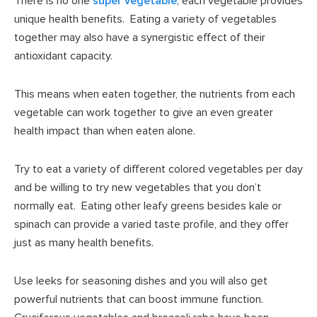
There is no one
super vegetable
; each vegetable provides
unique health benefits. Eating a variety of vegetables
together may also have a synergistic effect of their
antioxidant capacity.
This means when eaten together, the nutrients from each
vegetable can work together to give an even greater
health impact than when eaten alone.
Try to eat a variety of different colored vegetables per day
and be willing to try new vegetables that you don’t
normally eat. Eating other leafy greens besides kale or
spinach can provide a varied taste profile, and they offer
just as many health benefits.
Use leeks for seasoning dishes and you will also get
powerful nutrients that can boost immune function.