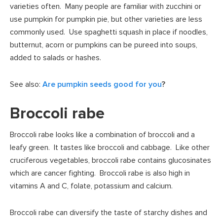
varieties often. Many people are familiar with zucchini or
use pumpkin for pumpkin pie, but other varieties are less
commonly used. Use spaghetti squash in place if noodles,
butternut, acorn or pumpkins can be pureed into soups,
added to salads or hashes.
See also:
Are pumpkin seeds good for you
?
Broccoli rabe
Broccoli rabe looks like a combination of broccoli and a
leafy green. It tastes like broccoli and cabbage. Like other
cruciferous vegetables, broccoli rabe contains glucosinates
which are cancer fighting. Broccoli rabe is also high in
vitamins A and C, folate, potassium and calcium.
Broccoli rabe can diversify the taste of starchy dishes and