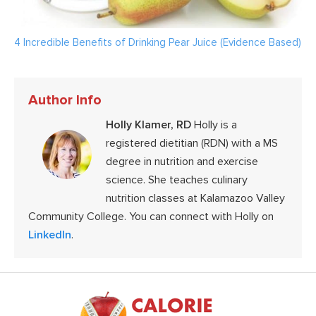
4 Incredible Benefits of Drinking Pear Juice (Evidence Based)
Author Info
Holly Klamer, RD
Holly is a
registered dietitian (RDN) with a MS
degree in nutrition and exercise
science. She teaches culinary
nutrition classes at Kalamazoo Valley
Community College. You can connect with Holly on
LinkedIn
.
Footer