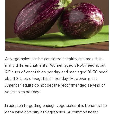
All vegetables can be considered healthy and are rich in
many different nutrients. Women aged 31-50 need about
2.5 cups of vegetables per day, and men aged 31-50 need
about 3 cups of vegetables per day. However, most
American adults do not get the recommended serving of
vegetables per day.
In addition to getting enough vegetables, it is beneficial to
eat a wide diversity of vegetables. A common health