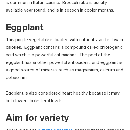
is common in Italian cuisine. Broccoli rabe is usually
available year round, and is in season in cooler months.
Eggplant
This purple vegetable is loaded with nutrients, and is low in
calories. Eggplant contains a compound called chlorogenic
acid which is a powerful antioxidant. The peel of the
eggplant has another powerful antioxidant, and eggplant is
a good source of minerals such as magnesium, calcium and
potassium.
Eggplant is also considered heart healthy because it may
help lower cholesterol levels.
Aim for variety