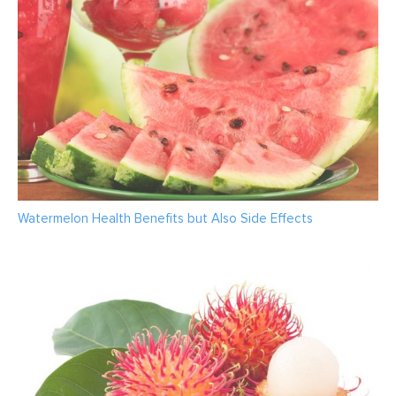
Watermelon Health Benefits but Also Side Effects