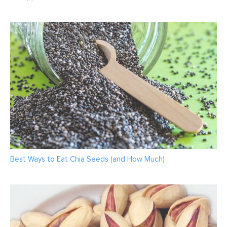
Best Ways to Eat Chia Seeds (and How Much)