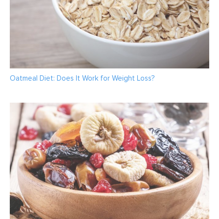
Oatmeal Diet: Does It Work for Weight Loss?