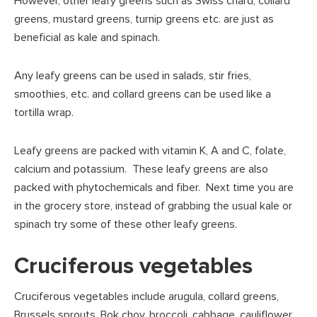
However, other leafy greens such as Swiss chard, collard
greens, mustard greens, turnip greens etc. are just as
beneficial as kale and spinach.
Any leafy greens can be used in salads, stir fries,
smoothies, etc. and collard greens can be used like a
tortilla wrap.
Leafy greens are packed with vitamin K, A and C, folate,
calcium and potassium. These leafy greens are also
packed with phytochemicals and fiber. Next time you are
in the grocery store, instead of grabbing the usual kale or
spinach try some of these other leafy greens.
Cruciferous vegetables
Cruciferous vegetables include arugula, collard greens,
Brussels sprouts, Bok choy, broccoli, cabbage, cauliflower,