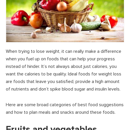
When trying to lose weight, it can really make a difference
when you fuel up on foods that can help your progress
instead of hinder. It’s not always about just calories, you
want the calories to be quality. Ideal foods for weight loss
are foods that leave you satisfied, provide a high amount
of nutrients and don’t spike blood sugar and insulin levels.
Here are some broad categories of best food suggestions
and how to plan meals and snacks around these foods.
Fruits and vegetables