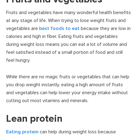
Fruits and vegetables have many wonderful health benefits
at any stage of life. When trying to lose weight fruits and
vegetables are
best foods to eat
because they are low in
calories and high in fiber. Eating fruits and vegetables
during weight loss means you can eat a lot of volume and
feel satisfied instead of a small portion of food and still
feel hungry.
While there are no magic fruits or vegetables that can help
you drop weight instantly, eating a high amount of fruits
and vegetables can help lower your energy intake without
cutting out most vitamins and minerals.
Lean protein
Eating protein
can help during weight loss because