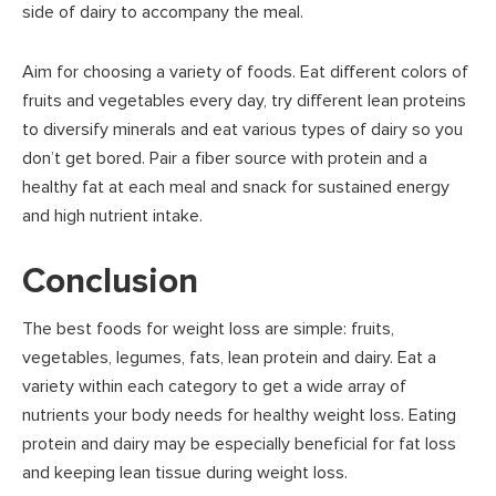
side of dairy to accompany the meal.
Aim for choosing a variety of foods. Eat different colors of
fruits and vegetables every day, try different lean proteins
to diversify minerals and eat various types of dairy so you
don’t get bored. Pair a fiber source with protein and a
healthy fat at each meal and snack for sustained energy
and high nutrient intake.
Conclusion
The best foods for weight loss are simple: fruits,
vegetables, legumes, fats, lean protein and dairy. Eat a
variety within each category to get a wide array of
nutrients your body needs for healthy weight loss. Eating
protein and dairy may be especially beneficial for fat loss
and keeping lean tissue during weight loss.