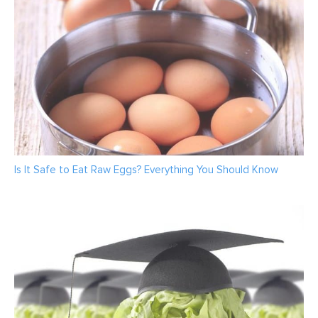
Is It Safe to Eat Raw Eggs? Everything You Should Know