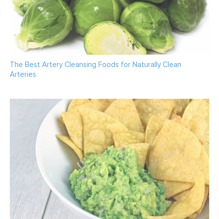
The Best Artery Cleansing Foods for Naturally Clean
Arteries