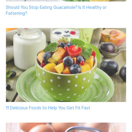
Should You Stop Eating Guacamole? Is It Healthy or
Fattening?
11 Delicious Foods to Help You Get Fit Fast