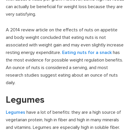
can actually be beneficial for weight loss because they are
very satisfying.
A 2014 review article on the effects of nuts on appetite
and body weight concluded that eating nuts is not
associated with weight gain and may even slightly increase
resting energy expenditure.
Eating nuts for a snack
has
the most evidence for possible weight regulation benefits.
An ounce of nuts is considered a serving, and most
research studies suggest eating about an ounce of nuts
daily.
Legumes
Legumes
have a lot of benefits: they are a high source of
vegetarian protein, high in fiber and high in many minerals
and vitamins. Legumes are especially high in soluble fiber.