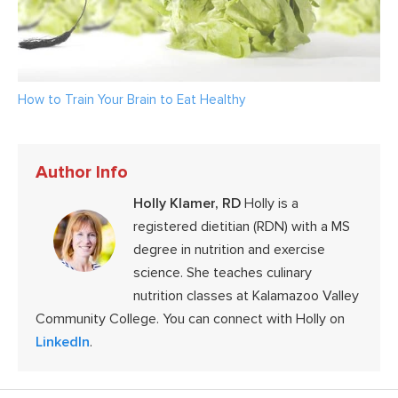
How to Train Your Brain to Eat Healthy
Author Info
Holly Klamer, RD
Holly is a
registered dietitian (RDN) with a MS
degree in nutrition and exercise
science. She teaches culinary
nutrition classes at Kalamazoo Valley
Community College. You can connect with Holly on
LinkedIn
.