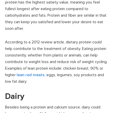
protein has the highest satiety value, meaning you feel
fullest longest after eating protein compared to
carbohydrates and fats. Protein and fiber are similar in that
they can keep you satisfied and lower your desire to eat
soon after.
According to a 2012 review article, dietary protein could
help contribute to the treatment of obesity. Eating protein
consistently, whether from plants or animals, can help
contribute to weight loss and reduce risk of weight cycling.
Examples of lean protein include: chicken breast, 90% or
higher
lean red meats
, eggs, legumes, soy products and
low fat dairy.
Dairy
Besides being a protein and calcium source, dairy could