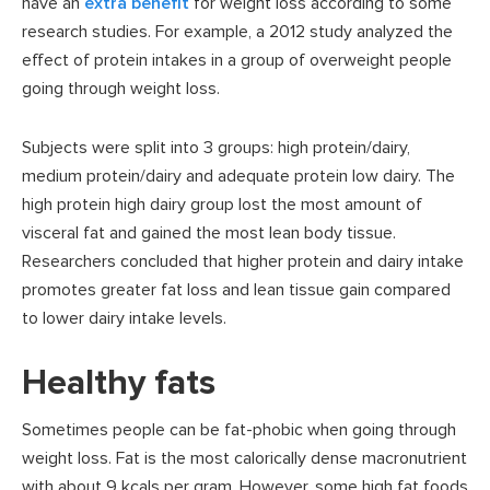
have an
extra benefit
for weight loss according to some
research studies. For example, a 2012 study analyzed the
effect of protein intakes in a group of overweight people
going through weight loss.
Subjects were split into 3 groups: high protein/dairy,
medium protein/dairy and adequate protein low dairy. The
high protein high dairy group lost the most amount of
visceral fat and gained the most lean body tissue.
Researchers concluded that higher protein and dairy intake
promotes greater fat loss and lean tissue gain compared
to lower dairy intake levels.
Healthy fats
Sometimes people can be fat-phobic when going through
weight loss. Fat is the most calorically dense macronutrient
with about 9 kcals per gram. However, some high fat foods