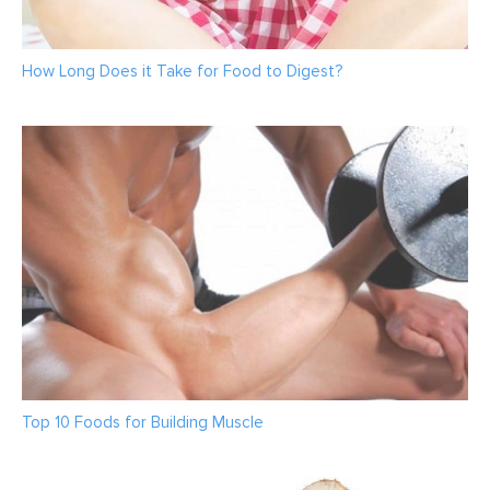
How Long Does it Take for Food to Digest?
Top 10 Foods for Building Muscle