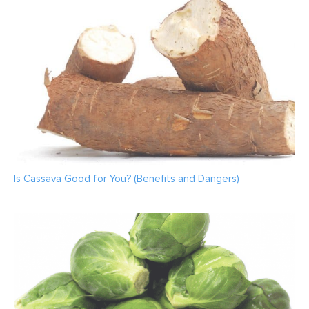
Is Cassava Good for You? (Benefits and Dangers)