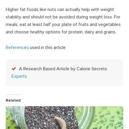
Higher fat foods like nuts can actually help with weight
stability and should not be avoided during weight loss. For
meals, eat at least half your plate of fruits and vegetables
and choose healthy options for protein, dairy and grains.
References
used in this article
A Research Based Article by Calorie Secrets
Experts
Related