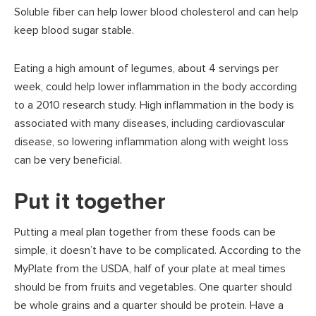
Soluble fiber can help lower blood cholesterol and can help
keep blood sugar stable.
Eating a high amount of legumes, about 4 servings per
week, could help lower inflammation in the body according
to a 2010 research study. High inflammation in the body is
associated with many diseases, including cardiovascular
disease, so lowering inflammation along with weight loss
can be very beneficial.
Put it together
Putting a meal plan together from these foods can be
simple, it doesn’t have to be complicated. According to the
MyPlate from the USDA, half of your plate at meal times
should be from fruits and vegetables. One quarter should
be whole grains and a quarter should be protein. Have a