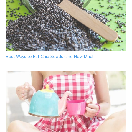
Best Ways to Eat Chia Seeds (and How Much)