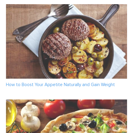
How to Boost Your Appetite Naturally and Gain Weight