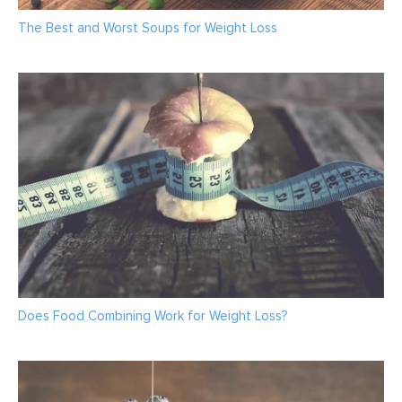
The Best and Worst Soups for Weight Loss
Does Food Combining Work for Weight Loss?