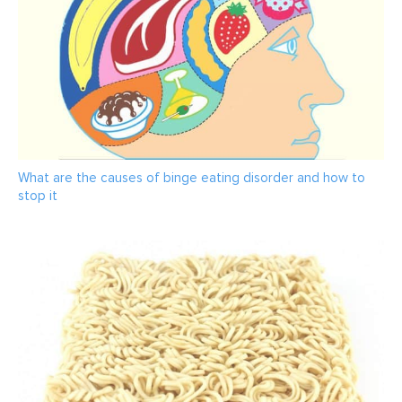
What are the causes of binge eating disorder and how to
stop it