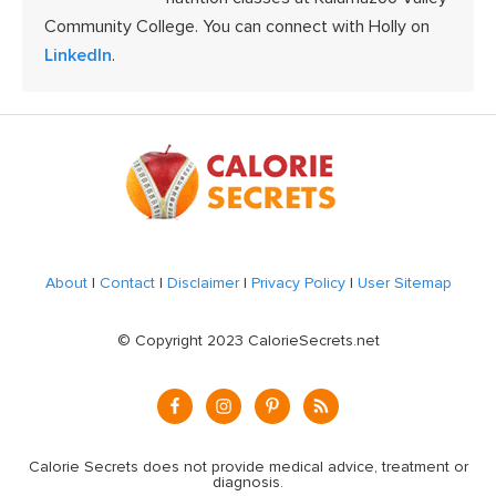
Community College. You can connect with Holly on
LinkedIn
.
Footer
About
|
Contact
|
Disclaimer
|
Privacy Policy
|
User Sitemap
© Copyright 2023 CalorieSecrets.net
Calorie Secrets does not provide medical advice, treatment or
diagnosis.