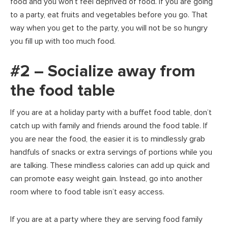
food and you won’t feel deprived of food. If you are going
to a party, eat fruits and vegetables before you go. That
way when you get to the party, you will not be so hungry
you fill up with too much food.
#2 – Socialize away from
the food table
If you are at a holiday party with a buffet food table, don’t
catch up with family and friends around the food table. If
you are near the food, the easier it is to mindlessly grab
handfuls of snacks or extra servings of portions while you
are talking. These mindless calories can add up quick and
can promote easy weight gain. Instead, go into another
room where to food table isn’t easy access.
If you are at a party where they are serving food family