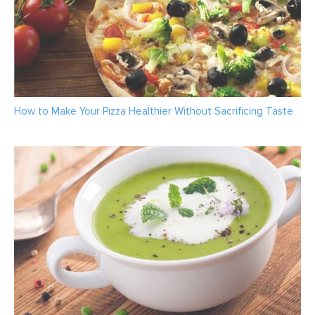
How to Make Your Pizza Healthier Without Sacrificing Taste