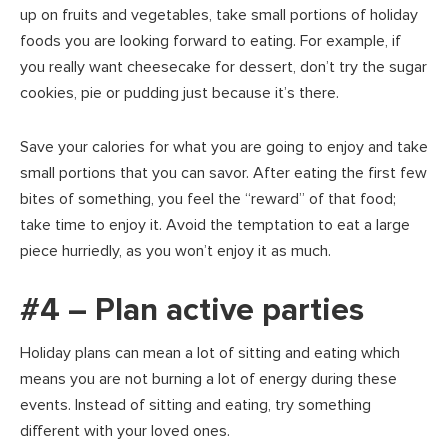
up on fruits and vegetables, take small portions of holiday
foods you are looking forward to eating. For example, if
you really want cheesecake for dessert, don’t try the sugar
cookies, pie or pudding just because it’s there.
Save your calories for what you are going to enjoy and take
small portions that you can savor. After eating the first few
bites of something, you feel the “reward” of that food;
take time to enjoy it. Avoid the temptation to eat a large
piece hurriedly, as you won’t enjoy it as much.
#4 – Plan active parties
Holiday plans can mean a lot of sitting and eating which
means you are not burning a lot of energy during these
events. Instead of sitting and eating, try something
different with your loved ones.