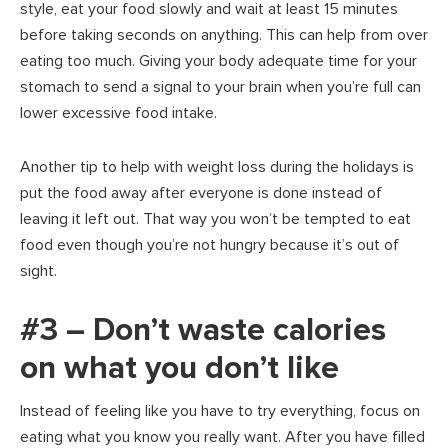
style, eat your food slowly and wait at least 15 minutes
before taking seconds on anything. This can help from over
eating too much. Giving your body adequate time for your
stomach to send a signal to your brain when you’re full can
lower excessive food intake.
Another tip to help with weight loss during the holidays is
put the food away after everyone is done instead of
leaving it left out. That way you won’t be tempted to eat
food even though you’re not hungry because it’s out of
sight.
#3 – Don’t waste calories
on what you don’t like
Instead of feeling like you have to try everything, focus on
eating what you know you really want. After you have filled