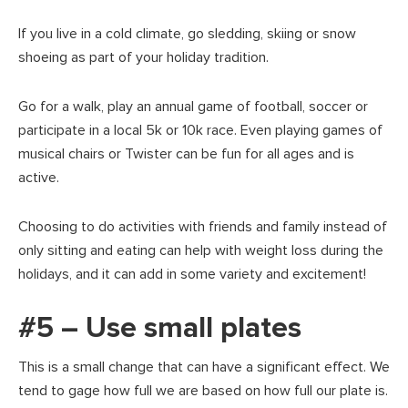
If you live in a cold climate, go sledding, skiing or snow
shoeing as part of your holiday tradition.
Go for a walk, play an annual game of football, soccer or
participate in a local 5k or 10k race. Even playing games of
musical chairs or Twister can be fun for all ages and is
active.
Choosing to do activities with friends and family instead of
only sitting and eating can help with weight loss during the
holidays, and it can add in some variety and excitement!
#5 – Use small plates
This is a small change that can have a significant effect. We
tend to gage how full we are based on how full our plate is.