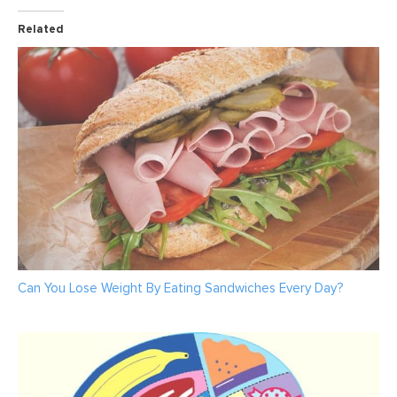
Related
Can You Lose Weight By Eating Sandwiches Every Day?