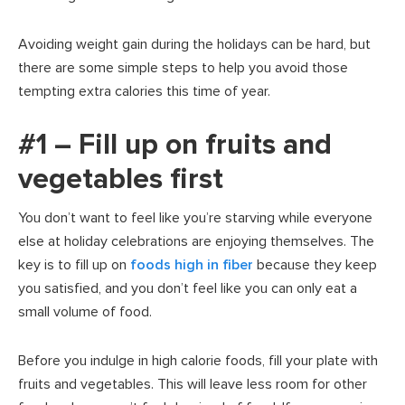
Avoiding weight gain during the holidays can be hard, but
there are some simple steps to help you avoid those
tempting extra calories this time of year.
#1 – Fill up on fruits and
vegetables first
You don’t want to feel like you’re starving while everyone
else at holiday celebrations are enjoying themselves. The
key is to fill up on
foods high in fiber
because they keep
you satisfied, and you don’t feel like you can only eat a
small volume of food.
Before you indulge in high calorie foods, fill your plate with
fruits and vegetables. This will leave less room for other