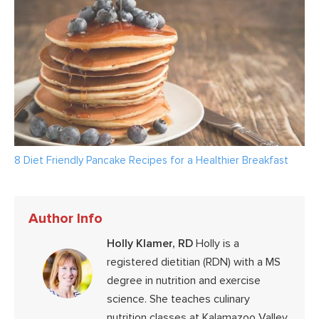
8 Diet Friendly Pancake Recipes for a Healthier Breakfast
Author Info
Holly Klamer, RD
Holly is a
registered dietitian (RDN) with a MS
degree in nutrition and exercise
science. She teaches culinary
nutrition classes at Kalamazoo Valley