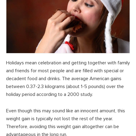
Holidays mean celebration and getting together with family
and friends for most people and are filled with special or
decadent food and drinks. The average American gains
between 0.37-2.3 kilograms (about 1-5 pounds) over the
holiday period according to a 2000 study.
Even though this may sound like an innocent amount, this
weight gain is typically not lost the rest of the year.
Therefore, avoiding this weight gain altogether can be
advantageous in the long run.