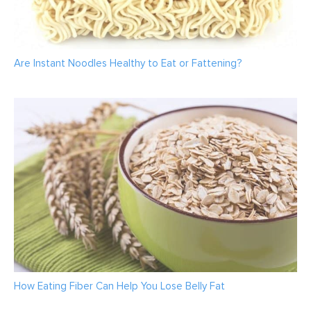
Are Instant Noodles Healthy to Eat or Fattening?
How Eating Fiber Can Help You Lose Belly Fat