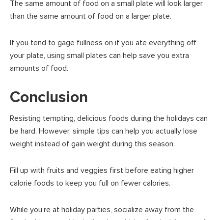
The same amount of food on a small plate will look larger
than the same amount of food on a larger plate.
If you tend to gage fullness on if you ate everything off
your plate, using small plates can help save you extra
amounts of food.
Conclusion
Resisting tempting, delicious foods during the holidays can
be hard. However, simple tips can help you actually lose
weight instead of gain weight during this season.
Fill up with fruits and veggies first before eating higher
calorie foods to keep you full on fewer calories.
While you’re at holiday parties, socialize away from the