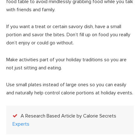
food table to avoid mindlessly grabbing food while you talk
with friends and family.
If you want a treat or certain savory dish, have a small
portion and savor the bites. Don’t fill up on food you really
don’t enjoy or could go without.
Make activities part of your holiday traditions so you are
not just sitting and eating.
Use small plates instead of large ones so you can easily
and naturally help control calorie portions at holiday events.
A Research Based Article by Calorie Secrets
Experts