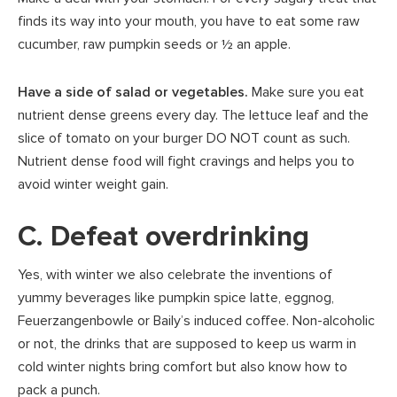
finds its way into your mouth, you have to eat some raw
cucumber, raw pumpkin seeds or ½ an apple.
Have a side of salad or vegetables.
Make sure you eat
nutrient dense greens every day. The lettuce leaf and the
slice of tomato on your burger DO NOT count as such.
Nutrient dense food will fight cravings and helps you to
avoid winter weight gain.
C. Defeat overdrinking
Yes, with winter we also celebrate the inventions of
yummy beverages like pumpkin spice latte, eggnog,
Feuerzangenbowle or Baily’s induced coffee. Non-alcoholic
or not, the drinks that are supposed to keep us warm in
cold winter nights bring comfort but also know how to
pack a punch.