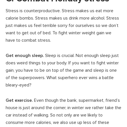
Stress is counterproductive. Stress makes us eat more
calorie bombs. Stress makes us drink more alcohol. Stress
just makes us feel terrible sorry for ourselves so we don’t
want to get out of bed. To fight winter weight gain we
have to combat stress.
Get enough sleep.
Sleep is crucial. Not enough sleep just
does weird things to your body. If you want to fight winter
gain, you have to be on top of the game and sleep is one
of the superpowers. What superhero ever wins a battle
bleary-eyed?
Get exercise.
Even though the bank, supermarket, friend’s
house is just around the corner, in winter we rather take the
car instead of walking. So not only are we likely to
consume more calories, we also use up less of these