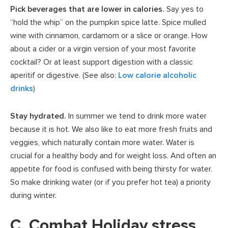
Pick beverages that are lower in calories.
Say yes to
“hold the whip” on the pumpkin spice latte. Spice mulled
wine with cinnamon, cardamom or a slice or orange. How
about a cider or a virgin version of your most favorite
cocktail? Or at least support digestion with a classic
aperitif or digestive. (See also:
Low calorie alcoholic
drinks
)
Stay hydrated.
In summer we tend to drink more water
because it is hot. We also like to eat more fresh fruits and
veggies, which naturally contain more water. Water is
crucial for a healthy body and for weight loss. And often an
appetite for food is confused with being thirsty for water.
So make drinking water (or if you prefer hot tea) a priority
during winter.
C. Combat Holiday stress