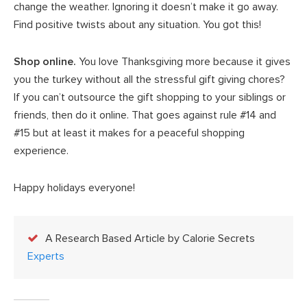
change the weather. Ignoring it doesn’t make it go away.
Find positive twists about any situation. You got this!
Shop online.
You love Thanksgiving more because it gives
you the turkey without all the stressful gift giving chores?
If you can’t outsource the gift shopping to your siblings or
friends, then do it online. That goes against rule #14 and
#15 but at least it makes for a peaceful shopping
experience.
Happy holidays everyone!
A Research Based Article by Calorie Secrets
Experts