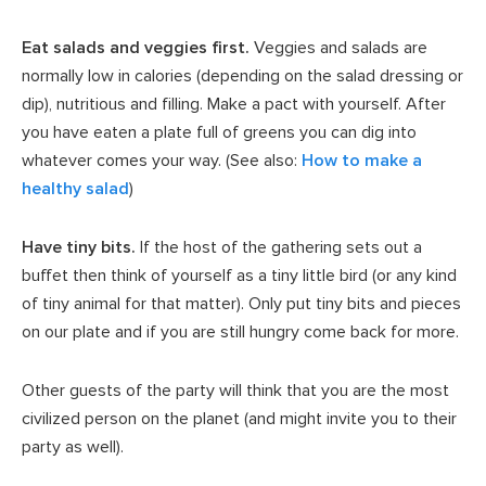
Eat salads and veggies first.
Veggies and salads are
normally low in calories (depending on the salad dressing or
dip), nutritious and filling. Make a pact with yourself. After
you have eaten a plate full of greens you can dig into
whatever comes your way. (See also:
How to make a
healthy salad
)
Have tiny bits.
If the host of the gathering sets out a
buffet then think of yourself as a tiny little bird (or any kind
of tiny animal for that matter). Only put tiny bits and pieces
on our plate and if you are still hungry come back for more.
Other guests of the party will think that you are the most
civilized person on the planet (and might invite you to their
party as well).