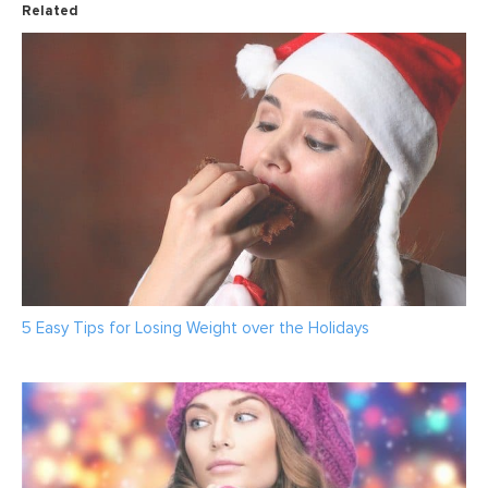
Related
5 Easy Tips for Losing Weight over the Holidays