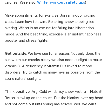
calories. (See also:
Winter workout safety tips
)
Make appointments for exercise. Join an indoor cycling
class. Learn how to swim. Go skiing, snow shoeing, ice-
skating. Winter is no excuse for falling into hibernation
mode. And the best thing, exercise is an instant happiness
booster and stress fighter.
Get outside
. We love sun for a reason. Not only does the
sun warm our cheeks nicely we also need sunlight to make
vitamin D. A deficiency in vitamin D is linked to mood
disorders. Try to catch as many rays as possible from the
spare natural sunlight.
Think positive.
Arg! Cold winds, icy snow, wet rain. Hate it!
Better crawl up on the couch. Put the blanket over my head
and not come out until spring has arrived. Well, we can’t