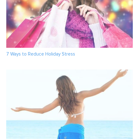
7 Ways to Reduce Holiday Stress