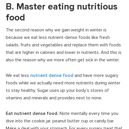
B. Master eating nutritious
food
The second reason why we gain weight in winter is
because we eat less nutrient-dense foods like fresh
salads, fruits and vegetables and replace them with foods
that are higher in calories and lower in nutrients. And this is
also the reason why we more often get sick in the winter.
We eat less
nutrient dense food
and have more sugary
foods while we actually need more nutrients during winter
to stay healthy. Sugar uses up your body’s stores of
vitamins and minerals and provides next to none.
Eat nutrient dense food.
Note mentally every time you
dive into the cookie jar, peanut butter cup or candy bar.
Make a deal with your stomach. For every sugary treat that