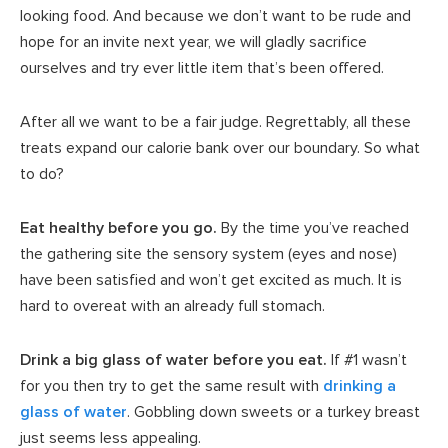
looking food. And because we don’t want to be rude and
hope for an invite next year, we will gladly sacrifice
ourselves and try ever little item that’s been offered.
After all we want to be a fair judge. Regrettably, all these
treats expand our calorie bank over our boundary. So what
to do?
Eat healthy before you go.
By the time you’ve reached
the gathering site the sensory system (eyes and nose)
have been satisfied and won’t get excited as much. It is
hard to overeat with an already full stomach.
Drink a big glass of water before you eat.
If #1 wasn’t
for you then try to get the same result with
drinking a
glass of water
. Gobbling down sweets or a turkey breast
just seems less appealing.