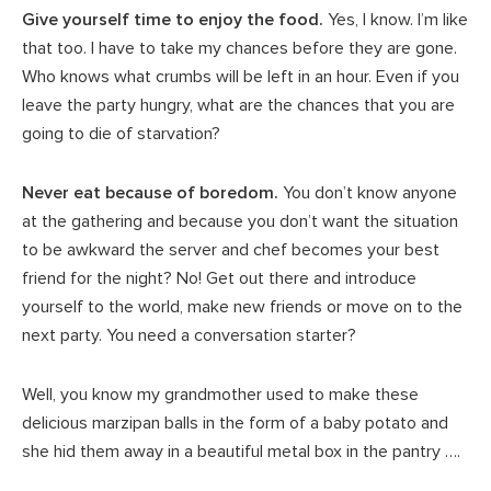
Give yourself time to enjoy the food.
Yes, I know. I’m like
that too. I have to take my chances before they are gone.
Who knows what crumbs will be left in an hour. Even if you
leave the party hungry, what are the chances that you are
going to die of starvation?
Never eat because of boredom.
You don’t know anyone
at the gathering and because you don’t want the situation
to be awkward the server and chef becomes your best
friend for the night? No! Get out there and introduce
yourself to the world, make new friends or move on to the
next party. You need a conversation starter?
Well, you know my grandmother used to make these
delicious marzipan balls in the form of a baby potato and
she hid them away in a beautiful metal box in the pantry ….