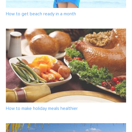
How to get beach ready in a month
How to make holiday meals healthier