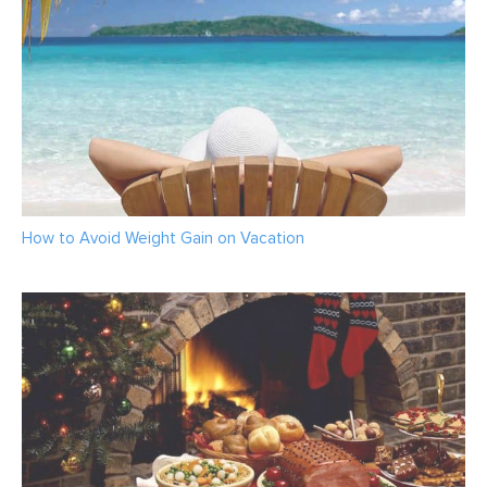
How to Avoid Weight Gain on Vacation