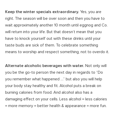
Keep the winter specials extraordinary.
Yes, you are
right. The season will be over soon and then you have to
wait approximately another 10 month until eggnog and Co.
will return into your life. But that doesn’t mean that you
have to knock yourself out with these drinks until your
taste buds are sick of them. To celebrate something
means to worship and respect something, not to overdo it.
Alternate alcoholic beverages with water.
Not only will
you be the go-to person the next day in regards to “Do
you remember what happened …” but also you will help
your body stay healthy and fit. Alcohol puts a break on
burning calories from food. And alcohol also has a
damaging effect on your cells. Less alcohol = less calories
= more memory = better health & appearance = more fun.