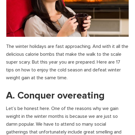
The winter holidays are fast approaching. And with it all the
delicious calorie bombs that make the walk to the scale
super scary. But this year you are prepared. Here are 17
tips on how to enjoy the cold season and defeat winter
weight gain at the same time.
A. Conquer overeating
Let’s be honest here. One of the reasons why we gain
weight in the winter months is because we are just so
damn popular. We have to attend so many social
gatherings that unfortunately include great smelling and