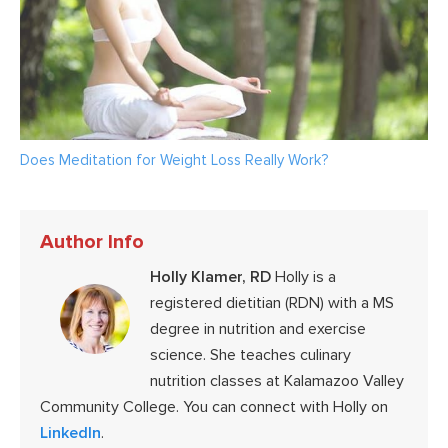
Does Meditation for Weight Loss Really Work?
Author Info
Holly Klamer, RD
Holly is a
registered dietitian (RDN) with a MS
degree in nutrition and exercise
science. She teaches culinary
nutrition classes at Kalamazoo Valley
Community College. You can connect with Holly on
LinkedIn
.