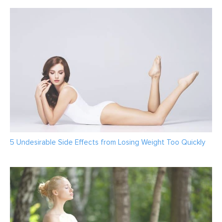
5 Undesirable Side Effects from Losing Weight Too Quickly