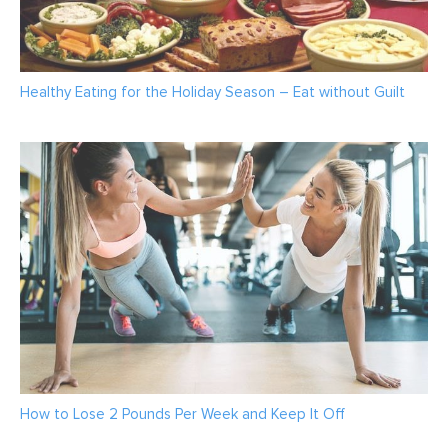
Healthy Eating for the Holiday Season – Eat without Guilt
How to Lose 2 Pounds Per Week and Keep It Off