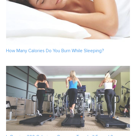
How Many Calories Do You Burn While Sleeping?