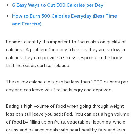
6 Easy Ways to Cut 500 Calories per Day
How to Burn 500 Calories Everyday (Best Time
and Exercise)
Besides quantity, it’s important to focus also on quality of
calories. A problem for many “diets” is they are so low in
calories they can provide a stress response in the body
that increases cortisol release.
These low calorie diets can be less than 1,000 calories per
day and can leave you feeling hungry and deprived.
Eating a high volume of food when going through weight
loss can still leave you satisfied. You can eat a high volume
of food by filling up on fruits, vegetables, legumes, whole
grains and balance meals with heart healthy fats and lean