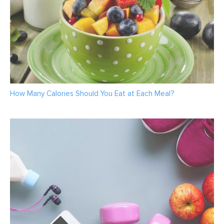
How Many Calories Should You Eat at Each Meal?