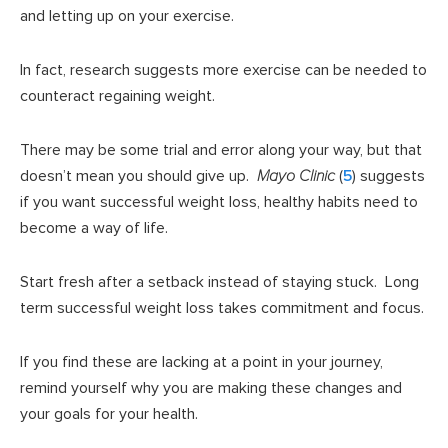
and letting up on your exercise.
In fact, research suggests more exercise can be needed to
counteract regaining weight.
There may be some trial and error along your way, but that
doesn’t mean you should give up.
Mayo Clinic
(
5
) suggests
if you want successful weight loss, healthy habits need to
become a way of life.
Start fresh after a setback instead of staying stuck. Long
term successful weight loss takes commitment and focus.
If you find these are lacking at a point in your journey,
remind yourself why you are making these changes and
your goals for your health.