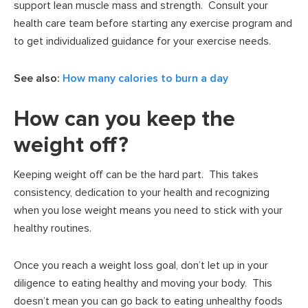
support lean muscle mass and strength. Consult your
health care team before starting any exercise program and
to get individualized guidance for your exercise needs.
See also:
How many calories to burn a day
How can you keep the
weight off?
Keeping weight off can be the hard part. This takes
consistency, dedication to your health and recognizing
when you lose weight means you need to stick with your
healthy routines.
Once you reach a weight loss goal, don’t let up in your
diligence to eating healthy and moving your body. This
doesn’t mean you can go back to eating unhealthy foods