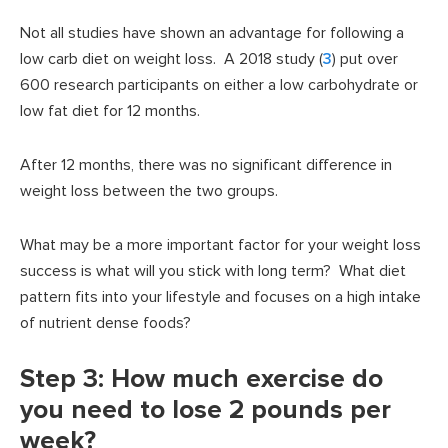
Not all studies have shown an advantage for following a
low carb diet on weight loss. A 2018 study (
3
) put over
600 research participants on either a low carbohydrate or
low fat diet for 12 months.
After 12 months, there was no significant difference in
weight loss between the two groups.
What may be a more important factor for your weight loss
success is what will you stick with long term? What diet
pattern fits into your lifestyle and focuses on a high intake
of nutrient dense foods?
Step 3: How much exercise do
you need to lose 2 pounds per
week?