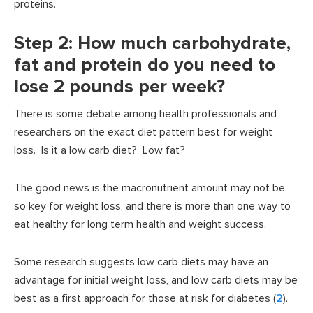
proteins.
Step 2: How much carbohydrate,
fat and protein do you need to
lose 2 pounds per week?
There is some debate among health professionals and
researchers on the exact diet pattern best for weight
loss. Is it a low carb diet? Low fat?
The good news is the macronutrient amount may not be
so key for weight loss, and there is more than one way to
eat healthy for long term health and weight success.
Some research suggests low carb diets may have an
advantage for initial weight loss, and low carb diets may be
best as a first approach for those at risk for diabetes (
2
).