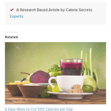
A Research Based Article by Calorie Secrets
Experts
Related
6 Easy Ways to Cut 500 Calories per Day