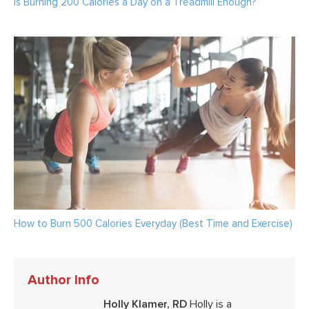
Is Burning 200 Calories a Day on a Treadmill Enough?
How to Burn 500 Calories Everyday (Best Time and Exercise)
Author Info
Holly Klamer, RD
Holly is a