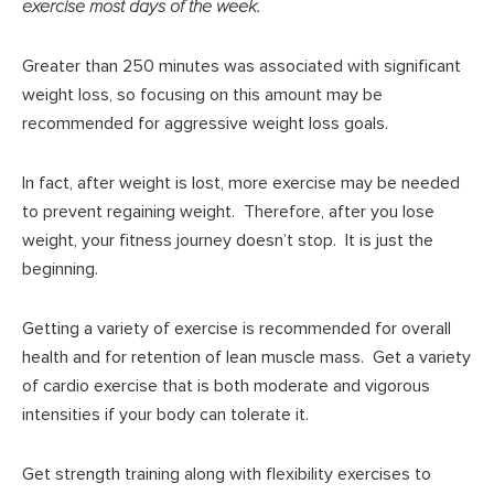
exercise most days of the week.
Greater than 250 minutes was associated with significant
weight loss, so focusing on this amount may be
recommended for aggressive weight loss goals.
In fact, after weight is lost, more exercise may be needed
to prevent regaining weight. Therefore, after you lose
weight, your fitness journey doesn’t stop. It is just the
beginning.
Getting a variety of exercise is recommended for overall
health and for retention of lean muscle mass. Get a variety
of cardio exercise that is both moderate and vigorous
intensities if your body can tolerate it.
Get strength training along with flexibility exercises to