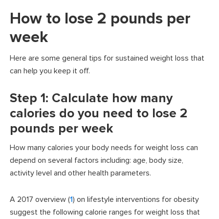
How to lose 2 pounds per
week
Here are some general tips for sustained weight loss that
can help you keep it off.
Step 1: Calculate how many
calories do you need to lose 2
pounds per week
How many calories your body needs for weight loss can
depend on several factors including: age, body size,
activity level and other health parameters.
A 2017 overview (
1
) on lifestyle interventions for obesity
suggest the following calorie ranges for weight loss that