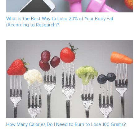
What is the Best Way to Lose 20% of Your Body Fat
(According to Research)?
How Many Calories Do I Need to Burn to Lose 100 Grams?