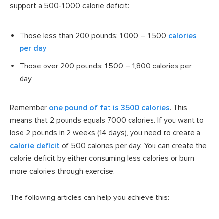
support a 500-1,000 calorie deficit:
Those less than 200 pounds: 1,000 – 1,500
calories
per day
Those over 200 pounds: 1,500 – 1,800 calories per
day
Remember
one pound of fat is 3500 calories
. This
means that 2 pounds equals 7000 calories. If you want to
lose 2 pounds in 2 weeks (14 days), you need to create a
calorie deficit
of 500 calories per day. You can create the
calorie deficit by either consuming less calories or burn
more calories through exercise.
The following articles can help you achieve this: