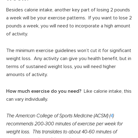
Besides calorie intake, another key part of losing 2 pounds
a week will be your exercise patterns. If you want to lose 2
pounds a week, you will need to incorporate a high amount
of activity.
The minimum exercise guidelines won’t cut it for significant
weight loss. Any activity can give you health benefit, but in
terms of sustained weight loss, you will need higher
amounts of activity.
How much exercise do you need?
Like calorie intake, this
can vary individually.
The American College of Sports Medicine (ACSM) (
4
)
recommends 200-300 minutes of exercise per week for
weight loss. This translates to about 40-60 minutes of