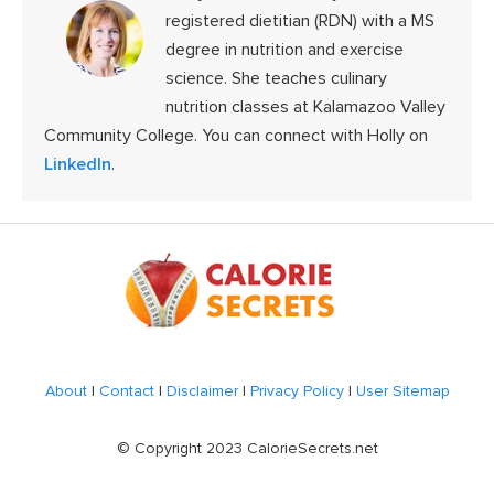
registered dietitian (RDN) with a MS
degree in nutrition and exercise
science. She teaches culinary
nutrition classes at Kalamazoo Valley
Community College. You can connect with Holly on
LinkedIn
.
Footer
About
|
Contact
|
Disclaimer
|
Privacy Policy
|
User Sitemap
© Copyright 2023 CalorieSecrets.net