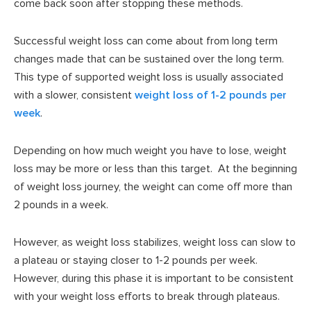
come back soon after stopping these methods.
Successful weight loss can come about from long term
changes made that can be sustained over the long term.
This type of supported weight loss is usually associated
with a slower, consistent
weight loss of 1-2 pounds per
week
.
Depending on how much weight you have to lose, weight
loss may be more or less than this target. At the beginning
of weight loss journey, the weight can come off more than
2 pounds in a week.
However, as weight loss stabilizes, weight loss can slow to
a plateau or staying closer to 1-2 pounds per week.
However, during this phase it is important to be consistent
with your weight loss efforts to break through plateaus.