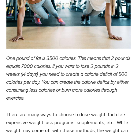
One pound of fat is 3500 calories. This means that 2 pounds
equals 7000 calories. If you want to lose 2 pounds in 2
weeks (14 days), you need to create a calorie deficit of 500
calories per day. You can create the calorie deficit by either
consuming less calories or burn more calories through
exercise.
There are many ways to choose to lose weight: fad diets,
expensive weight loss programs, supplements, etc. While
weight may come off with these methods, the weight can