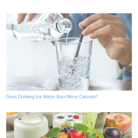
Does Drinking Ice Water Burn More Calories?