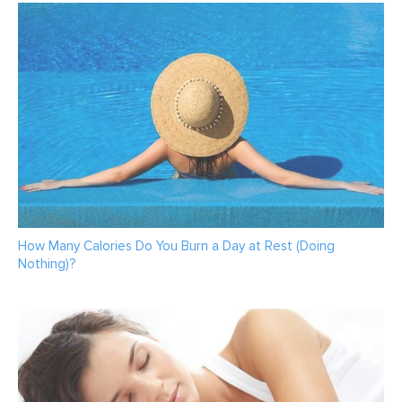
How Many Calories Do You Burn a Day at Rest (Doing
Nothing)?