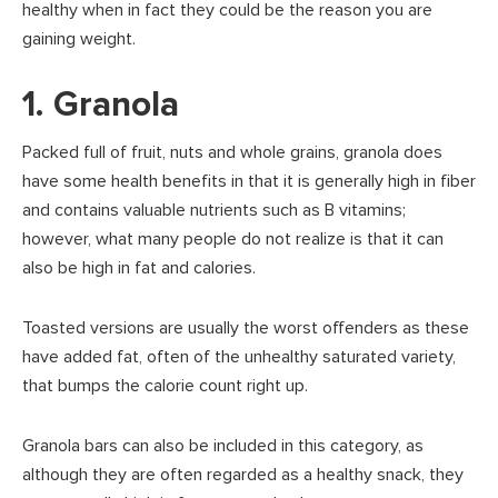
healthy when in fact they could be the reason you are
gaining weight.
1. Granola
Packed full of fruit, nuts and whole grains, granola does
have some health benefits in that it is generally high in fiber
and contains valuable nutrients such as B vitamins;
however, what many people do not realize is that it can
also be high in fat and calories.
Toasted versions are usually the worst offenders as these
have added fat, often of the unhealthy saturated variety,
that bumps the calorie count right up.
Granola bars can also be included in this category, as
although they are often regarded as a healthy snack, they