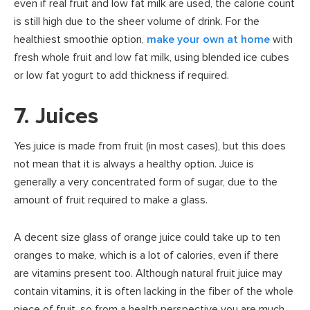
even if real fruit and low fat milk are used, the calorie count
is still high due to the sheer volume of drink. For the
healthiest smoothie option,
make your own at home
with
fresh whole fruit and low fat milk, using blended ice cubes
or low fat yogurt to add thickness if required.
7. Juices
Yes juice is made from fruit (in most cases), but this does
not mean that it is always a healthy option. Juice is
generally a very concentrated form of sugar, due to the
amount of fruit required to make a glass.
A decent size glass of orange juice could take up to ten
oranges to make, which is a lot of calories, even if there
are vitamins present too. Although natural fruit juice may
contain vitamins, it is often lacking in the fiber
of the whole
piece of fruit, so from a health perspective you are much