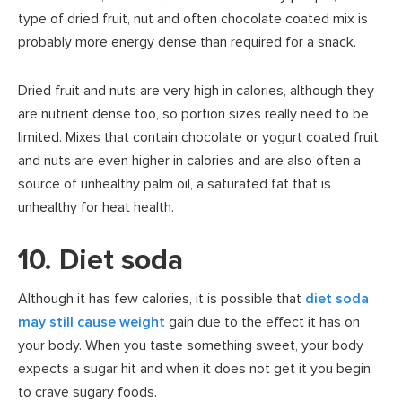
type of dried fruit, nut and often chocolate coated mix is
probably more energy dense than required for a snack.
Dried fruit and nuts are very high in calories, although they
are nutrient dense too, so portion sizes really need to be
limited. Mixes that contain chocolate or yogurt coated fruit
and nuts are even higher in calories and are also often a
source of unhealthy palm oil, a saturated fat that is
unhealthy for heat health.
10. Diet soda
Although it has few calories, it is possible that
diet soda
may still cause weight
gain due to the effect it has on
your body. When you taste something sweet, your body
expects a sugar hit and when it does not get it you begin
to crave sugary foods.