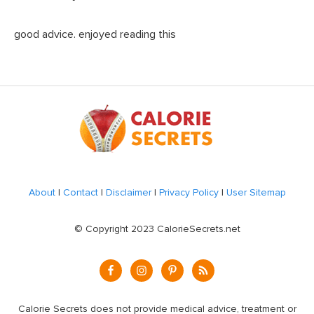
good advice. enjoyed reading this
Footer
About
|
Contact
|
Disclaimer
|
Privacy Policy
|
User Sitemap
© Copyright 2023 CalorieSecrets.net
Calorie Secrets does not provide medical advice, treatment or