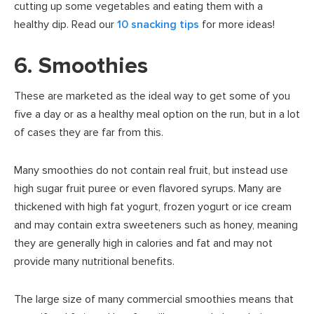
cutting up some vegetables and eating them with a
healthy dip. Read our
10 snacking tips
for more ideas!
6. Smoothies
These are marketed as the ideal way to get some of you
five a day or as a healthy meal option on the run, but in a lot
of cases they are far from this.
Many smoothies do not contain real fruit, but instead use
high sugar fruit puree or even flavored syrups. Many are
thickened with high fat yogurt, frozen yogurt or ice cream
and may contain extra sweeteners such as honey, meaning
they are generally high in calories and fat and may not
provide many nutritional benefits.
The large size of many commercial smoothies means that