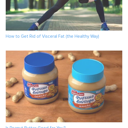
How to Get Rid of Visceral Fat (the Healthy Way)