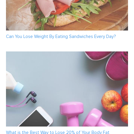
Can You Lose Weight By Eating Sandwiches Every Day?
What is the Best Way to Lose 20% of Your Body Fat