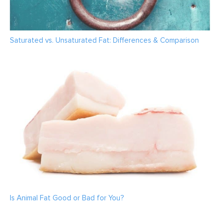
Saturated vs. Unsaturated Fat: Differences & Comparison
Is Animal Fat Good or Bad for You?