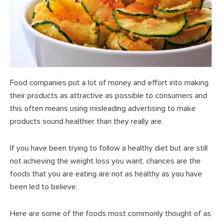
Food companies put a lot of money and effort into making
their products as attractive as possible to consumers and
this often means using misleading advertising to make
products sound healthier than they really are.
If you have been trying to follow a healthy diet but are still
not achieving the weight loss you want, chances are the
foods that you are eating are not as healthy as you have
been led to believe.
Here are some of the foods most commonly thought of as