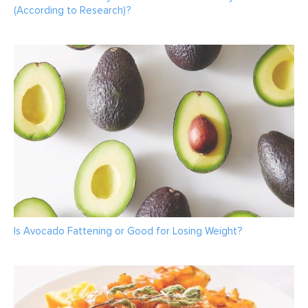
(According to Research)?
Is Avocado Fattening or Good for Losing Weight?