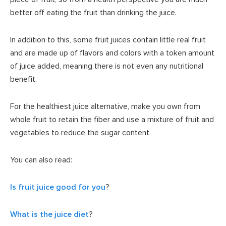
better off eating the fruit than drinking the juice.
In addition to this, some fruit juices contain little real fruit
and are made up of flavors and colors with a token amount
of juice added, meaning there is not even any nutritional
benefit.
For the healthiest juice alternative, make you own from
whole fruit to retain the fiber and use a mixture of fruit and
vegetables to reduce the sugar content.
You can also read:
Is fruit juice good for you
?
What is the juice diet
?