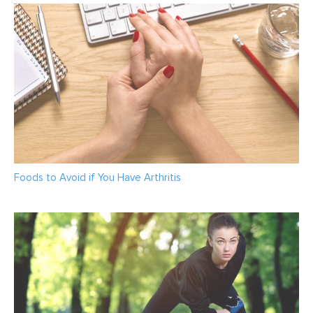
Foods to Avoid if You Have Arthritis