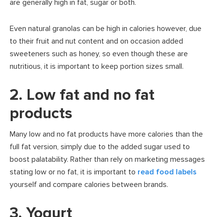
are generally high in fat, sugar or both.
Even natural granolas can be high in calories however, due
to their fruit and nut content and on occasion added
sweeteners such as honey, so even though these are
nutritious, it is important to keep portion sizes small.
2. Low fat and no fat
products
Many low and no fat products have more calories than the
full fat version, simply due to the added sugar used to
boost palatability. Rather than rely on marketing messages
stating low or no fat, it is important to
read food labels
yourself and compare calories between brands.
3. Yogurt