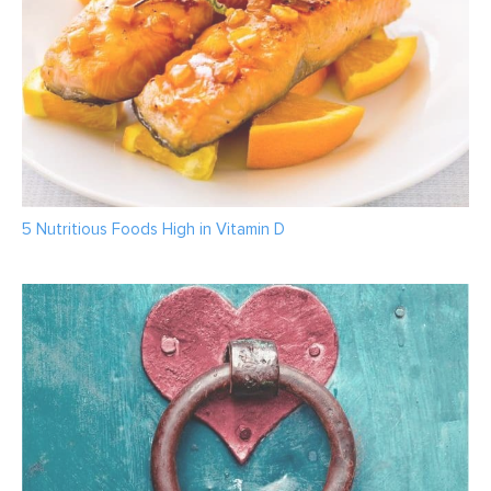
5 Nutritious Foods High in Vitamin D