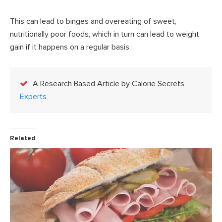
This can lead to binges and overeating of sweet,
nutritionally poor foods, which in turn can lead to weight
gain if it happens on a regular basis.
A Research Based Article by Calorie Secrets
Experts
Related