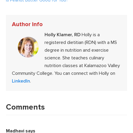
Is Peanut Butter Good for You?
Author Info
Holly Klamer, RD
Holly is a
registered dietitian (RDN) with a MS
degree in nutrition and exercise
science. She teaches culinary
nutrition classes at Kalamazoo Valley
Community College. You can connect with Holly on
LinkedIn
.
Reader
Interactions
Comments
Madhavi
says