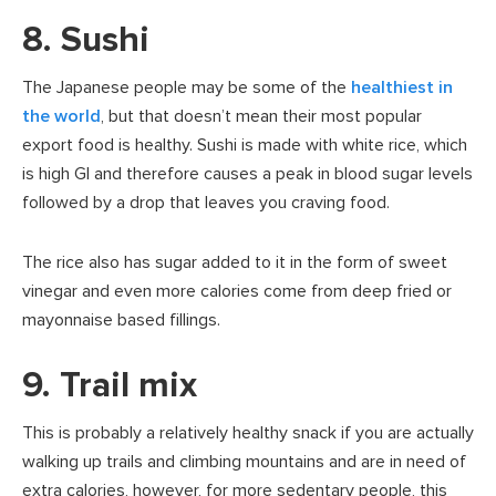
8. Sushi
The Japanese people may be some of the
healthiest in
the world
, but that doesn’t mean their most popular
export food is healthy. Sushi is made with white rice, which
is high GI and therefore causes a peak in blood sugar levels
followed by a drop that leaves you craving food.
The rice also has sugar added to it in the form of sweet
vinegar and even more calories come from deep fried or
mayonnaise based fillings.
9. Trail mix
This is probably a relatively healthy snack if you are actually
walking up trails and climbing mountains and are in need of
extra calories, however, for more sedentary people, this