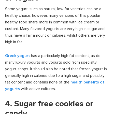
Some yogurt, such as natural, low fat varieties can be a
healthy choice, however, many versions of this popular
healthy food share more In common with ice cream or
custard. Many flavored yogurts are very high in sugar and
thus have a fair amount of calories, whilst others are very
high in fat.
Greek yogurt
has a particularly high fat content, as do
many luxury yogurts and yogurts sold from specialty
yogurt shops. It should also be noted that frozen yogurt is
generally high in calories due to a high sugar and possibly
fat content and contains none of the
health benefits of
yogurts
with active cultures.
4. Sugar free cookies or
candy