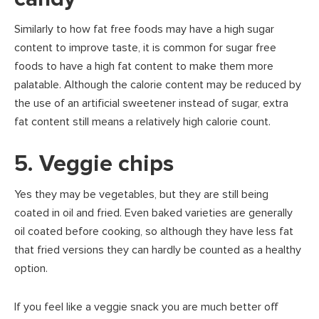
Similarly to how fat free foods may have a high sugar
content to improve taste, it is common for sugar free
foods to have a high fat content to make them more
palatable. Although the calorie content may be reduced by
the use of an artificial sweetener instead of sugar, extra
fat content still means a relatively high calorie count.
5. Veggie chips
Yes they may be vegetables, but they are still being
coated in oil and fried. Even baked varieties are generally
oil coated before cooking, so although they have less fat
that fried versions they can hardly be counted as a healthy
option.
If you feel like a veggie snack you are much better off