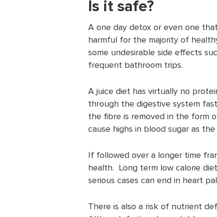
Is it safe?
A one day detox or even one that
harmful for the majority of health
some undesirable side effects su
frequent bathroom trips.
A juice diet has virtually no protei
through the digestive system fast
the fibre is removed in the form o
cause highs in blood sugar as the 
If followed over a longer time fra
health. Long term low calorie diet
serious cases can end in heart pa
There is also a risk of nutrient de