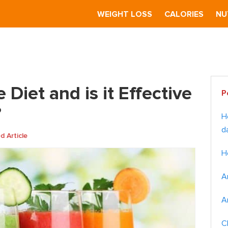
S
WEIGHT LOSS
CALORIES
NU
 is the Juice Diet and is it Effective for Weight Loss?
Pr
 Diet and is it Effective
P
Si
?
H
d
 Article
H
A
A
C