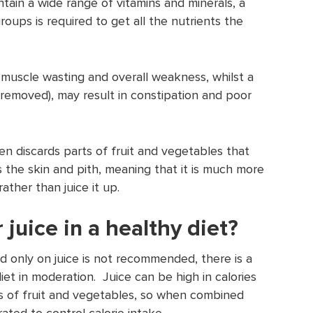
tain a wide range of vitamins and minerals, a
roups is required to get all the nutrients the
o muscle wasting and overall weakness, whilst a
 is removed), may result in constipation and poor
en discards parts of fruit and vegetables that
s the skin and pith, meaning that it is much more
rather than juice it up.
r juice in a healthy diet?
d only on juice is not recommended, there is a
diet in moderation. Juice can be high in calories
ies of fruit and vegetables, so when combined
ted to control calorie intake.