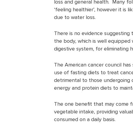
loss and general health. Many fol
‘feeling healthier’, however it is l
due to water loss.
There is no evidence suggesting 
the body, which is well equipped w
digestive system, for eliminating
The American cancer council has 
use of fasting diets to treat cance
detrimental to those undergoing 
energy and protein diets to mainta
The one benefit that may come from
vegetable intake, providing valua
consumed on a daily basis.