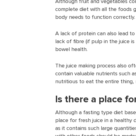
Although fruit and vegetables con
complete diet with all the foods g
body needs to function correctly.
A lack of protein can also lead t
lack of fibre (if pulp in the juice
bowel health.
The juice making process also oft
contain valuable nutrients such a
nutritious to eat the entire thing, 
Is there a place fo
Although a fasting type diet base
place for fresh juice in a healthy 
as it contains such large quantit
with other foods should be modera