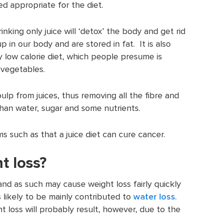
ed appropriate for the diet.
inking only juice will ‘detox’ the body and get rid
p in our body and are stored in fat. It is also
y low calorie diet, which people presume is
d vegetables.
ulp from juices, thus removing all the fibre and
 than water, sugar and some nutrients.
s such as that a juice diet can cure cancer.
t loss?
s and as such may cause weight loss fairly quickly
is likely to be mainly contributed to
water loss
.
ht loss will probably result, however, due to the