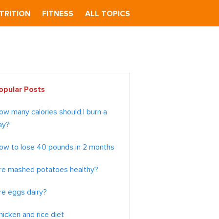
TRITION
FITNESS
ALL TOPICS
imary
opular Posts
debar
ow many calories should I burn a
ay?
ow to lose 40 pounds in 2 months
re mashed potatoes healthy?
re eggs dairy?
hicken and rice diet