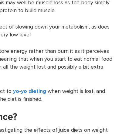
his may well be muscle loss as the body simply
rotein to build muscle.
ect of slowing down your metabolism, as does
ery low level.
tore energy rather than burn it as it perceives
, meaning that when you start to eat normal food
ain all the weight lost and possibly a bit extra
ect to
yo-yo dieting
when weight is lost, and
e diet is finished.
nce?
estigating the effects of juice diets on weight