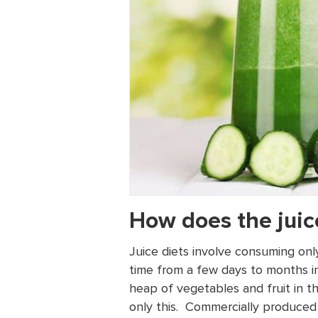
How does the juic
Juice diets involve consuming onl
time from a few days to months in
heap of vegetables and fruit in t
only this. Commercially produced 