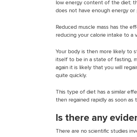
low energy content of the diet; t
does not have enough energy or p
Reduced muscle mass has the eff
reducing your calorie intake to a v
Your body is then more likely to s
itself to be in a state of fasting
again it is likely that you will reg
quite quickly.
This type of diet has a similar eff
then regained rapidly as soon as th
Is there any evide
There are no scientific studies inv