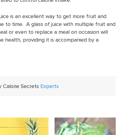
uice is an excellent way to get more fruit and
e to time. A glass of juice with multiple fruit and
meal or even to replace a meal on occasion will
e health, providing it is accompanied by a
y Calorie Secrets
Experts