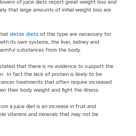
lowers of juice diets report great weight loss and
ikely that large amounts of initial weight loss are
that
detox diets
of this type are necessary for
ith its own systems, the liver, kidney and
 harmful substances from the body.
stated that there is no evidence to support the
r. In fact the lack of protein is likely to be
cancer treatments that often require increased
in their body weight and fight the illness.
 a juice diet is an increase in fruit and
ble vitamins and minerals that may not be