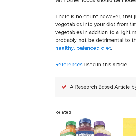
There is no doubt however, that j
vegetables into your diet from tim
vegetables in addition to a light 
probably not be detrimental to th
healthy, balanced diet
.
References
used in this article
A Research Based Article b
Related