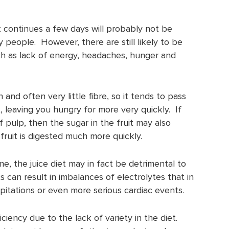
 continues a few days will probably not be
y people. However, there are still likely to be
ch as lack of energy, headaches, hunger and
n and often very little fibre, so it tends to pass
, leaving you hungry for more very quickly. If
f pulp, then the sugar in the fruit may also
fruit is digested much more quickly.
me, the juice diet may in fact be detrimental to
s can result in imbalances of electrolytes that in
lpitations or even more serious cardiac events.
ficiency due to the lack of variety in the diet.