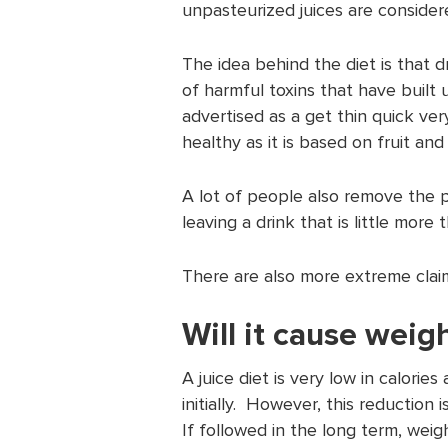
unpasteurized juices are consider
The idea behind the diet is that dr
of harmful toxins that have built u
advertised as a get thin quick ver
healthy as it is based on fruit an
A lot of people also remove the p
leaving a drink that is little more
There are also more extreme claim
Will it cause weigh
A juice diet is very low in calorie
initially. However, this reduction 
If followed in the long term, weig