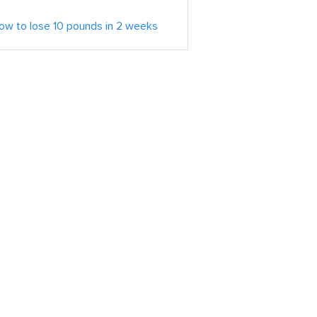
ow to lose 10 pounds in 2 weeks