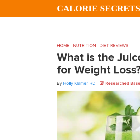
Skip
Skip
Skip
CALORIE SECRET
to
to
to
main
primary
footer
content
sidebar
HOME
/
NUTRITION
/
DIET REVIEWS
/
What
What is the Juice
for Weight Loss
By
Holly Klamer, RD
Researched Based