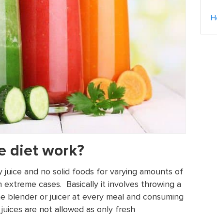
H
e diet work?
y juice and no solid foods for varying amounts of
 extreme cases. Basically it involves throwing a
he blender or juicer at every meal and consuming
juices are not allowed as only fresh