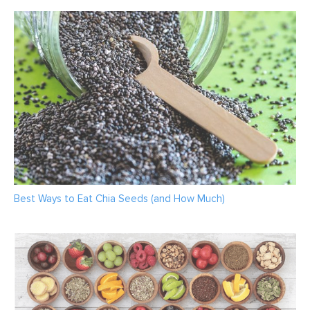
Best Ways to Eat Chia Seeds (and How Much)