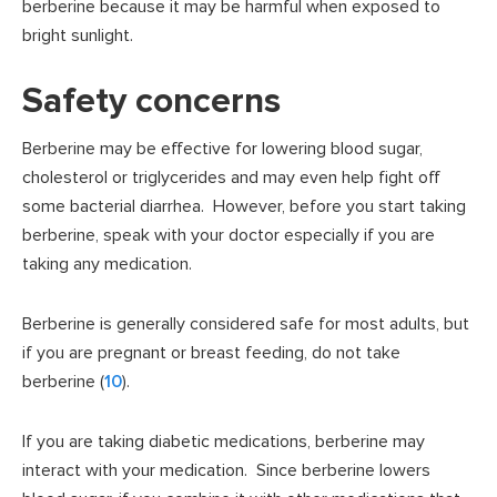
berberine because it may be harmful when exposed to
bright sunlight.
Safety concerns
Berberine may be effective for lowering blood sugar,
cholesterol or triglycerides and may even help fight off
some bacterial diarrhea. However, before you start taking
berberine, speak with your doctor especially if you are
taking any medication.
Berberine is generally considered safe for most adults, but
if you are pregnant or breast feeding, do not take
berberine (
10
).
If you are taking diabetic medications, berberine may
interact with your medication. Since berberine lowers