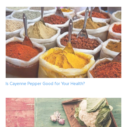
Is Cayenne Pepper Good for Your Health?