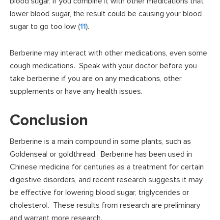
blood sugar, if you combine it with other medications that
lower blood sugar, the result could be causing your blood
sugar to go too low (
11
).
Berberine may interact with other medications, even some
cough medications. Speak with your doctor before you
take berberine if you are on any medications, other
supplements or have any health issues.
Conclusion
Berberine is a main compound in some plants, such as
Goldenseal or goldthread. Berberine has been used in
Chinese medicine for centuries as a treatment for certain
digestive disorders, and recent research suggests it may
be effective for lowering blood sugar, triglycerides or
cholesterol. These results from research are preliminary
and warrant more research.