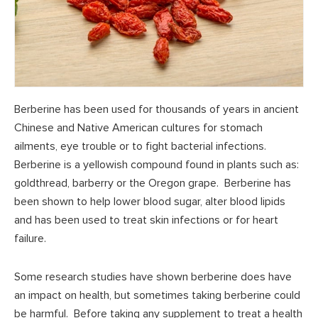
Berberine has been used for thousands of years in ancient
Chinese and Native American cultures for stomach
ailments, eye trouble or to fight bacterial infections.
Berberine is a yellowish compound found in plants such as:
goldthread, barberry or the Oregon grape. Berberine has
been shown to help lower blood sugar, alter blood lipids
and has been used to treat skin infections or for heart
failure.
Some research studies have shown berberine does have
an impact on health, but sometimes taking berberine could
be harmful. Before taking any supplement to treat a health