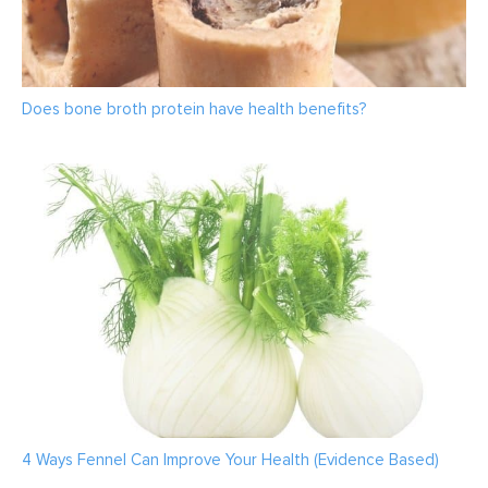
Does bone broth protein have health benefits?
4 Ways Fennel Can Improve Your Health (Evidence Based)