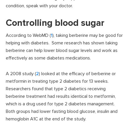
condition, speak with your doctor.
Controlling blood sugar
According to WebMD (
1
), taking berberine may be good for
helping with diabetes. Some research has shown taking
berberine can help lower blood sugar levels and work as
effectively as some diabetes medications.
A 2008 study (
2
) looked at the efficacy of berberine or
metformin in treating type 2 diabetes for 13 weeks.
Researchers found that type 2 diabetics receiving
berberine treatment had results identical to metformin,
which is a drug used for type 2 diabetes management.
Both groups had lower fasting blood glucose, insulin and
hemoglobin A1C at the end of the study.