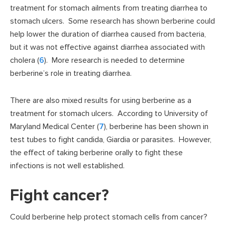
treatment for stomach ailments from treating diarrhea to
stomach ulcers. Some research has shown berberine could
help lower the duration of diarrhea caused from bacteria,
but it was not effective against diarrhea associated with
cholera (
6
). More research is needed to determine
berberine’s role in treating diarrhea.
There are also mixed results for using berberine as a
treatment for stomach ulcers. According to University of
Maryland Medical Center (
7
), berberine has been shown in
test tubes to fight candida, Giardia or parasites. However,
the effect of taking berberine orally to fight these
infections is not well established.
Fight cancer?
Could berberine help protect stomach cells from cancer?