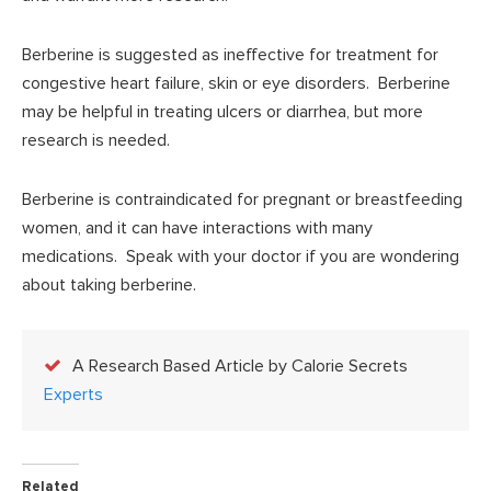
Berberine is suggested as ineffective for treatment for
congestive heart failure, skin or eye disorders. Berberine
may be helpful in treating ulcers or diarrhea, but more
research is needed.
Berberine is contraindicated for pregnant or breastfeeding
women, and it can have interactions with many
medications. Speak with your doctor if you are wondering
about taking berberine.
A Research Based Article by Calorie Secrets
Experts
Related