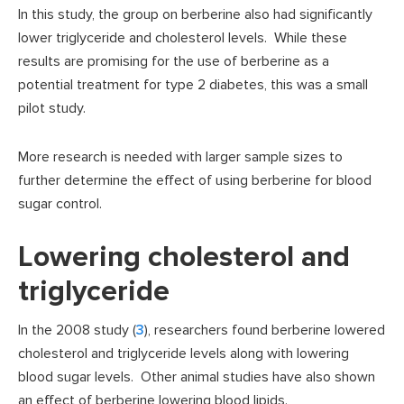
In this study, the group on berberine also had significantly
lower triglyceride and cholesterol levels. While these
results are promising for the use of berberine as a
potential treatment for type 2 diabetes, this was a small
pilot study.
More research is needed with larger sample sizes to
further determine the effect of using berberine for blood
sugar control.
Lowering cholesterol and
triglyceride
In the 2008 study (
3
), researchers found berberine lowered
cholesterol and triglyceride levels along with lowering
blood sugar levels. Other animal studies have also shown
an effect of berberine lowering blood lipids.