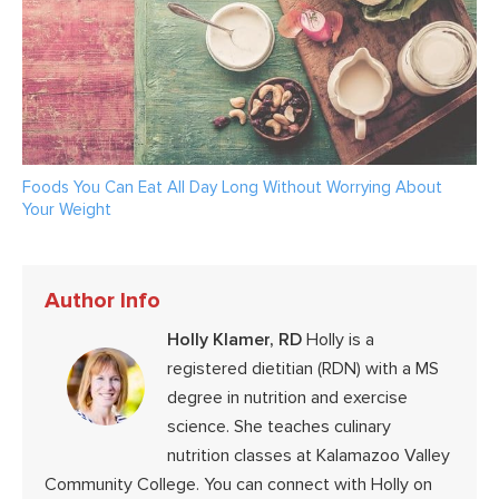
Foods You Can Eat All Day Long Without Worrying About
Your Weight
Author Info
Holly Klamer, RD
Holly is a
registered dietitian (RDN) with a MS
degree in nutrition and exercise
science. She teaches culinary
nutrition classes at Kalamazoo Valley
Community College. You can connect with Holly on