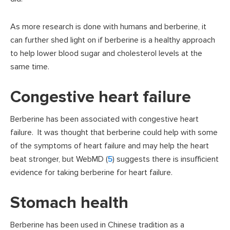
As more research is done with humans and berberine, it
can further shed light on if berberine is a healthy approach
to help lower blood sugar and cholesterol levels at the
same time.
Congestive heart failure
Berberine has been associated with congestive heart
failure. It was thought that berberine could help with some
of the symptoms of heart failure and may help the heart
beat stronger, but WebMD (
5
) suggests there is insufficient
evidence for taking berberine for heart failure.
Stomach health
Berberine has been used in Chinese tradition as a