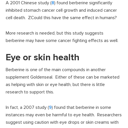
A 2001 Chinese study (
8
) found berberine significantly
inhibited stomach cancer cell growth and induced cancer
cell death. ZCould this have the same effect in humans?
More research is needed, but this study suggests
berberine may have some cancer fighting effects as well.
Eye or skin health
Berberine is one of the main compounds in another
supplement Goldenseal. Either of these can be marketed
as helping with skin or eye health, but there is little
research to support this.
In fact, a 2007 study (
9
) found that berberine in some
instances may even be harmful to eye health. Researchers
suggest using caution with eye drops or skin creams with