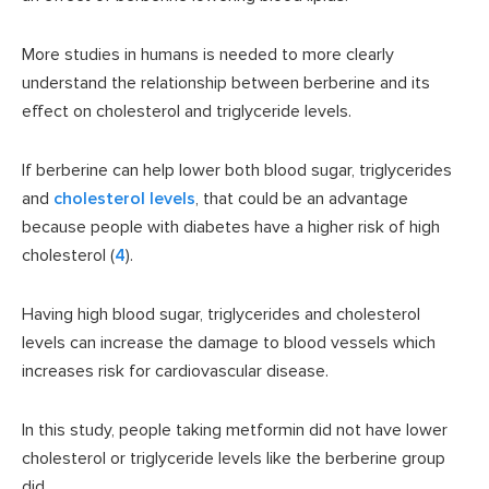
More studies in humans is needed to more clearly
understand the relationship between berberine and its
effect on cholesterol and triglyceride levels.
If berberine can help lower both blood sugar, triglycerides
and
cholesterol levels
, that could be an advantage
because people with diabetes have a higher risk of high
cholesterol (
4
).
Having high blood sugar, triglycerides and cholesterol
levels can increase the damage to blood vessels which
increases risk for cardiovascular disease.
In this study, people taking metformin did not have lower
cholesterol or triglyceride levels like the berberine group
did.