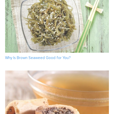
Why Is Brown Seaweed Good for You?