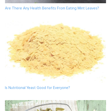
Are There Any Health Benefits From Eating Mint Leaves?
Is Nutritional Yeast Good for Everyone?