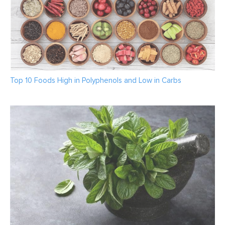
Top 10 Foods High in Polyphenols and Low in Carbs