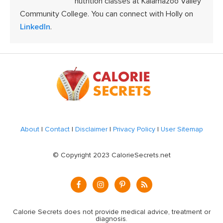
nutrition classes at Kalamazoo Valley
Community College. You can connect with Holly on
LinkedIn
.
Footer
About
|
Contact
|
Disclaimer
|
Privacy Policy
|
User Sitemap
© Copyright 2023 CalorieSecrets.net
Calorie Secrets does not provide medical advice, treatment or
diagnosis.