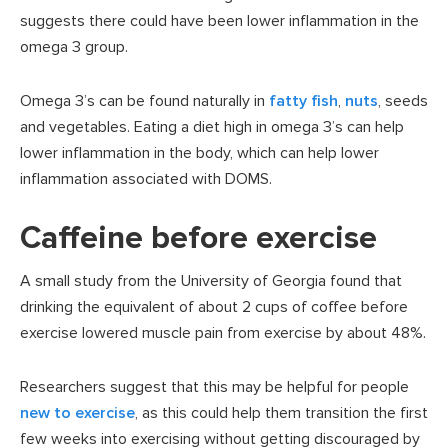
suggests there could have been lower inflammation in the
omega 3 group.
Omega 3’s can be found naturally in
fatty fish
,
nuts
, seeds
and vegetables. Eating a diet high in omega 3’s can help
lower inflammation in the body, which can help lower
inflammation associated with DOMS.
Caffeine before exercise
A small study from the University of Georgia found that
drinking the equivalent of about 2 cups of coffee before
exercise lowered muscle pain from exercise by about 48%.
Researchers suggest that this may be helpful for people
new to exercise
, as this could help them transition the first
few weeks into exercising without getting discouraged by