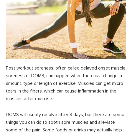
Post workout soreness, often called delayed onset muscle
soreness or DOMS, can happen when there is a change in
amount, type or length of exercise. Muscles can get micro
tears in the fibers, which can cause inflammation in the
muscles after exercise.
DOMS will usually resolve after 3 days, but there are some
things you can do to sooth sore muscles and alleviate
some of the pain. Some foods or drinks may actually help