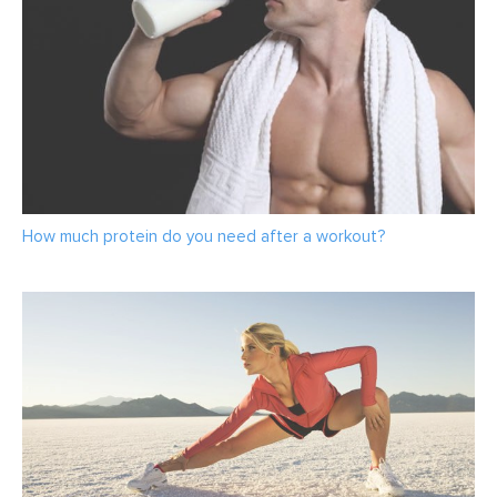
How much protein do you need after a workout?