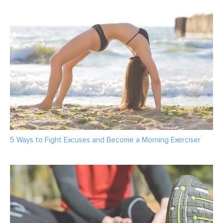
5 Ways to Fight Excuses and Become a Morning Exerciser