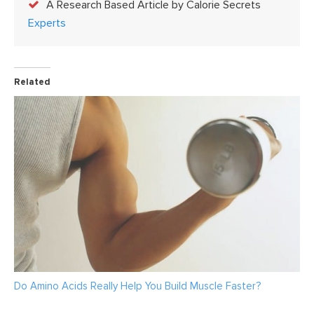
A Research Based Article by Calorie Secrets
Experts
Related
Do Amino Acids Really Help You Build Muscle Faster?