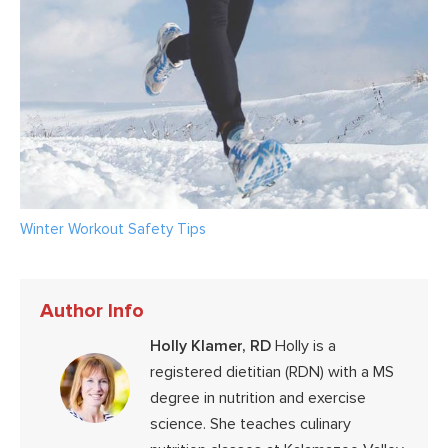
Winter Workout Safety Tips
Author Info
Holly Klamer, RD
Holly is a
registered dietitian (RDN) with a MS
degree in nutrition and exercise
science. She teaches culinary