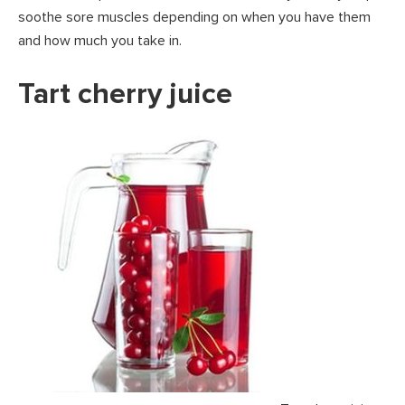
soothe sore muscles depending on when you have them
and how much you take in.
Tart cherry juice