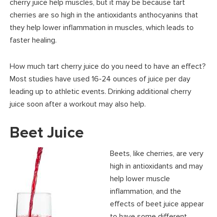
cherry juice help muscles, but it may be because tart
cherries are so high in the antioxidants anthocyanins that
they help lower inflammation in muscles, which leads to
faster healing.
How much tart cherry juice do you need to have an effect?
Most studies have used 16-24 ounces of juice per day
leading up to athletic events. Drinking additional cherry
juice soon after a workout may also help.
Beet Juice
Beets, like cherries, are very
high in antioxidants and may
help lower muscle
inflammation, and the
effects of beet juice appear
to have some different