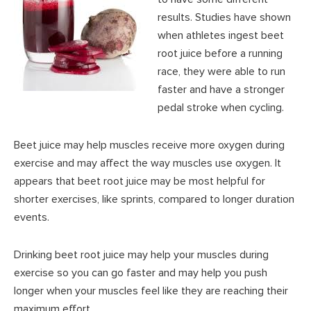
results. Studies have shown
when athletes ingest beet
root juice before a running
race, they were able to run
faster and have a stronger
pedal stroke when cycling.
Beet juice may help muscles receive more oxygen during
exercise and may affect the way muscles use oxygen. It
appears that beet root juice may be most helpful for
shorter exercises, like sprints, compared to longer duration
events.
Drinking beet root juice may help your muscles during
exercise so you can go faster and may help you push
longer when your muscles feel like they are reaching their
maximum effort.