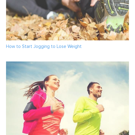
How to Start Jogging to Lose Weight