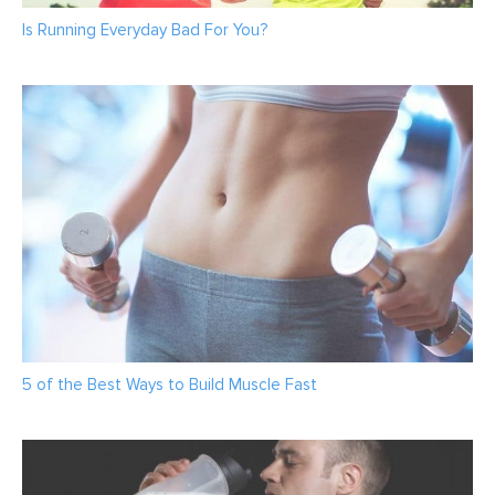
Is Running Everyday Bad For You?
5 of the Best Ways to Build Muscle Fast