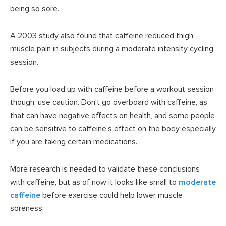
being so sore.
A 2003 study also found that caffeine reduced thigh
muscle pain in subjects during a moderate intensity cycling
session.
Before you load up with caffeine before a workout session
though, use caution. Don’t go overboard with caffeine, as
that can have negative effects on health, and some people
can be sensitive to caffeine’s effect on the body especially
if you are taking certain medications.
More research is needed to validate these conclusions
with caffeine, but as of now it looks like small to
moderate
caffeine
before exercise could help lower muscle
soreness.