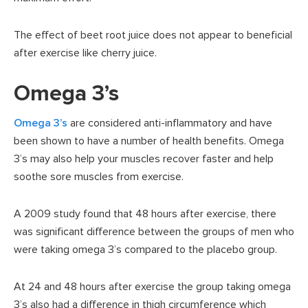
The effect of beet root juice does not appear to beneficial
after exercise like cherry juice.
Omega 3’s
Omega 3’s
are considered anti-inflammatory and have
been shown to have a number of health benefits. Omega
3’s may also help your muscles recover faster and help
soothe sore muscles from exercise.
A 2009 study found that 48 hours after exercise, there
was significant difference between the groups of men who
were taking omega 3’s compared to the placebo group.
At 24 and 48 hours after exercise the group taking omega
3’s also had a difference in thigh circumference which