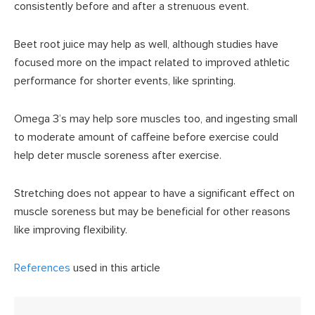
consistently before and after a strenuous event.
Beet root juice may help as well, although studies have
focused more on the impact related to improved athletic
performance for shorter events, like sprinting.
Omega 3’s may help sore muscles too, and ingesting small
to moderate amount of caffeine before exercise could
help deter muscle soreness after exercise.
Stretching does not appear to have a significant effect on
muscle soreness but may be beneficial for other reasons
like improving flexibility.
References
used in this article