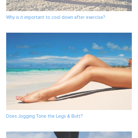
Why is it important to cool down after exercise?
Does Jogging Tone the Legs & Butt?