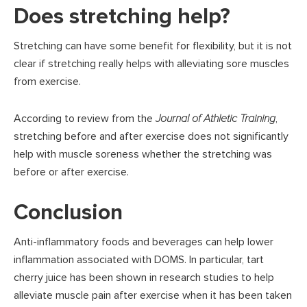
Does stretching help?
Stretching can have some benefit for flexibility, but it is not
clear if stretching really helps with alleviating sore muscles
from exercise.
According to review from the
Journal of Athletic Training
,
stretching before and after exercise does not significantly
help with muscle soreness whether the stretching was
before or after exercise.
Conclusion
Anti-inflammatory foods and beverages can help lower
inflammation associated with DOMS. In particular, tart
cherry juice has been shown in research studies to help
alleviate muscle pain after exercise when it has been taken