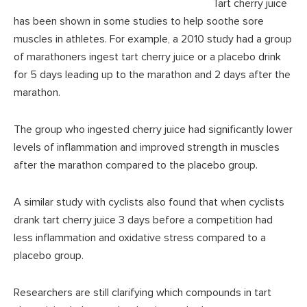
Tart cherry juice
has been shown in some studies to help soothe sore
muscles in athletes. For example, a 2010 study had a group
of marathoners ingest tart cherry juice or a placebo drink
for 5 days leading up to the marathon and 2 days after the
marathon.
The group who ingested cherry juice had significantly lower
levels of inflammation and improved strength in muscles
after the marathon compared to the placebo group.
A similar study with cyclists also found that when cyclists
drank tart cherry juice 3 days before a competition had
less inflammation and oxidative stress compared to a
placebo group.
Researchers are still clarifying which compounds in tart