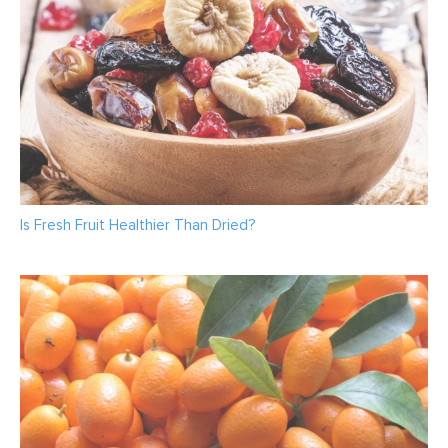
Is Fresh Fruit Healthier Than Dried?