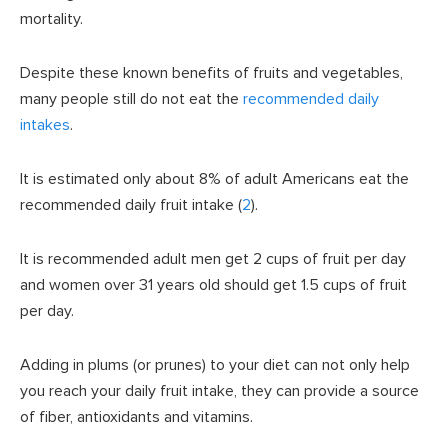
mortality.
Despite these known benefits of fruits and vegetables,
many people still do not eat the
recommended daily
intakes
.
It is estimated only about 8% of adult Americans eat the
recommended daily fruit intake (
2
).
It is recommended adult men get 2 cups of fruit per day
and women over 31 years old should get 1.5 cups of fruit
per day.
Adding in plums (or prunes) to your diet can not only help
you reach your daily fruit intake, they can provide a source
of fiber, antioxidants and vitamins.