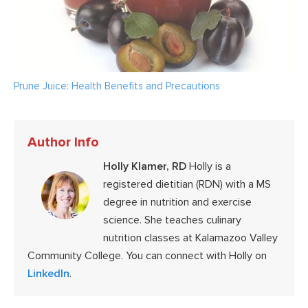
Prune Juice: Health Benefits and Precautions
Author Info
Holly Klamer, RD
Holly is a
registered dietitian (RDN) with a MS
degree in nutrition and exercise
science. She teaches culinary
nutrition classes at Kalamazoo Valley
Community College. You can connect with Holly on
LinkedIn
.