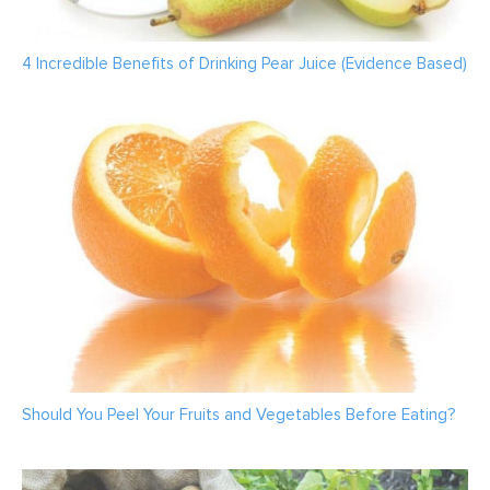
4 Incredible Benefits of Drinking Pear Juice (Evidence Based)
Should You Peel Your Fruits and Vegetables Before Eating?