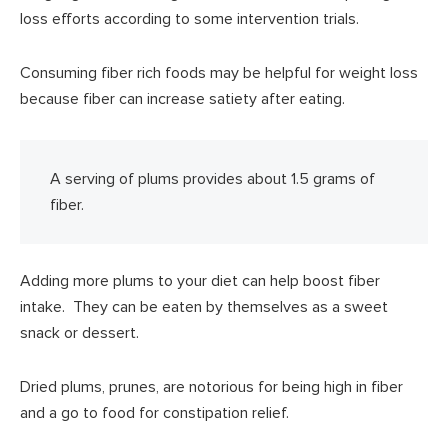
loss efforts according to some intervention trials.
Consuming fiber rich foods may be helpful for weight loss
because fiber can increase satiety after eating.
A serving of plums provides about 1.5 grams of
fiber.
Adding more plums to your diet can help boost fiber
intake. They can be eaten by themselves as a sweet
snack or dessert.
Dried plums, prunes, are notorious for being high in fiber
and a go to food for constipation relief.