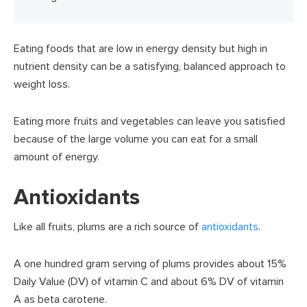
Eating foods that are low in energy density but high in
nutrient density can be a satisfying, balanced approach to
weight loss.
Eating more fruits and vegetables can leave you satisfied
because of the large volume you can eat for a small
amount of energy.
Antioxidants
Like all fruits, plums are a rich source of
antioxidants
.
A one hundred gram serving of plums provides about 15%
Daily Value (DV) of vitamin C and about 6% DV of vitamin
A as beta carotene.