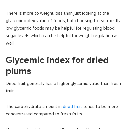
There is more to weight loss than just looking at the
glycemic index value of foods, but choosing to eat mostly
low glycemic foods may be helpful for regulating blood
sugar levels which can be helpful for weight regulation as
well.
Glycemic index for dried
plums
Dried fruit generally has a higher glycemic value than fresh
fruit.
The carbohydrate amount in
dried fruit
tends to be more
concentrated compared to fresh fruits.