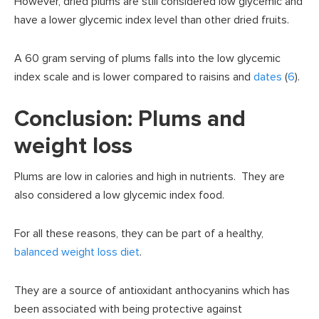
However, dried plums are still considered low glycemic and
have a lower glycemic index level than other dried fruits.
A 60 gram serving of plums falls into the low glycemic
index scale and is lower compared to raisins and
dates
(
6
).
Conclusion: Plums and
weight loss
Plums are low in calories and high in nutrients. They are
also considered a low glycemic index food.
For all these reasons, they can be part of a healthy,
balanced weight loss diet
.
They are a source of antioxidant anthocyanins which has
been associated with being protective against