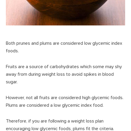
Both prunes and plums are considered low glycemic index
foods.
Fruits are a source of carbohydrates which some may shy
away from during weight loss to avoid spikes in blood
sugar.
However, not all fruits are considered high glycemic foods.
Plums are considered a low glycemic index food.
Therefore, if you are following a weight loss plan
encouraging low glycemic foods, plums fit the criteria.