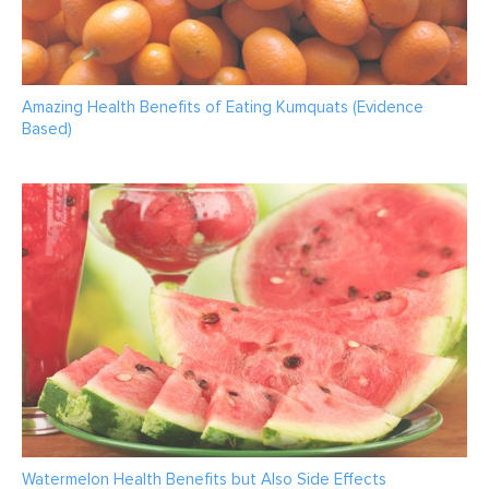
Amazing Health Benefits of Eating Kumquats (Evidence
Based)
Watermelon Health Benefits but Also Side Effects