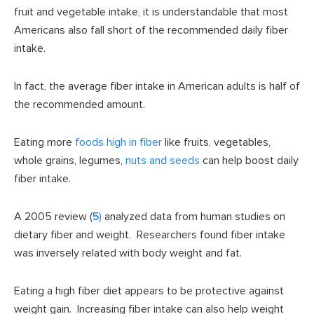
fruit and vegetable intake, it is understandable that most
Americans also fall short of the recommended daily fiber
intake.
In fact, the average fiber intake in American adults is half of
the recommended amount.
Eating more
foods high in fiber
like fruits, vegetables,
whole grains, legumes,
nuts and seeds
can help boost daily
fiber intake.
A 2005 review (
5
)
analyzed data from human studies on
dietary fiber and weight. Researchers found fiber intake
was inversely related with body weight and fat.
Eating a high fiber diet appears to be protective against
weight gain. Increasing fiber intake can also help weight