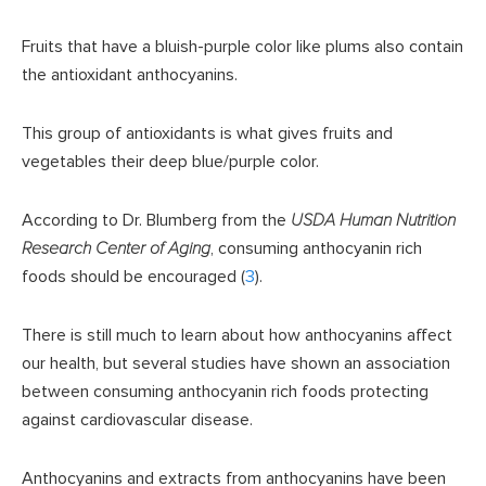
Fruits that have a bluish-purple color like plums also contain
the antioxidant anthocyanins.
This group of antioxidants is what gives fruits and
vegetables their deep blue/purple color.
According to Dr. Blumberg from the
USDA Human Nutrition
Research Center of Aging
, consuming anthocyanin rich
foods should be encouraged (
3
).
There is still much to learn about how anthocyanins affect
our health, but several studies have shown an association
between consuming anthocyanin rich foods protecting
against cardiovascular disease.
Anthocyanins and extracts from anthocyanins have been