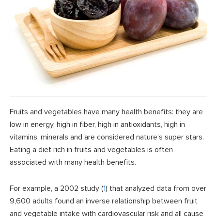
Fruits and vegetables have many health benefits: they are
low in energy, high in fiber, high in antioxidants, high in
vitamins, minerals and are considered nature’s super stars.
Eating a diet rich in fruits and vegetables is often
associated with many health benefits.
For example, a 2002 study (
1
) that analyzed data from over
9,600 adults found an inverse relationship between fruit
and vegetable intake with cardiovascular risk and all cause