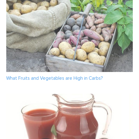
What Fruits and Vegetables are High in Carbs?