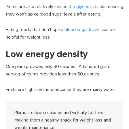
Plums are also relatively
low on the glycemic scale
meaning
they won’t spike blood sugar levels after eating.
Eating foods that don’t spike
blood sugar levels
can be
helpful for weight loss.
Low energy density
One plum provides only 30 calories. A hundred gram
serving of plums provides less than 50 calories.
Fruits are high in volume because they are mainly water.
Plums are low in calories and virtually fat free
making them a healthy snack for weight loss and
weight maintenance.