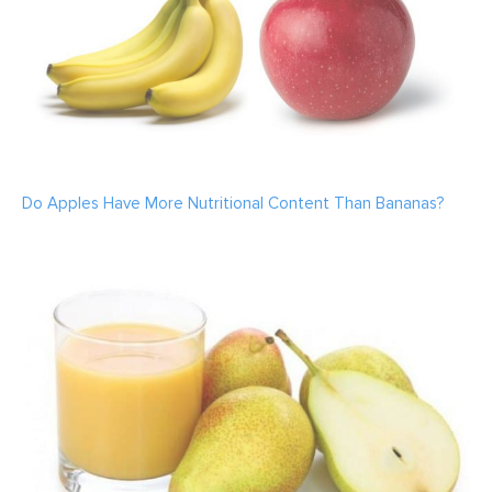
Do Apples Have More Nutritional Content Than Bananas?