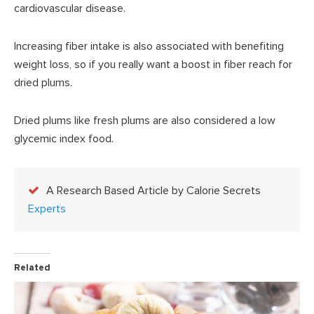
cardiovascular disease.
Increasing fiber intake is also associated with benefiting
weight loss, so if you really want a boost in fiber reach for
dried plums.
Dried plums like fresh plums are also considered a low
glycemic index food.
A Research Based Article by Calorie Secrets
Experts
Related