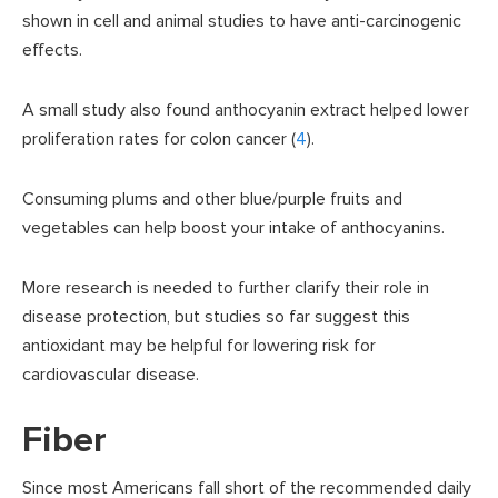
shown in cell and animal studies to have anti-carcinogenic
effects.
A small study also found anthocyanin extract helped lower
proliferation rates for colon cancer (
4
).
Consuming plums and other blue/purple fruits and
vegetables can help boost your intake of anthocyanins.
More research is needed to further clarify their role in
disease protection, but studies so far suggest this
antioxidant may be helpful for lowering risk for
cardiovascular disease.
Fiber
Since most Americans fall short of the recommended daily