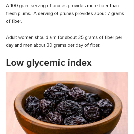
A 100 gram serving of prunes provides more fiber than
fresh plums. A serving of prunes provides about 7 grams
of fiber.
Adult women should aim for about 25 grams of fiber per
day and men about 30 grams oer day of fiber.
Low glycemic index