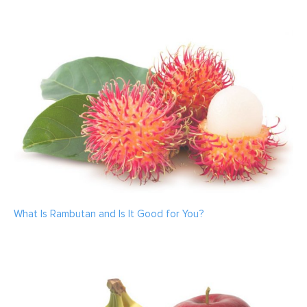
What Is Rambutan and Is It Good for You?