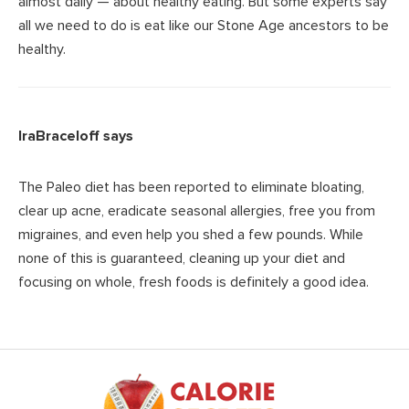
almost daily — about healthy eating. But some experts say
all we need to do is eat like our Stone Age ancestors to be
healthy.
IraBraceloff
says
The Paleo diet has been reported to eliminate bloating,
clear up acne, eradicate seasonal allergies, free you from
migraines, and even help you shed a few pounds. While
none of this is guaranteed, cleaning up your diet and
focusing on whole, fresh foods is definitely a good idea.
Footer