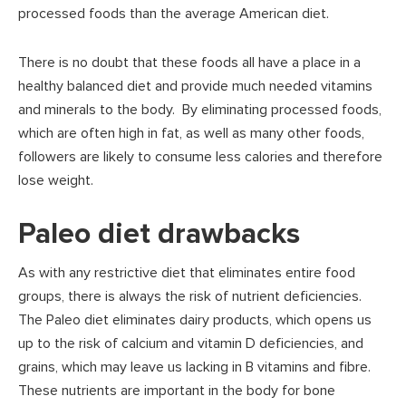
processed foods than the average American diet.
There is no doubt that these foods all have a place in a
healthy balanced diet and provide much needed vitamins
and minerals to the body. By eliminating processed foods,
which are often high in fat, as well as many other foods,
followers are likely to consume less calories and therefore
lose weight.
Paleo diet drawbacks
As with any restrictive diet that eliminates entire food
groups, there is always the risk of nutrient deficiencies.
The Paleo diet eliminates dairy products, which opens us
up to the risk of calcium and vitamin D deficiencies, and
grains, which may leave us lacking in B vitamins and fibre.
These nutrients are important in the body for bone