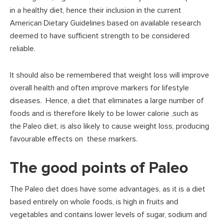
in a healthy diet, hence their inclusion in the current
American Dietary Guidelines based on available research
deemed to have sufficient strength to be considered
reliable.
It should also be remembered that weight loss will improve
overall health and often improve markers for lifestyle
diseases. Hence, a diet that eliminates a large number of
foods and is therefore likely to be lower calorie ,such as
the Paleo diet, is also likely to cause weight loss, producing
favourable effects on these markers.
The good points of Paleo
The Paleo diet does have some advantages, as it is a diet
based entirely on whole foods, is high in fruits and
vegetables and contains lower levels of sugar, sodium and