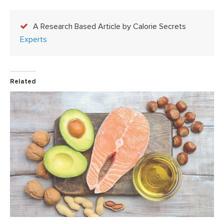
A Research Based Article by Calorie Secrets
Experts
Related