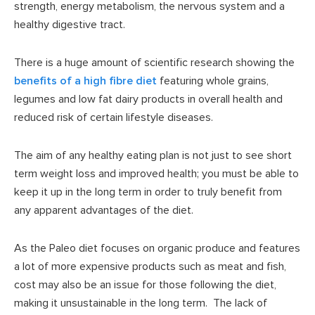
strength, energy metabolism, the nervous system and a
healthy digestive tract.
There is a huge amount of scientific research showing the
benefits of a high fibre diet
featuring whole grains,
legumes and low fat dairy products in overall health and
reduced risk of certain lifestyle diseases.
The aim of any healthy eating plan is not just to see short
term weight loss and improved health; you must be able to
keep it up in the long term in order to truly benefit from
any apparent advantages of the diet.
As the Paleo diet focuses on organic produce and features
a lot of more expensive products such as meat and fish,
cost may also be an issue for those following the diet,
making it unsustainable in the long term. The lack of