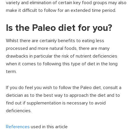
variety and elimination of certain key food groups may also
make it difficult to follow for an extended time period.
Is the Paleo diet for you?
Whilst there are certainly benefits to eating less
processed and more natural foods, there are many
drawbacks in particular the risk of nutrient deficiencies
when it comes to following this type of diet in the long
term.
If you do feel you wish to follow the Paleo diet, consult a
dietician as to the best way to approach the diet and to
find out if supplementation is necessary to avoid
deficiencies.
References
used in this article