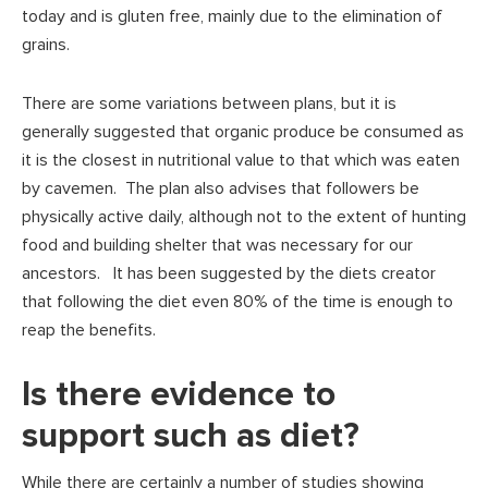
today and is gluten free, mainly due to the elimination of
grains.
There are some variations between plans, but it is
generally suggested that organic produce be consumed as
it is the closest in nutritional value to that which was eaten
by cavemen. The plan also advises that followers be
physically active daily, although not to the extent of hunting
food and building shelter that was necessary for our
ancestors. It has been suggested by the diets creator
that following the diet even 80% of the time is enough to
reap the benefits.
Is there evidence to
support such as diet?
While there are certainly a number of studies showing