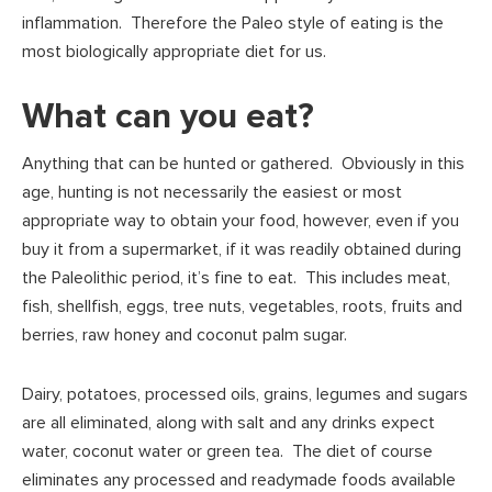
inflammation. Therefore the Paleo style of eating is the
most biologically appropriate diet for us.
What can you eat?
Anything that can be hunted or gathered. Obviously in this
age, hunting is not necessarily the easiest or most
appropriate way to obtain your food, however, even if you
buy it from a supermarket, if it was readily obtained during
the Paleolithic period, it’s fine to eat. This includes meat,
fish, shellfish, eggs, tree nuts, vegetables, roots, fruits and
berries, raw honey and coconut palm sugar.
Dairy, potatoes, processed oils, grains, legumes and sugars
are all eliminated, along with salt and any drinks expect
water, coconut water or green tea. The diet of course
eliminates any processed and readymade foods available