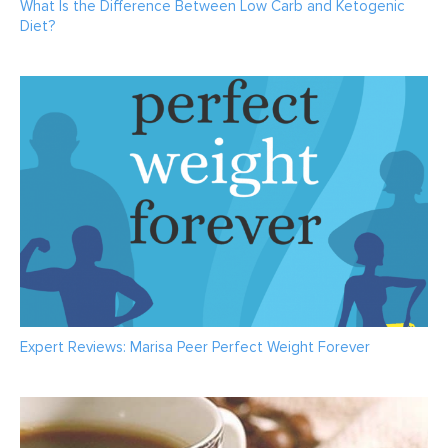
What Is the Difference Between Low Carb and Ketogenic
Diet?
Expert Reviews: Marisa Peer Perfect Weight Forever