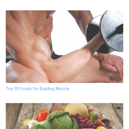
Top 10 Foods for Building Muscle