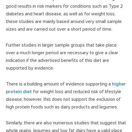
good results in risk markers for conditions such as Type 2
diabetes and heart disease, as well as for weight loss,
these studies are mainly based around very small sample
sizes and are carried out over a short period of time.
Further studies in larger sample groups that take place
over a much longer period are necessary to give a clear
indication if the advertised benefits of this diet are
supported by evidence.
There is a building amount of evidence supporting a
higher
protein diet
for weight loss and reduced risk of lifestyle
disease; however, this does not support the exclusion of
high protein foods such as dairy products and legumes.
Similarly, there are also numerous studies that suggest that
whole grains, legumes and low fat dairy have a valid place