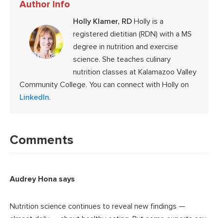
Author Info
Holly Klamer, RD
Holly is a
registered dietitian (RDN) with a MS
degree in nutrition and exercise
science. She teaches culinary
nutrition classes at Kalamazoo Valley
Community College. You can connect with Holly on
LinkedIn
.
Reader
Interactions
Comments
Audrey Hona
says
Nutrition science continues to reveal new findings —