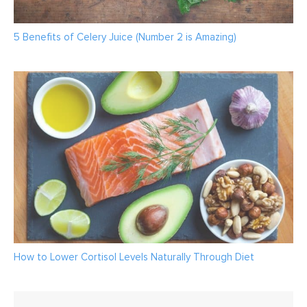
5 Benefits of Celery Juice (Number 2 is Amazing)
How to Lower Cortisol Levels Naturally Through Diet