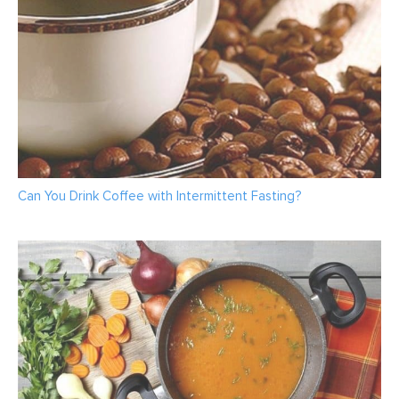
Can You Drink Coffee with Intermittent Fasting?