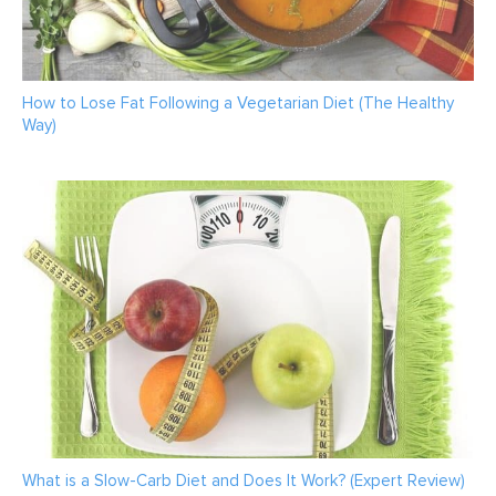
How to Lose Fat Following a Vegetarian Diet (The Healthy
Way)
What is a Slow-Carb Diet and Does It Work? (Expert Review)