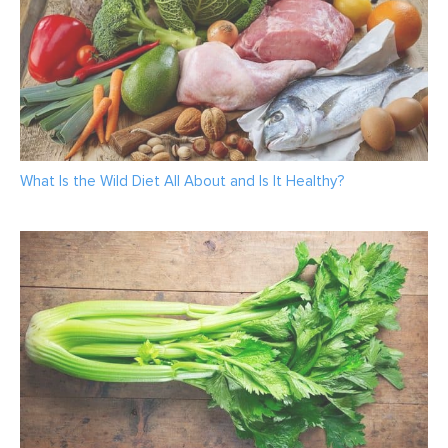
What Is the Wild Diet All About and Is It Healthy?