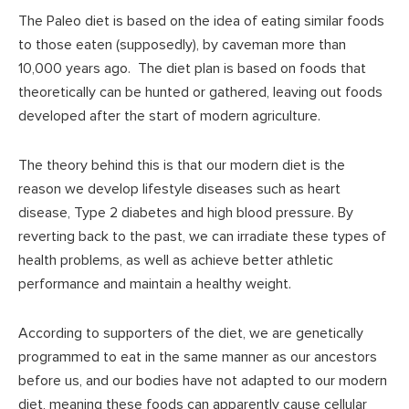
The Paleo diet is based on the idea of eating similar foods
to those eaten (supposedly), by caveman more than
10,000 years ago. The diet plan is based on foods that
theoretically can be hunted or gathered, leaving out foods
developed after the start of modern agriculture.
The theory behind this is that our modern diet is the
reason we develop lifestyle diseases such as heart
disease, Type 2 diabetes and high blood pressure. By
reverting back to the past, we can irradiate these types of
health problems, as well as achieve better athletic
performance and maintain a healthy weight.
According to supporters of the diet, we are genetically
programmed to eat in the same manner as our ancestors
before us, and our bodies have not adapted to our modern
diet, meaning these foods can apparently cause cellular