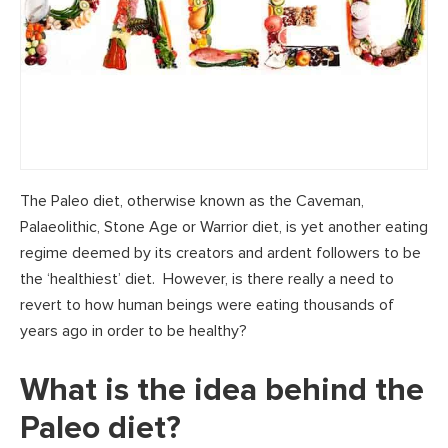
The Paleo diet, otherwise known as the Caveman,
Palaeolithic, Stone Age or Warrior diet, is yet another eating
regime deemed by its creators and ardent followers to be
the ‘healthiest’ diet. However, is there really a need to
revert to how human beings were eating thousands of
years ago in order to be healthy?
What is the idea behind the
Paleo diet?