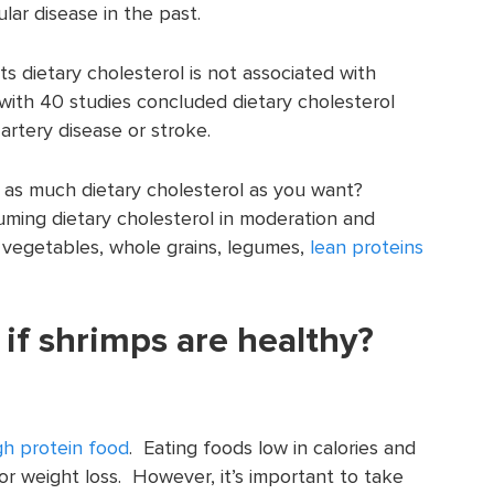
ular disease in the past.
 dietary cholesterol is not associated with
 with 40 studies concluded dietary cholesterol
artery disease or stroke.
as much dietary cholesterol as you want?
uming dietary cholesterol in moderation and
, vegetables, whole grains, legumes,
lean proteins
if shrimps are healthy?
gh protein food
. Eating foods low in calories and
for weight loss. However, it’s important to take