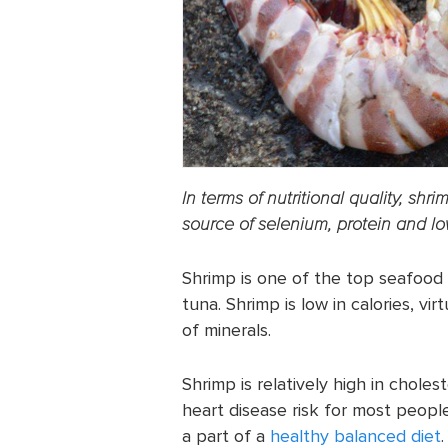
In terms of nutritional quality, shr
source of selenium, protein and low
Shrimp is one of the top seafood
tuna. Shrimp is low in calories, vi
of minerals.
Shrimp is relatively high in choles
heart disease risk for most people
a part of a
healthy balanced diet
.