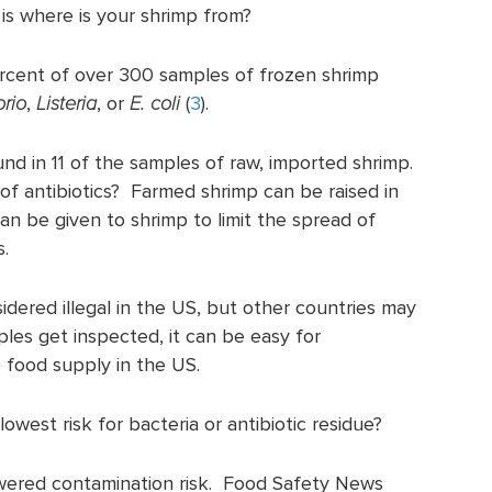
 is where is your shrimp from?
cent of over 300 samples of frozen shrimp
brio
,
Listeria
, or
E. coli
(
3
).
und in 11 of the samples of raw, imported shrimp.
of antibiotics? Farmed shrimp can be raised in
an be given to shrimp to limit the spread of
s.
sidered illegal in the US, but other countries may
mples get inspected, it can be easy for
 food supply in the US.
west risk for bacteria or antibiotic residue?
wered contamination risk. Food Safety News