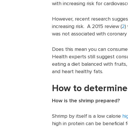
with increasing risk for cardiovasc
However, recent research suggests
increasing risk. A 2015 review (
2
)
was not associated with coronary 
Does this mean you can consume 
Health experts still suggest cons
eating a diet balanced with fruits
and heart healthy fats.
How to determine 
How is the shrimp prepared?
Shrimp by itself is a low calorie
hi
high in protein can be beneficial 