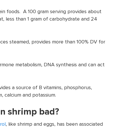
tein foods. A 100 gram serving provides about
fat, less than 1 gram of carbohydrate and 24
unces steamed, provides more than 100% DV for
hormone metabolism, DNA synthesis and can act
vides a source of B vitamins, phosphorus,
m, calcium and potassium.
 in shrimp bad?
rol
, like shrimp and eggs, has been associated