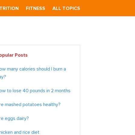
TRITION
FITNESS
ALL TOPICS
imary
opular Posts
debar
ow many calories should I burn a
ay?
ow to lose 40 pounds in 2 months
re mashed potatoes healthy?
re eggs dairy?
hicken and rice diet