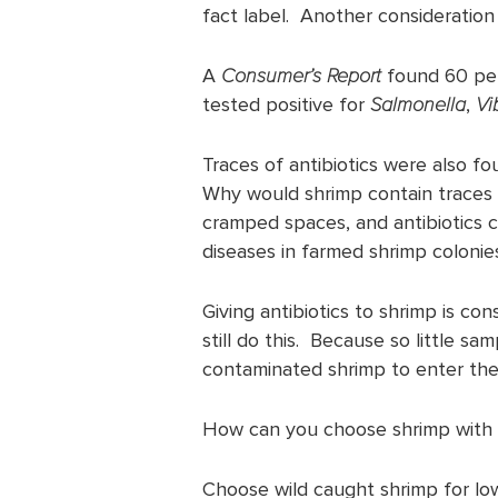
fact label. Another consideration
A
Consumer’s Report
found 60 per
tested positive for
Salmonella
,
Vi
Traces of antibiotics were also fo
Why would shrimp contain traces 
cramped spaces, and antibiotics c
diseases in farmed shrimp colonie
Giving antibiotics to shrimp is con
still do this. Because so little sa
contaminated shrimp to enter the
How can you choose shrimp with lo
Choose wild caught shrimp for lo