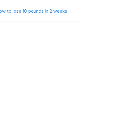
ow to lose 10 pounds in 2 weeks