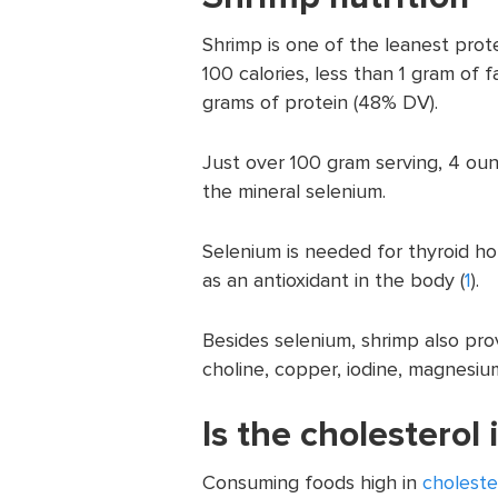
Shrimp is one of the leanest pro
100 calories, less than 1 gram of 
grams of protein (48% DV).
Just over 100 gram serving, 4 o
the mineral selenium.
Selenium is needed for thyroid 
as an antioxidant in the body (
1
).
Besides selenium, shrimp also pro
choline, copper, iodine, magnesiu
Is the cholesterol
Consuming foods high in
choleste