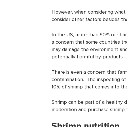
However, when considering what 
consider other factors besides t
In the US, more than 90% of shrim
a concern that some countries tha
may damage the environment and
potentially harmful by-products.
There is even a concern that farm
contamination. The inspecting of 
10% of shrimp that comes into th
Shrimp can be part of a healthy di
moderation and purchase shrimp t
Shrimp nutrition