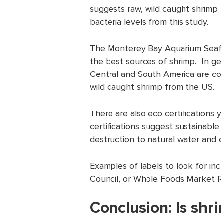
suggests raw, wild caught shrimp
bacteria levels from this study.
The Monterey Bay Aquarium Seaf
the best sources of shrimp. In ge
Central and South America are co
wild caught shrimp from the US.
There are also eco certifications
certifications suggest sustainable 
destruction to natural water and 
Examples of labels to look for in
Council, or Whole Foods Market 
Conclusion: Is shr