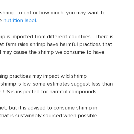
shrimp to eat or how much, you may want to
he
nutrition label
.
p is imported from different countries. There is
t farm raise shrimp have harmful practices that
 may cause the shrimp we consume to have
ing practices may impact wild shrimp
shrimp is low; some estimates suggest less than
e US is inspected for harmful compounds.
et, but it is advised to consume shrimp in
hat is sustainably sourced when possible.