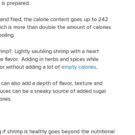
 is prepared.
 and fried, the calorie content goes up to 242
hich is more than double the amount of calories
iling.
rimp? Lightly sautéing shrimp with a heart
ore flavor. Adding in herbs and spices while
vor without adding a lot of
empty calories
.
 can also add a depth of flavor, texture and
sauces can be a sneaky source of added sugar
ories.
 if shrimp is healthy goes beyond the nutritional