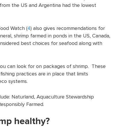
 from the US and Argentina had the lowest
ood Watch (
4
) also gives recommendations for
neral, shrimp farmed in ponds in the US, Canada,
nsidered best choices for seafood along with
 you can look for on packages of shrimp. These
fishing practices are in place that limits
eco systems.
clude: Naturland, Aquaculture Stewardship
Responsibly Farmed.
imp healthy?