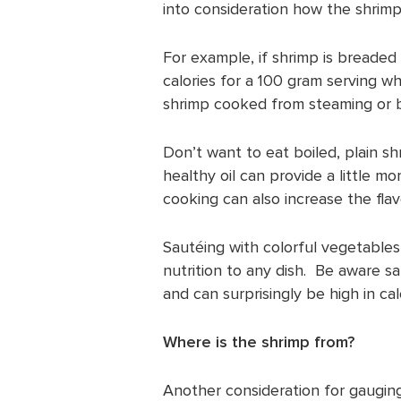
into consideration how the shrimp
For example, if shrimp is breaded
calories for a 100 gram serving w
shrimp cooked from steaming or bo
Don’t want to eat boiled, plain sh
healthy oil can provide a little m
cooking can also increase the fla
Sautéing with colorful vegetables
nutrition to any dish. Be aware 
and can surprisingly be high in cal
Where is the shrimp from?
Another consideration for gauging