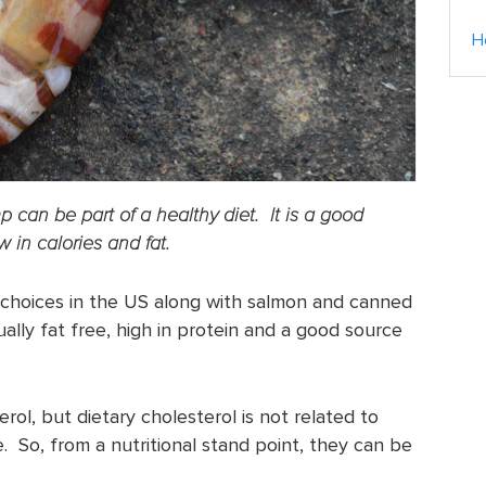
H
imp can be part of a healthy diet. It is a good
 in calories and fat.
 choices in the US along with salmon and canned
rtually fat free, high in protein and a good source
terol, but dietary cholesterol is not related to
. So, from a nutritional stand point, they can be