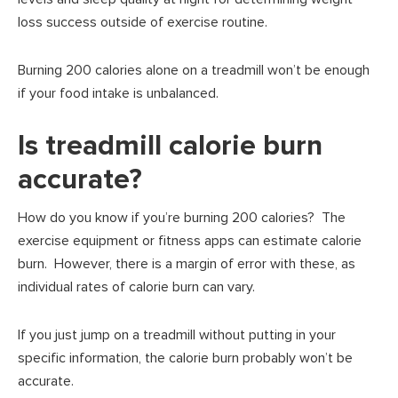
loss success outside of exercise routine.
Burning 200 calories alone on a treadmill won’t be enough
if your food intake is unbalanced.
Is treadmill calorie burn
accurate?
How do you know if you’re burning 200 calories? The
exercise equipment or fitness apps can estimate calorie
burn. However, there is a margin of error with these, as
individual rates of calorie burn can vary.
If you just jump on a treadmill without putting in your
specific information, the calorie burn probably won’t be
accurate.