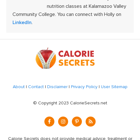
nutrition classes at Kalamazoo Valley
Community College. You can connect with Holly on
LinkedIn
.
Footer
About
|
Contact
|
Disclaimer
|
Privacy Policy
|
User Sitemap
© Copyright 2023 CalorieSecrets.net
Calorie Secrets does not provide medical advice, treatment or