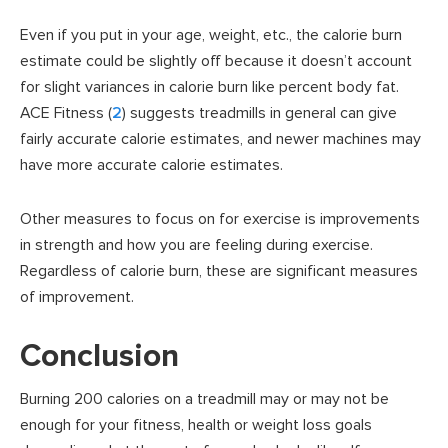
Even if you put in your age, weight, etc., the calorie burn
estimate could be slightly off because it doesn’t account
for slight variances in calorie burn like percent body fat.
ACE Fitness (
2
) suggests treadmills in general can give
fairly accurate calorie estimates, and newer machines may
have more accurate calorie estimates.
Other measures to focus on for exercise is improvements
in strength and how you are feeling during exercise.
Regardless of calorie burn, these are significant measures
of improvement.
Conclusion
Burning 200 calories on a treadmill may or may not be
enough for your fitness, health or weight loss goals