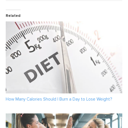
Related
How Many Calories Should I Burn a Day to Lose Weight?