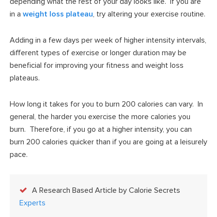
depending what the rest of your day looks like. If you are
in a
weight loss plateau
, try altering your exercise routine.
Adding in a few days per week of higher intensity intervals,
different types of exercise or longer duration may be
beneficial for improving your fitness and weight loss
plateaus.
How long it takes for you to burn 200 calories can vary. In
general, the harder you exercise the more calories you
burn. Therefore, if you go at a higher intensity, you can
burn 200 calories quicker than if you are going at a leisurely
pace.
A Research Based Article by Calorie Secrets
Experts