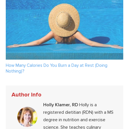
How Many Calories Do You Burn a Day at Rest (Doing
Nothing)?
Author Info
Holly Klamer, RD
Holly is a
registered dietitian (RDN) with a MS
degree in nutrition and exercise
science. She teaches culinary