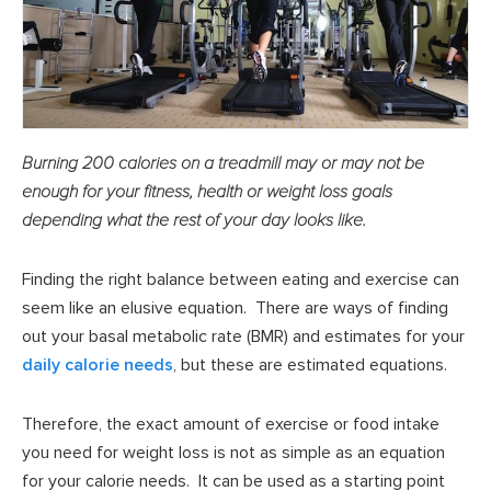
Burning 200 calories on a treadmill may or may not be
enough for your fitness, health or weight loss goals
depending what the rest of your day looks like.
Finding the right balance between eating and exercise can
seem like an elusive equation. There are ways of finding
out your basal metabolic rate (BMR) and estimates for your
daily calorie needs
, but these are estimated equations.
Therefore, the exact amount of exercise or food intake
you need for weight loss is not as simple as an equation
for your calorie needs. It can be used as a starting point