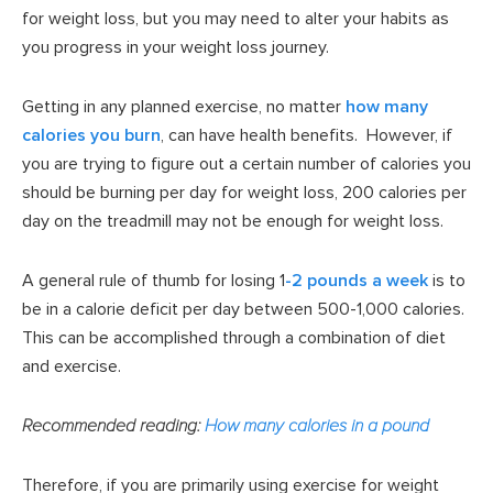
for weight loss, but you may need to alter your habits as
you progress in your weight loss journey.
Getting in any planned exercise, no matter
how many
calories you burn
, can have health benefits. However, if
you are trying to figure out a certain number of calories you
should be burning per day for weight loss, 200 calories per
day on the treadmill may not be enough for weight loss.
A general rule of thumb for losing 1
-2 pounds a week
is to
be in a calorie deficit per day between 500-1,000 calories.
This can be accomplished through a combination of diet
and exercise.
Recommended reading:
How many calories in a pound
Therefore, if you are primarily using exercise for weight