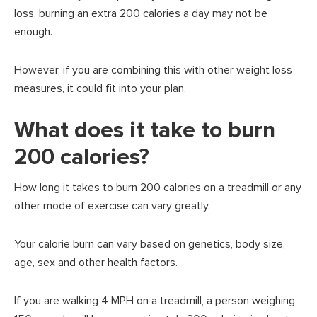
loss, burning an extra 200 calories a day may not be
enough.
However, if you are combining this with other weight loss
measures, it could fit into your plan.
What does it take to burn
200 calories?
How long it takes to burn 200 calories on a treadmill or any
other mode of exercise can vary greatly.
Your calorie burn can vary based on genetics, body size,
age, sex and other health factors.
If you are walking 4 MPH on a treadmill, a person weighing