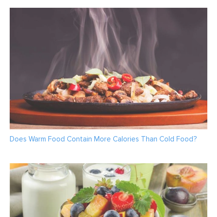
Does Warm Food Contain More Calories Than Cold Food?