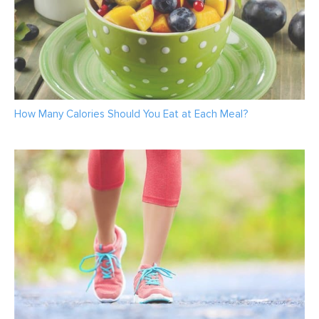
How Many Calories Should You Eat at Each Meal?