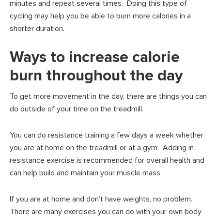
minutes and repeat several times. Doing this type of
cycling may help you be able to burn more calories in a
shorter duration.
Ways to increase calorie
burn throughout the day
To get more movement in the day, there are things you can
do outside of your time on the treadmill.
You can do resistance training a few days a week whether
you are at home on the treadmill or at a gym. Adding in
resistance exercise is recommended for overall health and
can help build and maintain your muscle mass.
If you are at home and don’t have weights, no problem.
There are many exercises you can do with your own body