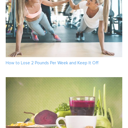
How to Lose 2 Pounds Per Week and Keep It Off