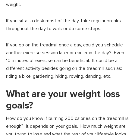
weight.
If you sit at a desk most of the day, take regular breaks
throughout the day to walk or do some steps.
If you go on the treadmill once a day, could you schedule
another exercise session later or earlier in the day? Even
10 minutes of exercise can be beneficial. It could be a
different activity besides going on the treadmill such as:
riding a bike, gardening, hiking, rowing, dancing, etc.
What are your weight loss
goals?
How do you know if burning 200 calories on the treadmill is
enough? It depends on your goals. How much weight are
you trying to lose and what the rest of your lifestyle looks