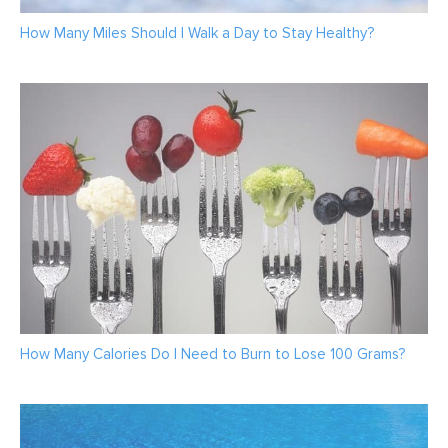
How Many Miles Should I Walk a Day to Stay Healthy?
How Many Calories Do I Need to Burn to Lose 100 Grams?