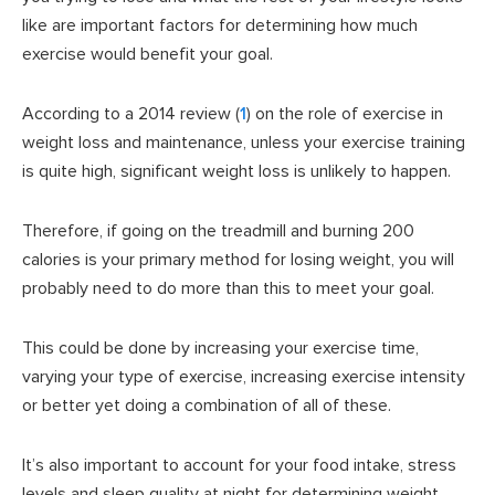
like are important factors for determining how much
exercise would benefit your goal.
According to a 2014 review (
1
) on the role of exercise in
weight loss and maintenance, unless your exercise training
is quite high, significant weight loss is unlikely to happen.
Therefore, if going on the treadmill and burning 200
calories is your primary method for losing weight, you will
probably need to do more than this to meet your goal.
This could be done by increasing your exercise time,
varying your type of exercise, increasing exercise intensity
or better yet doing a combination of all of these.
It’s also important to account for your food intake, stress
levels and sleep quality at night for determining weight