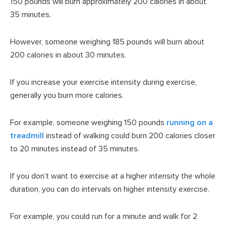
150 pounds will burn approximately 200 calories in about
35 minutes.
However, someone weighing 185 pounds will burn about
200 calories in about 30 minutes.
If you increase your exercise intensity during exercise,
generally you burn more calories.
For example, someone weighing 150 pounds
running on a
treadmill
instead of walking could burn 200 calories closer
to 20 minutes instead of 35 minutes.
If you don’t want to exercise at a higher intensity the whole
duration, you can do intervals on higher intensity exercise.
For example, you could run for a minute and walk for 2