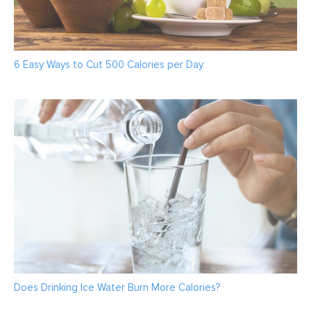
6 Easy Ways to Cut 500 Calories per Day
Does Drinking Ice Water Burn More Calories?