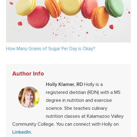
How Many Grams of Sugar Per Day is Okay?
Author Info
Holly Klamer, RD
Holly is a
registered dietitian (RDN) with a MS
degree in nutrition and exercise
science. She teaches culinary
nutrition classes at Kalamazoo Valley
Community College. You can connect with Holly on
LinkedIn
.