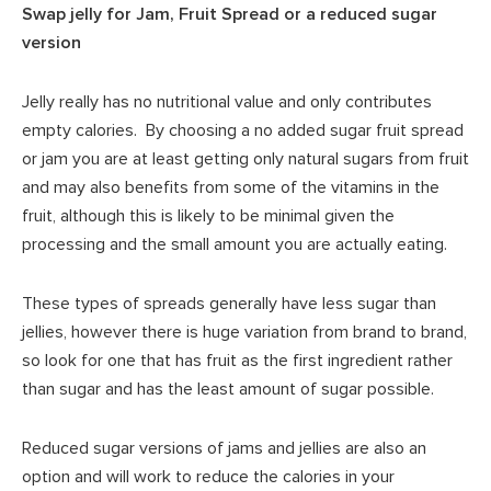
Swap jelly for Jam, Fruit Spread or a reduced sugar
version
Jelly really has no nutritional value and only contributes
empty calories. By choosing a no added sugar fruit spread
or jam you are at least getting only natural sugars from fruit
and may also benefits from some of the vitamins in the
fruit, although this is likely to be minimal given the
processing and the small amount you are actually eating.
These types of spreads generally have less sugar than
jellies, however there is huge variation from brand to brand,
so look for one that has fruit as the first ingredient rather
than sugar and has the least amount of sugar possible.
Reduced sugar versions of jams and jellies are also an
option and will work to reduce the calories in your