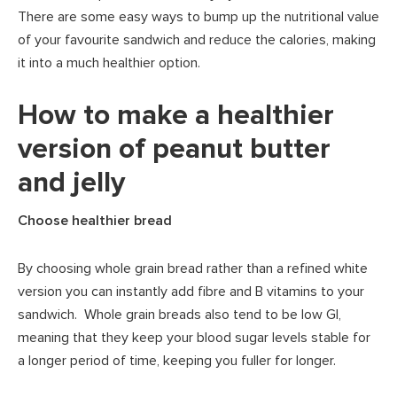
There are some easy ways to bump up the nutritional value
of your favourite sandwich and reduce the calories, making
it into a much healthier option.
How to make a healthier
version of peanut butter
and jelly
Choose healthier bread
By choosing whole grain bread rather than a refined white
version you can instantly add fibre and B vitamins to your
sandwich. Whole grain breads also tend to be low GI,
meaning that they keep your blood sugar levels stable for
a longer period of time, keeping you fuller for longer.