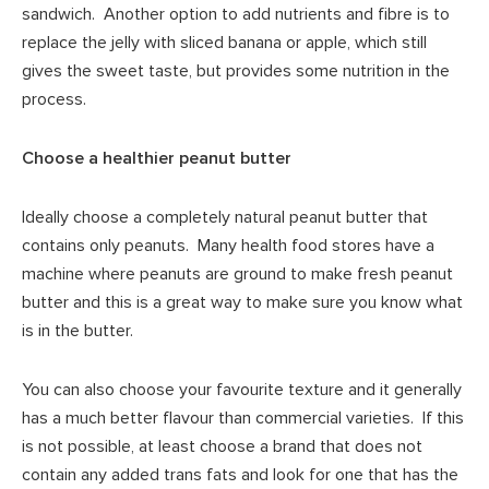
sandwich. Another option to add nutrients and fibre is to
replace the jelly with sliced banana or apple, which still
gives the sweet taste, but provides some nutrition in the
process.
Choose a healthier peanut butter
Ideally choose a completely natural peanut butter that
contains only peanuts. Many health food stores have a
machine where peanuts are ground to make fresh peanut
butter and this is a great way to make sure you know what
is in the butter.
You can also choose your favourite texture and it generally
has a much better flavour than commercial varieties. If this
is not possible, at least choose a brand that does not
contain any added trans fats and look for one that has the