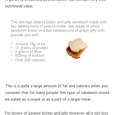
nutritional value.
This is a quite a large amount of fat and calories when you
consider that for many people this type of sandwich would
be eaten as a snack or as a part of a larger meal.
For lovers of peanut butter and jelly however, all is not lost.