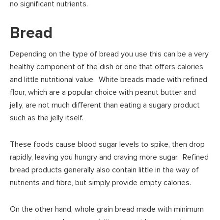
no significant nutrients.
Bread
Depending on the type of bread you use this can be a very
healthy component of the dish or one that offers calories
and little nutritional value. White breads made with refined
flour, which are a popular choice with peanut butter and
jelly, are not much different than eating a sugary product
such as the jelly itself.
These foods cause blood sugar levels to spike, then drop
rapidly, leaving you hungry and craving more sugar. Refined
bread products generally also contain little in the way of
nutrients and fibre, but simply provide empty calories.
On the other hand, whole grain bread made with minimum