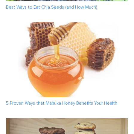
Best Ways to Eat Chia Seeds (and How Much)
5 Proven Ways that Manuka Honey Benefits Your Health