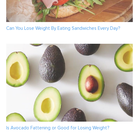
Can You Lose Weight By Eating Sandwiches Every Day?
Is Avocado Fattening or Good for Losing Weight?