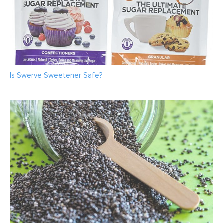
Is Swerve Sweetener Safe?