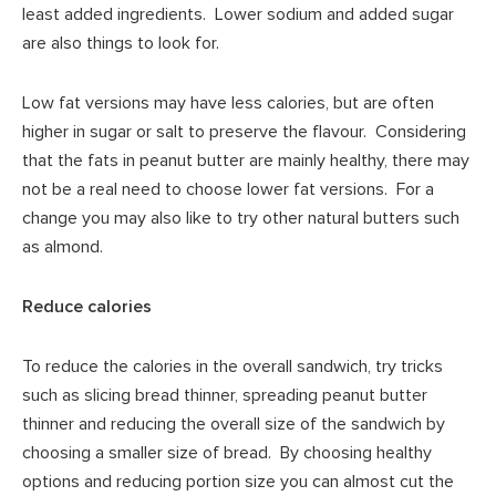
least added ingredients. Lower sodium and added sugar
are also things to look for.
Low fat versions may have less calories, but are often
higher in sugar or salt to preserve the flavour. Considering
that the fats in peanut butter are mainly healthy, there may
not be a real need to choose lower fat versions. For a
change you may also like to try other natural butters such
as almond.
Reduce calories
To reduce the calories in the overall sandwich, try tricks
such as slicing bread thinner, spreading peanut butter
thinner and reducing the overall size of the sandwich by
choosing a smaller size of bread. By choosing healthy
options and reducing portion size you can almost cut the