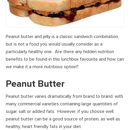
Peanut butter and jelly is a classic sandwich combination,
but is not a food you would usually consider as a
particularly healthy one. Are there any hidden nutrition
benefits to be found in this lunchbox favourite and how can
we make it a more nutritious option?
Peanut Butter
Peanut butter varies dramatically from brand to brand, with
many commercial varieties containing large quantities of
sugar, salt or added fats. However, if you choose well,
peanut butter can be a good source of protein, as well as
healthy, heart friendly fats in your diet.