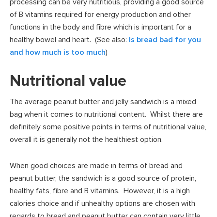
processing can be very nutritious, providing a good source
of B vitamins required for energy production and other
functions in the body and fibre which is important for a
healthy bowel and heart. (See also:
Is bread bad for you
and how much is too much
)
Nutritional value
The average peanut butter and jelly sandwich is a mixed
bag when it comes to nutritional content. Whilst there are
definitely some positive points in terms of nutritional value,
overall it is generally not the healthiest option.
When good choices are made in terms of bread and
peanut butter, the sandwich is a good source of protein,
healthy fats, fibre and B vitamins. However, it is a high
calories choice and if unhealthy options are chosen with
regards to bread and peanut butter can contain very little