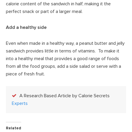
calorie content of the sandwich in half, making it the
perfect snack or part of a larger meal.
Add a healthy side
Even when made in a healthy way, a peanut butter and jelly
sandwich provides little in terms of vitamins. To make it
into a healthy meal that provides a good range of foods
from all the food groups, add a side salad or serve with a
piece of fresh fruit.
A Research Based Article by Calorie Secrets
Experts
Related