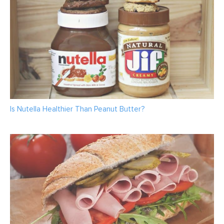
Is Nutella Healthier Than Peanut Butter?