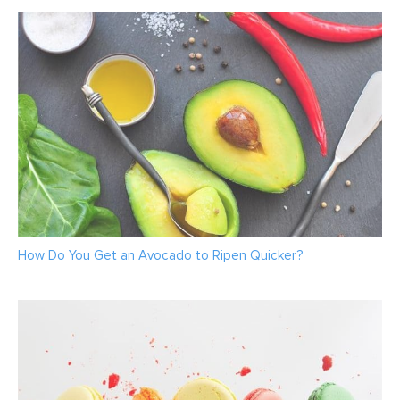
How Do You Get an Avocado to Ripen Quicker?