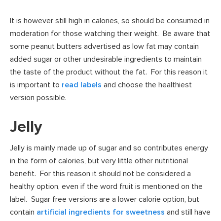
It is however still high in calories, so should be consumed in
moderation for those watching their weight. Be aware that
some peanut butters advertised as low fat may contain
added sugar or other undesirable ingredients to maintain
the taste of the product without the fat. For this reason it
is important to
read labels
and choose the healthiest
version possible.
Jelly
Jelly is mainly made up of sugar and so contributes energy
in the form of calories, but very little other nutritional
benefit. For this reason it should not be considered a
healthy option, even if the word fruit is mentioned on the
label. Sugar free versions are a lower calorie option, but
contain
artificial ingredients for sweetness
and still have