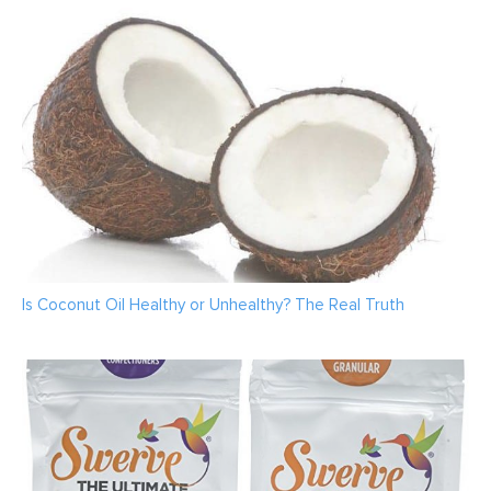
Is Coconut Oil Healthy or Unhealthy? The Real Truth