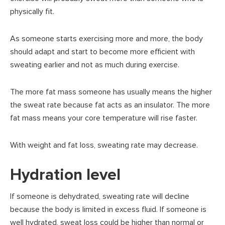
physically fit.
As someone starts exercising more and more, the body
should adapt and start to become more efficient with
sweating earlier and not as much during exercise.
The more fat mass someone has usually means the higher
the sweat rate because fat acts as an insulator. The more
fat mass means your core temperature will rise faster.
With weight and fat loss, sweating rate may decrease.
Hydration level
If someone is dehydrated, sweating rate will decline
because the body is limited in excess fluid. If someone is
well hydrated, sweat loss could be higher than normal or