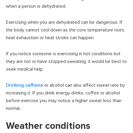
when a person is dehydrated.
Exercising when you are dehydrated can be dangerous. If
the body cannot cool down as the core temperature rises,
heat exhaustion or heat stroke can happen.
If you notice someone is exercising in hot conditions but
they are not or have stopped sweating, it would be best to
seek medical help.
Drinking caffeine
or alcohol can also affect sweat rate by
increasing it. If you drink energy drinks, coffee or alcohol
before exercise you may notice a higher sweat loss than
normal.
Weather conditions