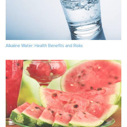
Alkaline Water: Health Benefits and Risks