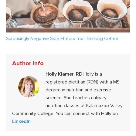
Surprisingly Negative Side Effects from Drinking Coffee
Author Info
Holly Klamer, RD
Holly is a
registered dietitian (RDN) with a MS
degree in nutrition and exercise
science. She teaches culinary
nutrition classes at Kalamazoo Valley
Community College. You can connect with Holly on
LinkedIn
.