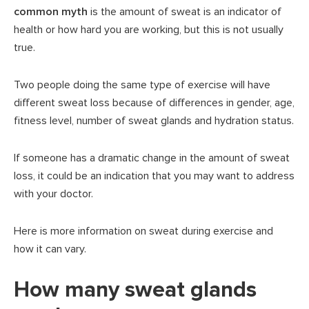
common myth
is the amount of sweat is an indicator of
health or how hard you are working, but this is not usually
true.
Two people doing the same type of exercise will have
different sweat loss because of differences in gender, age,
fitness level, number of sweat glands and hydration status.
If someone has a dramatic change in the amount of sweat
loss, it could be an indication that you may want to address
with your doctor.
Here is more information on sweat during exercise and
how it can vary.
How many sweat glands