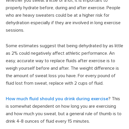
Whether you sweat a little or a lot, it is important to
properly hydrate before, during and after exercise. People
who are heavy sweaters could be at a higher risk for
dehydration especially if they are involved in long exercise
sessions.
Some estimates suggest that being dehydrated by as little
as 2% could negatively affect athletic performance. An
easy, accurate way to replace fluids after exercise is to
weigh yourself before and after. The weight difference is
the amount of sweat loss you have. For every pound of
fluid lost from sweat, replace with 2 cups of fluid.
How much fluid should you drink during exercise
? This
is somewhat dependent on how long you are exercising
and how much you sweat, but a general rule of thumb is to
drink 4-8 ounces of fluid every 15 minutes.