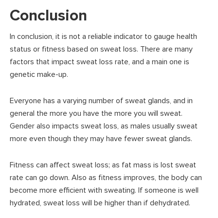
Conclusion
In conclusion, it is not a reliable indicator to gauge health
status or fitness based on sweat loss. There are many
factors that impact sweat loss rate, and a main one is
genetic make-up.
Everyone has a varying number of sweat glands, and in
general the more you have the more you will sweat.
Gender also impacts sweat loss, as males usually sweat
more even though they may have fewer sweat glands.
Fitness can affect sweat loss; as fat mass is lost sweat
rate can go down. Also as fitness improves, the body can
become more efficient with sweating. If someone is well
hydrated, sweat loss will be higher than if dehydrated.