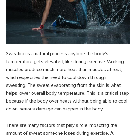
Sweating is a natural process anytime the body’s
temperature gets elevated, like during exercise. Working
muscles produce much more heat than muscles at rest,
which expedites the need to cool down through
sweating. The sweat evaporating from the skin is what
helps lower overall body temperature. This is a critical step
because if the body over heats without being able to cool
down, serious damage can happen in the body.
There are many factors that play a role impacting the
amount of sweat someone loses during exercise.
A