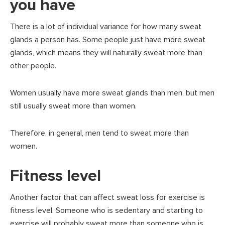
you have
There is a lot of individual variance for how many sweat
glands a person has. Some people just have more sweat
glands, which means they will naturally sweat more than
other people.
Women usually have more sweat glands than men, but men
still usually sweat more than women.
Therefore, in general, men tend to sweat more than
women.
Fitness level
Another factor that can affect sweat loss for exercise is
fitness level. Someone who is sedentary and starting to
exercise will probably sweat more than someone who is