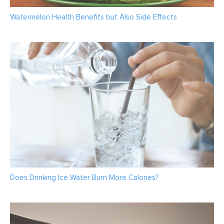
Watermelon Health Benefits but Also Side Effects
Does Drinking Ice Water Burn More Calories?