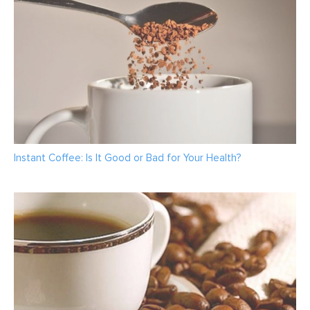
Instant Coffee: Is It Good or Bad for Your Health?