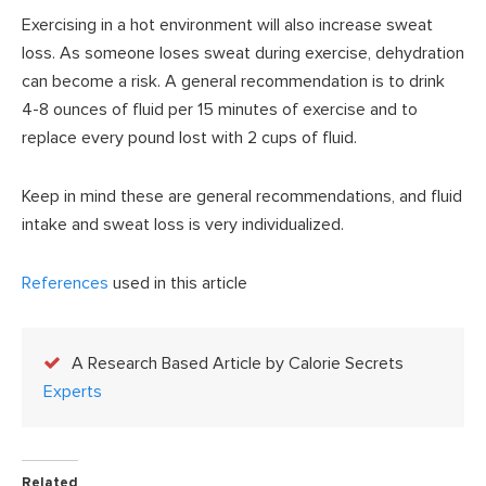
Exercising in a hot environment will also increase sweat
loss. As someone loses sweat during exercise, dehydration
can become a risk. A general recommendation is to drink
4-8 ounces of fluid per 15 minutes of exercise and to
replace every pound lost with 2 cups of fluid.
Keep in mind these are general recommendations, and fluid
intake and sweat loss is very individualized.
References
used in this article
A Research Based Article by Calorie Secrets
Experts
Related