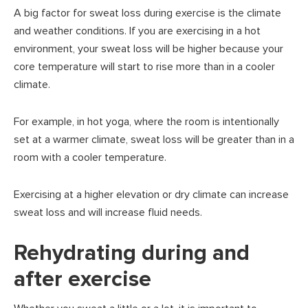
A big factor for sweat loss during exercise is the climate
and weather conditions. If you are exercising in a hot
environment, your sweat loss will be higher because your
core temperature will start to rise more than in a cooler
climate.
For example, in hot yoga, where the room is intentionally
set at a warmer climate, sweat loss will be greater than in a
room with a cooler temperature.
Exercising at a higher elevation or dry climate can increase
sweat loss and will increase fluid needs.
Rehydrating during and
after exercise