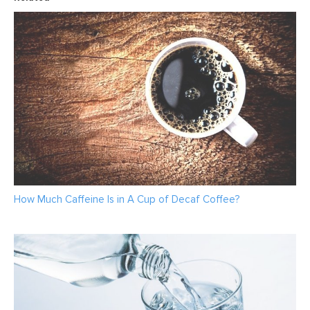
How Much Caffeine Is in A Cup of Decaf Coffee?