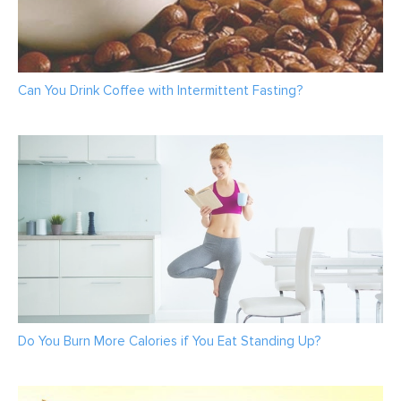
Can You Drink Coffee with Intermittent Fasting?
Do You Burn More Calories if You Eat Standing Up?