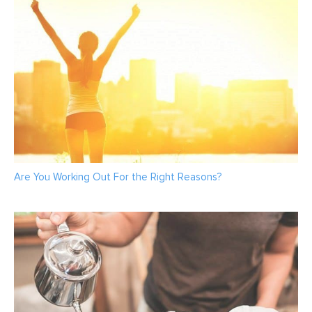
Are You Working Out For the Right Reasons?