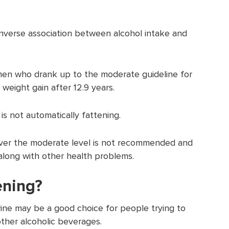
nverse association between alcohol intake and
en who drank up to the moderate guideline for
 weight gain after 12.9 years.
is not automatically fattening.
over the moderate level is not recommended and
 along with other health problems.
ening?
ine may be a good choice for people trying to
ther alcoholic beverages.