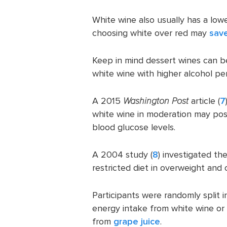
White wine also usually has a lo
choosing white over red may
sav
Keep in mind dessert wines can be 
white wine with higher alcohol pe
A 2015
Washington Post
article (
7
white wine in moderation may posi
blood glucose levels.
A 2004 study (
8
) investigated th
restricted diet in overweight and 
Participants were randomly split 
energy intake from white wine or 
from
grape juice
.