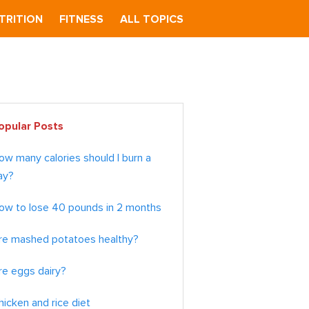
TRITION
FITNESS
ALL TOPICS
imary
opular Posts
debar
ow many calories should I burn a
ay?
ow to lose 40 pounds in 2 months
re mashed potatoes healthy?
re eggs dairy?
hicken and rice diet