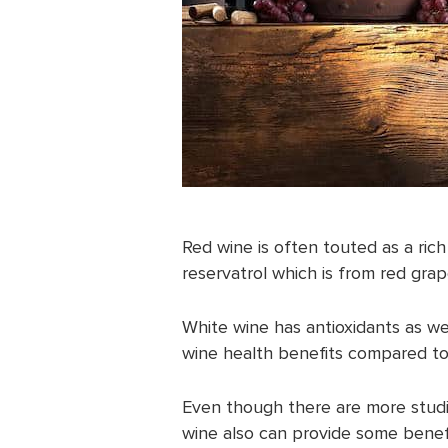
Red wine is often touted as a ric
reservatrol which is from red grap
White wine has antioxidants as we
wine health benefits compared to
Even though there are more studie
wine also can provide some benef