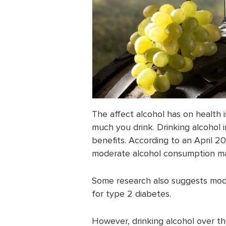
The affect alcohol has on health 
much you drink. Drinking alcohol 
benefits. According to an April 2
moderate alcohol consumption may
Some research also suggests mod
for type 2 diabetes.
However, drinking alcohol over t