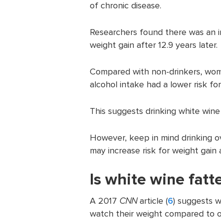
of chronic disease.
Researchers found there was an i
weight gain after 12.9 years later.
Compared with non-drinkers, wom
alcohol intake had a lower risk for
This suggests drinking white wine 
However, keep in mind drinking 
may increase risk for weight gain
Is white wine fatt
A 2017
CNN
article (
6
) suggests w
watch their weight compared to o