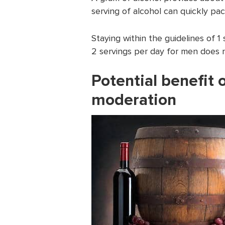
serving of alcohol can quickly pac
Staying within the guidelines of 
2 servings per day for men does no
Potential benefit 
moderation