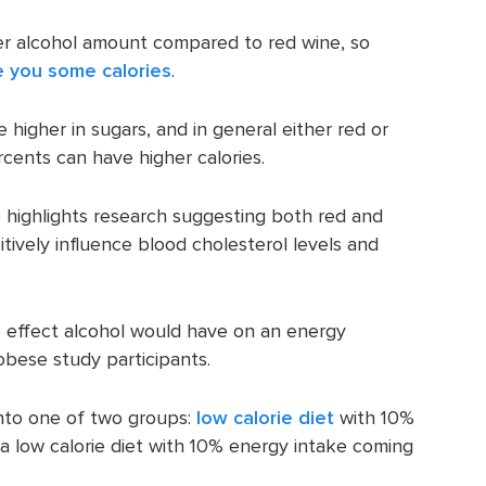
wer alcohol amount compared to red wine, so
e you some calories
.
higher in sugars, and in general either red or
rcents can have higher calories.
) highlights research suggesting both red and
tively influence blood cholesterol levels and
e effect alcohol would have on an energy
obese study participants.
into one of two groups:
low calorie diet
with 10%
a low calorie diet with 10% energy intake coming