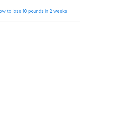
ow to lose 10 pounds in 2 weeks