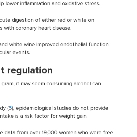
 lower inflammation and oxidative stress.
ute digestion of either red or white on
ts with coronary heart disease.
nd white wine improved endothelial function
cular events.
t regulation
r gram, it may seem consuming alcohol can
dy (
5
), epidemiological studies do not provide
take is a risk factor for weight gain.
ake data from over 19,000 women who were free