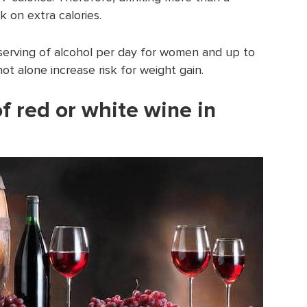
k on extra calories.
1 serving of alcohol per day for women and up to
t alone increase risk for weight gain.
of red or white wine in