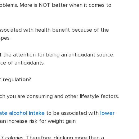
roblems. More is NOT better when it comes to
ssociated with health benefit because of the
apes.
 the attention for being an antioxidant source,
ce of antioxidants.
 regulation?
h you are consuming and other lifestyle factors.
te alcohol intake
to be associated with
lower
an increase risk for weight gain.
7 calories. Therefore, drinking more than a