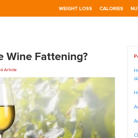
S
WEIGHT LOSS
CALORIES
NU
 Wine Fattening?
Pr
te Wine Fattening?
P
Si
 Article
H
d
H
A
A
C