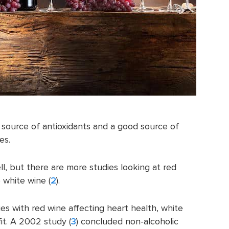
h source of antioxidants and a good source of
es.
ll, but there are more studies looking at red
 white wine (
2
).
s with red wine affecting heart health, white
it. A 2002 study (
3
) concluded non-alcoholic