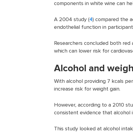
components in white wine can help
A 2004 study (
4
) compared the ac
endothelial function in participan
Researchers concluded both red a
which can lower risk for cardiovas
Alcohol and weigh
With alcohol providing 7 kcals pe
increase risk for weight gain.
However, according to a 2010 stu
consistent evidence that alcohol in
This study looked at alcohol int