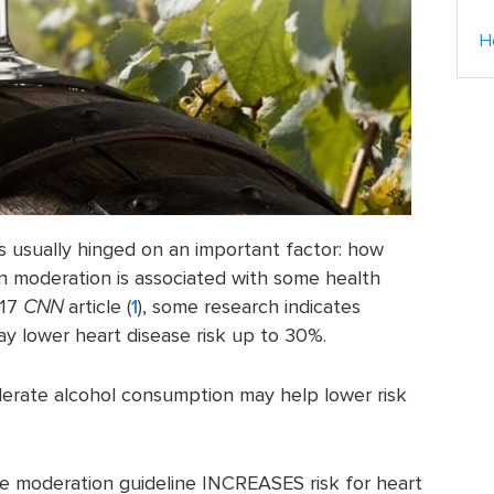
H
is usually hinged on an important factor: how
in moderation is associated with some health
017
CNN
article (
1
), some research indicates
 lower heart disease risk up to 30%.
erate alcohol consumption may help lower risk
he moderation guideline INCREASES risk for heart