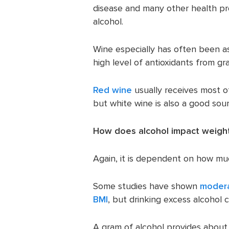
disease and many other health p
alcohol.
Wine especially has often been a
high level of antioxidants from gr
Red wine
usually receives most of
but white wine is also a good sour
How does alcohol impact weight
Again, it is dependent on how muc
Some studies have shown
modera
BMI
, but drinking excess alcohol c
A gram of alcohol provides about 