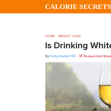
Skip
Skip
Skip
CALORIE SECRET
to
to
to
main
primary
footer
content
sidebar
HOME
/
WEIGHT LOSS
/
Is Drinking White
Is Drinking Whi
By
Holly Klamer, RD
Researched Based