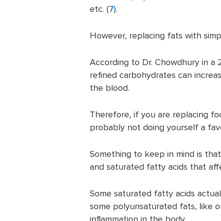
etc. (
7
).
However, replacing fats with sim
According to Dr. Chowdhury in a
refined carbohydrates can increa
the blood.
Therefore, if you are replacing fo
probably not doing yourself a fav
Something to keep in mind is that
and saturated fatty acids that aff
Some saturated fatty acids actuall
some polyunsaturated fats, like om
inflammation in the body.