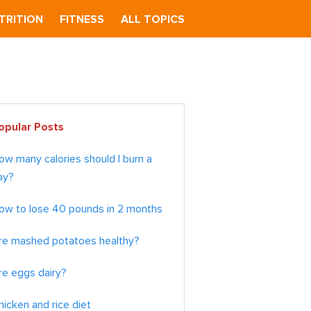
TRITION
FITNESS
ALL TOPICS
imary
opular Posts
debar
ow many calories should I burn a
ay?
ow to lose 40 pounds in 2 months
re mashed potatoes healthy?
re eggs dairy?
hicken and rice diet