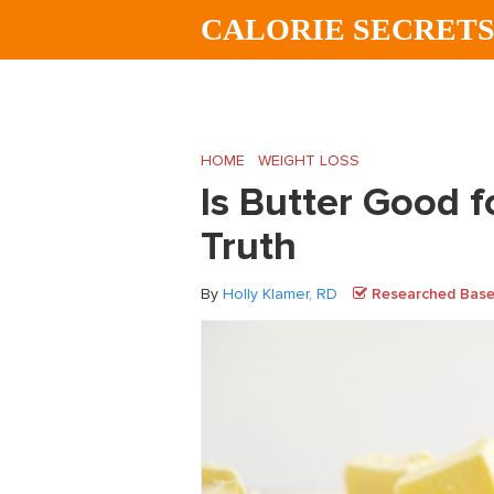
Skip
Skip
Skip
CALORIE SECRET
to
to
to
main
primary
footer
content
sidebar
HOME
/
WEIGHT LOSS
/
Is Butter Good fo
Is Butter Good 
Truth
By
Holly Klamer, RD
Researched Based