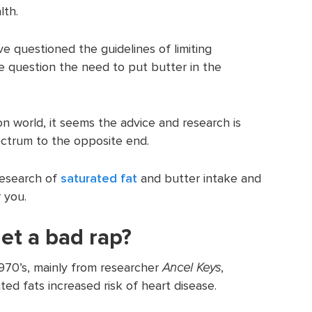
lth.
 questioned the guidelines of limiting
e question the need to put butter in the
ion world, it seems the advice and research is
ctrum to the opposite end.
 research of
saturated fat
and butter intake and
 you.
et a bad rap?
970’s, mainly from researcher
Ancel Keys
,
ed fats increased risk of heart disease.