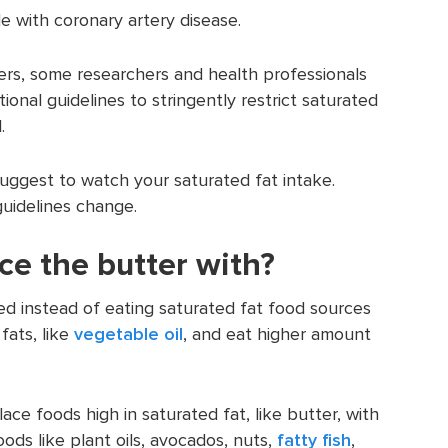
e with coronary artery disease.
ers, some researchers and health professionals
ional guidelines to stringently restrict saturated
.
 suggest to watch your saturated fat intake.
uidelines change.
ce the butter with?
d instead of eating saturated fat food sources
fats, like
vegetable oil
, and eat higher amount
ce foods high in saturated fat, like butter, with
ds like plant oils, avocados, nuts,
fatty fish
,