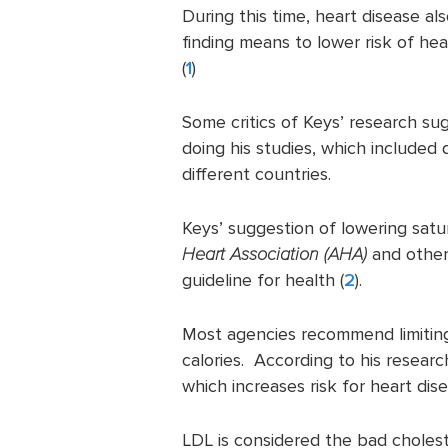
During this time, heart disease al
finding means to lower risk of he
(
1
)
Some critics of Keys’ research su
doing his studies, which include
different countries.
Keys’ suggestion of lowering sat
Heart Association (AHA)
and other
guideline for health (
2
).
Most agencies recommend limiting
calories. According to his researc
which increases risk for heart dise
LDL is considered the bad cholest