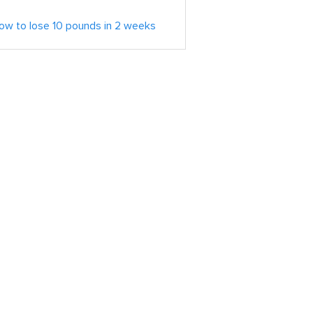
ow to lose 10 pounds in 2 weeks