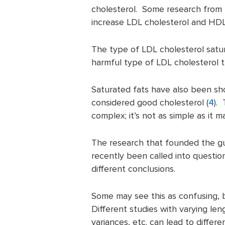
cholesterol. Some research from 
increase LDL cholesterol and HDL
The type of LDL cholesterol satur
harmful type of LDL cholesterol t
Saturated fats have also been sh
considered good cholesterol (
4
).
complex; it’s not as simple as it 
The research that founded the gui
recently been called into questio
different conclusions.
Some may see this as confusing, b
Different studies with varying le
variances, etc. can lead to differe