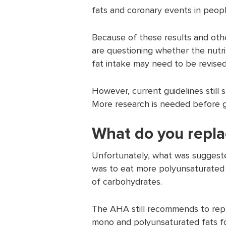
fats and coronary events in peopl
Because of these results and oth
are questioning whether the nutrit
fat intake may need to be revised
However, current guidelines still
More research is needed before g
What do you repla
Unfortunately, what was suggeste
was to eat more polyunsaturated 
of carbohydrates.
The AHA still recommends to repla
mono and polyunsaturated fats foo