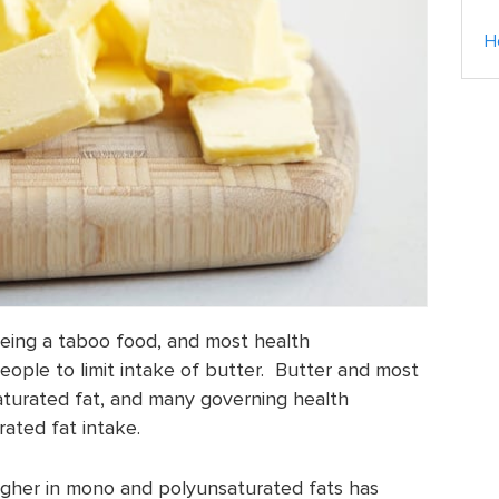
H
being a taboo food, and most health
eople to limit intake of butter. Butter and most
saturated fat, and many governing health
ated fat intake.
higher in mono and polyunsaturated fats has