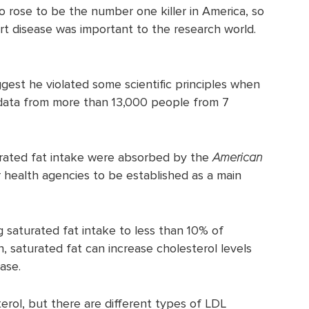
so rose to be the number one killer in America, so
art disease was important to the research world.
ggest he violated some scientific principles when
d data from more than 13,000 people from 7
urated fat intake were absorbed by the
American
 health agencies to be established as a main
 saturated fat intake to less than 10% of
h, saturated fat can increase cholesterol levels
ase.
erol, but there are different types of LDL