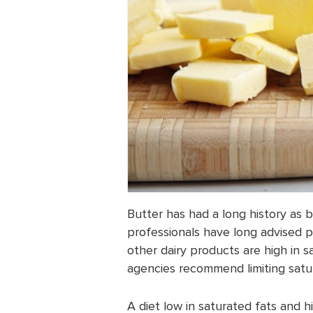
Butter has had a long history as 
professionals have long advised p
other dairy products are high in 
agencies recommend limiting satur
A diet low in saturated fats and 