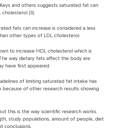
Keys and others suggests saturated fat can
 cholesterol (
3
).
ated fats can increase is considered a less
han other types of LDL cholesterol.
own to increase HDL cholesterol which is
 The way dietary fats affect the body are
may have first appeared.
delines of limiting saturated fat intake has
n because of other research results showing
ut this is the way scientific research works.
ngth, study populations, amount of people, diet
nt conclusions.