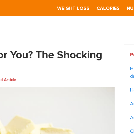
S
WEIGHT LOSS
CALORIES
NU
r You? The Shocking Truth
Pr
for You? The Shocking
P
Si
H
d
 Article
H
A
A
C