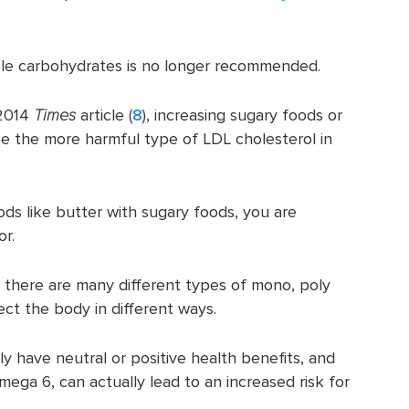
ple carbohydrates is no longer recommended.
 2014
Times
article (
8
), increasing sugary foods or
se the more harmful type of LDL cholesterol in
ods like butter with sugary foods, you are
or.
 there are many different types of mono, poly
ect the body in different ways.
y have neutral or positive health benefits, and
ega 6, can actually lead to an increased risk for