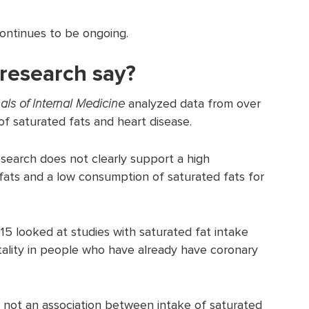
continues to be ongoing.
research say?
als of Internal Medicine
analyzed data from over
of saturated fats and heart disease.
search does not clearly support a high
ats and a low consumption of saturated fats for
15 looked at studies with saturated fat intake
tality in people who have already have coronary
not an association between intake of saturated