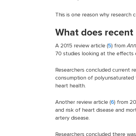
This is one reason why research 
What does recent 
A 2015 review article (
5
) from
Ann
70 studies looking at the effects 
Researchers concluded current re
consumption of polyunsaturated f
heart health.
Another review article (
6
) from 20
and risk of heart disease and mor
artery disease.
Researchers concluded there was 