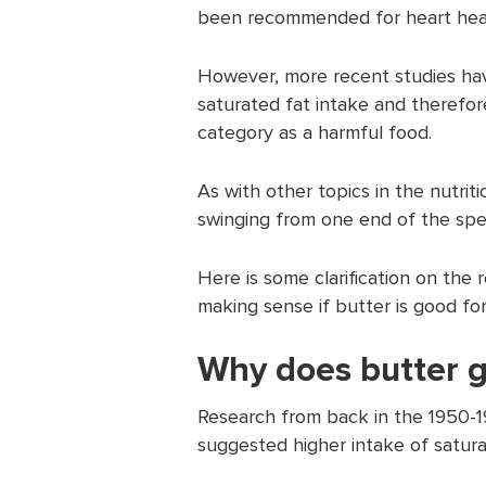
been recommended for heart hea
However, more recent studies have
saturated fat intake and therefor
category as a harmful food.
As with other topics in the nutrit
swinging from one end of the spe
Here is some clarification on the
making sense if butter is good for
Why does butter g
Research from back in the 1950-1
suggested higher intake of saturat