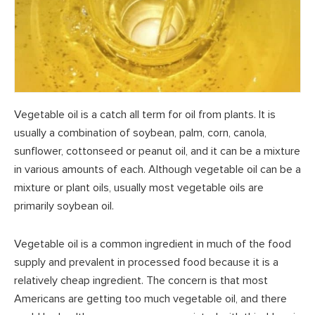
Vegetable oil is a catch all term for oil from plants. It is
usually a combination of soybean, palm, corn, canola,
sunflower, cottonseed or peanut oil, and it can be a mixture
in various amounts of each. Although vegetable oil can be a
mixture or plant oils, usually most vegetable oils are
primarily soybean oil.
Vegetable oil is a common ingredient in much of the food
supply and prevalent in processed food because it is a
relatively cheap ingredient. The concern is that most
Americans are getting too much vegetable oil, and there