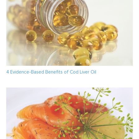
4 Evidence-Based Benefits of Cod Liver Oil