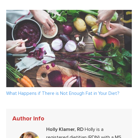
What Happens if There is Not Enough Fat in Your Diet?
Author Info
Holly Klamer, RD
Holly is a
registered dietitian (RDN) with a MS