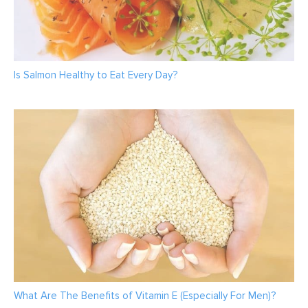
Is Salmon Healthy to Eat Every Day?
What Are The Benefits of Vitamin E (Especially For Men)?