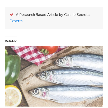
A Research Based Article by Calorie Secrets
Experts
Related