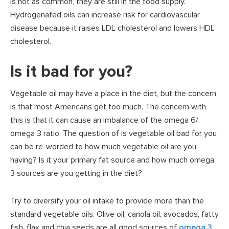
is not as common, they are still in the food supply.
Hydrogenated oils can increase risk for cardiovascular
disease because it raises LDL cholesterol and lowers HDL
cholesterol.
Is it bad for you?
Vegetable oil may have a place in the diet, but the concern
is that most Americans get too much. The concern with
this is that it can cause an imbalance of the omega 6/
omega 3 ratio. The question of is vegetable oil bad for you
can be re-worded to how much vegetable oil are you
having? Is it your primary fat source and how much omega
3 sources are you getting in the diet?
Try to diversify your oil intake to provide more than the
standard vegetable oils. Olive oil, canola oil, avocados, fatty
fish, flax and chia seeds are all good sources of
omega 3