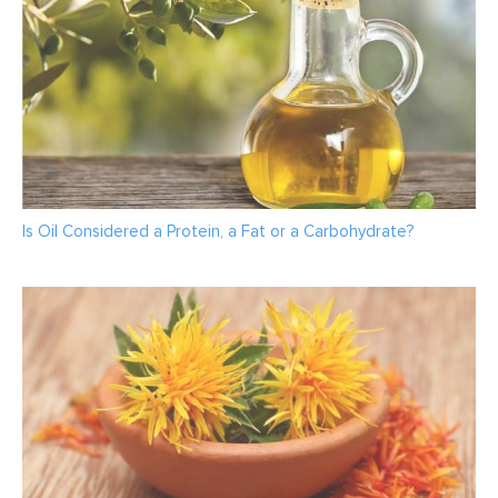
Is Oil Considered a Protein, a Fat or a Carbohydrate?