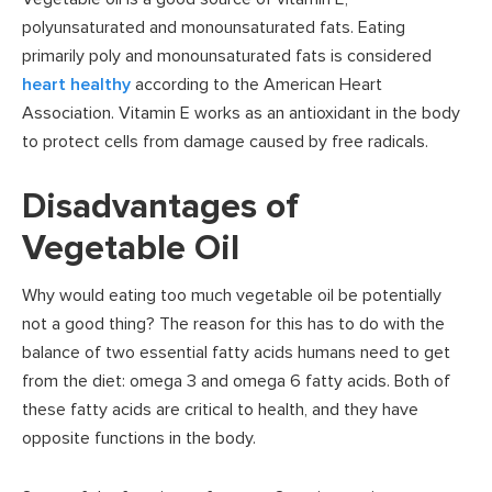
polyunsaturated and monounsaturated fats. Eating
primarily poly and monounsaturated fats is considered
heart healthy
according to the American Heart
Association. Vitamin E works as an antioxidant in the body
to protect cells from damage caused by free radicals.
Disadvantages of
Vegetable Oil
Why would eating too much vegetable oil be potentially
not a good thing? The reason for this has to do with the
balance of two essential fatty acids humans need to get
from the diet: omega 3 and omega 6 fatty acids. Both of
these fatty acids are critical to health, and they have
opposite functions in the body.