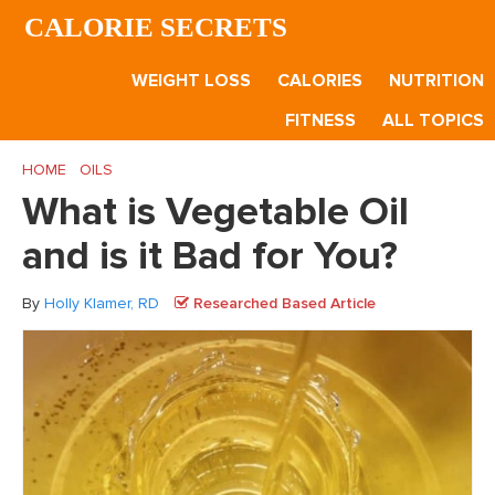
Skip
Skip
Skip
CALORIE SECRETS
to
to
to
main
primary
footer
WEIGHT LOSS
CALORIES
NUTRITION
content
sidebar
FITNESS
ALL TOPICS
HOME
/
OILS
/
What is Vegetable Oil and is it Bad for You?
What is Vegetable Oil
and is it Bad for You?
By
Holly Klamer, RD
Researched Based Article