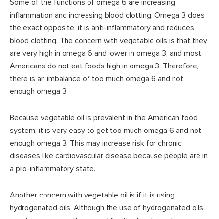
Some of the functions of omega 6 are increasing
inflammation and increasing blood clotting. Omega 3 does
the exact opposite, it is anti-inflammatory and reduces
blood clotting. The concern with vegetable oils is that they
are very high in omega 6 and lower in omega 3, and most
Americans do not eat foods high in omega 3. Therefore,
there is an imbalance of too much omega 6 and not
enough omega 3.
Because vegetable oil is prevalent in the American food
system, it is very easy to get too much omega 6 and not
enough omega 3. This may increase risk for chronic
diseases like cardiovascular disease because people are in
a pro-inflammatory state.
Another concern with vegetable oil is if it is using
hydrogenated oils. Although the use of hydrogenated oils