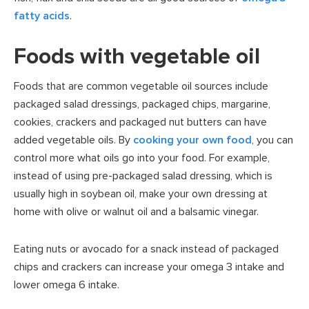
fatty acids
.
Foods with vegetable oil
Foods that are common vegetable oil sources include
packaged salad dressings, packaged chips, margarine,
cookies, crackers and packaged nut butters can have
added vegetable oils. By
cooking your own food
, you can
control more what oils go into your food. For example,
instead of using pre-packaged salad dressing, which is
usually high in soybean oil, make your own dressing at
home with olive or walnut oil and a balsamic vinegar.
Eating nuts or avocado for a snack instead of packaged
chips and crackers can increase your omega 3 intake and
lower omega 6 intake.