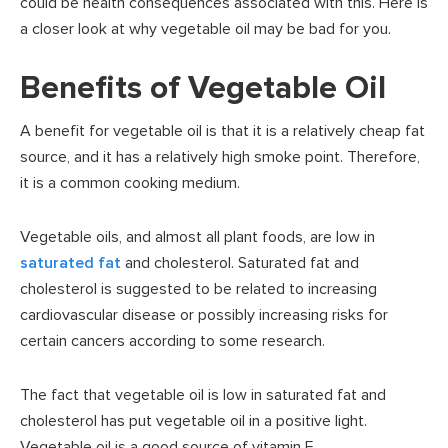
could be health consequences associated with this. Here is
a closer look at why vegetable oil may be bad for you.
Benefits of Vegetable Oil
A benefit for vegetable oil is that it is a relatively cheap fat
source, and it has a relatively high smoke point. Therefore,
it is a common cooking medium.
Vegetable oils, and almost all plant foods, are low in
saturated fat
and cholesterol. Saturated fat and
cholesterol is suggested to be related to increasing
cardiovascular disease or possibly increasing risks for
certain cancers according to some research.
The fact that vegetable oil is low in saturated fat and
cholesterol has put vegetable oil in a positive light.
Vegetable oil is a good source of vitamin E,