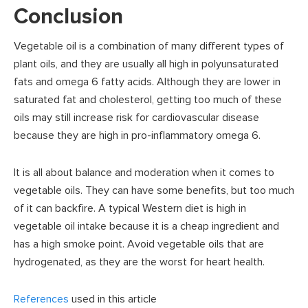
Conclusion
Vegetable oil is a combination of many different types of
plant oils, and they are usually all high in polyunsaturated
fats and omega 6 fatty acids. Although they are lower in
saturated fat and cholesterol, getting too much of these
oils may still increase risk for cardiovascular disease
because they are high in pro-inflammatory omega 6.
It is all about balance and moderation when it comes to
vegetable oils. They can have some benefits, but too much
of it can backfire. A typical Western diet is high in
vegetable oil intake because it is a cheap ingredient and
has a high smoke point. Avoid vegetable oils that are
hydrogenated, as they are the worst for heart health.
References
used in this article