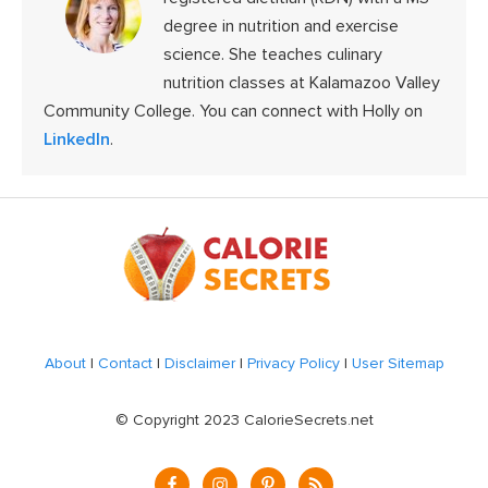
degree in nutrition and exercise
science. She teaches culinary
nutrition classes at Kalamazoo Valley
Community College. You can connect with Holly on
LinkedIn
.
Footer
About
|
Contact
|
Disclaimer
|
Privacy Policy
|
User Sitemap
© Copyright 2023 CalorieSecrets.net