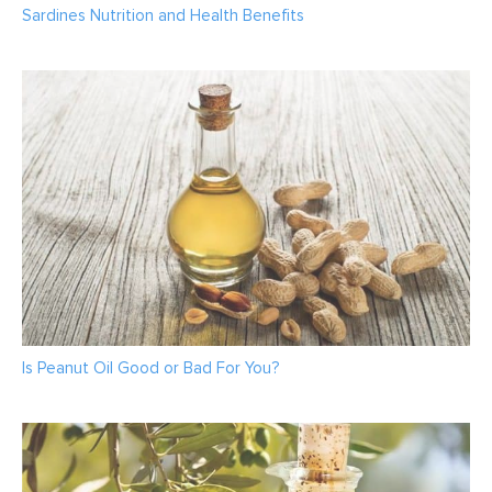
Sardines Nutrition and Health Benefits
Is Peanut Oil Good or Bad For You?