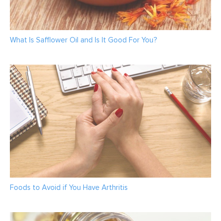
What Is Safflower Oil and Is It Good For You?
Foods to Avoid if You Have Arthritis