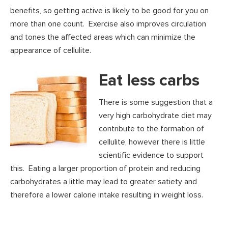
benefits, so getting active is likely to be good for you on
more than one count. Exercise also improves circulation
and tones the affected areas which can minimize the
appearance of cellulite.
Eat less carbs
There is some suggestion that a
very high carbohydrate diet may
contribute to the formation of
cellulite, however there is little
scientific evidence to support
this. Eating a larger proportion of protein and reducing
carbohydrates a little may lead to greater satiety and
therefore a lower calorie intake resulting in weight loss.