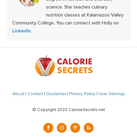
science. She teaches culinary
nutrition classes at Kalamazoo Valley
Community College. You can connect with Holly on
LinkedIn
.
Footer
About
|
Contact
|
Disclaimer
|
Privacy Policy
|
User Sitemap
© Copyright 2023 CalorieSecrets.net