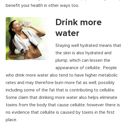
benefit your health in other ways too.
Drink more
water
Staying well hydrated means that
the skin is also hydrated and
plump, which can lessen the
appearance of cellulite. People
who drink more water also tend to have higher metabolic
rates and may therefore burn more fat as well, possibly
including some of the fat that is contributing to cellulite.
Some claim that drinking more water also helps eliminate
toxins from the body that cause cellulite, however there is
no evidence that cellulite is caused by toxins in the first
place.