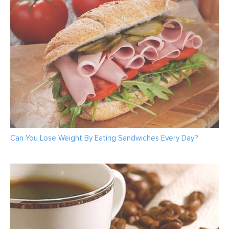
Can You Lose Weight By Eating Sandwiches Every Day?