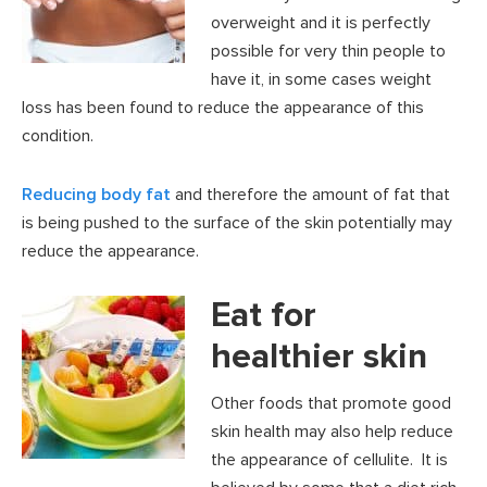
overweight and it is perfectly
possible for very thin people to
have it, in some cases weight
loss has been found to reduce the appearance of this
condition.
Reducing body fat
and therefore the amount of fat that
is being pushed to the surface of the skin potentially may
reduce the appearance.
Eat for
healthier skin
Other foods that promote good
skin health may also help reduce
the appearance of cellulite. It is