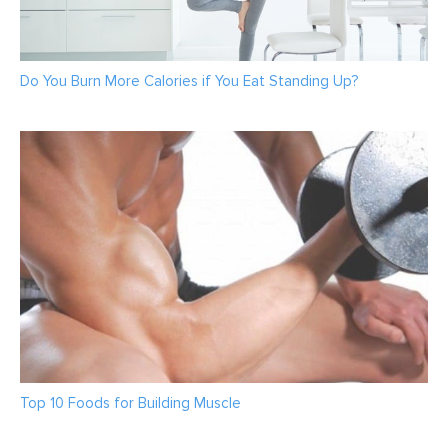
Do You Burn More Calories if You Eat Standing Up?
Top 10 Foods for Building Muscle