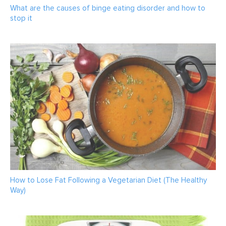
What are the causes of binge eating disorder and how to
stop it
How to Lose Fat Following a Vegetarian Diet (The Healthy
Way)