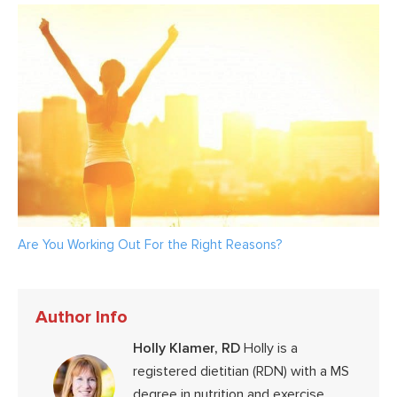
Are You Working Out For the Right Reasons?
Author Info
Holly Klamer, RD
Holly is a
registered dietitian (RDN) with a MS
degree in nutrition and exercise