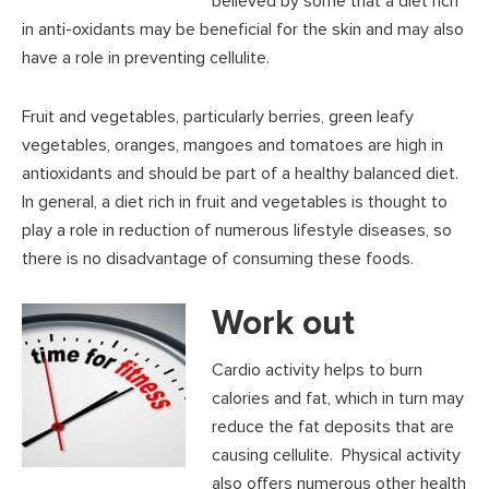
believed by some that a diet rich
in anti-oxidants may be beneficial for the skin and may also
have a role in preventing cellulite.
Fruit and vegetables, particularly berries, green leafy
vegetables, oranges, mangoes and tomatoes are high in
antioxidants and should be part of a healthy balanced diet.
In general, a diet rich in fruit and vegetables is thought to
play a role in reduction of numerous lifestyle diseases, so
there is no disadvantage of consuming these foods.
Work out
Cardio activity helps to burn
calories and fat, which in turn may
reduce the fat deposits that are
causing cellulite. Physical activity
also offers numerous other health