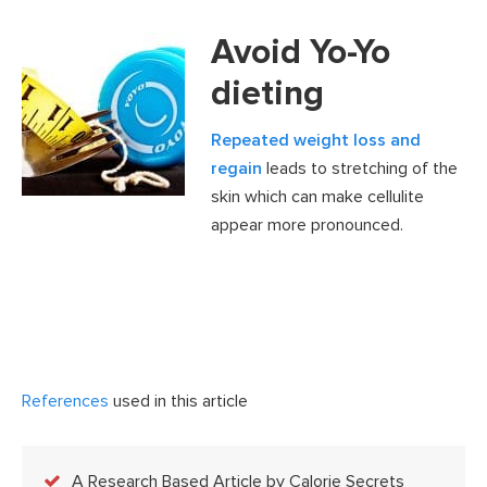
Avoid Yo-Yo
dieting
Repeated weight loss and
regain
leads to stretching of the
skin which can make cellulite
appear more pronounced.
References
used in this article
A Research Based Article by Calorie Secrets