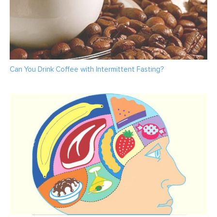
Can You Drink Coffee with Intermittent Fasting?