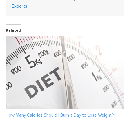
Experts
Related
How Many Calories Should I Burn a Day to Lose Weight?