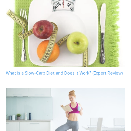
What is a Slow-Carb Diet and Does It Work? (Expert Review)