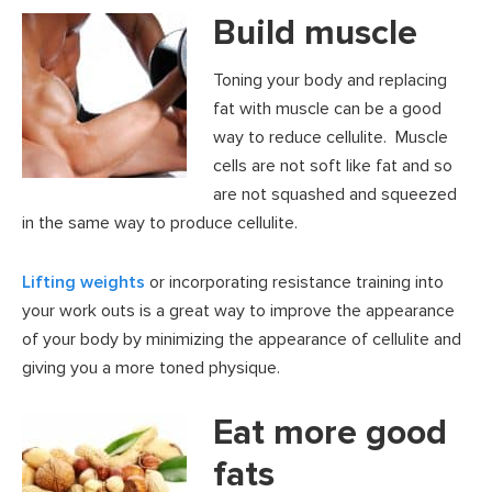
Build muscle
Toning your body and replacing
fat with muscle can be a good
way to reduce cellulite. Muscle
cells are not soft like fat and so
are not squashed and squeezed
in the same way to produce cellulite.
Lifting weights
or incorporating resistance training into
your work outs is a great way to improve the appearance
of your body by minimizing the appearance of cellulite and
giving you a more toned physique.
Eat more good
fats