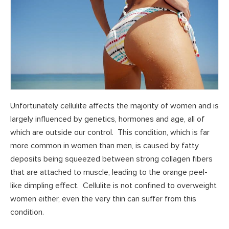
Unfortunately cellulite affects the majority of women and is
largely influenced by genetics, hormones and age, all of
which are outside our control. This condition, which is far
more common in women than men, is caused by fatty
deposits being squeezed between strong collagen fibers
that are attached to muscle, leading to the orange peel-
like dimpling effect. Cellulite is not confined to overweight
women either, even the very thin can suffer from this
condition.