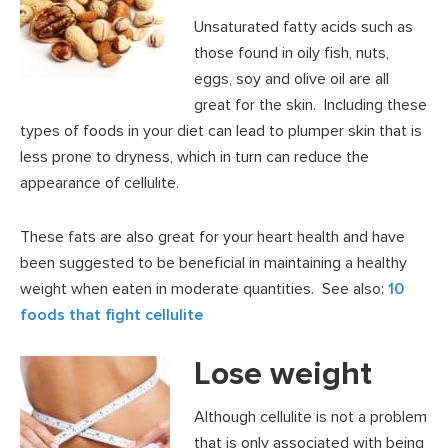
Unsaturated fatty acids such as
those found in oily fish, nuts,
eggs, soy and olive oil are all
great for the skin. Including these
types of foods in your diet can lead to plumper skin that is
less prone to dryness, which in turn can reduce the
appearance of cellulite.
These fats are also great for your heart health and have
been suggested to be beneficial in maintaining a healthy
weight when eaten in moderate quantities. See also:
10
foods that fight cellulite
Lose weight
Although cellulite is not a problem
that is only associated with being