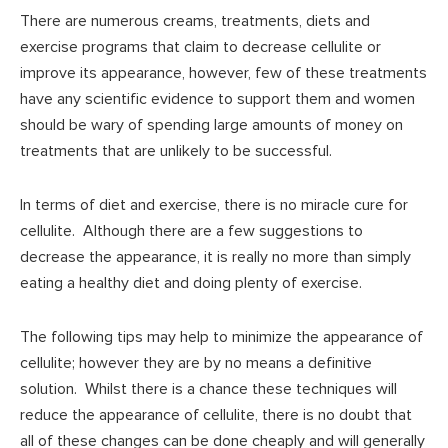
There are numerous creams, treatments, diets and
exercise programs that claim to decrease cellulite or
improve its appearance, however, few of these treatments
have any scientific evidence to support them and women
should be wary of spending large amounts of money on
treatments that are unlikely to be successful.
In terms of diet and exercise, there is no miracle cure for
cellulite. Although there are a few suggestions to
decrease the appearance, it is really no more than simply
eating a healthy diet and doing plenty of exercise.
The following tips may help to minimize the appearance of
cellulite; however they are by no means a definitive
solution. Whilst there is a chance these techniques will
reduce the appearance of cellulite, there is no doubt that
all of these changes can be done cheaply and will generally