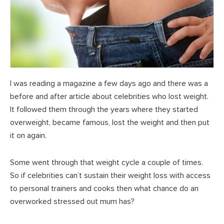
I was reading a magazine a few days ago and there was a
before and after article about celebrities who lost weight.
It followed them through the years where they started
overweight, became famous, lost the weight and then put
it on again.
Some went through that weight cycle a couple of times.
So if celebrities can’t sustain their weight loss with access
to personal trainers and cooks then what chance do an
overworked stressed out mum has?