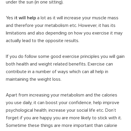
under the sun (in one sitting).
Yes
it will help
a lot as it will increase your muscle mass
and therefore your metabolism etc. However, it has its
limitations and also depending on how you exercise it may
actually lead to the opposite results.
If you do follow some good exercise principles you will gain
both health and weight related benefits. Exercise can
contribute in a number of ways which can all help in
maintaining the weight loss.
Apart from increasing your metabolism and the calories
you use daily, it can boost your confidence, help improve
psychological health, increase your social life etc. Don’t
forget if you are happy you are more likely to stick with it.
Sometime these things are more important than calorie