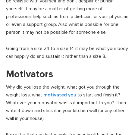
Be realistic with yourself and don’t despair or punish
yourself. It may be a matter of getting more of
professional help such as from a dietician, or your physician
or even a support group. Also what is possible for one
person it may not be possible for someone else.
Going from a size 24 to a size 14 it may be what your body
can happily do and sustain it rather than a size 8.
Motivators
Why did you lose the weight, what got you through the
weight loss, what
motivated you
to start and finish it?
Whatever your motivator was is it important to you? Then
write it down and stick it in your kitchen wall (or any other
wall in your house).
It may be that you lost weight for your health and on the