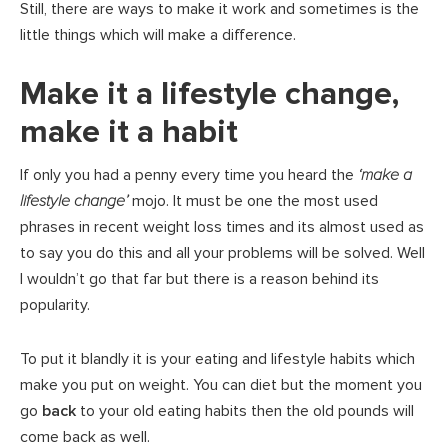
Still, there are ways to make it work and sometimes is the
little things which will make a difference.
Make it a lifestyle change,
make it a habit
If only you had a penny every time you heard the
‘make a
lifestyle change’
mojo. It must be one the most used
phrases in recent weight loss times and its almost used as
to say you do this and all your problems will be solved. Well
I wouldn’t go that far but there is a reason behind its
popularity.
To put it blandly it is your eating and lifestyle habits which
make you put on weight. You can diet but the moment you
go
back
to your old eating habits then the old pounds will
come back as well.