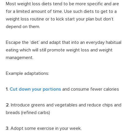
Most weight loss diets tend to be more specific and are
for a limited amount of time. Use such diets to get to a
weight loss routine or to kick start your plan but don’t
depend on them.
Escape the ‘diet’ and adapt that into an everyday habitual
eating which will still promote weight loss and weight
management.
Example adaptations:
1
.
Cut down your portions
and consume fewer calories
2
. Introduce greens and vegetables and reduce chips and
breads (refined carbs)
3
. Adopt some exercise in your week.