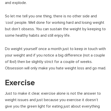
and explode.
So let me tell you one thing, there is no other side and
‘cool’ people. Well done for working hard and losing weight
but don’t obsess. You can sustain the weight by keeping to
some healthy habits and still enjoy life.
Do weight yourself once a month just to keep in touch with
your weight and if you notice a big difference (not a couple
of lbs!) then be slightly strict for a couple of weeks.
Obsession will only make you hate weight loss and go mad.
Exercise
Just to make it clear, exercise alone is not the answer to
weight issues and just because you exercise it doesn’t
give you the green light for eating just about everything