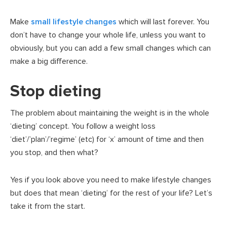
Make
small lifestyle changes
which will last forever. You
don’t have to change your whole life, unless you want to
obviously, but you can add a few small changes which can
make a big difference.
Stop dieting
The problem about maintaining the weight is in the whole
‘dieting’ concept. You follow a weight loss
‘diet’/’plan’/’regime’ (etc) for ‘x’ amount of time and then
you stop, and then what?
Yes if you look above you need to make lifestyle changes
but does that mean ‘dieting’ for the rest of your life? Let’s
take it from the start.