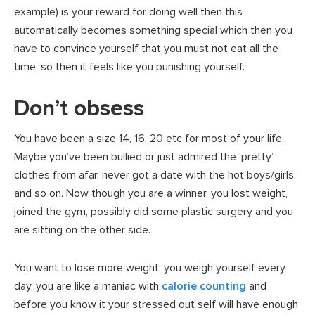
example) is your reward for doing well then this
automatically becomes something special which then you
have to convince yourself that you must not eat all the
time, so then it feels like you punishing yourself.
Don’t obsess
You have been a size 14, 16, 20 etc for most of your life.
Maybe you’ve been bullied or just admired the ‘pretty’
clothes from afar, never got a date with the hot boys/girls
and so on. Now though you are a winner, you lost weight,
joined the gym, possibly did some plastic surgery and you
are sitting on the other side.
You want to lose more weight, you weigh yourself every
day, you are like a maniac with
calorie counting
and
before you know it your stressed out self will have enough