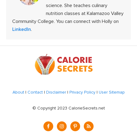
science. She teaches culinary
nutrition classes at Kalamazoo Valley
Community College. You can connect with Holly on
LinkedIn
.
Footer
About
|
Contact
|
Disclaimer
|
Privacy Policy
|
User Sitemap
© Copyright 2023 CalorieSecrets.net