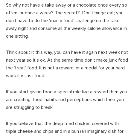
So why not have a take away or a chocolate once every so
often, or once a week? The secret? Don’t binge eat; you
don’t have to do the ‘man v food’ challenge on the take
away night and consume all the weekly calorie allowance in
one sitting.
Think about it this way, you can have it again next week not
next year so it’s ok. At the same time don’t make junk food
the ‘treat’ food. It is not a reward, or a medal for your hard
work it is just food.
If you start giving food a special role like a reward then you
are creating ‘food’ habits and perceptions which then you
are struggling to break.
If you believe that the deep fried chicken covered with
triple cheese and chips and in a bun (an imaginary dish for