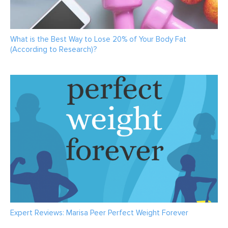
What is the Best Way to Lose 20% of Your Body Fat
(According to Research)?
Expert Reviews: Marisa Peer Perfect Weight Forever