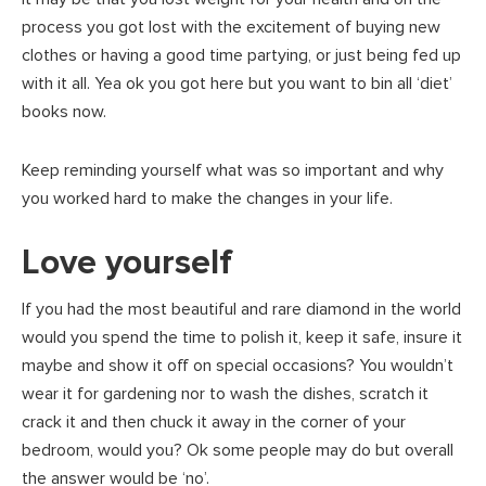
process you got lost with the excitement of buying new
clothes or having a good time partying, or just being fed up
with it all. Yea ok you got here but you want to bin all ‘diet’
books now.
Keep reminding yourself what was so important and why
you worked hard to make the changes in your life.
Love yourself
If you had the most beautiful and rare diamond in the world
would you spend the time to polish it, keep it safe, insure it
maybe and show it off on special occasions? You wouldn’t
wear it for gardening nor to wash the dishes, scratch it
crack it and then chuck it away in the corner of your
bedroom, would you? Ok some people may do but overall
the answer would be ‘no’.