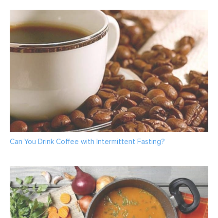
Can You Drink Coffee with Intermittent Fasting?