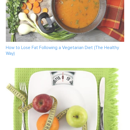
How to Lose Fat Following a Vegetarian Diet (The Healthy
Way)