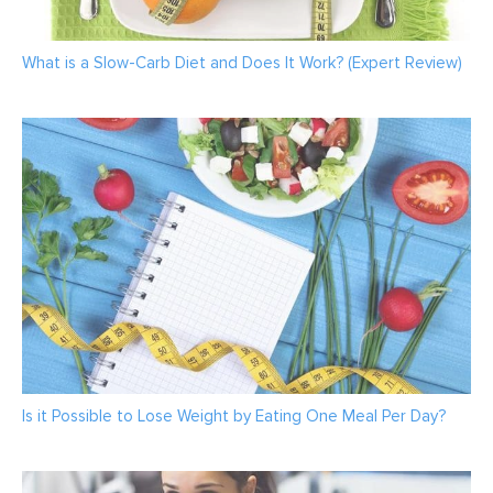
What is a Slow-Carb Diet and Does It Work? (Expert Review)
Is it Possible to Lose Weight by Eating One Meal Per Day?