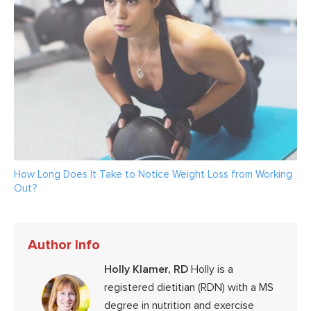
How Long Does It Take to Notice Weight Loss from Working
Out?
Author Info
Holly Klamer, RD
Holly is a
registered dietitian (RDN) with a MS
degree in nutrition and exercise