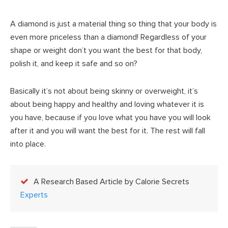
A diamond is just a material thing so thing that your body is
even more priceless than a diamond! Regardless of your
shape or weight don’t you want the best for that body,
polish it, and keep it safe and so on?
Basically it’s not about being skinny or overweight, it’s
about being happy and healthy and loving whatever it is
you have, because if you love what you have you will look
after it and you will want the best for it. The rest will fall
into place.
A Research Based Article by Calorie Secrets
Experts