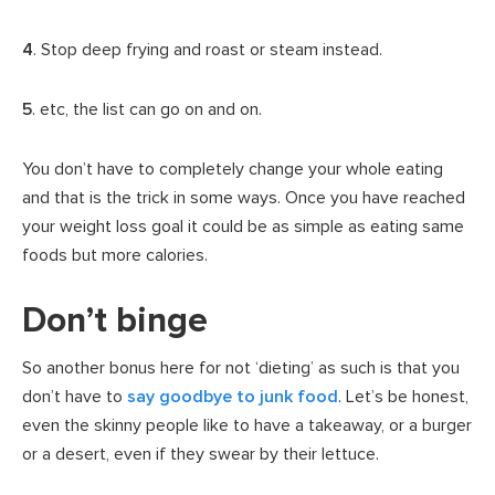
4
. Stop deep frying and roast or steam instead.
5
. etc, the list can go on and on.
You don’t have to completely change your whole eating
and that is the trick in some ways. Once you have reached
your weight loss goal it could be as simple as eating same
foods but more calories.
Don’t binge
So another bonus here for not ‘dieting’ as such is that you
don’t have to
say goodbye to junk food
. Let’s be honest,
even the skinny people like to have a takeaway, or a burger
or a desert, even if they swear by their lettuce.