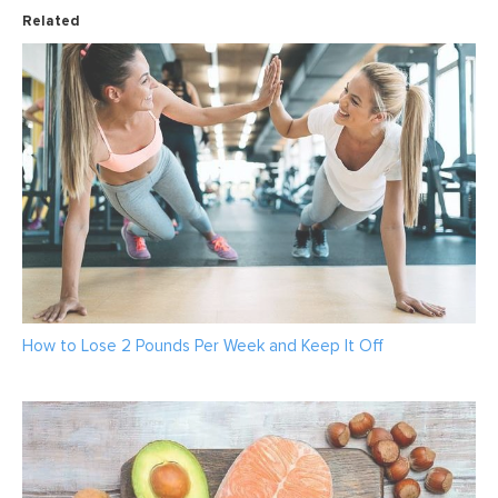
Related
How to Lose 2 Pounds Per Week and Keep It Off