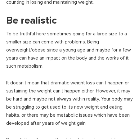
counting in losing and maintaining weight.
Be realistic
To be truthful here sometimes going for a large size to a
smaller size can come with problems. Being
overweight/obese since a young age and maybe for a few
years can have an impact on the body and the works of it
such metabolism.
It doesn’t mean that dramatic weight loss can’t happen or
sustaining the weight can’t happen either. However, it may
be hard and maybe not always within reality. Your body may
be struggling to get used to its new weight and eating
habits, or there may be metabolic issues which have been
developed after years of weight gain.