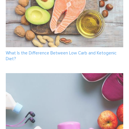
What Is the Difference Between Low Carb and Ketogenic
Diet?