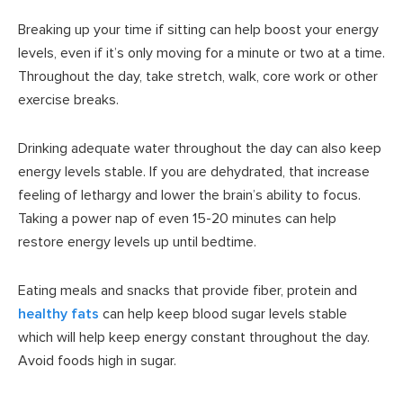
Breaking up your time if sitting can help boost your energy
levels, even if it’s only moving for a minute or two at a time.
Throughout the day, take stretch, walk, core work or other
exercise breaks.
Drinking adequate water throughout the day can also keep
energy levels stable. If you are dehydrated, that increase
feeling of lethargy and lower the brain’s ability to focus.
Taking a power nap of even 15-20 minutes can help
restore energy levels up until bedtime.
Eating meals and snacks that provide fiber, protein and
healthy fats
can help keep blood sugar levels stable
which will help keep energy constant throughout the day.
Avoid foods high in sugar.