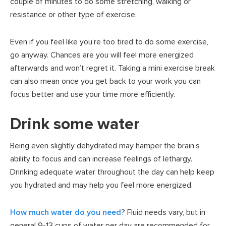
couple of minutes to do some stretching, walking or
resistance or other type of exercise.
Even if you feel like you’re too tired to do some exercise,
go anyway. Chances are you will feel more energized
afterwards and won’t regret it. Taking a mini exercise break
can also mean once you get back to your work you can
focus better and use your time more efficiently.
Drink some water
Being even slightly dehydrated may hamper the brain’s
ability to focus and can increase feelings of lethargy.
Drinking adequate water throughout the day can help keep
you hydrated and may help you feel more energized.
How much water do you need
? Fluid needs vary, but in
general 9-13 cups of water per day are recommended for