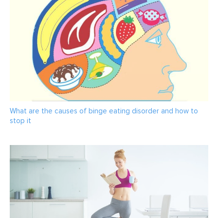
What are the causes of binge eating disorder and how to
stop it