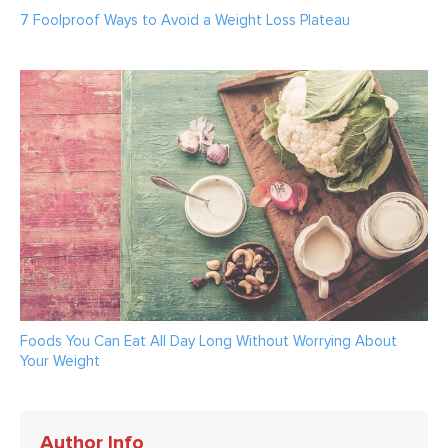
7 Foolproof Ways to Avoid a Weight Loss Plateau
Foods You Can Eat All Day Long Without Worrying About
Your Weight
Author Info