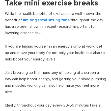
Take mini exercise breaks
While the health benefits of exercise are well known, the
benefit of
limiting total sitting time
throughout the day
has also been shown in recent research important for
lowering disease risk.
If you are finding yourself in an energy slump at work, get
up and move your body for not only your health but also to
help boost your energy levels.
Just breaking up the monotony of looking at a screen all
day can help boost energy, and getting your blood pumping
and muscles working can also help make you feel more
alert.
Ideally, throughout your day every 30-60 minutes take a