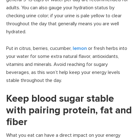
adults. You can also gauge your hydration status by
checking urine color; if your urine is pale yellow to clear
throughout the day that generally means you are well
hydrated.
Put in citrus, berries, cucumber,
lemon
or fresh herbs into
your water for some extra natural flavor, antioxidants,
vitamins and minerals. Avoid reaching for sugary
beverages, as this won’t help keep your energy levels
stable throughout the day.
Keep blood sugar stable
with pairing protein, fat and
fiber
What you eat can have a direct impact on your energy