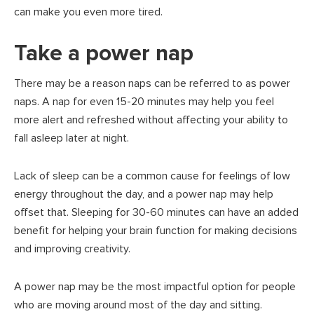
can make you even more tired.
Take a power nap
There may be a reason naps can be referred to as power
naps. A nap for even 15-20 minutes may help you feel
more alert and refreshed without affecting your ability to
fall asleep later at night.
Lack of sleep can be a common cause for feelings of low
energy throughout the day, and a power nap may help
offset that. Sleeping for 30-60 minutes can have an added
benefit for helping your brain function for making decisions
and improving creativity.
A power nap may be the most impactful option for people
who are moving around most of the day and sitting.