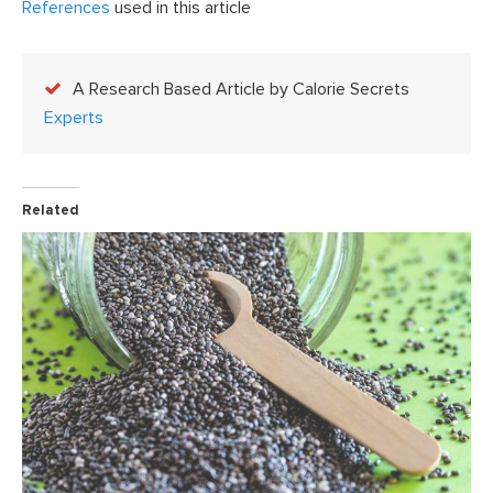
References
used in this article
A Research Based Article by Calorie Secrets
Experts
Related