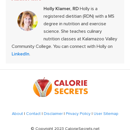
Holly Klamer, RD
Holly is a
registered dietitian (RDN) with a MS
degree in nutrition and exercise
science. She teaches culinary
nutrition classes at Kalamazoo Valley
Community College. You can connect with Holly on
LinkedIn
.
Footer
About
|
Contact
|
Disclaimer
|
Privacy Policy
|
User Sitemap
© Copyright 2023 CalorieSecrets.net