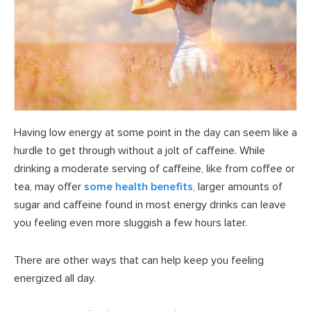
Having low energy at some point in the day can seem like a
hurdle to get through without a jolt of caffeine. While
drinking a moderate serving of caffeine, like from coffee or
tea, may offer
some health benefits
, larger amounts of
sugar and caffeine found in most energy drinks can leave
you feeling even more sluggish a few hours later.
There are other ways that can help keep you feeling
energized all day.