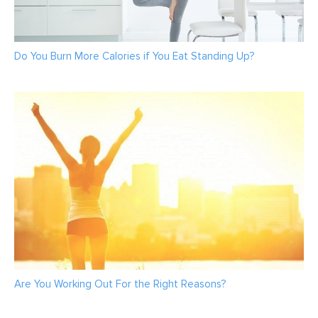
Do You Burn More Calories if You Eat Standing Up?
Are You Working Out For the Right Reasons?