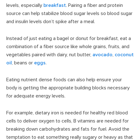
levels, especially
breakfast
. Pairing a fiber and protein
source can help stabilize blood sugar levels so blood sugar
and insulin levels don’t spike after a meal.
Instead of just eating a bagel or donut for breakfast, eat a
combination of a fiber source like whole grains, fruits, and
vegetables paired with dairy, nut butter,
avocado
,
coconut
oil
, beans or
eggs
.
Eating nutrient dense foods can also help ensure your
body is getting the appropriate building blocks necessary
for adequate energy levels.
For example, dietary iron is needed for healthy red blood
cells to deliver oxygen to cells, B vitamins are needed for
breaking down carbohydrates and fats for fuel. Avoid the
temptation to eat something really sugary or heavy as that