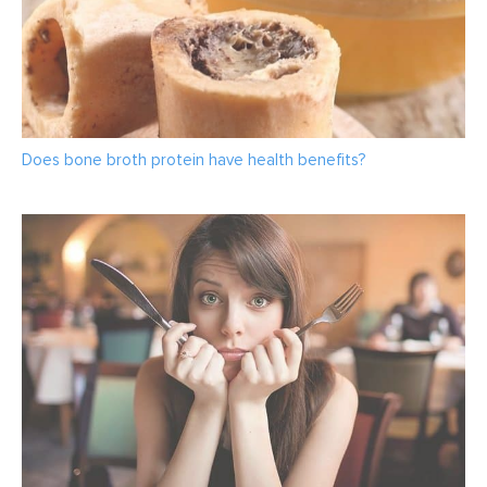
Does bone broth protein have health benefits?