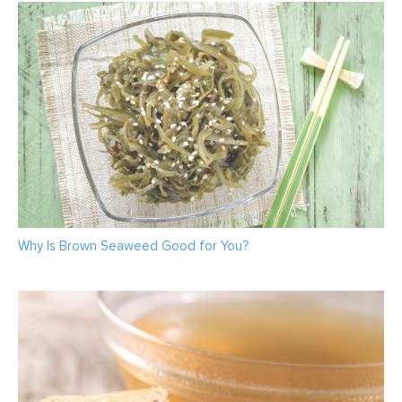
Why Is Brown Seaweed Good for You?