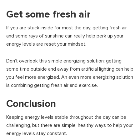
Get some fresh air
If you are stuck inside for most the day, getting fresh air
and some rays of sunshine can really help perk up your
energy levels are reset your mindset.
Don’t overlook this simple energizing solution; getting
some time outside and away from artificial lighting can help
you feel more energized. An even more energizing solution
is combining getting fresh air and exercise.
Conclusion
Keeping energy levels stable throughout the day can be
challenging, but there are simple, healthy ways to help your
energy levels stay constant.