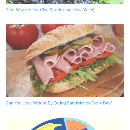
Best Ways to Eat Chia Seeds (and How Much)
Can You Lose Weight By Eating Sandwiches Every Day?