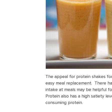
The appeal for protein shakes for 
easy meal replacement. There ha
intake at meals may be helpful fo
Protein also has a high satiety lev
consuming protein.