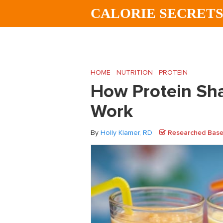
Skip
Skip
Skip
CALORIE SECRET
to
to
to
main
primary
footer
content
sidebar
HOME
/
NUTRITION
/
PROTEIN
/
How Prote
How Protein Sha
Work
By
Holly Klamer, RD
Researched Based