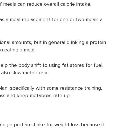
f meals can reduce overall calorie intake.
as a meal replacement for one or two meals a
ional amounts, but in general drinking a protein
n eating a meal.
elp the body shift to using fat stores for fuel,
 also slow metabolism.
an, specifically with some resistance training,
ss and keep metabolic rate up.
king a protein shake for weight loss because it