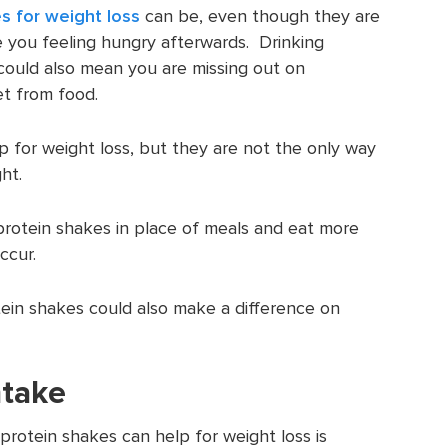
s for weight loss
can be, even though they are
ave you feeling hungry afterwards. Drinking
could also mean you are missing out on
t from food.
p for weight loss, but they are not the only way
ht.
protein shakes in place of meals and eat more
ccur.
tein shakes could also make a difference on
ntake
protein shakes can help for weight loss is