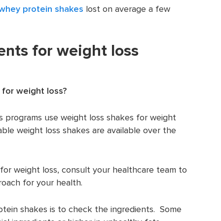
whey protein shakes
lost on average a few
ents for weight loss
 for weight loss?
s programs use weight loss shakes for weight
able weight loss shakes are available over the
 for weight loss, consult your healthcare team to
roach for your health.
otein shakes is to check the ingredients. Some