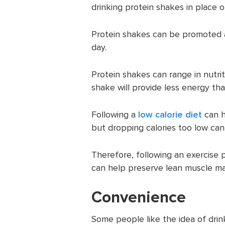
drinking protein shakes in place o
Protein shakes can be promoted 
day.
Protein shakes can range in nutrit
shake will provide less energy tha
Following a
low calorie diet
can h
but dropping calories too low can
Therefore, following an exercise pl
can help preserve lean muscle ma
Convenience
Some people like the idea of drin