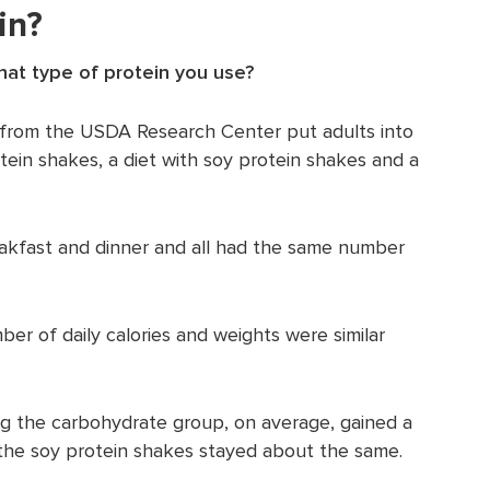
in?
hat type of protein you use?
y from the USDA Research Center put adults into
tein shakes, a diet with soy protein shakes and a
akfast and dinner and all had the same number
er of daily calories and weights were similar
ng the carbohydrate group, on average, gained a
the soy protein shakes stayed about the same.