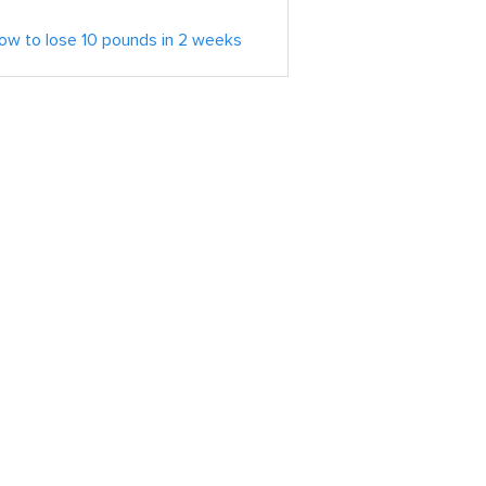
ow to lose 10 pounds in 2 weeks