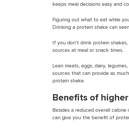
keeps meal decisions easy and co
Figuring out what to eat while yo
Drinking a protein shake can seem
If you don’t drink protein shakes
sources at meal or snack times.
Lean meats, eggs, dairy, legumes, 
sources that can provide as much
protein shake.
Benefits of higher
Besides a reduced overall calorie 
can give you the benefit of protei