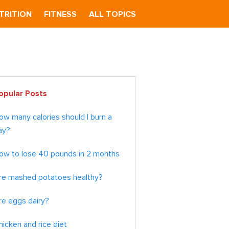
TRITION
FITNESS
ALL TOPICS
imary
opular Posts
debar
ow many calories should I burn a
ay?
ow to lose 40 pounds in 2 months
re mashed potatoes healthy?
re eggs dairy?
hicken and rice diet