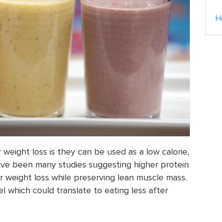
H
weight loss is they can be used as a low calorie,
ve been many studies suggesting higher protein
r weight loss while preserving lean muscle mass.
el which could translate to eating less after