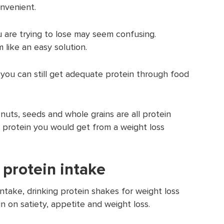
nvenient.
u are trying to lose may seem confusing.
 like an easy solution.
, you can still get adequate protein through food
nuts, seeds and whole grains are all protein
 protein you would get from a weight loss
 protein intake
intake, drinking protein shakes for weight loss
n on satiety, appetite and weight loss.