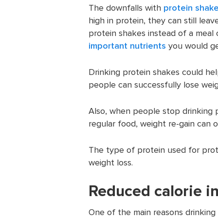
The downfalls with
protein shake
high in protein, they can still le
protein shakes instead of a meal 
important nutrients
you would ge
Drinking protein shakes could hel
people can successfully lose weig
Also, when people stop drinking 
regular food, weight re-gain can o
The type of protein used for pro
weight loss.
Reduced calorie i
One of the main reasons drinking 