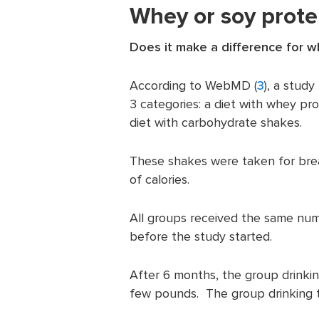
Whey or soy prote
Does it make a difference for w
According to WebMD (
3
), a stud
3 categories: a diet with whey pro
diet with carbohydrate shakes.
These shakes were taken for bre
of calories.
All groups received the same numb
before the study started.
After 6 months, the group drinki
few pounds. The group drinking 