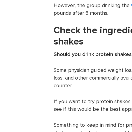
However, the group drinking the
pounds after 6 months.
Check the ingredi
shakes
Should you drink protein shakes
Some physician guided weight los
loss, and other commercially avail
counter.
If you want to try protein shakes
see if this would be the best app
Something to keep in mind for pr