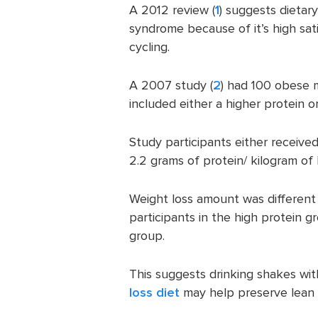
A 2012 review (
1
) suggests dietar
syndrome because of it’s high sat
cycling.
A 2007 study (
2
) had 100 obese 
included either a higher protein 
Study participants either received
2.2 grams of protein/ kilogram of
Weight loss amount was differen
participants in the high protein 
group.
This suggests drinking shakes wi
loss diet
may help preserve lean 