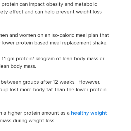
y protein can impact obesity and metabolic
iety effect and can help prevent weight loss
men and women on an iso-caloric meal plan that
or lower protein based meal replacement shake.
 1.1 gm protein/ kilogram of lean body mass or
 lean body mass.
t between groups after 12 weeks. However,
group lost more body fat than the lower protein
th a higher protein amount as a
healthy weight
mass during weight loss.