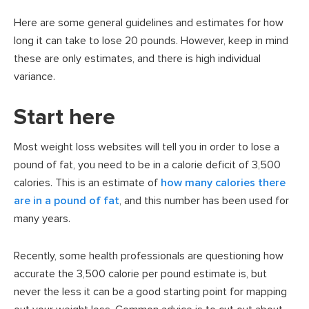
Here are some general guidelines and estimates for how
long it can take to lose 20 pounds. However, keep in mind
these are only estimates, and there is high individual
variance.
Start here
Most weight loss websites will tell you in order to lose a
pound of fat, you need to be in a calorie deficit of 3,500
calories. This is an estimate of
how many calories there
are in a pound of fat
, and this number has been used for
many years.
Recently, some health professionals are questioning how
accurate the 3,500 calorie per pound estimate is, but
never the less it can be a good starting point for mapping