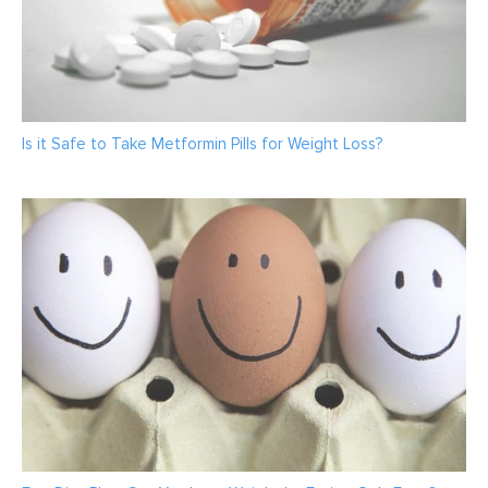
Is it Safe to Take Metformin Pills for Weight Loss?