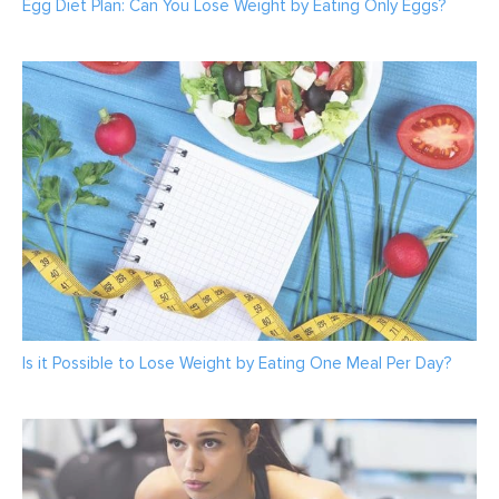
Egg Diet Plan: Can You Lose Weight by Eating Only Eggs?
Is it Possible to Lose Weight by Eating One Meal Per Day?