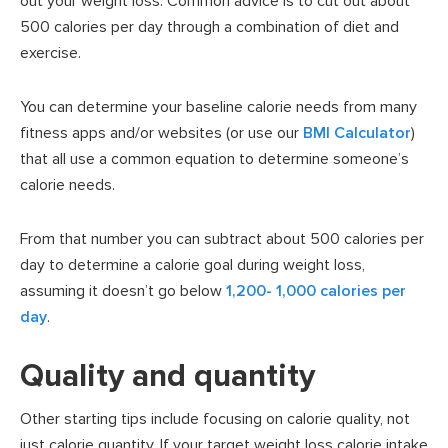
out your weight loss. Common advice is to cut out about
500 calories per day through a combination of diet and
exercise.
You can determine your baseline calorie needs from many
fitness apps and/or websites (or use our
BMI Calculator
)
that all use a common equation to determine someone’s
calorie needs.
From that number you can subtract about 500 calories per
day to determine a calorie goal during weight loss,
assuming it doesn’t go below
1,200- 1,000 calories per
day
.
Quality and quantity
Other starting tips include focusing on calorie quality, not
just calorie quantity. If your target weight loss calorie intake