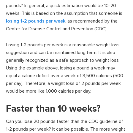
pounds? In general, a quick estimation would be 10-20
weeks. This is based on the assumption that someone is
losing 1-2 pounds per week
, as recommended by the
Center for Disease Control and Prevention (CDC).
Losing 1-2 pounds per week is a reasonable weight loss
suggestion and can be maintained long term. It is also
generally recognized as a safe approach to weight loss.
Using the example above, losing a pound a week may
equal a calorie deficit over a week of 3,500 calories (500
per day). Therefore, a weight loss of 2 pounds per week
would be more like 1,000 calories per day.
Faster than 10 weeks?
Can you lose 20 pounds faster than the CDC guideline of
1-2 pounds per week? It can be possible. The more weight