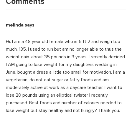
Interactions
Comments
melinda
says
Hi. I am a 48 year old female who is 5 ft 2 and weigh too
much. 135. I used to run but am no longer able to thus the
weight gain. about 35 pounds in 3 years. I recently decided
I AM going to lose weight for my daughters wedding in
June, bought a dress a little too small for motivation. I am a
vegetarian, do not eat sugar or fatty foods and am
moderately active at work as a daycare teacher. I want to
lose 20 pounds using an elliptical twister I recently
purchased. Best foods and number of calories needed to
lose weight but stay healthy and not hungry? Thank you.