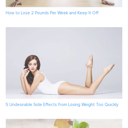
How to Lose 2 Pounds Per Week and Keep It Off
5 Undesirable Side Effects from Losing Weight Too Quickly