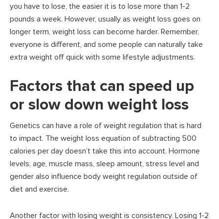
you have to lose, the easier it is to lose more than 1-2
pounds a week. However, usually as weight loss goes on
longer term, weight loss can become harder. Remember,
everyone is different, and some people can naturally take
extra weight off quick with some lifestyle adjustments.
Factors that can speed up
or slow down weight loss
Genetics can have a role of weight regulation that is hard
to impact. The weight loss equation of subtracting 500
calories per day doesn’t take this into account. Hormone
levels, age, muscle mass, sleep amount, stress level and
gender also influence body weight regulation outside of
diet and exercise.
Another factor with losing weight is consistency. Losing 1-2