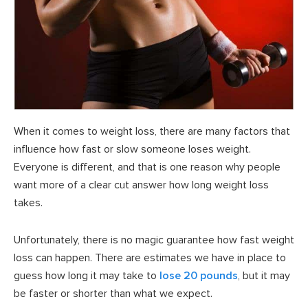
When it comes to weight loss, there are many factors that
influence how fast or slow someone loses weight.
Everyone is different, and that is one reason why people
want more of a clear cut answer how long weight loss
takes.
Unfortunately, there is no magic guarantee how fast weight
loss can happen. There are estimates we have in place to
guess how long it may take to
lose 20 pounds
, but it may
be faster or shorter than what we expect.