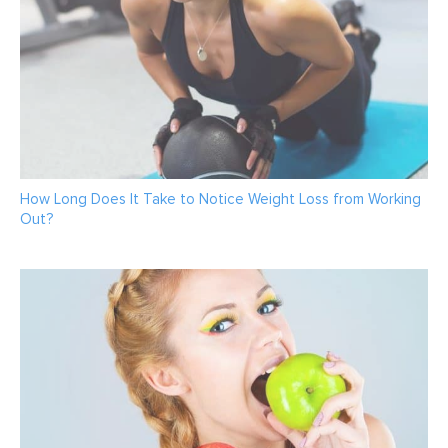
How Long Does It Take to Notice Weight Loss from Working
Out?