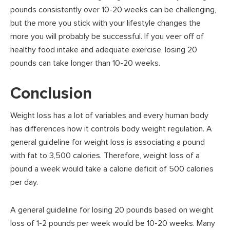
pounds consistently over 10-20 weeks can be challenging,
but the more you stick with your lifestyle changes the
more you will probably be successful. If you veer off of
healthy food intake and adequate exercise, losing 20
pounds can take longer than 10-20 weeks.
Conclusion
Weight loss has a lot of variables and every human body
has differences how it controls body weight regulation. A
general guideline for weight loss is associating a pound
with fat to 3,500 calories. Therefore, weight loss of a
pound a week would take a calorie deficit of 500 calories
per day.
A general guideline for losing 20 pounds based on weight
loss of 1-2 pounds per week would be 10-20 weeks. Many