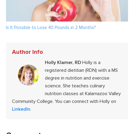
Is It Possible to Lose 40 Pounds in 2 Months?
Author Info
Holly Klamer, RD
Holly is a
registered dietitian (RDN) with a MS
degree in nutrition and exercise
science. She teaches culinary
nutrition classes at Kalamazoo Valley
Community College. You can connect with Holly on
LinkedIn
.
Reader