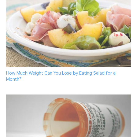
How Much Weight Can You Lose by Eating Salad for a
Month?