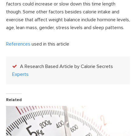
factors could increase or slow down this time length
though. Some other factors besides calorie intake and
exercise that affect weight balance include hormone levels,
age, lean mass, gender, stress levels and sleep patterns.
References
used in this article
A Research Based Article by Calorie Secrets
Experts
Related