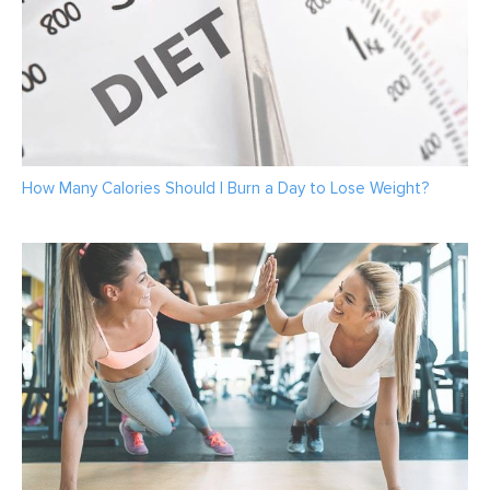
How Many Calories Should I Burn a Day to Lose Weight?