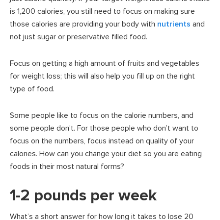
is 1,200 calories, you still need to focus on making sure
those calories are providing your body with
nutrients
and
not just sugar or preservative filled food.
Focus on getting a high amount of fruits and vegetables
for weight loss; this will also help you fill up on the right
type of food.
Some people like to focus on the calorie numbers, and
some people don’t. For those people who don’t want to
focus on the numbers, focus instead on quality of your
calories. How can you change your diet so you are eating
foods in their most natural forms?
1-2 pounds per week
What’s a short answer for how long it takes to lose 20