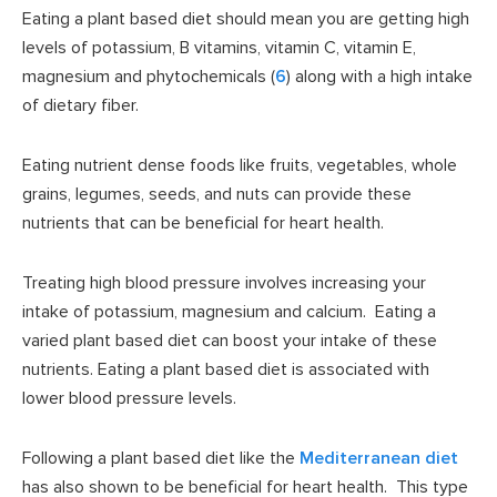
Eating a plant based diet should mean you are getting high
levels of potassium, B vitamins, vitamin C, vitamin E,
magnesium and phytochemicals (
6
) along with a high intake
of dietary fiber.
Eating nutrient dense foods like fruits, vegetables, whole
grains, legumes, seeds, and nuts can provide these
nutrients that can be beneficial for heart health.
Treating high blood pressure involves increasing your
intake of potassium, magnesium and calcium. Eating a
varied plant based diet can boost your intake of these
nutrients. Eating a plant based diet is associated with
lower blood pressure levels.
Following a plant based diet like the
Mediterranean diet
has also shown to be beneficial for heart health. This type