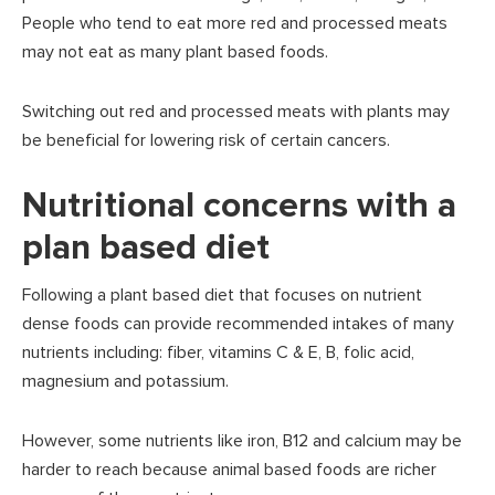
People who tend to eat more red and processed meats
may not eat as many plant based foods.
Switching out red and processed meats with plants may
be beneficial for lowering risk of certain cancers.
Nutritional concerns with a
plan based diet
Following a plant based diet that focuses on nutrient
dense foods can provide recommended intakes of many
nutrients including: fiber, vitamins C & E, B, folic acid,
magnesium and potassium.
However, some nutrients like iron, B12 and calcium may be
harder to reach because animal based foods are richer