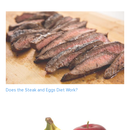
Does the Steak and Eggs Diet Work?