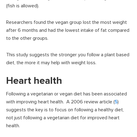
(fish is allowed).
Researchers found the vegan group lost the most weight
after 6 months and had the lowest intake of fat compared
to the other groups.
This study suggests the stronger you follow a plant based
diet, the more it may help with weight loss.
Heart health
Following a vegetarian or vegan diet has been associated
with improving heart health. A 2006 review article (
5
)
suggests the key is to focus on following a healthy diet,
not just following a vegetarian diet for improved heart
health.