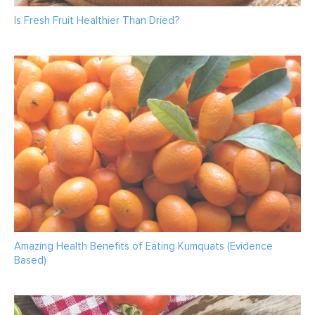
Is Fresh Fruit Healthier Than Dried?
Amazing Health Benefits of Eating Kumquats (Evidence
Based)