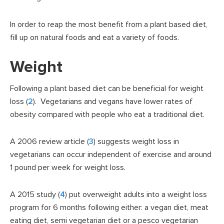
In order to reap the most benefit from a plant based diet,
fill up on natural foods and eat a variety of foods.
Weight
Following a plant based diet can be beneficial for weight
loss (
2
). Vegetarians and vegans have lower rates of
obesity compared with people who eat a traditional diet.
A 2006 review article (
3
) suggests weight loss in
vegetarians can occur independent of exercise and around
1 pound per week for weight loss.
A 2015 study (
4
) put overweight adults into a weight loss
program for 6 months following either: a vegan diet, meat
eating diet, semi vegetarian diet or a pesco vegetarian