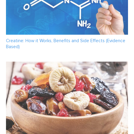
Creatine: How it Works, Benefits and Side Effects (Evidence
Based)