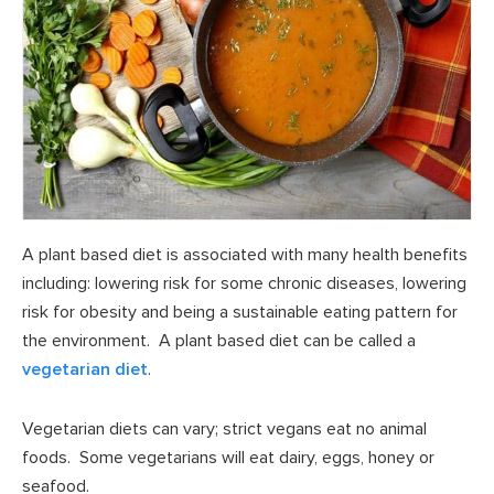
A plant based diet is associated with many health benefits
including: lowering risk for some chronic diseases, lowering
risk for obesity and being a sustainable eating pattern for
the environment. A plant based diet can be called a
vegetarian diet
.
Vegetarian diets can vary; strict vegans eat no animal
foods. Some vegetarians will eat dairy, eggs, honey or
seafood.