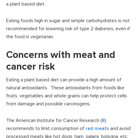
a plant based diet.
Eating foods high in sugar and simple carbohydrates is not
recommended for lowering risk of type 2 diabetes, even if
the food is vegetarian.
Concerns with meat and
cancer risk
Eating a plant based diet can provide a high amount of
natural antioxidants. These antioxidants from foods like
fruits, vegetables and whole grains can help protect cells
from damage and possible carcinogens.
The American Institute for Cancer Research (
8
)
recommends to limit consumption of
red meats
and avoid
processed meats like hot dogs, ham, salami, bologna, etc.