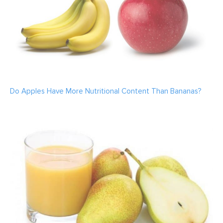
Do Apples Have More Nutritional Content Than Bananas?