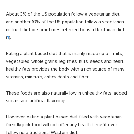
About 3% of the US population follow a vegetarian diet,
and another 10% of the US population follow a vegetarian
inclined diet or sometimes referred to as a flexitarian diet
(
1
).
Eating a plant based diet that is mainly made up of fruits,
vegetables, whole grains, legumes, nuts, seeds and heart
healthy fats provides the body with a rich source of many
vitamins, minerals, antioxidants and fiber.
These foods are also naturally low in unhealthy fats, added
sugars and artificial flavorings.
However, eating a plant based diet filled with vegetarian
friendly junk food will not offer any health benefit over
following a traditional Western diet.