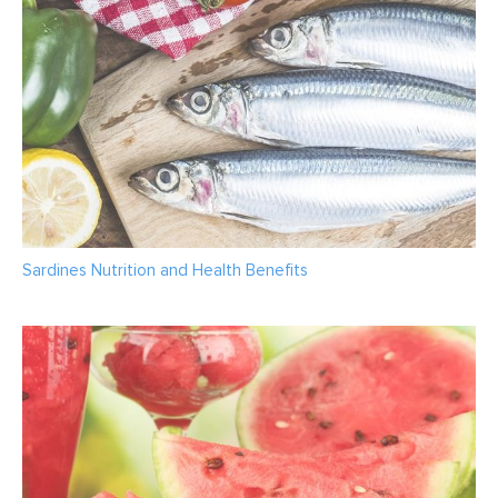
Sardines Nutrition and Health Benefits