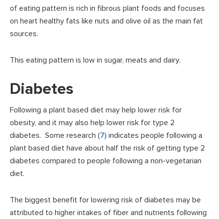
of eating pattern is rich in fibrous plant foods and focuses
on heart healthy fats like nuts and olive oil as the main fat
sources.
This eating pattern is low in sugar, meats and dairy.
Diabetes
Following a plant based diet may help lower risk for
obesity, and it may also help lower risk for type 2
diabetes. Some research (
7
) indicates people following a
plant based diet have about half the risk of getting type 2
diabetes compared to people following a non-vegetarian
diet.
The biggest benefit for lowering risk of diabetes may be
attributed to higher intakes of fiber and nutrients following