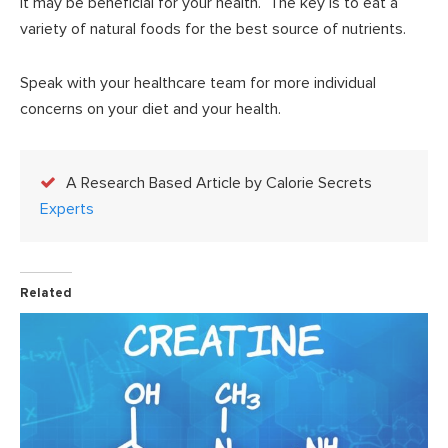
it may be beneficial for your health. The key is to eat a
variety of natural foods for the best source of nutrients.
Speak with your healthcare team for more individual
concerns on your diet and your health.
A Research Based Article by Calorie Secrets
Experts
Related