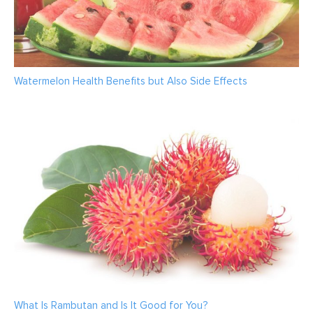
Watermelon Health Benefits but Also Side Effects
What Is Rambutan and Is It Good for You?