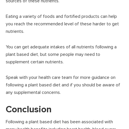
sources of these nutrients.
Eating a variety of foods and fortified products can help
you reach the recommended level of these harder to get
nutrients.
You can get adequate intakes of all nutrients following a
plant based diet, but some people may need to
supplement certain nutrients.
Speak with your health care team for more guidance on
following a plant based diet and if you should be aware of
any supplemental concerns.
Conclusion
Following a plant based diet has been associated with