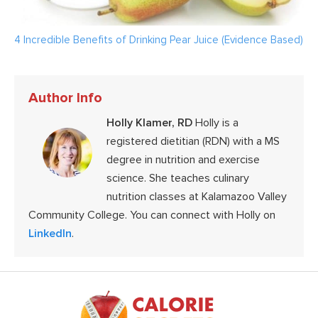
4 Incredible Benefits of Drinking Pear Juice (Evidence Based)
Author Info
Holly Klamer, RD
Holly is a
registered dietitian (RDN) with a MS
degree in nutrition and exercise
science. She teaches culinary
nutrition classes at Kalamazoo Valley
Community College. You can connect with Holly on
LinkedIn
.
Footer