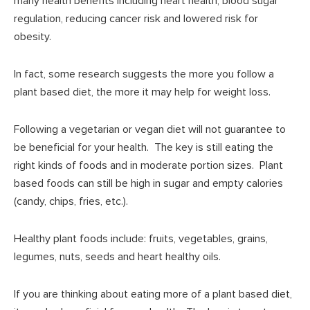
many health benefits including heart health, blood sugar
regulation, reducing cancer risk and lowered risk for
obesity.
In fact, some research suggests the more you follow a
plant based diet, the more it may help for weight loss.
Following a vegetarian or vegan diet will not guarantee to
be beneficial for your health. The key is still eating the
right kinds of foods and in moderate portion sizes. Plant
based foods can still be high in sugar and empty calories
(candy, chips, fries, etc.).
Healthy plant foods include: fruits, vegetables, grains,
legumes, nuts, seeds and heart healthy oils.
If you are thinking about eating more of a plant based diet,