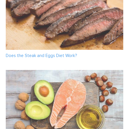
Does the Steak and Eggs Diet Work?