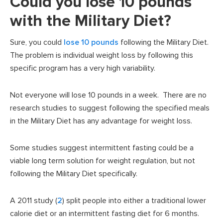
Could you lose 10 pounds
with the Military Diet?
Sure, you could
lose 10 pounds
following the Military Diet.
The problem is individual weight loss by following this
specific program has a very high variability.
Not everyone will lose 10 pounds in a week. There are no
research studies to suggest following the specified meals
in the Military Diet has any advantage for weight loss.
Some studies suggest intermittent fasting could be a
viable long term solution for weight regulation, but not
following the Military Diet specifically.
A 2011 study (
2
) split people into either a traditional lower
calorie diet or an intermittent fasting diet for 6 months.