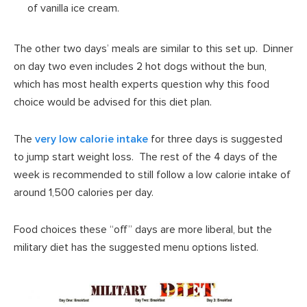
of vanilla ice cream.
The other two days’ meals are similar to this set up. Dinner
on day two even includes 2 hot dogs without the bun,
which has most health experts question why this food
choice would be advised for this diet plan.
The
very low calorie intake
for three days is suggested
to jump start weight loss. The rest of the 4 days of the
week is recommended to still follow a low calorie intake of
around 1,500 calories per day.
Food choices these “off” days are more liberal, but the
military diet has the suggested menu options listed.