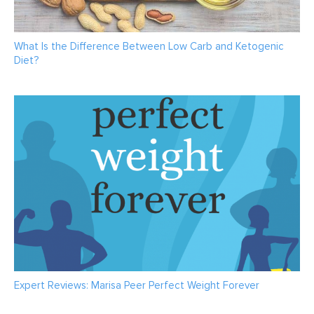
What Is the Difference Between Low Carb and Ketogenic
Diet?
Expert Reviews: Marisa Peer Perfect Weight Forever