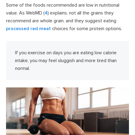
Some of the foods recommended are low in nutritional
value. As WebMD (
4
) explains, not all the grains they
recommend are whole grain, and they suggest eating
processed red meat
choices for some protein options.
If you exercise on days you are eating low calorie
intake, you may feel sluggish and more tired than
normal.