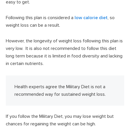
easy to get.
Following this plan is considered a
low calorie diet
, so
weight loss can be a result
.
However, the longevity of weight loss following this plan is
very low. It is also not recommended to follow this diet
long term because it is limited in food diversity and lacking
in certain nutrients.
Health experts agree the Military Diet is not a
recommended way for sustained weight loss.
If you follow the Military Diet, you may lose weight but
chances for regaining the weight can be high.