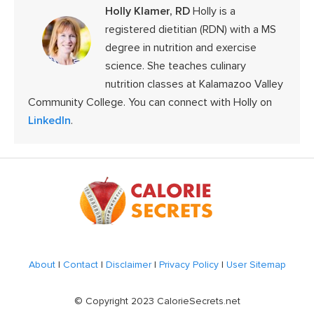
Holly Klamer, RD
Holly is a
registered dietitian (RDN) with a MS
degree in nutrition and exercise
science. She teaches culinary
nutrition classes at Kalamazoo Valley
Community College. You can connect with Holly on
LinkedIn
.
Footer
About
|
Contact
|
Disclaimer
|
Privacy Policy
|
User Sitemap
© Copyright 2023 CalorieSecrets.net