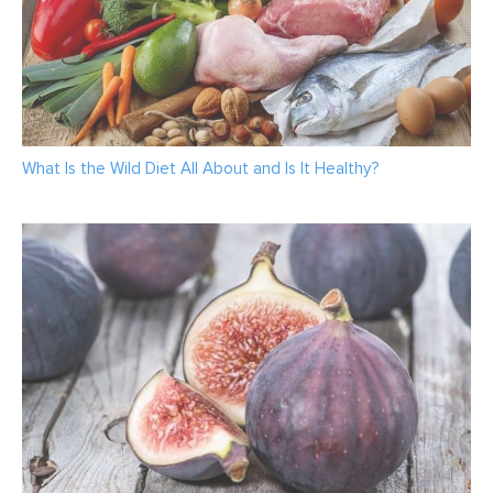
What Is the Wild Diet All About and Is It Healthy?