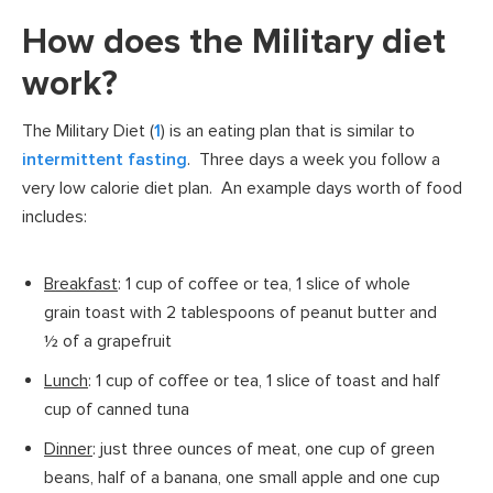
How does the Military diet
work?
The Military Diet (
1
) is an eating plan that is similar to
intermittent fasting
. Three days a week you follow a
very low calorie diet plan. An example days worth of food
includes:
Breakfast
: 1 cup of coffee or tea, 1 slice of whole
grain toast with 2 tablespoons of peanut butter and
½ of a grapefruit
Lunch
: 1 cup of coffee or tea, 1 slice of toast and half
cup of canned tuna
Dinner
: just three ounces of meat, one cup of green
beans, half of a banana, one small apple and one cup