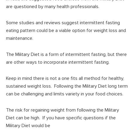
are questioned by many health professionals.
Some studies and reviews suggest intermittent fasting
eating pattern could be a viable option for weight loss and
maintenance.
The Military Diet is a form of intermittent fasting, but there
are other ways to incorporate intermittent fasting.
Keep in mind there is not a one fits all method for healthy,
sustained weight loss. Following the Military Diet long term
can be challenging and limits variety in your food choices.
The risk for regaining weight from following the Military
Diet can be high. If you have specific questions if the
Military Diet would be