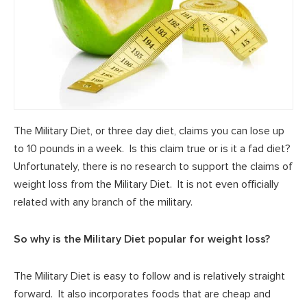
The Military Diet, or three day diet, claims you can lose up
to 10 pounds in a week. Is this claim true or is it a fad diet?
Unfortunately, there is no research to support the claims of
weight loss from the Military Diet. It is not even officially
related with any branch of the military.
So why is the Military Diet popular for weight loss?
The Military Diet is easy to follow and is relatively straight
forward. It also incorporates foods that are cheap and