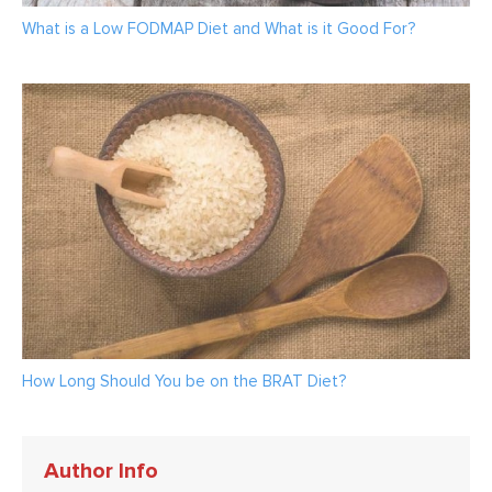
What is a Low FODMAP Diet and What is it Good For?
How Long Should You be on the BRAT Diet?
Author Info