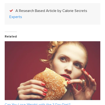
A Research Based Article by Calorie Secrets
Experts
Related
Can You Lose Weight with the 3 Day Diet?