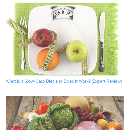
What is a Slow-Carb Diet and Does It Work? (Expert Review)