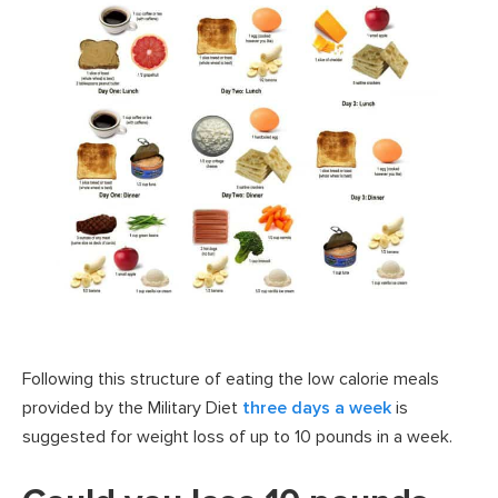
Following this structure of eating the low calorie meals
provided by the Military Diet
three days a week
is
suggested for weight loss of up to 10 pounds in a week.