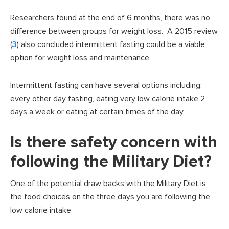
Researchers found at the end of 6 months, there was no
difference between groups for weight loss. A 2015 review
(
3
) also concluded intermittent fasting could be a viable
option for weight loss and maintenance.
Intermittent fasting can have several options including:
every other day fasting, eating very low calorie intake 2
days a week or eating at certain times of the day.
Is there safety concern with
following the Military Diet?
One of the potential draw backs with the Military Diet is
the food choices on the three days you are following the
low calorie intake.