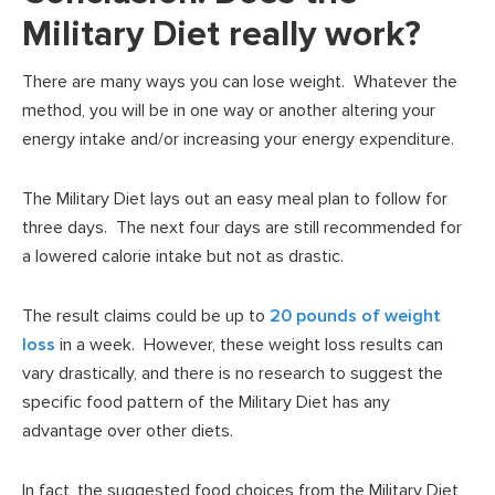
Military Diet really work?
There are many ways you can lose weight. Whatever the
method, you will be in one way or another altering your
energy intake and/or increasing your energy expenditure.
The Military Diet lays out an easy meal plan to follow for
three days. The next four days are still recommended for
a lowered calorie intake but not as drastic.
The result claims could be up to
20 pounds of weight
loss
in a week. However, these weight loss results can
vary drastically, and there is no research to suggest the
specific food pattern of the Military Diet has any
advantage over other diets.
In fact, the suggested food choices from the Military Diet