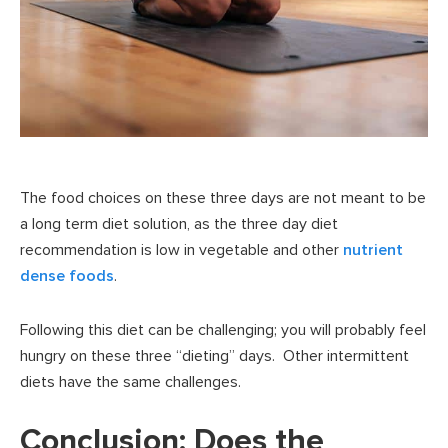
The food choices on these three days are not meant to be
a long term diet solution, as the three day diet
recommendation is low in vegetable and other
nutrient
dense foods
.
Following this diet can be challenging; you will probably feel
hungry on these three “dieting” days. Other intermittent
diets have the same challenges.
Conclusion: Does the