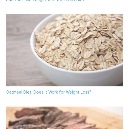
Oatmeal Diet: Does It Work for Weight Loss?