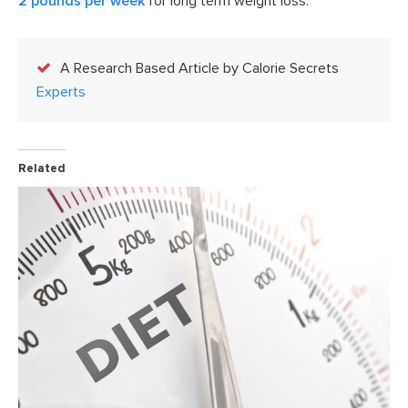
2 pounds per week
for long term weight loss.
A Research Based Article by Calorie Secrets
Experts
Related