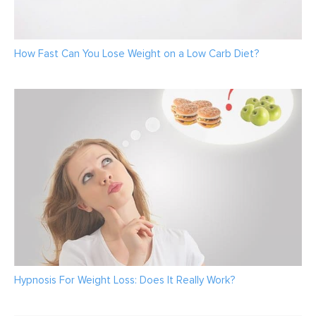
How Fast Can You Lose Weight on a Low Carb Diet?
Hypnosis For Weight Loss: Does It Really Work?