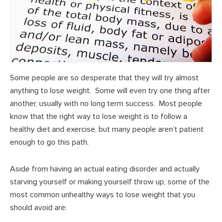
Some people are so desperate that they will try almost
anything to lose weight. Some will even try one thing after
another, usually with no long term success. Most people
know that the right way to lose weight is to follow a
healthy diet and exercise, but many people aren’t patient
enough to go this path.
Aside from having an actual eating disorder and actually
starving yourself or making yourself throw up, some of the
most common unhealthy ways to lose weight that you
should avoid are: