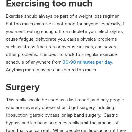
Exercising too much
Exercise should always be part of a weight loss regimen,
but too much exercise is not good for anyone, especially if
you aren’t eating enough. It can deplete your electrolytes,
cause fatigue, dehydrate you, cause physical problems
such as stress fractures or overuse injuries, and several
other problems. It is best to stick to a regular exercise
schedule of anywhere from
30-90 minutes per day
.
Anything more may be considered too much.
Surgery
This really should be used as a last resort, and only people
who are severely obese, should get surgery, including
liposuction, gastric bypass, or lap band surgery. Gastric
bypass and lap band surgeries really limit the amount of
food that you can eat. When people get liposuction, if they