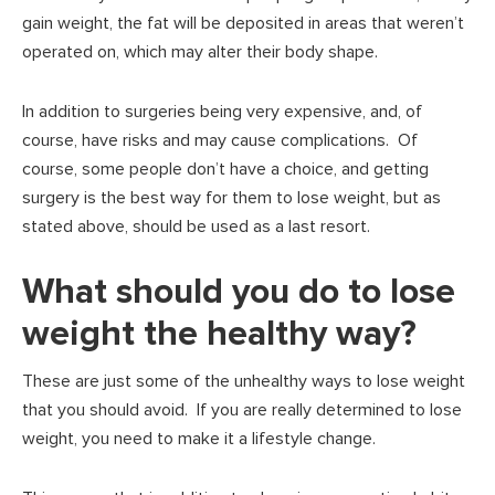
gain weight, the fat will be deposited in areas that weren’t
operated on, which may alter their body shape.
In addition to surgeries being very expensive, and, of
course, have risks and may cause complications. Of
course, some people don’t have a choice, and getting
surgery is the best way for them to lose weight, but as
stated above, should be used as a last resort.
What should you do to lose
weight the healthy way?
These are just some of the unhealthy ways to lose weight
that you should avoid. If you are really determined to lose
weight, you need to make it a lifestyle change.