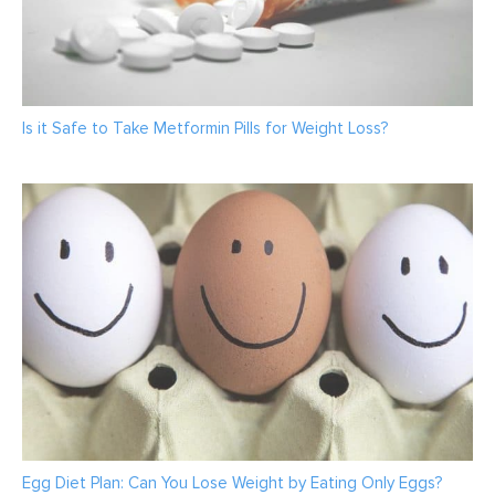
Is it Safe to Take Metformin Pills for Weight Loss?
Egg Diet Plan: Can You Lose Weight by Eating Only Eggs?