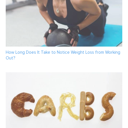
How Long Does It Take to Notice Weight Loss from Working
Out?