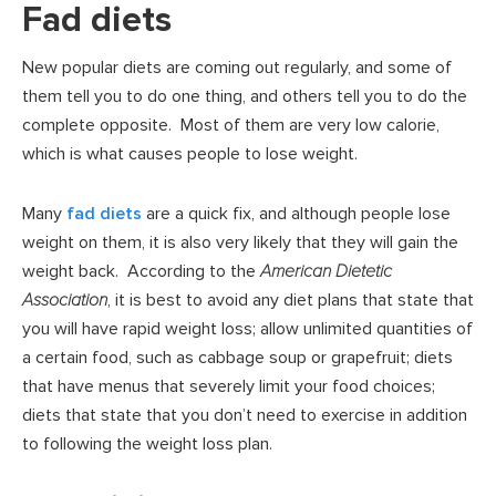
Fad diets
New popular diets are coming out regularly, and some of
them tell you to do one thing, and others tell you to do the
complete opposite. Most of them are very low calorie,
which is what causes people to lose weight.
Many
fad diets
are a quick fix, and although people lose
weight on them, it is also very likely that they will gain the
weight back. According to the
American Dietetic
Association
, it is best to avoid any diet plans that state that
you will have rapid weight loss; allow unlimited quantities of
a certain food, such as cabbage soup or grapefruit; diets
that have menus that severely limit your food choices;
diets that state that you don’t need to exercise in addition
to following the weight loss plan.