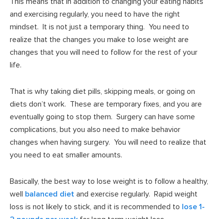
This means that in addition to changing your eating habits
and exercising regularly, you need to have the right
mindset. It is not just a temporary thing. You need to
realize that the changes you make to lose weight are
changes that you will need to follow for the rest of your
life.
That is why taking diet pills, skipping meals, or going on
diets don’t work. These are temporary fixes, and you are
eventually going to stop them. Surgery can have some
complications, but you also need to make behavior
changes when having surgery. You will need to realize that
you need to eat smaller amounts.
Basically, the best way to lose weight is to follow a healthy,
well
balanced diet
and exercise regularly. Rapid weight
loss is not likely to stick, and it is recommended to
lose 1-