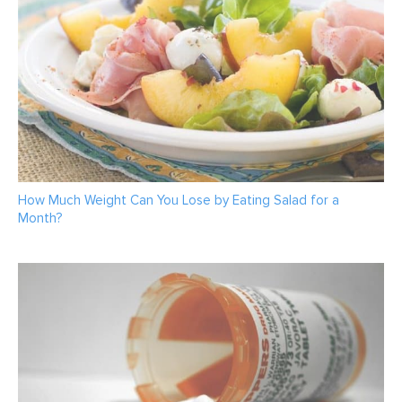
How Much Weight Can You Lose by Eating Salad for a
Month?