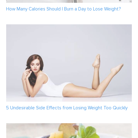
How Many Calories Should I Burn a Day to Lose Weight?
5 Undesirable Side Effects from Losing Weight Too Quickly