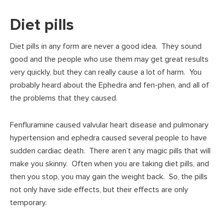
Diet pills
Diet pills in any form are never a good idea. They sound
good and the people who use them may get great results
very quickly, but they can really cause a lot of harm. You
probably heard about the Ephedra and fen-phen, and all of
the problems that they caused.
Fenfluramine caused valvular heart disease and pulmonary
hypertension and ephedra caused several people to have
sudden cardiac death. There aren’t any magic pills that will
make you skinny. Often when you are taking diet pills, and
then you stop, you may gain the weight back. So, the pills
not only have side effects, but their effects are only
temporary.