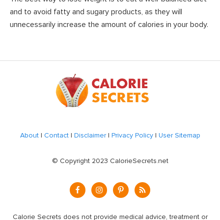
and to avoid fatty and sugary products, as they will
unnecessarily increase the amount of calories in your body.
Footer
About
|
Contact
|
Disclaimer
|
Privacy Policy
|
User Sitemap
© Copyright 2023 CalorieSecrets.net
Calorie Secrets does not provide medical advice, treatment or