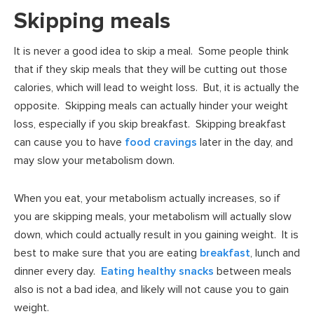
Skipping meals
It is never a good idea to skip a meal. Some people think
that if they skip meals that they will be cutting out those
calories, which will lead to weight loss. But, it is actually the
opposite. Skipping meals can actually hinder your weight
loss, especially if you skip breakfast. Skipping breakfast
can cause you to have
food cravings
later in the day, and
may slow your metabolism down.
When you eat, your metabolism actually increases, so if
you are skipping meals, your metabolism will actually slow
down, which could actually result in you gaining weight. It is
best to make sure that you are eating
breakfast
, lunch and
dinner every day.
Eating healthy snacks
between meals
also is not a bad idea, and likely will not cause you to gain
weight.