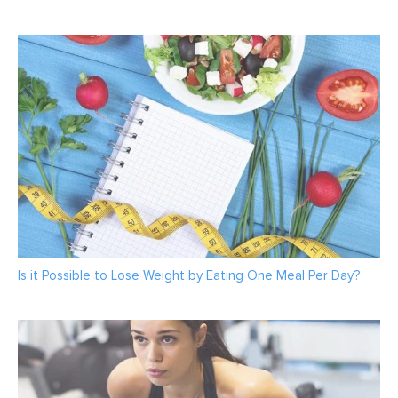
Is it Possible to Lose Weight by Eating One Meal Per Day?