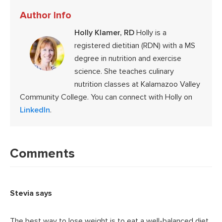
Author Info
Holly Klamer, RD
Holly is a
registered dietitian (RDN) with a MS
degree in nutrition and exercise
science. She teaches culinary
nutrition classes at Kalamazoo Valley
Community College. You can connect with Holly on
LinkedIn
.
Reader
Interactions
Comments
Stevia
says
The best way to lose weight is to eat a well-balanced diet