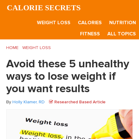
Skip
Skip
Skip
CALORIE SECRETS
to
to
to
main
primary
footer
WEIGHT LOSS
CALORIES
NUTRITION
content
sidebar
FITNESS
ALL TOPICS
HOME
/
WEIGHT LOSS
/
Avoid these 5 unhealthy ways to lose
weight if you want results
Avoid these 5 unhealthy
ways to lose weight if
you want results
By
Holly Klamer, RD
Researched Based Article