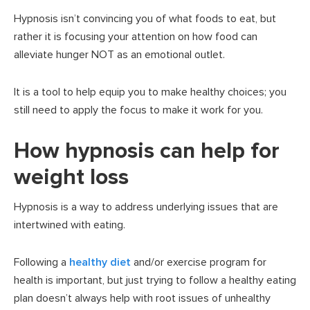
Hypnosis isn’t convincing you of what foods to eat, but
rather it is focusing your attention on how food can
alleviate hunger NOT as an emotional outlet.
It is a tool to help equip you to make healthy choices; you
still need to apply the focus to make it work for you.
How hypnosis can help for
weight loss
Hypnosis is a way to address underlying issues that are
intertwined with eating.
Following a
healthy diet
and/or exercise program for
health is important, but just trying to follow a healthy eating
plan doesn’t always help with root issues of unhealthy