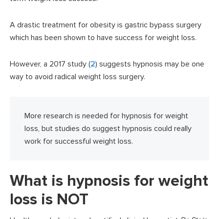
A drastic treatment for obesity is gastric bypass surgery
which has been shown to have success for weight loss.
However, a 2017 study (
2
) suggests hypnosis may be one
way to avoid radical weight loss surgery.
More research is needed for hypnosis for weight
loss, but studies do suggest hypnosis could really
work for successful weight loss.
What is hypnosis for weight
loss is NOT