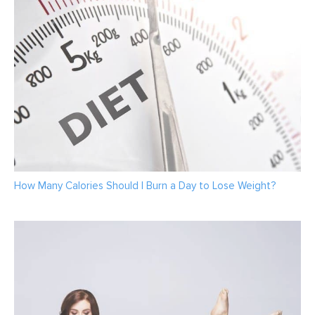
How Many Calories Should I Burn a Day to Lose Weight?