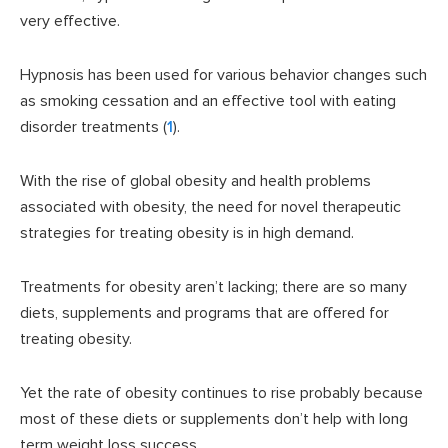
very effective.
Hypnosis has been used for various behavior changes such
as smoking cessation and an effective tool with eating
disorder treatments (
1
).
With the rise of global obesity and health problems
associated with obesity, the need for novel therapeutic
strategies for treating obesity is in high demand.
Treatments for obesity aren’t lacking; there are so many
diets, supplements and programs that are offered for
treating obesity.
Yet the rate of obesity continues to rise probably because
most of these diets or supplements don’t help with long
term weight loss success.