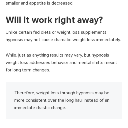
smaller and appetite is decreased.
Will it work right away?
Unlike certain fad diets or weight loss supplements,
hypnosis may not cause dramatic weight loss immediately.
While, just as anything results may vary, but hypnosis
weight loss addresses behavior and mental shifts meant
for long term changes.
Therefore, weight loss through hypnosis may be
more consistent over the long haul instead of an
immediate drastic change.