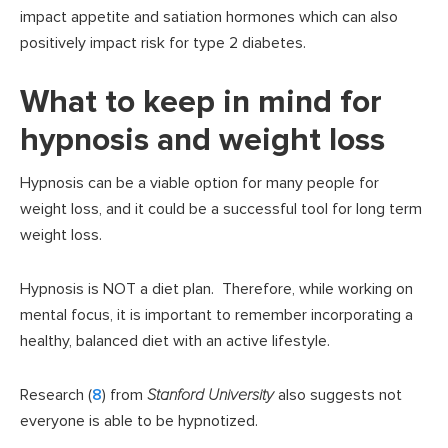
impact appetite and satiation hormones which can also
positively impact risk for type 2 diabetes.
What to keep in mind for
hypnosis and weight loss
Hypnosis can be a viable option for many people for
weight loss, and it could be a successful tool for long term
weight loss.
Hypnosis is NOT a diet plan. Therefore, while working on
mental focus, it is important to remember incorporating a
healthy, balanced diet with an active lifestyle.
Research (
8
) from
Stanford University
also suggests not
everyone is able to be hypnotized.