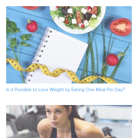
Is it Possible to Lose Weight by Eating One Meal Per Day?