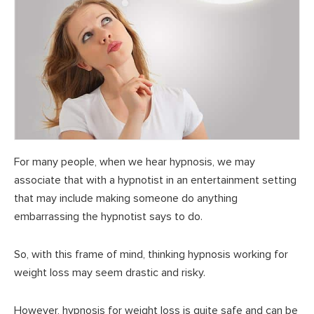
For many people, when we hear hypnosis, we may
associate that with a hypnotist in an entertainment setting
that may include making someone do anything
embarrassing the hypnotist says to do.
So, with this frame of mind, thinking hypnosis working for
weight loss may seem drastic and risky.
However, hypnosis for weight loss is quite safe and can be