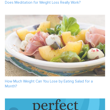
Does Meditation for Weight Loss Really Work?
How Much Weight Can You Lose by Eating Salad for a
Month?