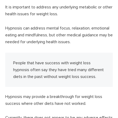
It is important to address any underlying metabolic or other
health issues for weight loss.
Hypnosis can address mental focus, relaxation, emotional
eating and mindfulness, but other medical guidance may be
needed for underlying health issues.
People that have success with weight loss
hypnosis often say they have tried many different
diets in the past without weight loss success.
Hypnosis may provide a breakthrough for weight loss
success where other diets have not worked.
Currently, there does not appear to be any adverse effects