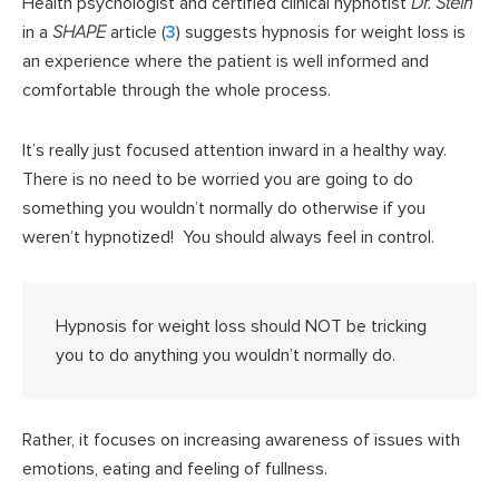
Health psychologist and certified clinical hypnotist
Dr. Stein
in a
SHAPE
article (
3
) suggests hypnosis for weight loss is
an experience where the patient is well informed and
comfortable through the whole process.
It’s really just focused attention inward in a healthy way.
There is no need to be worried you are going to do
something you wouldn’t normally do otherwise if you
weren’t hypnotized! You should always feel in control.
Hypnosis for weight loss should NOT be tricking
you to do anything you wouldn’t normally do.
Rather, it focuses on increasing awareness of issues with
emotions, eating and feeling of fullness.