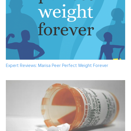
Expert Reviews: Marisa Peer Perfect Weight Forever