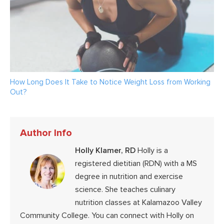
How Long Does It Take to Notice Weight Loss from Working
Out?
Author Info
Holly Klamer, RD
Holly is a
registered dietitian (RDN) with a MS
degree in nutrition and exercise
science. She teaches culinary
nutrition classes at Kalamazoo Valley
Community College. You can connect with Holly on