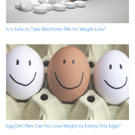
Is it Safe to Take Metformin Pills for Weight Loss?
Egg Diet Plan: Can You Lose Weight by Eating Only Eggs?