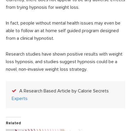
from trying hypnosis for weight loss.
In fact, people without mental health issues may even be
able to follow an at home self guided program designed
from a clinical hypnotist.
Research studies have shown positive results with weight
loss hypnosis, and studies suggest hypnosis could be a
novel, non-invasive weight loss strategy.
A Research Based Article by Calorie Secrets
Experts
Related