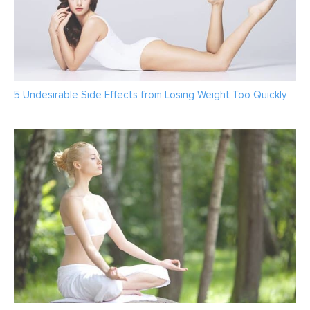
5 Undesirable Side Effects from Losing Weight Too Quickly