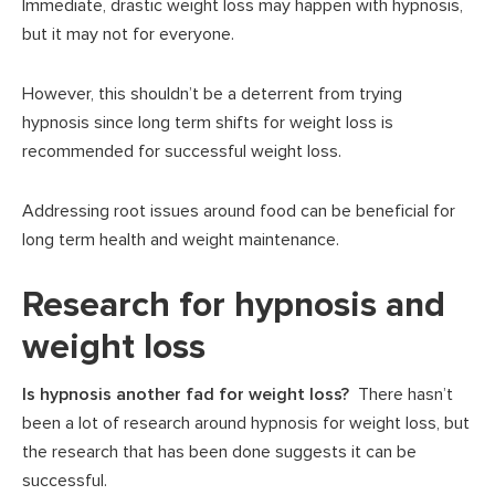
Immediate, drastic weight loss may happen with hypnosis,
but it may not for everyone.
However, this shouldn’t be a deterrent from trying
hypnosis since long term shifts for weight loss is
recommended for successful weight loss.
Addressing root issues around food can be beneficial for
long term health and weight maintenance.
Research for hypnosis and
weight loss
Is hypnosis another fad for weight loss?
There hasn’t
been a lot of research around hypnosis for weight loss, but
the research that has been done suggests it can be
successful.