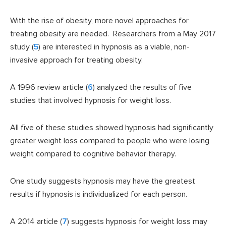
With the rise of obesity, more novel approaches for
treating obesity are needed. Researchers from a May 2017
study (
5
) are interested in hypnosis as a viable, non-
invasive approach for treating obesity.
A 1996 review article (
6
) analyzed the results of five
studies that involved hypnosis for weight loss.
All five of these studies showed hypnosis had significantly
greater weight loss compared to people who were losing
weight compared to cognitive behavior therapy.
One study suggests hypnosis may have the greatest
results if hypnosis is individualized for each person.
A 2014 article (
7
) suggests hypnosis for weight loss may