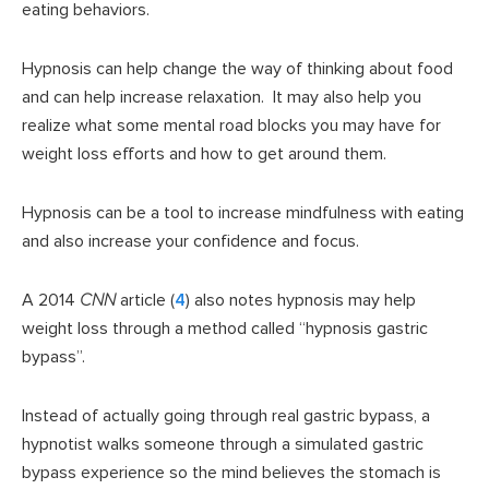
eating behaviors.
Hypnosis can help change the way of thinking about food
and can help increase relaxation. It may also help you
realize what some mental road blocks you may have for
weight loss efforts and how to get around them.
Hypnosis can be a tool to increase mindfulness with eating
and also increase your confidence and focus.
A 2014
CNN
article (
4
) also notes hypnosis may help
weight loss through a method called “hypnosis gastric
bypass”.
Instead of actually going through real gastric bypass, a
hypnotist walks someone through a simulated gastric
bypass experience so the mind believes the stomach is