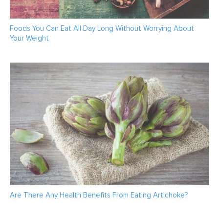
Foods You Can Eat All Day Long Without Worrying About
Your Weight
Are There Any Health Benefits From Eating Artichoke?