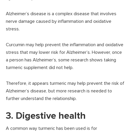
Alzheimer’s disease is a complex disease that involves
nerve damage caused by inflammation and oxidative
stress.
Curcumin may help prevent the inflammation and oxidative
stress that may lower risk for Alzheimer’s. However, once
a person has Alzheimer’s, some research shows taking
turmeric supplement did not help.
Therefore, it appears turmeric may help prevent the risk of
Alzheimer’s disease, but more research is needed to
further understand the relationship.
3. Digestive health
A common way turmeric has been used is for