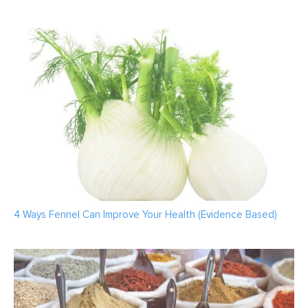
4 Ways Fennel Can Improve Your Health (Evidence Based)