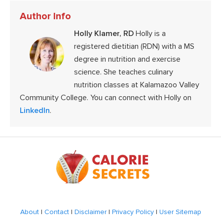
Author Info
Holly Klamer, RD
Holly is a
registered dietitian (RDN) with a MS
degree in nutrition and exercise
science. She teaches culinary
nutrition classes at Kalamazoo Valley
Community College. You can connect with Holly on
LinkedIn
.
Footer
About
|
Contact
|
Disclaimer
|
Privacy Policy
|
User Sitemap