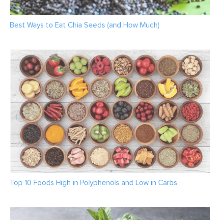
Best Ways to Eat Chia Seeds (and How Much)
Top 10 Foods High in Polyphenols and Low in Carbs