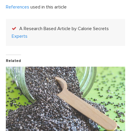
References
used in this article
A Research Based Article by Calorie Secrets
Experts
Related