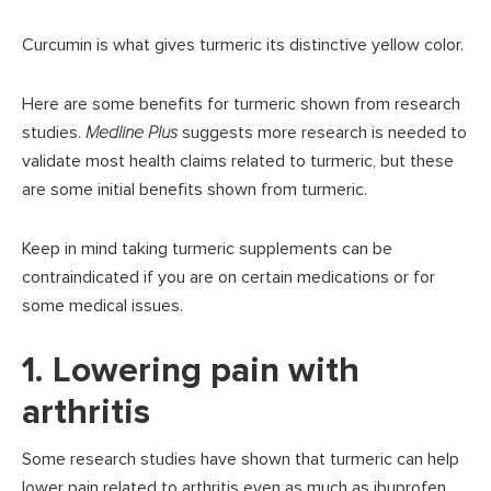
Curcumin is what gives turmeric its distinctive yellow color.
Here are some benefits for turmeric shown from research
studies.
Medline Plus
suggests more research is needed to
validate most health claims related to turmeric, but these
are some initial benefits shown from turmeric.
Keep in mind taking turmeric supplements can be
contraindicated if you are on certain medications or for
some medical issues.
1. Lowering pain with
arthritis
Some research studies have shown that turmeric can help
lower pain related to arthritis even as much as ibuprofen.