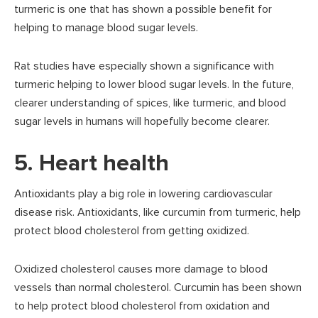
turmeric is one that has shown a possible benefit for
helping to manage blood sugar levels.
Rat studies have especially shown a significance with
turmeric helping to lower blood sugar levels. In the future,
clearer understanding of spices, like turmeric, and blood
sugar levels in humans will hopefully become clearer.
5. Heart health
Antioxidants play a big role in lowering cardiovascular
disease risk. Antioxidants, like curcumin from turmeric, help
protect blood cholesterol from getting oxidized.
Oxidized cholesterol causes more damage to blood
vessels than normal cholesterol. Curcumin has been shown
to help protect blood cholesterol from oxidation and