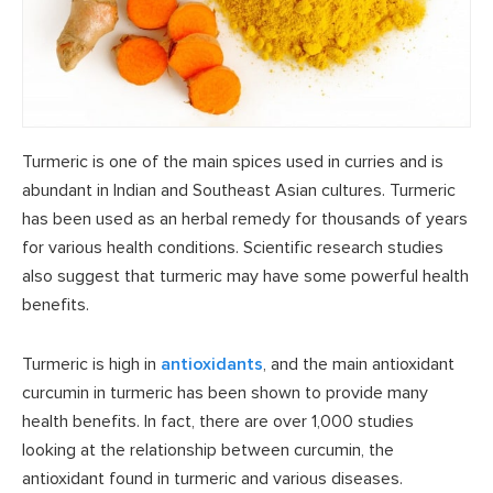
Turmeric is one of the main spices used in curries and is
abundant in Indian and Southeast Asian cultures. Turmeric
has been used as an herbal remedy for thousands of years
for various health conditions. Scientific research studies
also suggest that turmeric may have some powerful health
benefits.
Turmeric is high in
antioxidants
, and the main antioxidant
curcumin in turmeric has been shown to provide many
health benefits. In fact, there are over 1,000 studies
looking at the relationship between curcumin, the
antioxidant found in turmeric and various diseases.