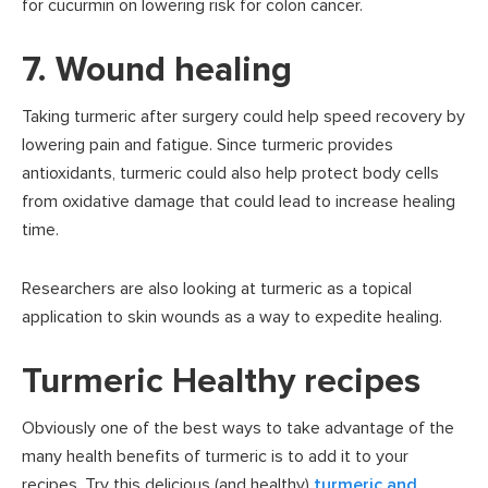
for cucurmin on lowering risk for colon cancer.
7. Wound healing
Taking turmeric after surgery could help speed recovery by
lowering pain and fatigue. Since turmeric provides
antioxidants, turmeric could also help protect body cells
from oxidative damage that could lead to increase healing
time.
Researchers are also looking at turmeric as a topical
application to skin wounds as a way to expedite healing.
Turmeric Healthy recipes
Obviously one of the best ways to take advantage of the
many health benefits of turmeric is to add it to your
recipes. Try this delicious (and healthy)
turmeric and