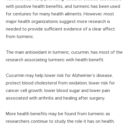
with positive health benefits, and turmeric has been used
for centuries for many health ailments. However, most
major health organizations suggest more research is
needed to provide sufficient evidence of a clear affect
from turmeric.
The main antioxidant in turmeric, cucurmin, has most of the
research associating turmeric with health benefit.
Cucurmin may help lower risk for Alzheimer’s disease,
protect blood cholesterol from oxidation, lower risk for
cancer cell growth, lower blood sugar and lower pain
associated with arthritis and healing after surgery.
More health benefits may be found from turmeric as
researchers continue to study the role it has on health.