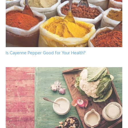
Is Cayenne Pepper Good for Your Health?