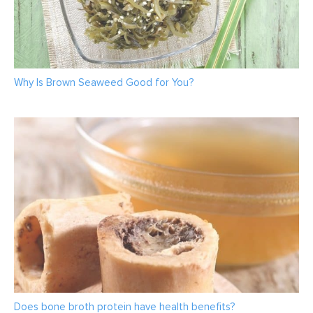
Why Is Brown Seaweed Good for You?
Does bone broth protein have health benefits?