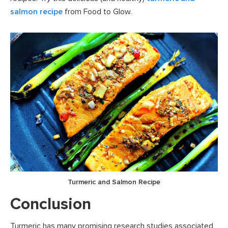
salmon recipe
from Food to Glow.
Turmeric and Salmon Recipe
Conclusion
Turmeric has many promising research studies associated