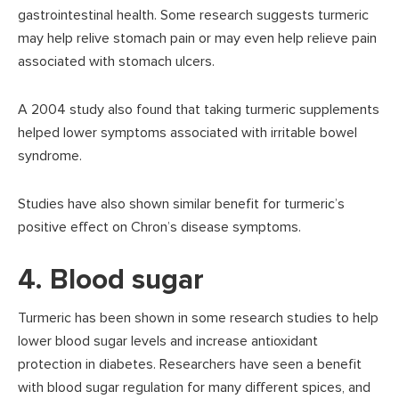
gastrointestinal health. Some research suggests turmeric
may help relive stomach pain or may even help relieve pain
associated with stomach ulcers.
A 2004 study also found that taking turmeric supplements
helped lower symptoms associated with irritable bowel
syndrome.
Studies have also shown similar benefit for turmeric’s
positive effect on Chron’s disease symptoms.
4. Blood sugar
Turmeric has been shown in some research studies to help
lower blood sugar levels and increase antioxidant
protection in diabetes. Researchers have seen a benefit
with blood sugar regulation for many different spices, and