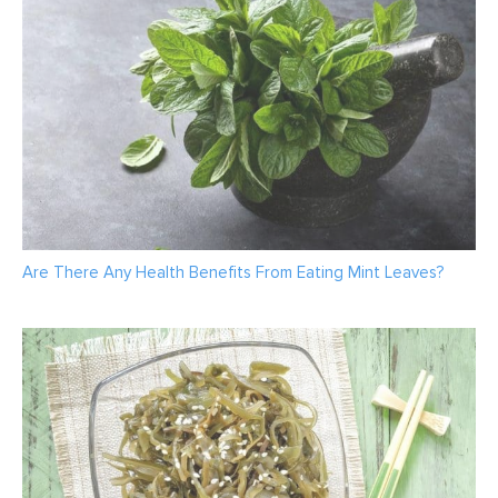
Are There Any Health Benefits From Eating Mint Leaves?