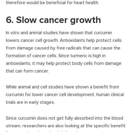
therefore would be beneficial for heart health.
6. Slow cancer growth
In vitro and animal studies have shown that curcumin
lowers cancer cell growth. Antioxidants help protect cells
from damage caused by free radicals that can cause the
formation of cancer cells. Since turmeric is high in
antioxidants, it may help protect body cells from damage
that can form cancer.
While animal and cell studies have shown a benefit from
curcumin for lower cancer cell development, human clinical
trials are in early stages.
Since curcumin does not get fully absorbed into the blood
stream, researchers are also looking at the specific benefit