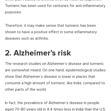
Turmeric has been used for centuries for anti-inflammatory
purposes.
Therefore, it may make sense that turmeric has been
shown to have a positive effect in some inflammatory
diseases such as arthritis.
2. Alzheimer’s risk
The research studies on Alzheimer’s disease and turmeric
are somewhat mixed. On one hand, epidemiological studies
show that Alzheimer’s disease is lower in places that
consume a high amount of turmeric, like India, compared to
other parts of the world.
In fact, the prevalence of Alzheimer’s disease in people
aged 70-80 years old in 4.4 times less in India than the U.S.